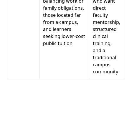
balancing work or
who want
family obligations,
direct
those located far
faculty
from a campus,
mentorship,
and learners
structured
seeking lower-cost
clinical
public tuition
training,
and a
traditional
campus
community