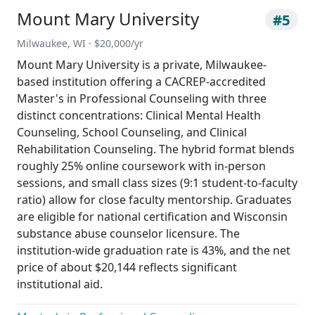
Mount Mary University
#5
Milwaukee, WI · $20,000/yr
Mount Mary University is a private, Milwaukee-
based institution offering a CACREP-accredited
Master's in Professional Counseling with three
distinct concentrations: Clinical Mental Health
Counseling, School Counseling, and Clinical
Rehabilitation Counseling. The hybrid format blends
roughly 25% online coursework with in-person
sessions, and small class sizes (9:1 student-to-faculty
ratio) allow for close faculty mentorship. Graduates
are eligible for national certification and Wisconsin
substance abuse counselor licensure. The
institution-wide graduation rate is 43%, and the net
price of about $20,144 reflects significant
institutional aid.