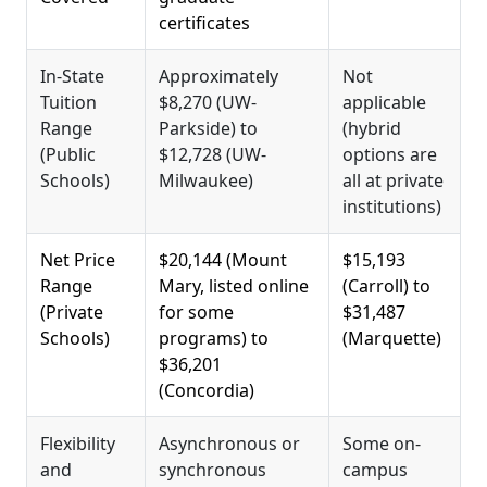
certificates
In-State
Approximately
Not
Tuition
$8,270 (UW-
applicable
Range
Parkside) to
(hybrid
(Public
$12,728 (UW-
options are
Schools)
Milwaukee)
all at private
institutions)
Net Price
$20,144 (Mount
$15,193
Range
Mary, listed online
(Carroll) to
(Private
for some
$31,487
Schools)
programs) to
(Marquette)
$36,201
(Concordia)
Flexibility
Asynchronous or
Some on-
and
synchronous
campus