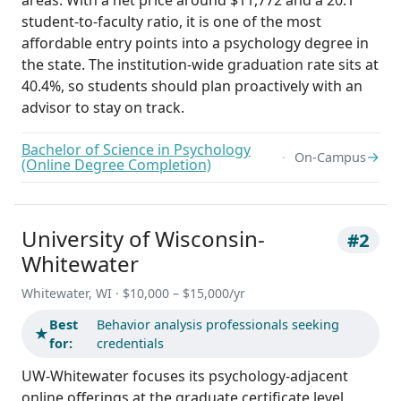
student-to-faculty ratio, it is one of the most
affordable entry points into a psychology degree in
the state. The institution-wide graduation rate sits at
40.4%, so students should plan proactively with an
advisor to stay on track.
Bachelor of Science in Psychology
→
On-Campus
(Online Degree Completion)
University of Wisconsin-
#2
Whitewater
Whitewater, WI · $10,000 – $15,000/yr
Best
Behavior analysis professionals seeking
★
for:
credentials
UW-Whitewater focuses its psychology-adjacent
online offerings at the graduate certificate level,