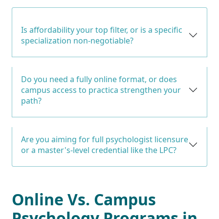
Is affordability your top filter, or is a specific
specialization non-negotiable?
Do you need a fully online format, or does
campus access to practica strengthen your
path?
Are you aiming for full psychologist licensure
or a master's-level credential like the LPC?
Online Vs. Campus
Psychology Programs in