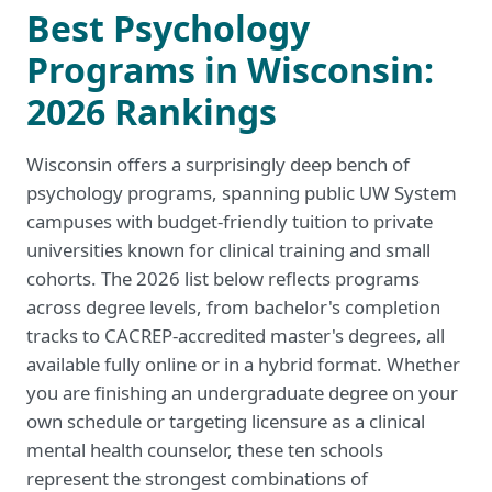
Best Psychology
Programs in Wisconsin:
2026 Rankings
Wisconsin offers a surprisingly deep bench of
psychology programs, spanning public UW System
campuses with budget-friendly tuition to private
universities known for clinical training and small
cohorts. The 2026 list below reflects programs
across degree levels, from bachelor's completion
tracks to CACREP-accredited master's degrees, all
available fully online or in a hybrid format. Whether
you are finishing an undergraduate degree on your
own schedule or targeting licensure as a clinical
mental health counselor, these ten schools
represent the strongest combinations of