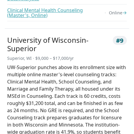
Clinical Mental Health Counseling
→
Online
(Master's, Online)
University of Wisconsin-
#9
Superior
Superior, WI · $9,000 – $17,000/yr
UW-Superior punches above its enrollment size with
multiple online master's-level counseling tracks:
Clinical Mental Health, School Counseling, and
Marriage and Family Therapy, all housed under its
MSEd in Counseling. Each track is 60 credits, costs
roughly $31,200 total, and can be finished in as few
as 24 months. No GRE is required, and the School
Counseling track prepares graduates for licensure
in both Wisconsin and Minnesota. The institution-
wide graduation rate is 41.9%, so students benefit