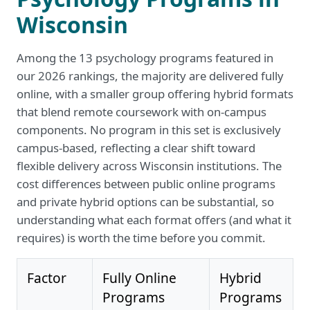
Wisconsin
Among the 13 psychology programs featured in
our 2026 rankings, the majority are delivered fully
online, with a smaller group offering hybrid formats
that blend remote coursework with on-campus
components. No program in this set is exclusively
campus-based, reflecting a clear shift toward
flexible delivery across Wisconsin institutions. The
cost differences between public online programs
and private hybrid options can be substantial, so
understanding what each format offers (and what it
requires) is worth the time before you commit.
Factor
Fully Online
Hybrid
Programs
Programs