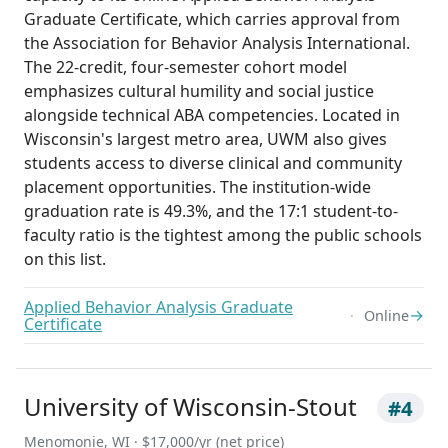
Graduate Certificate, which carries approval from
the Association for Behavior Analysis International.
The 22-credit, four-semester cohort model
emphasizes cultural humility and social justice
alongside technical ABA competencies. Located in
Wisconsin's largest metro area, UWM also gives
students access to diverse clinical and community
placement opportunities. The institution-wide
graduation rate is 49.3%, and the 17:1 student-to-
faculty ratio is the tightest among the public schools
on this list.
Applied Behavior Analysis Graduate
→
Online
Certificate
University of Wisconsin-Stout
#4
Menomonie, WI · $17,000/yr (net price)