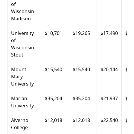
of
Wisconsin-
Madison
University
$10,701
$19,265
$17,490
$23
of
Wisconsin-
Stout
Mount
$15,540
$15,540
$20,144
$25
Mary
University
Marian
$35,204
$35,204
$21,937
$25
University
Alverno
$12,018
$12,018
$22,540
$27
College