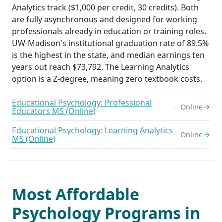
Analytics track ($1,000 per credit, 30 credits). Both
are fully asynchronous and designed for working
professionals already in education or training roles.
UW-Madison's institutional graduation rate of 89.5%
is the highest in the state, and median earnings ten
years out reach $73,792. The Learning Analytics
option is a Z-degree, meaning zero textbook costs.
Educational Psychology: Professional
→
Online
Educators MS (Online)
Educational Psychology: Learning Analytics
→
Online
MS (Online)
Most Affordable
Psychology Programs in