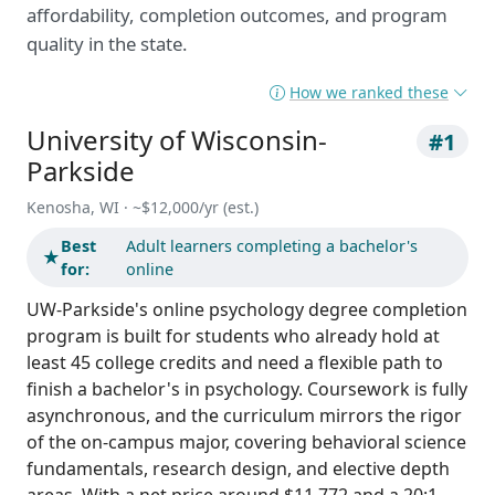
affordability, completion outcomes, and program
quality in the state.
How we ranked these
University of Wisconsin-
#1
Parkside
Kenosha, WI · ~$12,000/yr (est.)
Best
Adult learners completing a bachelor's
★
for:
online
UW-Parkside's online psychology degree completion
program is built for students who already hold at
least 45 college credits and need a flexible path to
finish a bachelor's in psychology. Coursework is fully
asynchronous, and the curriculum mirrors the rigor
of the on-campus major, covering behavioral science
fundamentals, research design, and elective depth
areas. With a net price around $11,772 and a 20:1