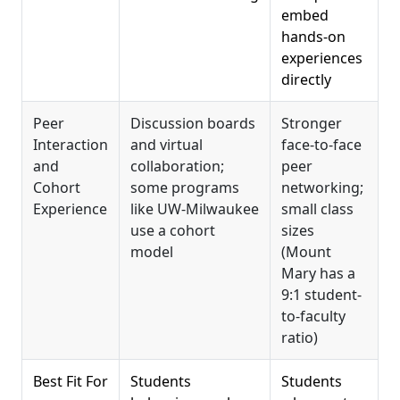
embed
hands-on
experiences
directly
Peer
Discussion boards
Stronger
Interaction
and virtual
face-to-face
and
collaboration;
peer
Cohort
some programs
networking;
Experience
like UW-Milwaukee
small class
use a cohort
sizes
model
(Mount
Mary has a
9:1 student-
to-faculty
ratio)
Best Fit For
Students
Students