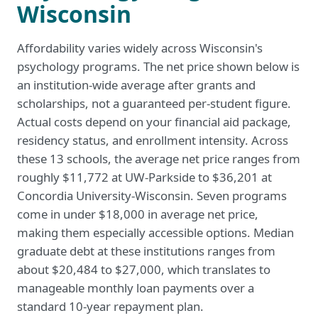
Wisconsin
Affordability varies widely across Wisconsin's
psychology programs. The net price shown below is
an institution-wide average after grants and
scholarships, not a guaranteed per-student figure.
Actual costs depend on your financial aid package,
residency status, and enrollment intensity. Across
these 13 schools, the average net price ranges from
roughly $11,772 at UW-Parkside to $36,201 at
Concordia University-Wisconsin. Seven programs
come in under $18,000 in average net price,
making them especially accessible options. Median
graduate debt at these institutions ranges from
about $20,484 to $27,000, which translates to
manageable monthly loan payments over a
standard 10-year repayment plan.