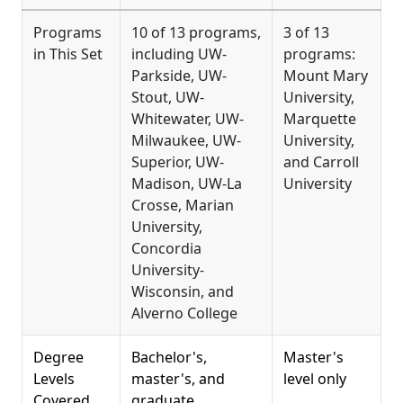
Programs
10 of 13 programs,
3 of 13
in This Set
including UW-
programs:
Parkside, UW-
Mount Mary
Stout, UW-
University,
Whitewater, UW-
Marquette
Milwaukee, UW-
University,
Superior, UW-
and Carroll
Madison, UW-La
University
Crosse, Marian
University,
Concordia
University-
Wisconsin, and
Alverno College
Degree
Bachelor's,
Master's
Levels
master's, and
level only
Covered
graduate