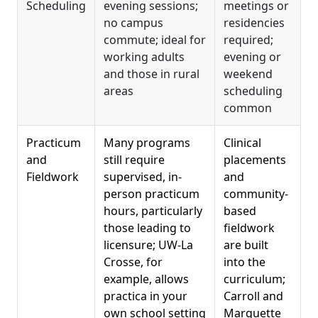
Scheduling
evening sessions;
meetings or
no campus
residencies
commute; ideal for
required;
working adults
evening or
and those in rural
weekend
areas
scheduling
common
Practicum
Many programs
Clinical
and
still require
placements
Fieldwork
supervised, in-
and
person practicum
community-
hours, particularly
based
those leading to
fieldwork
licensure; UW-La
are built
Crosse, for
into the
example, allows
curriculum;
practica in your
Carroll and
own school setting
Marquette