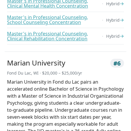
Master's in Professional Counseling,
→
Hybrid
Clinical Mental Health Concentration
Master's in Professional Counseling,
→
Hybrid
School Counseling Concentration
Master's in Professional Counseling,
→
Hybrid
Clinical Rehabilitation Concentration
Marian University
#6
Fond Du Lac, WI · $20,000 – $25,000/yr
Marian University in Fond du Lac pairs an
accelerated online Bachelor of Science in Psychology
with a Master of Science in Industrial Organizational
Psychology, giving students a clear undergraduate-
to-graduate pipeline. Undergraduate courses run in
seven-week blocks with six start dates per year,
making the program especially workable for adult