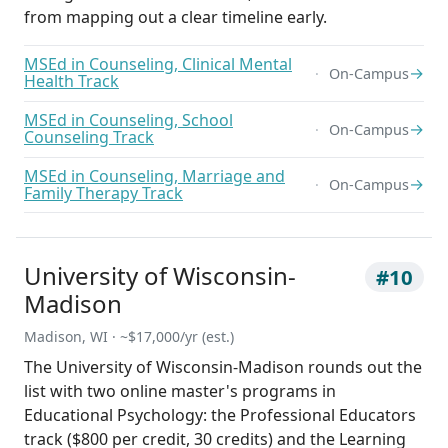
from mapping out a clear timeline early.
MSEd in Counseling, Clinical Mental
→
On-Campus
Health Track
MSEd in Counseling, School
→
On-Campus
Counseling Track
MSEd in Counseling, Marriage and
→
On-Campus
Family Therapy Track
University of Wisconsin-
#10
Madison
Madison, WI · ~$17,000/yr (est.)
The University of Wisconsin-Madison rounds out the
list with two online master's programs in
Educational Psychology: the Professional Educators
track ($800 per credit, 30 credits) and the Learning