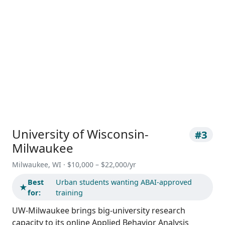
University of Wisconsin-
#3
Milwaukee
Milwaukee, WI · $10,000 – $22,000/yr
Best
Urban students wanting ABAI-approved
★
for:
training
UW-Milwaukee brings big-university research
capacity to its online Applied Behavior Analysis