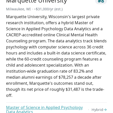
Marquette University
#8
Milwaukee, WI · ~$31,000/yr (est.)
Marquette University, Wisconsin's largest private
research institution, offers a hybrid Master of
Science in Applied Psychology Data Analytics and a
CACREP-accredited online Clinical Mental Health
Counseling program. The data analytics track blends
psychology with computer science across 36 credit
hours and includes a built-in data science certificate,
while the 60-credit counseling program features a
child and adolescent specialization. With an
institution-wide graduation rate of 83.2% and
median alumni earnings of $78,257 a decade after
enrollment, Marquette's outcomes stand out,
though its net price of roughly $31,487 is the trade-
off.
Master of Science in Applied Psychology
→
Hybrid
Data Analytics