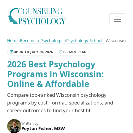
Home
›
Become a Psychologist
›
Psychology Schools
›
Wisconsin
UPDATED JULY 30, 2026
25+ MIN READ
2026 Best Psychology
Programs in Wisconsin:
Online & Affordable
Compare top-ranked Wisconsin psychology
programs by cost, format, specializations, and
career outcomes to find your best fit.
Written by
Peyton Fisher, MSW