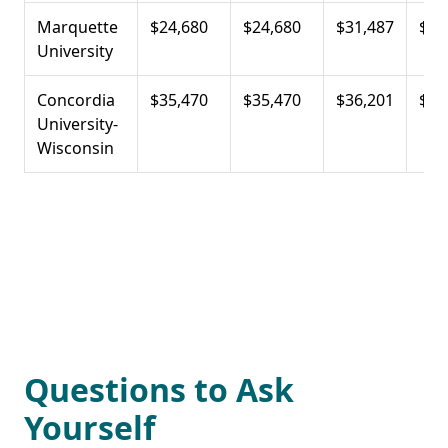
Marquette
$24,680
$24,680
$31,487
$23
University
Concordia
$35,470
$35,470
$36,201
$25
University-
Wisconsin
Questions to Ask
Yourself