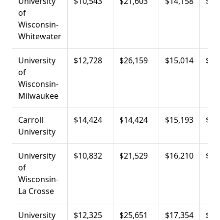
University
$10,543
$21,603
$14,158
$23
of
Wisconsin-
Whitewater
University
$12,728
$26,159
$15,014
$23
of
Wisconsin-
Milwaukee
Carroll
$14,424
$14,424
$15,193
$27
University
University
$10,832
$21,529
$16,210
$22
of
Wisconsin-
La Crosse
University
$12,325
$25,651
$17,354
$20