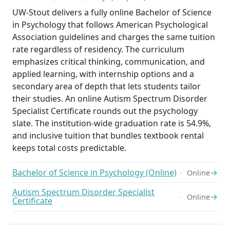
UW-Stout delivers a fully online Bachelor of Science
in Psychology that follows American Psychological
Association guidelines and charges the same tuition
rate regardless of residency. The curriculum
emphasizes critical thinking, communication, and
applied learning, with internship options and a
secondary area of depth that lets students tailor
their studies. An online Autism Spectrum Disorder
Specialist Certificate rounds out the psychology
slate. The institution-wide graduation rate is 54.9%,
and inclusive tuition that bundles textbook rental
keeps total costs predictable.
Bachelor of Science in Psychology (Online)
→
Online
Autism Spectrum Disorder Specialist
→
Online
Certificate