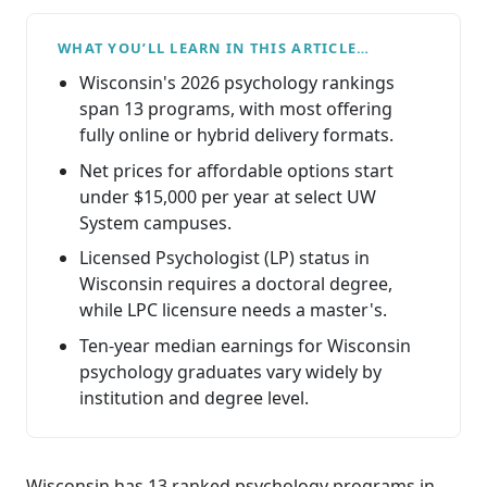
WHAT YOU’LL LEARN IN THIS ARTICLE…
Wisconsin's 2026 psychology rankings
span 13 programs, with most offering
fully online or hybrid delivery formats.
Net prices for affordable options start
under $15,000 per year at select UW
System campuses.
Licensed Psychologist (LP) status in
Wisconsin requires a doctoral degree,
while LPC licensure needs a master's.
Ten-year median earnings for Wisconsin
psychology graduates vary widely by
institution and degree level.
Wisconsin has 13 ranked psychology programs in