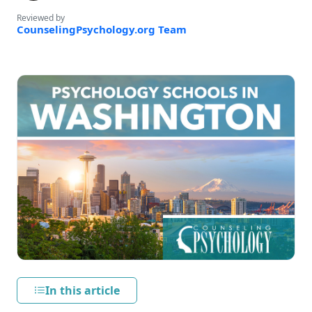
Reviewed by
CounselingPsychology.org Team
In this article