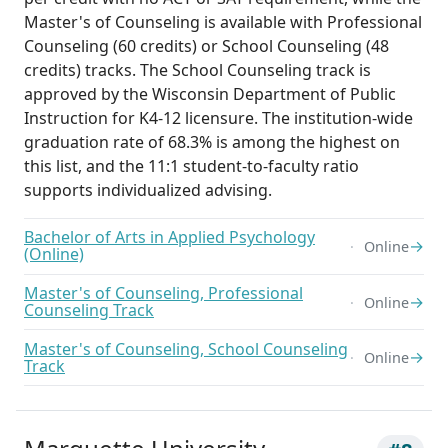
Master's of Counseling is available with Professional
Counseling (60 credits) or School Counseling (48
credits) tracks. The School Counseling track is
approved by the Wisconsin Department of Public
Instruction for K4-12 licensure. The institution-wide
graduation rate of 68.3% is among the highest on
this list, and the 11:1 student-to-faculty ratio
supports individualized advising.
Bachelor of Arts in Applied Psychology
→
Online
(Online)
Master's of Counseling, Professional
→
Online
Counseling Track
Master's of Counseling, School Counseling
→
Online
Track