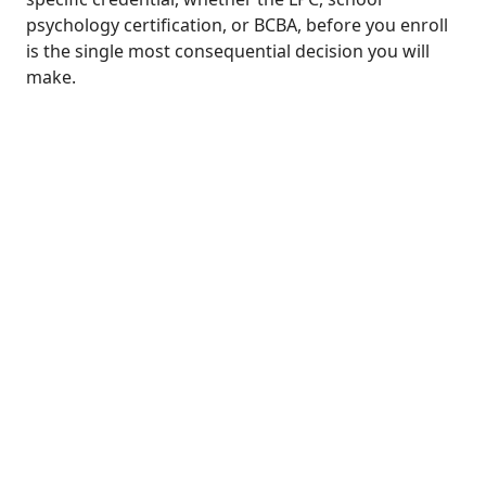
psychology certification, or BCBA, before you enroll
is the single most consequential decision you will
make.