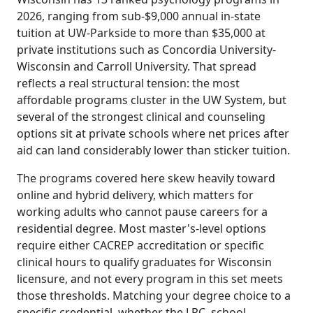
2026, ranging from sub-$9,000 annual in-state
tuition at UW-Parkside to more than $35,000 at
private institutions such as Concordia University-
Wisconsin and Carroll University. That spread
reflects a real structural tension: the most
affordable programs cluster in the UW System, but
several of the strongest clinical and counseling
options sit at private schools where net prices after
aid can land considerably lower than sticker tuition.
The programs covered here skew heavily toward
online and hybrid delivery, which matters for
working adults who cannot pause careers for a
residential degree. Most master's-level options
require either CACREP accreditation or specific
clinical hours to qualify graduates for Wisconsin
licensure, and not every program in this set meets
those thresholds. Matching your degree choice to a
specific credential, whether the LPC, school