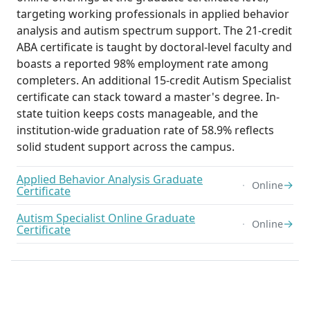
targeting working professionals in applied behavior
analysis and autism spectrum support. The 21-credit
ABA certificate is taught by doctoral-level faculty and
boasts a reported 98% employment rate among
completers. An additional 15-credit Autism Specialist
certificate can stack toward a master's degree. In-
state tuition keeps costs manageable, and the
institution-wide graduation rate of 58.9% reflects
solid student support across the campus.
Applied Behavior Analysis Graduate
→
Online
Certificate
Autism Specialist Online Graduate
→
Online
Certificate