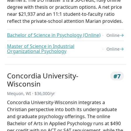
learners. The I/O master's is a 36-credit, fully online
degree with thesis or practicum options. A net price
near $21,937 and an 11:1 student-to-faculty ratio
reflect the private-school attention Marian provides.
Bachelor of Science in Psychology (Online)
→
Online
Master of Science in Industrial
→
Online
Organizational Psychology
Concordia University-
#7
Wisconsin
Mequon, WI · $36,000/yr
Concordia University-Wisconsin integrates a
Christian perspective into both its undergraduate
and graduate psychology offerings. The online
Bachelor of Arts in Applied Psychology runs at $490
per credit with no ACT or SAT requirement, while the