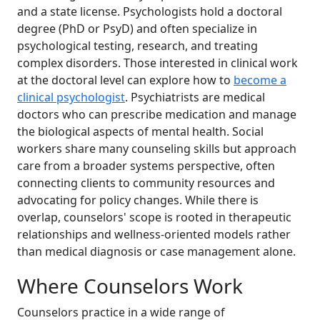
and a state license. Psychologists hold a doctoral
degree (PhD or PsyD) and often specialize in
psychological testing, research, and treating
complex disorders. Those interested in clinical work
at the doctoral level can explore how to
become a
clinical psychologist
. Psychiatrists are medical
doctors who can prescribe medication and manage
the biological aspects of mental health. Social
workers share many counseling skills but approach
care from a broader systems perspective, often
connecting clients to community resources and
advocating for policy changes. While there is
overlap, counselors' scope is rooted in therapeutic
relationships and wellness-oriented models rather
than medical diagnosis or case management alone.
Where Counselors Work
Counselors practice in a wide range of