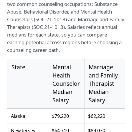
two common counseling occupations: Substance
Abuse, Behavioral Disorder, and Mental Health
Counselors (SOC 21-1018) and Marriage and Family
Therapists (SOC 21-1013). Salaries reflect annual
medians for each state, so you can compare
earning potential across regions before choosing a
counseling career path.
State
Mental
Marriage
Health
and Family
Counselor
Therapist
Median
Median
Salary
Salary
Alaska
$79,220
$62,220
New Jersey
$64,710
$89,030