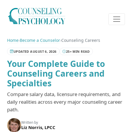
Home
›
Become a Counselor
›
Counseling Careers
UPDATED AUGUST 6, 2026
25+ MIN READ
Your Complete Guide to
Counseling Careers and
Specialties
Compare salary data, licensure requirements, and
daily realities across every major counseling career
path.
Written by
Liz Norris, LPCC