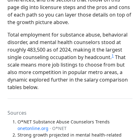
page dig into licensure steps and the pros and cons
of each path so you can layer those details on top of
the growth picture above.
Total employment for substance abuse, behavioral
disorder, and mental health counselors stood at
roughly 483,500 as of 2024, making it the largest
1
single counseling occupation by headcount.
That
scale means more job listings to choose from but
also more competition in popular metro areas, a
dynamic explored further in the salary comparison
tables below.
Sources
O*NET Substance Abuse Counselors Trends
onetonline.org
· O*NET
Strong growth projected in mental health-related