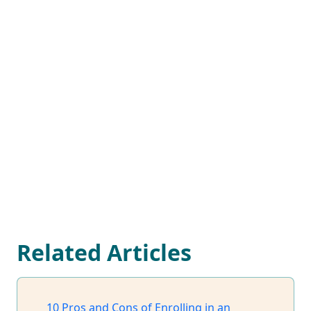
Related Articles
10 Pros and Cons of Enrolling in an