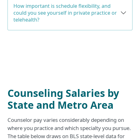
How important is schedule flexibility, and
could you see yourself in private practice or
telehealth?
Counseling Salaries by
State and Metro Area
Counselor pay varies considerably depending on
where you practice and which specialty you pursue.
The table below draws on BLS state-level data for