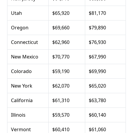
Utah
$65,920
$81,170
Oregon
$69,660
$79,890
Connecticut
$62,960
$76,930
New Mexico
$70,770
$67,990
Colorado
$59,190
$69,990
New York
$62,070
$65,020
California
$61,310
$63,780
Illinois
$59,570
$60,140
Vermont
$60,410
$61,060