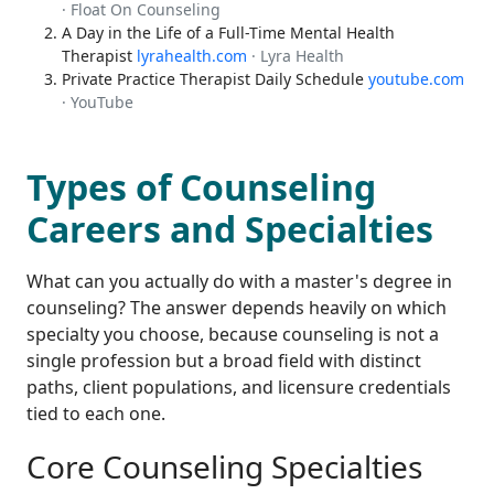
· Float On Counseling
A Day in the Life of a Full-Time Mental Health
Therapist
lyrahealth.com
· Lyra Health
Private Practice Therapist Daily Schedule
youtube.com
· YouTube
Types of Counseling
Careers and Specialties
What can you actually do with a master's degree in
counseling? The answer depends heavily on which
specialty you choose, because counseling is not a
single profession but a broad field with distinct
paths, client populations, and licensure credentials
tied to each one.
Core Counseling Specialties