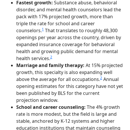
Fastest growth:
Substance abuse, behavioral
disorder, and mental health counselors lead the
pack with 17% projected growth, more than
triple the rate for school and career
1
counselors.
That translates to roughly 48,300
openings per year across the country, driven by
expanded insurance coverage for behavioral
health and growing public demand for mental
2
health services.
Marriage and family therapy:
At 15% projected
growth, this specialty is also expanding well
2
above the average for all occupations.
Annual
opening estimates for this category have not yet
been published by BLS for the current
projection window.
School and career counseling:
The 4% growth
rate is more modest, but the field is large and
stable, anchored by K-12 systems and higher
education institutions that maintain counseling