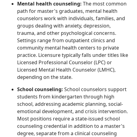
Mental health counseling:
The most common
path for master's graduates, mental health
counselors work with individuals, families, and
groups dealing with anxiety, depression,
trauma, and other psychological concerns.
Settings range from outpatient clinics and
community mental health centers to private
practice. Licensure typically falls under titles like
Licensed Professional Counselor (LPC) or
Licensed Mental Health Counselor (LMHC),
depending on the state.
School counseling:
School counselors support
students from kindergarten through high
school, addressing academic planning, social-
emotional development, and crisis intervention.
Most positions require a state-issued school
counseling credential in addition to a master's
degree, separate from a clinical counseling