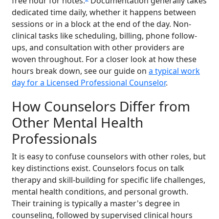
free hour for notes.
Documentation generally takes
dedicated time daily, whether it happens between
sessions or in a block at the end of the day. Non-
clinical tasks like scheduling, billing, phone follow-
ups, and consultation with other providers are
woven throughout. For a closer look at how these
hours break down, see our guide on
a typical work
day for a Licensed Professional Counselor
.
How Counselors Differ from
Other Mental Health
Professionals
It is easy to confuse counselors with other roles, but
key distinctions exist. Counselors focus on talk
therapy and skill-building for specific life challenges,
mental health conditions, and personal growth.
Their training is typically a master's degree in
counseling, followed by supervised clinical hours