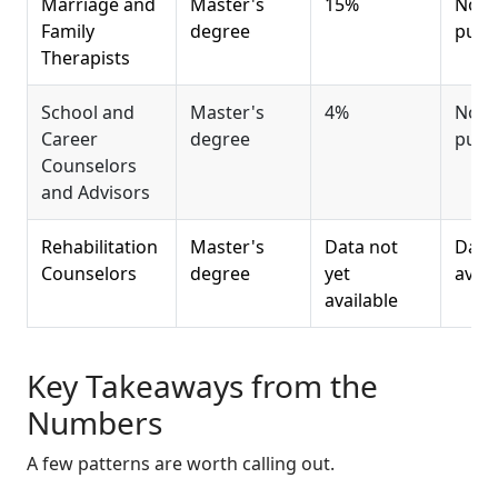
Marriage and
Master's
15%
Not 
Family
degree
publ
Therapists
School and
Master's
4%
Not 
Career
degree
publ
Counselors
and Advisors
Rehabilitation
Master's
Data not
Data 
Counselors
degree
yet
avail
available
Key Takeaways from the
Numbers
A few patterns are worth calling out.