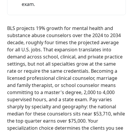
exam.
BLS projects 19% growth for mental health and
substance abuse counselors over the 2024 to 2034
decade, roughly four times the projected average
for all U.S. jobs. That expansion translates into
demand across school, clinical, and private practice
settings, but not all specialties grow at the same
rate or require the same credentials. Becoming a
licensed professional clinical counselor, marriage
and family therapist, or school counselor means
committing to a master's degree, 2,000 to 4,000
supervised hours, and a state exam. Pay varies
sharply by specialty and geography: the national
median for these counselors sits near $53,710, while
the top quarter earns over $75,000. Your
specialization choice determines the clients you see