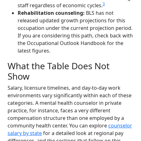
3
staff regardless of economic cycles.
Rehabilitation counseling:
BLS has not
released updated growth projections for this
occupation under the current projection period.
If you are considering this path, check back with
the Occupational Outlook Handbook for the
latest figures.
What the Table Does Not
Show
Salary, licensure timelines, and day-to-day work
environments vary significantly within each of these
categories. A mental health counselor in private
practice, for instance, faces a very different
compensation structure than one employed by a
community health center. You can explore
counselor
salary by state
for a detailed look at regional pay
differences, and the sections that follow on this