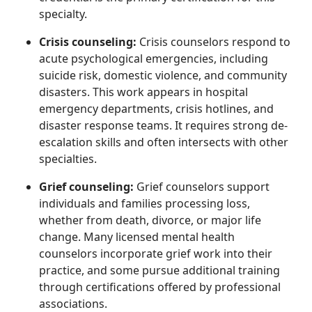
specialty.
Crisis counseling:
Crisis counselors respond to
acute psychological emergencies, including
suicide risk, domestic violence, and community
disasters. This work appears in hospital
emergency departments, crisis hotlines, and
disaster response teams. It requires strong de-
escalation skills and often intersects with other
specialties.
Grief counseling:
Grief counselors support
individuals and families processing loss,
whether from death, divorce, or major life
change. Many licensed mental health
counselors incorporate grief work into their
practice, and some pursue additional training
through certifications offered by professional
associations.