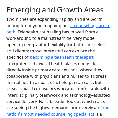
Emerging and Growth Areas
Two niches are expanding rapidly and are worth
noting for anyone mapping out
a counseling career
path
. Telehealth counseling has moved from a
workaround to a mainstream delivery model,
opening geographic flexibility for both counselors
and clients; those interested can explore the
specifics of
becoming a telehealth therapist
.
Integrated behavioral health places counselors
directly inside primary care settings, where they
collaborate with physicians and nurses to address
mental health as part of whole-person care. Both
areas reward counselors who are comfortable with
interdisciplinary teamwork and technology-assisted
service delivery. For a broader look at which roles
are seeing the highest demand, our overview of
the
nation's most needed counseling specialists
is a