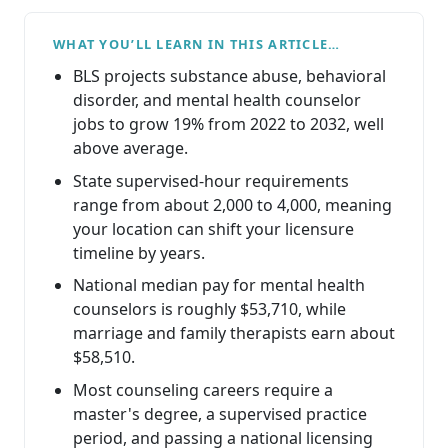
WHAT YOU’LL LEARN IN THIS ARTICLE…
BLS projects substance abuse, behavioral
disorder, and mental health counselor
jobs to grow 19% from 2022 to 2032, well
above average.
State supervised-hour requirements
range from about 2,000 to 4,000, meaning
your location can shift your licensure
timeline by years.
National median pay for mental health
counselors is roughly $53,710, while
marriage and family therapists earn about
$58,510.
Most counseling careers require a
master's degree, a supervised practice
period, and passing a national licensing