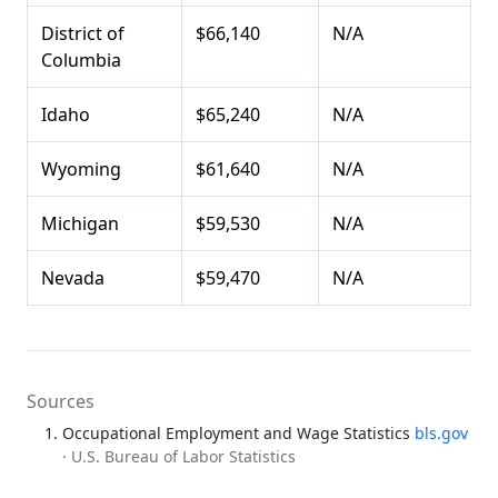
District of
$66,140
N/A
Columbia
Idaho
$65,240
N/A
Wyoming
$61,640
N/A
Michigan
$59,530
N/A
Nevada
$59,470
N/A
Sources
Occupational Employment and Wage Statistics
bls.gov
· U.S. Bureau of Labor Statistics