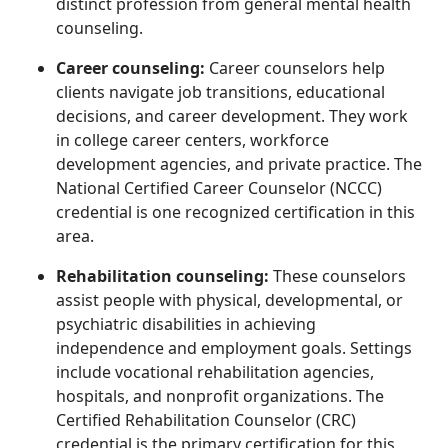
distinct profession from general mental health
counseling.
Career counseling:
Career counselors help
clients navigate job transitions, educational
decisions, and career development. They work
in college career centers, workforce
development agencies, and private practice. The
National Certified Career Counselor (NCCC)
credential is one recognized certification in this
area.
Rehabilitation counseling:
These counselors
assist people with physical, developmental, or
psychiatric disabilities in achieving
independence and employment goals. Settings
include vocational rehabilitation agencies,
hospitals, and nonprofit organizations. The
Certified Rehabilitation Counselor (CRC)
credential is the primary certification for this