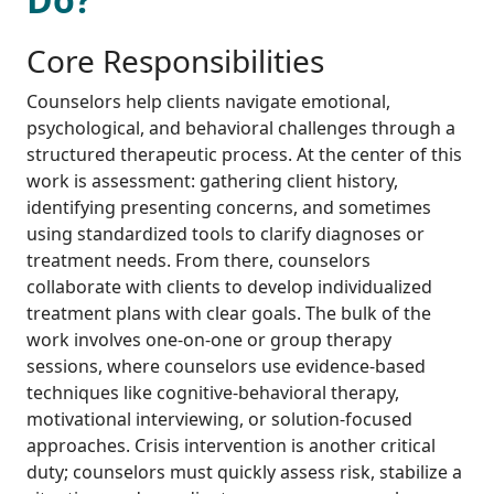
Core Responsibilities
Counselors help clients navigate emotional,
psychological, and behavioral challenges through a
structured therapeutic process. At the center of this
work is assessment: gathering client history,
identifying presenting concerns, and sometimes
using standardized tools to clarify diagnoses or
treatment needs. From there, counselors
collaborate with clients to develop individualized
treatment plans with clear goals. The bulk of the
work involves one-on-one or group therapy
sessions, where counselors use evidence-based
techniques like cognitive-behavioral therapy,
motivational interviewing, or solution-focused
approaches. Crisis intervention is another critical
duty; counselors must quickly assess risk, stabilize a