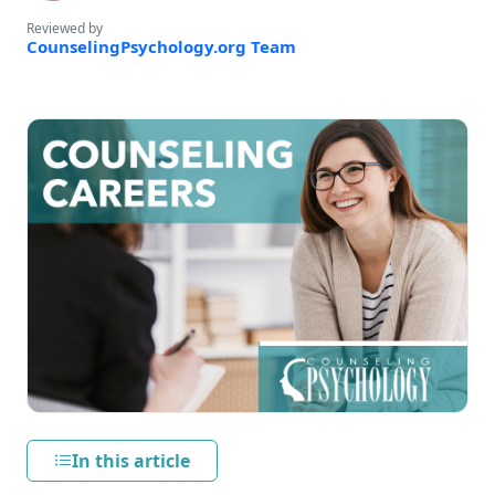
Reviewed by
CounselingPsychology.org Team
In this article