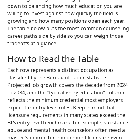
down to balancing how much education you are
willing to invest against how quickly the field is
growing and how many positions open each year.
The table below puts the most common counseling
career paths side by side so you can weigh those
tradeoffs at a glance.
How to Read the Table
Each row represents a distinct occupation as
classified by the Bureau of Labor Statistics.
Projected job growth covers the decade from 2024
to 2034, and the "typical entry education" column
reflects the minimum credential most employers
expect for entry-level roles. Keep in mind that
licensure requirements in many states exceed the
BLS entry-level benchmark: for example, substance
abuse and mental health counselors often need a
master's degree for independent licensure even