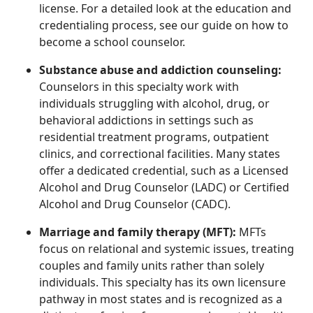
license. For a detailed look at the education and
credentialing process, see our guide on how to
become a school counselor.
Substance abuse and addiction counseling:
Counselors in this specialty work with
individuals struggling with alcohol, drug, or
behavioral addictions in settings such as
residential treatment programs, outpatient
clinics, and correctional facilities. Many states
offer a dedicated credential, such as a Licensed
Alcohol and Drug Counselor (LADC) or Certified
Alcohol and Drug Counselor (CADC).
Marriage and family therapy (MFT):
MFTs
focus on relational and systemic issues, treating
couples and family units rather than solely
individuals. This specialty has its own licensure
pathway in most states and is recognized as a