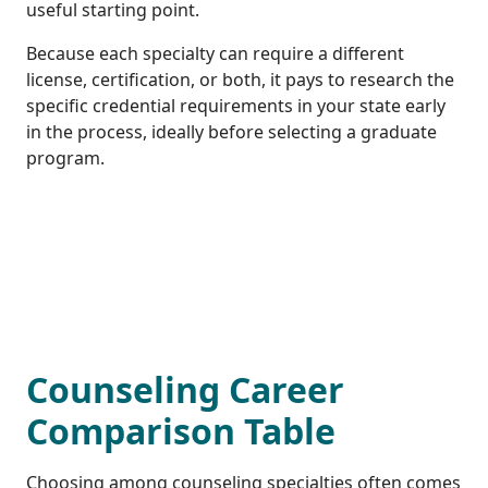
useful starting point.
Because each specialty can require a different
license, certification, or both, it pays to research the
specific credential requirements in your state early
in the process, ideally before selecting a graduate
program.
Counseling Career
Comparison Table
Choosing among counseling specialties often comes