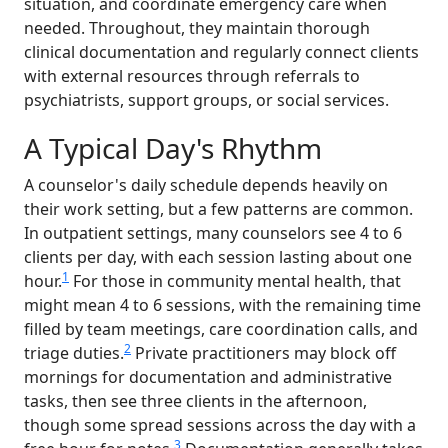
situation, and coordinate emergency care when
needed. Throughout, they maintain thorough
clinical documentation and regularly connect clients
with external resources through referrals to
psychiatrists, support groups, or social services.
A Typical Day's Rhythm
A counselor's daily schedule depends heavily on
their work setting, but a few patterns are common.
In outpatient settings, many counselors see 4 to 6
clients per day, with each session lasting about one
1
hour.
For those in community mental health, that
might mean 4 to 6 sessions, with the remaining time
filled by team meetings, care coordination calls, and
2
triage duties.
Private practitioners may block off
mornings for documentation and administrative
tasks, then see three clients in the afternoon,
though some spread sessions across the day with a
3