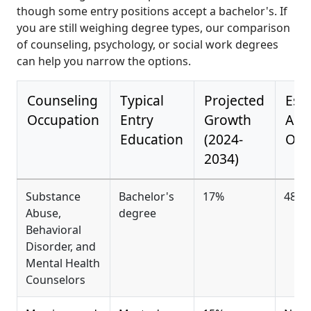
though some entry positions accept a bachelor's. If
you are still weighing degree types, our comparison
of counseling, psychology, or social work degrees
can help you narrow the options.
Counseling
Typical
Projected
Est
Occupation
Entry
Growth
Ann
Education
(2024-
Ope
2034)
Substance
Bachelor's
17%
48,3
Abuse,
degree
Behavioral
Disorder, and
Mental Health
Counselors