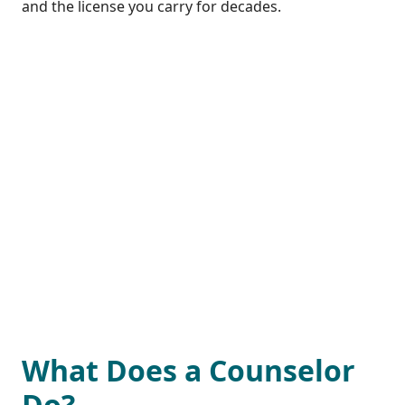
and the license you carry for decades.
What Does a Counselor
Do?