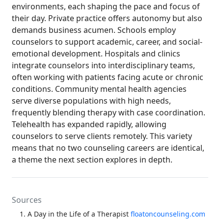
environments, each shaping the pace and focus of
their day. Private practice offers autonomy but also
demands business acumen. Schools employ
counselors to support academic, career, and social-
emotional development. Hospitals and clinics
integrate counselors into interdisciplinary teams,
often working with patients facing acute or chronic
conditions. Community mental health agencies
serve diverse populations with high needs,
frequently blending therapy with case coordination.
Telehealth has expanded rapidly, allowing
counselors to serve clients remotely. This variety
means that no two counseling careers are identical,
a theme the next section explores in depth.
Sources
A Day in the Life of a Therapist
floatoncounseling.com