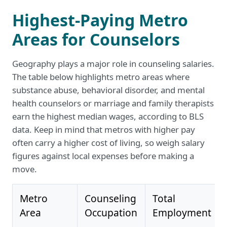
Highest-Paying Metro
Areas for Counselors
Geography plays a major role in counseling salaries.
The table below highlights metro areas where
substance abuse, behavioral disorder, and mental
health counselors or marriage and family therapists
earn the highest median wages, according to BLS
data. Keep in mind that metros with higher pay
often carry a higher cost of living, so weigh salary
figures against local expenses before making a
move.
Metro
Counseling
Total
Area
Occupation
Employment