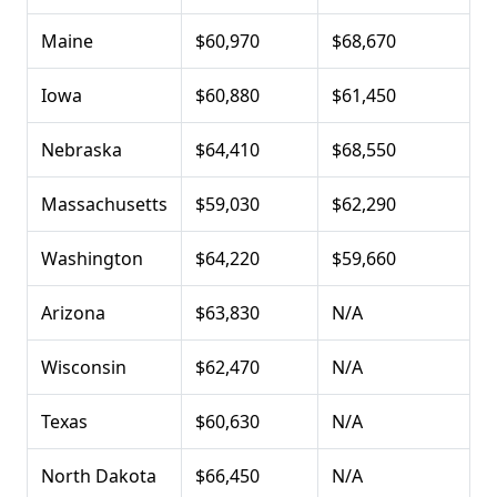
Maine
$60,970
$68,670
Iowa
$60,880
$61,450
Nebraska
$64,410
$68,550
Massachusetts
$59,030
$62,290
Washington
$64,220
$59,660
Arizona
$63,830
N/A
Wisconsin
$62,470
N/A
Texas
$60,630
N/A
North Dakota
$66,450
N/A