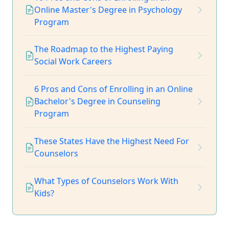
Online Master's Degree in Psychology
Program
The Roadmap to the Highest Paying
Social Work Careers
6 Pros and Cons of Enrolling in an Online
Bachelor's Degree in Counseling
Program
These States Have the Highest Need For
Counselors
What Types of Counselors Work With
Kids?