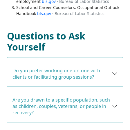
employment
bls.gov
· Bureau of Labor Statistics
School and Career Counselors: Occupational Outlook
Handbook
bls.gov
· Bureau of Labor Statistics
Questions to Ask
Yourself
Do you prefer working one-on-one with
clients or facilitating group sessions?
Are you drawn to a specific population, such
as children, couples, veterans, or people in
recovery?