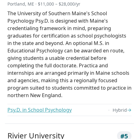
Portland, ME · $11,000 – $28,000/yr
The University of Southern Maine's School
Psychology Psy.D. is designed with Maine's
credentialing framework in mind, preparing
graduates for certification as school psychologists
in the state and beyond. An optional M.S. in
Educational Psychology can be awarded en route,
giving students a usable credential before
completing the full doctorate. Practica and
internships are arranged primarily in Maine schools
and agencies, making this a regionally focused
program suited to students committed to practice in
northern New England.
Psy.D. in School Psychology
→
Hybrid
Rivier University
#5