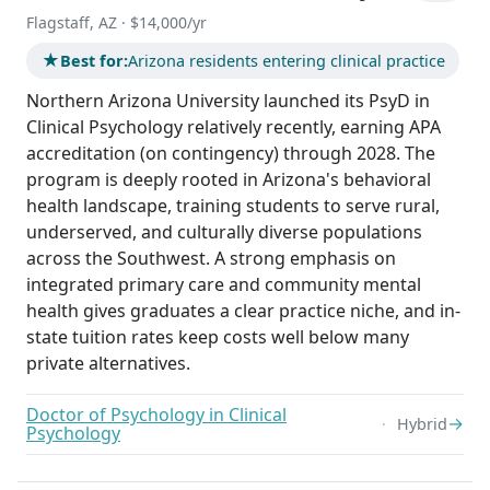
Flagstaff, AZ · $14,000/yr
★
Best for:
Arizona residents entering clinical practice
Northern Arizona University launched its PsyD in
Clinical Psychology relatively recently, earning APA
accreditation (on contingency) through 2028. The
program is deeply rooted in Arizona's behavioral
health landscape, training students to serve rural,
underserved, and culturally diverse populations
across the Southwest. A strong emphasis on
integrated primary care and community mental
health gives graduates a clear practice niche, and in-
state tuition rates keep costs well below many
private alternatives.
Doctor of Psychology in Clinical
→
Hybrid
Psychology