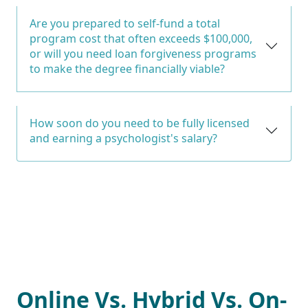
Are you prepared to self-fund a total
program cost that often exceeds $100,000,
or will you need loan forgiveness programs
to make the degree financially viable?
How soon do you need to be fully licensed
and earning a psychologist's salary?
Online Vs. Hybrid Vs. On-