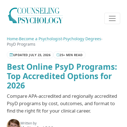
Home
›
Become a Psychologist
›
Psychology Degrees
›
PsyD Programs
UPDATED JULY 23, 2026
25+ MIN READ
Best Online PsyD Programs:
Top Accredited Options for
2026
Compare APA-accredited and regionally accredited
PsyD programs by cost, outcomes, and format to
find the right fit for your clinical career.
Written by