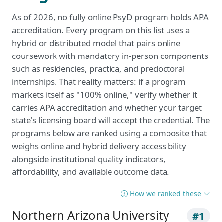
As of 2026, no fully online PsyD program holds APA
accreditation. Every program on this list uses a
hybrid or distributed model that pairs online
coursework with mandatory in-person components
such as residencies, practica, and predoctoral
internships. That reality matters: if a program
markets itself as "100% online," verify whether it
carries APA accreditation and whether your target
state's licensing board will accept the credential. The
programs below are ranked using a composite that
weighs online and hybrid delivery accessibility
alongside institutional quality indicators,
affordability, and available outcome data.
How we ranked these
Northern Arizona University
#1