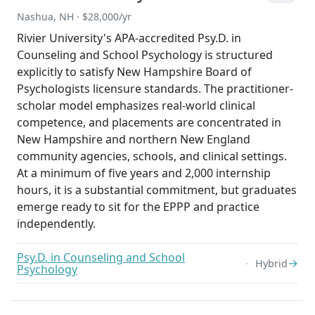
Nashua, NH · $28,000/yr
Rivier University's APA-accredited Psy.D. in
Counseling and School Psychology is structured
explicitly to satisfy New Hampshire Board of
Psychologists licensure standards. The practitioner-
scholar model emphasizes real-world clinical
competence, and placements are concentrated in
New Hampshire and northern New England
community agencies, schools, and clinical settings.
At a minimum of five years and 2,000 internship
hours, it is a substantial commitment, but graduates
emerge ready to sit for the EPPP and practice
independently.
Psy.D. in Counseling and School
→
Hybrid
Psychology