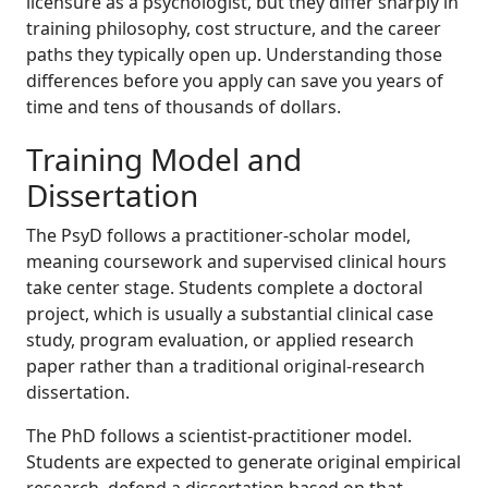
licensure as a psychologist, but they differ sharply in
training philosophy, cost structure, and the career
paths they typically open up. Understanding those
differences before you apply can save you years of
time and tens of thousands of dollars.
Training Model and
Dissertation
The PsyD follows a practitioner-scholar model,
meaning coursework and supervised clinical hours
take center stage. Students complete a doctoral
project, which is usually a substantial clinical case
study, program evaluation, or applied research
paper rather than a traditional original-research
dissertation.
The PhD follows a scientist-practitioner model.
Students are expected to generate original empirical
research, defend a dissertation based on that