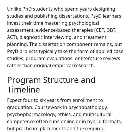
Unlike PhD students who spend years designing
studies and publishing dissertations, PsyD learners
invest their time mastering psychological
assessment, evidence-based therapies (CBT, DBT,
ACT), diagnostic interviewing, and treatment
planning. The dissertation component remains, but
PsyD projects typically take the form of applied case
studies, program evaluations, or literature reviews
rather than original empirical research.
Program Structure and
Timeline
Expect four to six years from enrollment to
graduation. Coursework in psychopathology,
psychopharmacology, ethics, and multicultural
competence often runs online or in hybrid formats,
but practicum placements and the required