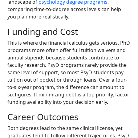
landscape of
psychology degree programs
,
comparing time-to-degree across levels can help
you plan more realistically.
Funding and Cost
This is where the financial calculus gets serious. PhD
programs more often offer full tuition waivers and
annual stipends because students contribute to
faculty research. PsyD programs rarely provide the
same level of support, so most PsyD students pay
tuition out of pocket or through loans. Over a four-
to-six-year program, the difference can amount to
six figures. If minimizing debt is a top priority, factor
funding availability into your decision early.
Career Outcomes
Both degrees lead to the same clinical license, yet
graduates tend to follow different trajectories. PsyD