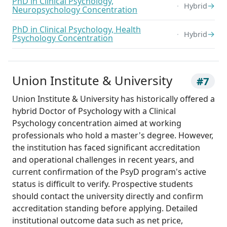
PhD in Clinical Psychology,
→
Hybrid
Neuropsychology Concentration
PhD in Clinical Psychology, Health
→
Hybrid
Psychology Concentration
Union Institute & University
#7
Union Institute & University has historically offered a
hybrid Doctor of Psychology with a Clinical
Psychology concentration aimed at working
professionals who hold a master's degree. However,
the institution has faced significant accreditation
and operational challenges in recent years, and
current confirmation of the PsyD program's active
status is difficult to verify. Prospective students
should contact the university directly and confirm
accreditation standing before applying. Detailed
institutional outcome data such as net price,