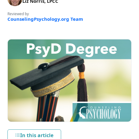
Liz Norris, LPCC
Reviewed by
CounselingPsychology.org Team
In this article