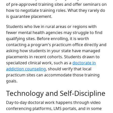
of pre-approved training sites and offer seminars on
how to negotiate training roles. What they rarely do
is guarantee placement.
Students who live in rural areas or regions with
fewer mental health agencies may struggle to find
qualifying sites. Before enrolling, it is worth
contacting a program's practicum office directly and
asking how students in your state have managed
placements in recent cohorts. Students drawn to
specialized clinical work, such as a
doctorate in
addiction counseling
, should verify that local
practicum sites can accommodate those training
goals.
Technology and Self-Discipline
Day-to-day doctoral work happens through video
conferencing platforms, LMS portals, and in some