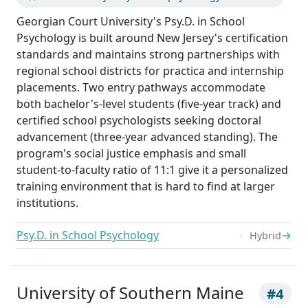
Georgian Court University's Psy.D. in School
Psychology is built around New Jersey's certification
standards and maintains strong partnerships with
regional school districts for practica and internship
placements. Two entry pathways accommodate
both bachelor's-level students (five-year track) and
certified school psychologists seeking doctoral
advancement (three-year advanced standing). The
program's social justice emphasis and small
student-to-faculty ratio of 11:1 give it a personalized
training environment that is hard to find at larger
institutions.
Psy.D. in School Psychology
→
Hybrid
University of Southern Maine
#4