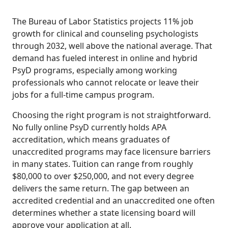
The Bureau of Labor Statistics projects 11% job
growth for clinical and counseling psychologists
through 2032, well above the national average. That
demand has fueled interest in online and hybrid
PsyD programs, especially among working
professionals who cannot relocate or leave their
jobs for a full-time campus program.
Choosing the right program is not straightforward.
No fully online PsyD currently holds APA
accreditation, which means graduates of
unaccredited programs may face licensure barriers
in many states. Tuition can range from roughly
$80,000 to over $250,000, and not every degree
delivers the same return. The gap between an
accredited credential and an unaccredited one often
determines whether a state licensing board will
approve your application at all.