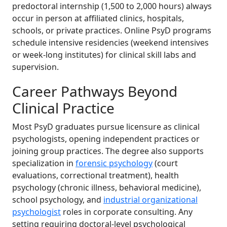
predoctoral internship (1,500 to 2,000 hours) always
occur in person at affiliated clinics, hospitals,
schools, or private practices. Online PsyD programs
schedule intensive residencies (weekend intensives
or week-long institutes) for clinical skill labs and
supervision.
Career Pathways Beyond
Clinical Practice
Most PsyD graduates pursue licensure as clinical
psychologists, opening independent practices or
joining group practices. The degree also supports
specialization in
forensic psychology
(court
evaluations, correctional treatment), health
psychology (chronic illness, behavioral medicine),
school psychology, and
industrial organizational
psychologist
roles in corporate consulting. Any
setting requiring doctoral-level psychological