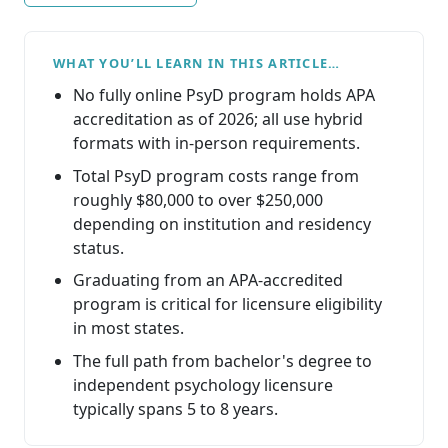
WHAT YOU’LL LEARN IN THIS ARTICLE…
No fully online PsyD program holds APA
accreditation as of 2026; all use hybrid
formats with in-person requirements.
Total PsyD program costs range from
roughly $80,000 to over $250,000
depending on institution and residency
status.
Graduating from an APA-accredited
program is critical for licensure eligibility
in most states.
The full path from bachelor's degree to
independent psychology licensure
typically spans 5 to 8 years.