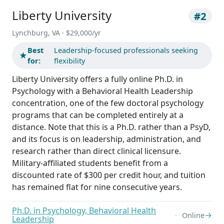
Liberty University
#2
Lynchburg, VA · $29,000/yr
Best
Leadership-focused professionals seeking
★
for:
flexibility
Liberty University offers a fully online Ph.D. in
Psychology with a Behavioral Health Leadership
concentration, one of the few doctoral psychology
programs that can be completed entirely at a
distance. Note that this is a Ph.D. rather than a PsyD,
and its focus is on leadership, administration, and
research rather than direct clinical licensure.
Military-affiliated students benefit from a
discounted rate of $300 per credit hour, and tuition
has remained flat for nine consecutive years.
Ph.D. in Psychology, Behavioral Health
→
Online
Leadership