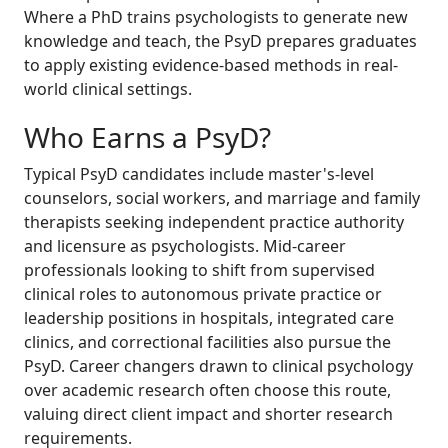
Where a PhD trains psychologists to generate new
knowledge and teach, the PsyD prepares graduates
to apply existing evidence-based methods in real-
world clinical settings.
Who Earns a PsyD?
Typical PsyD candidates include master's-level
counselors, social workers, and marriage and family
therapists seeking independent practice authority
and licensure as psychologists. Mid-career
professionals looking to shift from supervised
clinical roles to autonomous private practice or
leadership positions in hospitals, integrated care
clinics, and correctional facilities also pursue the
PsyD. Career changers drawn to clinical psychology
over academic research often choose this route,
valuing direct client impact and shorter research
requirements.