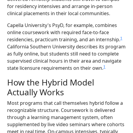
for residency intensives and arrange in-person
clinical placements in their local communities.
Capella University's PsyD, for example, combines
online coursework with required face-to-face
1
residencies, practicum training, and an internship.
California Southern University describes its program
as fully online, but students still need to complete
supervised clinical hours in their area and navigate
1
state licensure requirements on their own.
How the Hybrid Model
Actually Works
Most programs that call themselves hybrid follow a
recognizable structure. Coursework is delivered
through a learning management system, often
supplemented by live video seminars where cohorts
meet in real time. On-campus intensives, typically