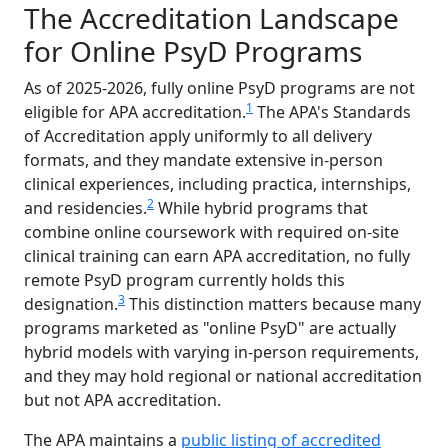
The Accreditation Landscape
for Online PsyD Programs
As of 2025-2026, fully online PsyD programs are not
1
eligible for APA accreditation.
The APA's Standards
of Accreditation apply uniformly to all delivery
formats, and they mandate extensive in-person
clinical experiences, including practica, internships,
2
and residencies.
While hybrid programs that
combine online coursework with required on-site
clinical training can earn APA accreditation, no fully
remote PsyD program currently holds this
3
designation.
This distinction matters because many
programs marketed as "online PsyD" are actually
hybrid models with varying in-person requirements,
and they may hold regional or national accreditation
but not APA accreditation.
The APA maintains a
public listing of accredited