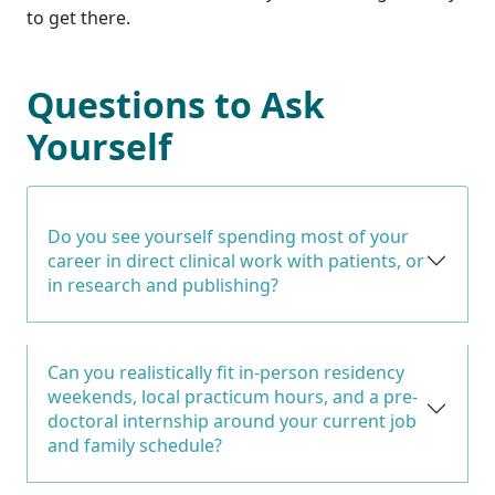
to get there.
Questions to Ask
Yourself
Do you see yourself spending most of your
career in direct clinical work with patients, or
in research and publishing?
Can you realistically fit in-person residency
weekends, local practicum hours, and a pre-
doctoral internship around your current job
and family schedule?