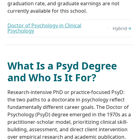
graduation rate, and graduate earnings are not
currently available for this school.
Doctor of Psychology in Clinical
→
Hybrid
Psychology
What Is a Psyd Degree
and Who Is It For?
Research-intensive PhD or practice-focused PsyD:
the two paths to a doctorate in psychology reflect
fundamentally different career goals. The Doctor of
Psychology (PsyD) degree emerged in the 1970s as a
practitioner-scholar model, prioritizing clinical skill-
building, assessment, and direct client intervention
over empirical research and academic publication.