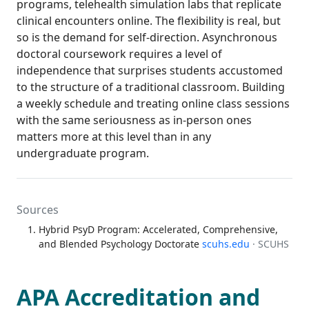
programs, telehealth simulation labs that replicate
clinical encounters online. The flexibility is real, but
so is the demand for self-direction. Asynchronous
doctoral coursework requires a level of
independence that surprises students accustomed
to the structure of a traditional classroom. Building
a weekly schedule and treating online class sessions
with the same seriousness as in-person ones
matters more at this level than in any
undergraduate program.
Sources
Hybrid PsyD Program: Accelerated, Comprehensive,
and Blended Psychology Doctorate
scuhs.edu
· SCUHS
APA Accreditation and