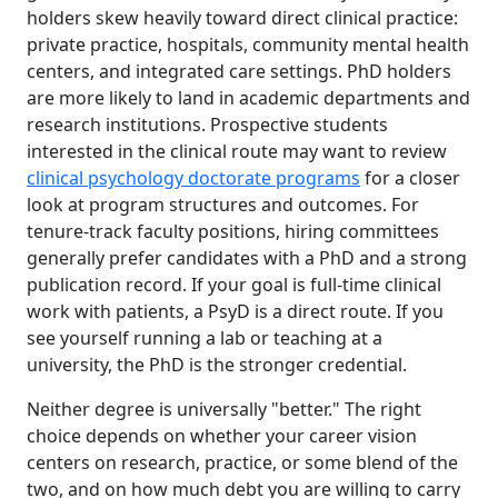
holders skew heavily toward direct clinical practice:
private practice, hospitals, community mental health
centers, and integrated care settings. PhD holders
are more likely to land in academic departments and
research institutions. Prospective students
interested in the clinical route may want to review
clinical psychology doctorate programs
for a closer
look at program structures and outcomes. For
tenure-track faculty positions, hiring committees
generally prefer candidates with a PhD and a strong
publication record. If your goal is full-time clinical
work with patients, a PsyD is a direct route. If you
see yourself running a lab or teaching at a
university, the PhD is the stronger credential.
Neither degree is universally "better." The right
choice depends on whether your career vision
centers on research, practice, or some blend of the
two, and on how much debt you are willing to carry