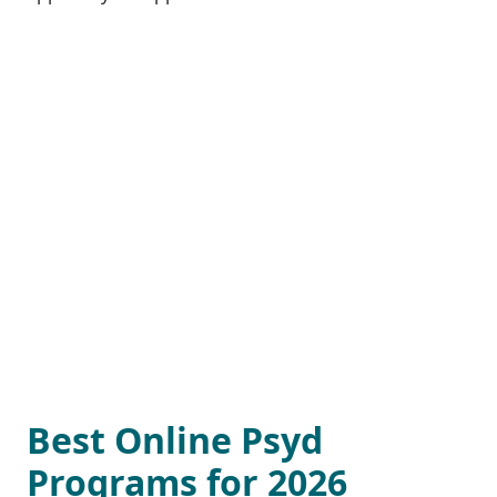
Best Online Psyd
Programs for 2026