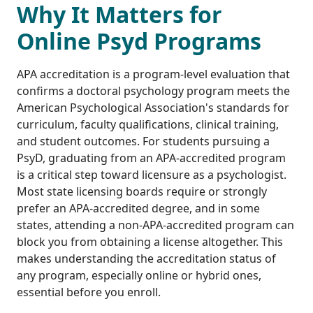
Why It Matters for
Online Psyd Programs
APA accreditation is a program-level evaluation that
confirms a doctoral psychology program meets the
American Psychological Association's standards for
curriculum, faculty qualifications, clinical training,
and student outcomes. For students pursuing a
PsyD, graduating from an APA-accredited program
is a critical step toward licensure as a psychologist.
Most state licensing boards require or strongly
prefer an APA-accredited degree, and in some
states, attending a non-APA-accredited program can
block you from obtaining a license altogether. This
makes understanding the accreditation status of
any program, especially online or hybrid ones,
essential before you enroll.