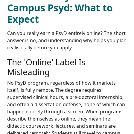
Campus Psyd: What to
Expect
Can you really earn a PsyD entirely online? The short
answer is no, and understanding why helps you plan
realistically before you apply.
The 'Online' Label Is
Misleading
No PsyD program, regardless of how it markets
itself, is fully remote. The degree requires
supervised clinical hours, a pre-doctoral internship,
and often a dissertation defense, none of which can
happen entirely through a screen. When programs
describe themselves as online, they mean the
didactic coursework, lectures, and seminars are
delivered remotely. Students still travel to campus