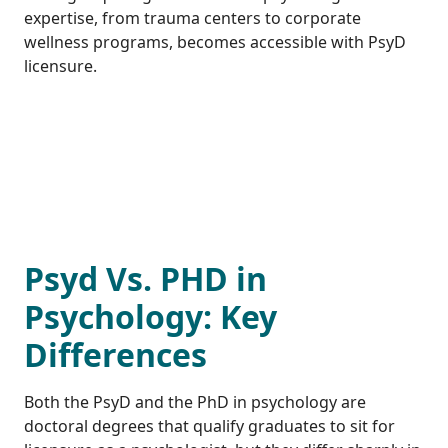
expertise, from trauma centers to corporate
wellness programs, becomes accessible with PsyD
licensure.
Psyd Vs. PHD in
Psychology: Key
Differences
Both the PsyD and the PhD in psychology are
doctoral degrees that qualify graduates to sit for