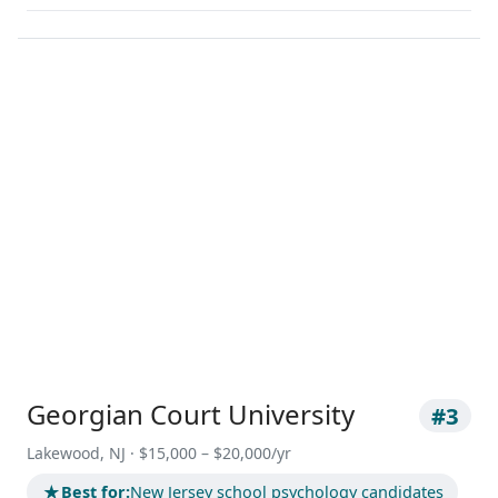
Georgian Court University
#3
Lakewood, NJ · $15,000 – $20,000/yr
★
Best for:
New Jersey school psychology candidates