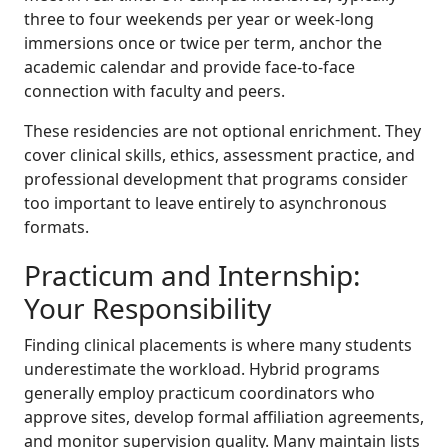
three to four weekends per year or week-long
immersions once or twice per term, anchor the
academic calendar and provide face-to-face
connection with faculty and peers.
These residencies are not optional enrichment. They
cover clinical skills, ethics, assessment practice, and
professional development that programs consider
too important to leave entirely to asynchronous
formats.
Practicum and Internship:
Your Responsibility
Finding clinical placements is where many students
underestimate the workload. Hybrid programs
generally employ practicum coordinators who
approve sites, develop formal affiliation agreements,
and monitor supervision quality. Many maintain lists