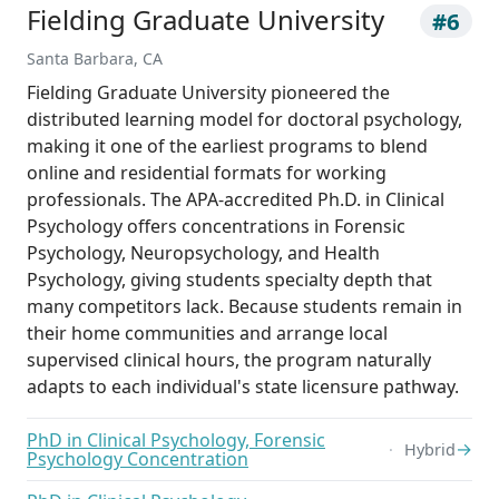
Fielding Graduate University
#6
Santa Barbara, CA
Fielding Graduate University pioneered the
distributed learning model for doctoral psychology,
making it one of the earliest programs to blend
online and residential formats for working
professionals. The APA-accredited Ph.D. in Clinical
Psychology offers concentrations in Forensic
Psychology, Neuropsychology, and Health
Psychology, giving students specialty depth that
many competitors lack. Because students remain in
their home communities and arrange local
supervised clinical hours, the program naturally
adapts to each individual's state licensure pathway.
PhD in Clinical Psychology, Forensic
→
Hybrid
Psychology Concentration