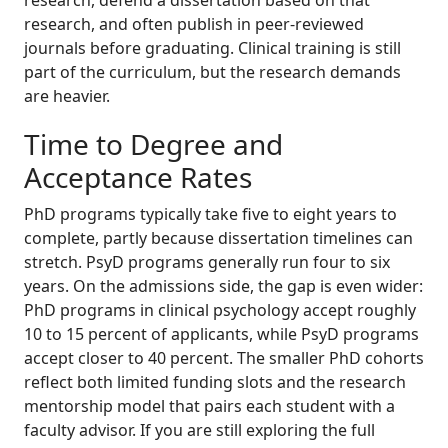
research, and often publish in peer-reviewed
journals before graduating. Clinical training is still
part of the curriculum, but the research demands
are heavier.
Time to Degree and
Acceptance Rates
PhD programs typically take five to eight years to
complete, partly because dissertation timelines can
stretch. PsyD programs generally run four to six
years. On the admissions side, the gap is even wider:
PhD programs in clinical psychology accept roughly
10 to 15 percent of applicants, while PsyD programs
accept closer to 40 percent. The smaller PhD cohorts
reflect both limited funding slots and the research
mentorship model that pairs each student with a
faculty advisor. If you are still exploring the full