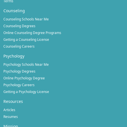
Terms
Counseling
Counseling Schools Near Me
Counseling Degrees
Online Counseling Degree Programs
Getting a Counseling License
Counseling Careers
Psychology
Psychology Schools Near Me
Psychology Degrees
Online Psychology Degree
Psychology Careers
Getting a Psychology License
Resources
Articles
Resumes
Mission