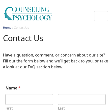
Home
/
Contact Us
Contact Us
Have a question, comment, or concern about our site?
Fill out the form below and we’ll get back to you, or take
a look at our FAQ section below.
Name
*
First
Last