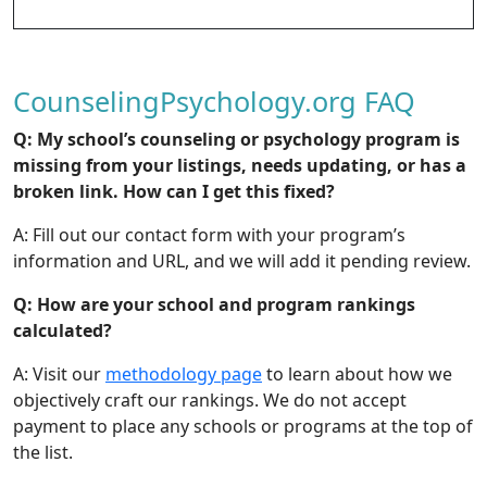
CounselingPsychology.org FAQ
Q: My school’s counseling or psychology program is
missing from your listings, needs updating, or has a
broken link. How can I get
this fixed?
A: Fill out our contact form with your program’s
information and URL, and we will add it pending review.
Q: How are your school and program rankings
calculated?
A: Visit our
methodology page
to learn about how we
objectively craft our rankings. We do not accept
payment to place any schools or programs at the top of
the list.