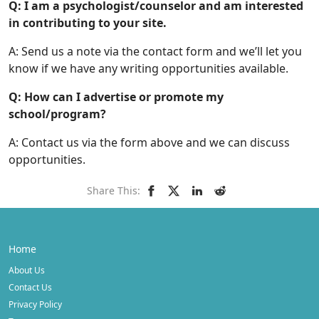
Q: I am a psychologist/counselor and am interested
in contributing to your site.
A: Send us a note via the contact form and we’ll let you
know if we have any writing opportunities available.
Q: How can I advertise or promote my
school/program?
A: Contact us via the form above and we can discuss
opportunities.
Share This:
Home
About Us
Contact Us
Privacy Policy