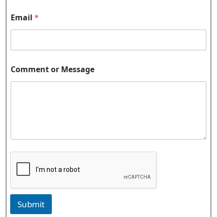
N
Email
*
a
m
e
o
r
E
Comment or Message
m
a
i
l
Submit