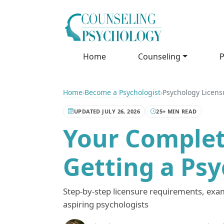
Home
Counseling
P
Home
›
Become a Psychologist
›
Psychology Licens
UPDATED JULY 26, 2026
25+ MIN READ
Your Complet
Getting a Ps
Step-by-step licensure requirements, exams
aspiring psychologists