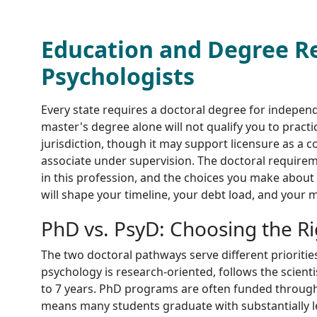
Education and Degree R
Psychologists
Every state requires a doctoral degree for independ
master's degree alone will not qualify you to practic
jurisdiction, though it may support licensure as a c
associate under supervision. The doctoral requirem
in this profession, and the choices you make about
will shape your timeline, your debt load, and your m
PhD vs. PsyD: Choosing the R
The two doctoral pathways serve different priorities
psychology is research-oriented, follows the scienti
to 7 years. PhD programs are often funded through 
means many students graduate with substantially le