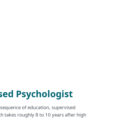
sed Psychologist
d sequence of education, supervised
th takes roughly 8 to 10 years after high