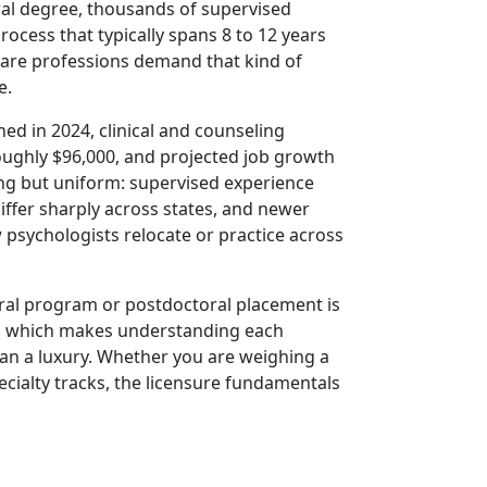
ral degree, thousands of supervised
rocess that typically spans 8 to 12 years
care professions demand that kind of
e.
hed in 2024, clinical and counseling
oughly $96,000, and projected job growth
hing but uniform: supervised experience
ffer sharply across states, and newer
 psychologists relocate or practice across
toral program or postdoctoral placement is
t, which makes understanding each
han a luxury. Whether you are weighing a
ecialty tracks, the licensure fundamentals