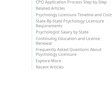
CPQ Application Process Step by Step
Related Articles
Psychology Licensure Timeline and Cost
State-By-State Psychology Licensure
Requirements
Psychologist Salary by State
Continuing Education and License
Renewal
Frequently Asked Questions About
Psychology Licensure
Explore More
Recent Articles