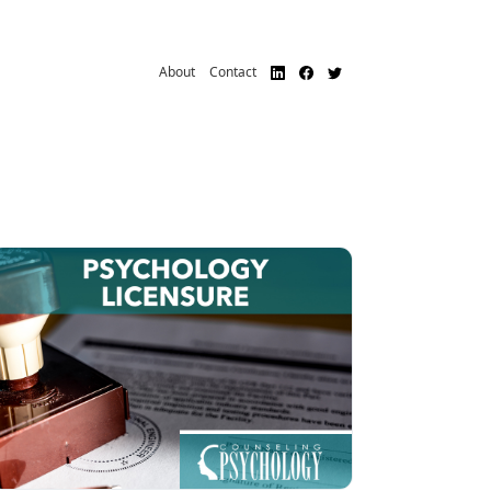
About
Contact