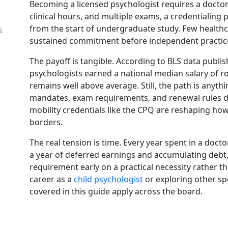
Becoming a licensed psychologist requires a docto
clinical hours, and multiple exams, a credentialing p
from the start of undergraduate study. Few health
s
sustained commitment before independent practic
The payoff is tangible. According to BLS data publis
psychologists earned a national median salary of r
remains well above average. Still, the path is anyt
mandates, exam requirements, and renewal rules di
mobility credentials like the CPQ are reshaping how
borders.
The real tension is time. Every year spent in a doc
a year of deferred earnings and accumulating deb
requirement early on a practical necessity rather t
career as a
child psychologist
or exploring other sp
covered in this guide apply across the board.