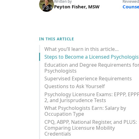
Written by
Reviewed
Peyton Fisher, MSW
Counse
IN THIS ARTICLE
What you’ll learn in this article…
Steps to Become a Licensed Psychologis
Education and Degree Requirements fo
Psychologists
Supervised Experience Requirements
Questions to Ask Yourself
Psychology Licensure Exams: EPPP, EPP
2, and Jurisprudence Tests
What Psychologists Earn: Salary by
Occupation Type
CPQ, ABPP, National Register, and PLUS:
Comparing Licensure Mobility
Credentials