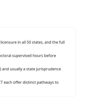
icensure in all 50 states, and the full
doctoral supervised hours before
 and usually a state jurisprudence
T each offer distinct pathways to