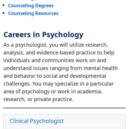
Counseling Degrees
Counseling Resources
Careers in Psychology
As a psychologist, you will utilize research,
analysis, and evidence-based practice to help
individuals and communities work on and
understand issues ranging from mental health
and behavior to social and developmental
challenges. You may specialize in a particular
area of psychology or work in academia,
research, or private practice.
Clinical Psychologist