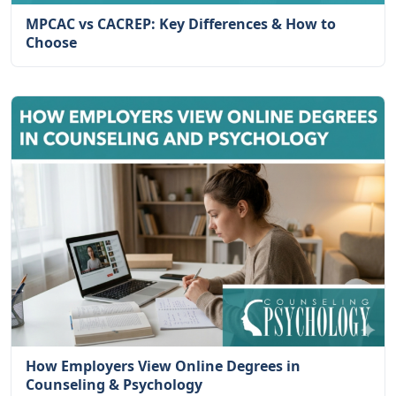
MPCAC vs CACREP: Key Differences & How to
Choose
How Employers View Online Degrees in
Counseling & Psychology