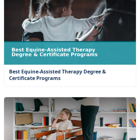
Best Equine-Assisted Therapy Degree &
Certificate Programs