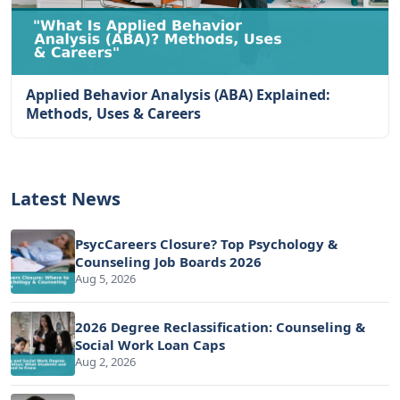
Applied Behavior Analysis (ABA) Explained:
Methods, Uses & Careers
Latest News
PsycCareers Closure? Top Psychology &
Counseling Job Boards 2026
Aug 5, 2026
2026 Degree Reclassification: Counseling &
Social Work Loan Caps
Aug 2, 2026