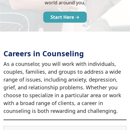
world around you.
Start Here →
Careers in Counseling
As a counselor, you will work with individuals,
couples, families, and groups to address a wide
range of issues, including anxiety, depression,
grief, and relationship problems. Whether you
choose to specialize in a particular area or work
with a broad range of clients, a career in
counseling is both rewarding and challenging.