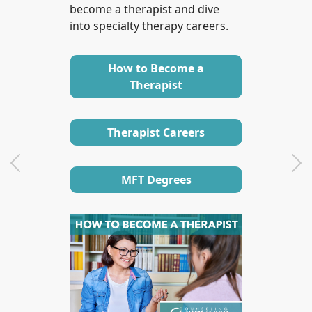
become a therapist and dive
into specialty therapy careers.
How to Become a
Therapist
Therapist Careers
Previous
Ne
MFT Degrees