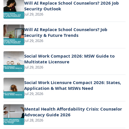
Will AI Replace School Counselors? 2026 Job
Security Outlook
Jul 29, 2026
Will AI Replace School Counselors? Job
Security & Future Trends
Jul 29, 2026
Social Work Compact 2026: MSW Guide to
Multistate Licensure
Jul 29, 2026
Social Work Licensure Compact 2026: States,
Application & What MSWs Need
Jul 29, 2026
Mental Health Affordability Crisis: Counselor
Advocacy Guide 2026
Jul 28, 2026