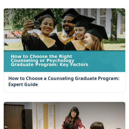
How to Choose a Counseling Graduate Program:
Expert Guide