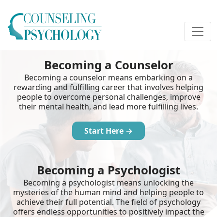
Becoming a Counselor
Becoming a counselor means embarking on a
rewarding and fulfilling career that involves helping
people to overcome personal challenges, improve
their mental health, and lead more fulfilling lives.
Start Here →
Becoming a Psychologist
Becoming a psychologist means unlocking the
mysteries of the human mind and helping people to
achieve their full potential. The field of psychology
offers endless opportunities to positively impact the