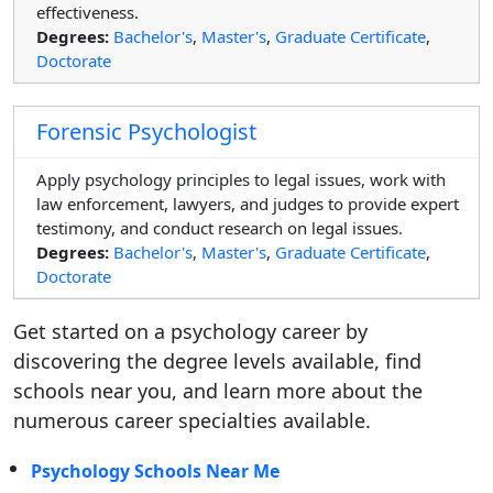
effectiveness.
Degrees:
Bachelor's
,
Master's
,
Graduate Certificate
,
Doctorate
Forensic Psychologist
Apply psychology principles to legal issues, work with
law enforcement, lawyers, and judges to provide expert
testimony, and conduct research on legal issues.
Degrees:
Bachelor's
,
Master's
,
Graduate Certificate
,
Doctorate
Get started on a psychology career by
discovering the degree levels available, find
schools near you, and learn more about the
numerous career specialties available.
Psychology Schools Near Me