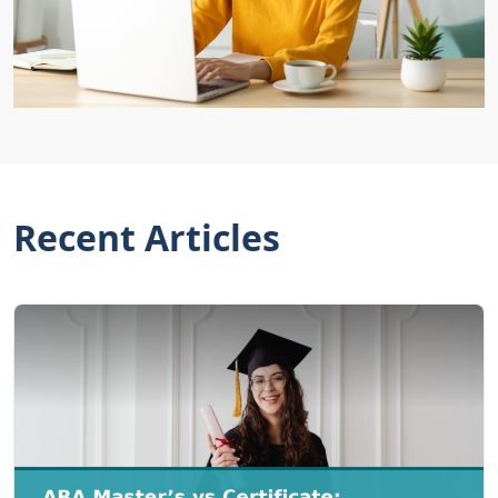
Recent Articles