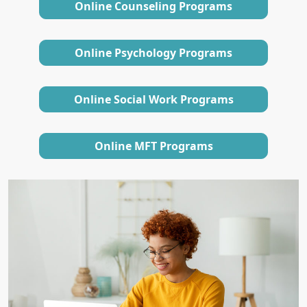
Online Counseling Programs
Online Psychology Programs
Online Social Work Programs
Online MFT Programs