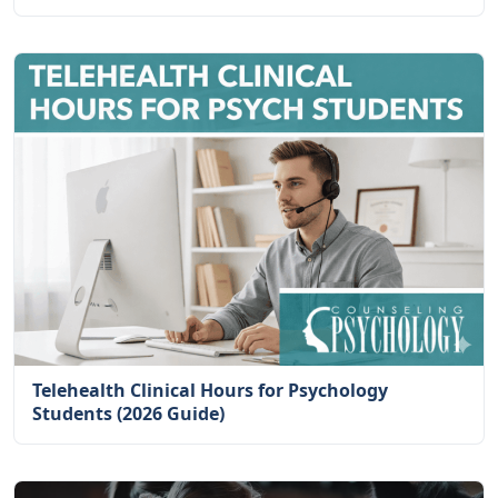
Telehealth Clinical Hours for Psychology
Students (2026 Guide)