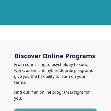
Discover Online Programs
From counseling to psychology to social
work, online and hybrid degree programs
give you the flexibility to learn on your
terms.
Find out if an online program is right for
you.