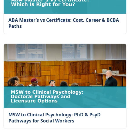
ABA Master’s vs Certificate: Cost, Career & BCBA
Paths
MSW to Clinical Psychology: PhD & PsyD
Pathways for Social Workers