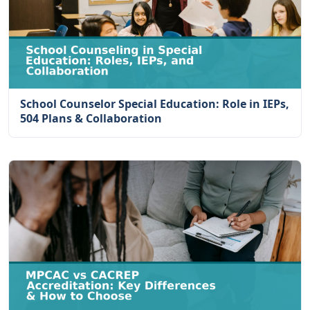
School Counselor Special Education: Role in IEPs,
504 Plans & Collaboration