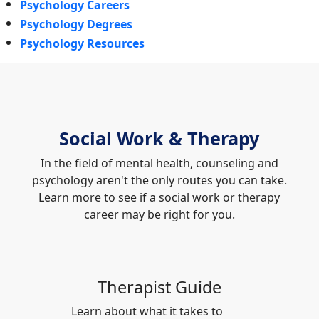
Psychology Careers
Psychology Degrees
Psychology Resources
Social Work & Therapy
In the field of mental health, counseling and
psychology aren't the only routes you can take.
Learn more to see if a social work or therapy
career may be right for you.
Therapist Guide
Learn about what it takes to