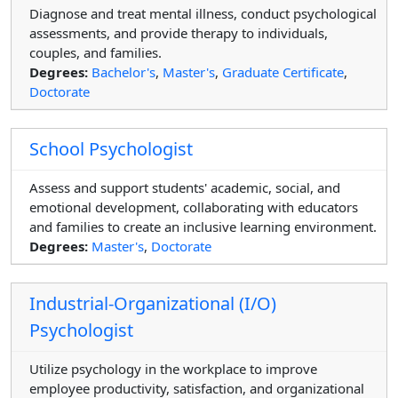
Diagnose and treat mental illness, conduct psychological
assessments, and provide therapy to individuals,
couples, and families.
Degrees:
Bachelor's
,
Master's
,
Graduate Certificate
,
Doctorate
School Psychologist
Assess and support students' academic, social, and
emotional development, collaborating with educators
and families to create an inclusive learning environment.
Degrees:
Master's
,
Doctorate
Industrial-Organizational (I/O)
Psychologist
Utilize psychology in the workplace to improve
employee productivity, satisfaction, and organizational