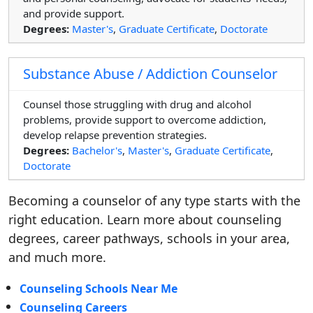
and provide support.
Degrees:
Master's
,
Graduate Certificate
,
Doctorate
Substance Abuse / Addiction Counselor
Counsel those struggling with drug and alcohol
problems, provide support to overcome addiction,
develop relapse prevention strategies.
Degrees:
Bachelor's
,
Master's
,
Graduate Certificate
,
Doctorate
Becoming a counselor of any type starts with the
right education. Learn more about counseling
degrees, career pathways, schools in your area,
and much more.
Counseling Schools Near Me
Counseling Careers