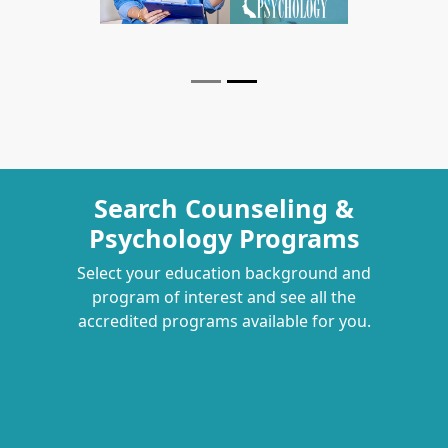
Search Counseling &
Psychology Programs
Select your education background and
program of interest and see all the
accredited programs available for you.