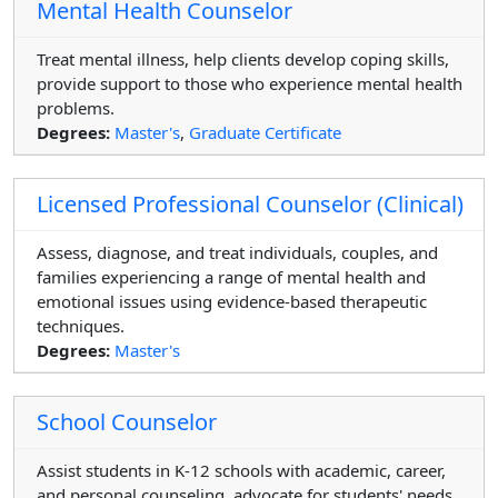
Mental Health Counselor
Treat mental illness, help clients develop coping skills,
provide support to those who experience mental health
problems.
Degrees:
Master's
,
Graduate Certificate
Licensed Professional Counselor (Clinical)
Assess, diagnose, and treat individuals, couples, and
families experiencing a range of mental health and
emotional issues using evidence-based therapeutic
techniques.
Degrees:
Master's
School Counselor
Assist students in K-12 schools with academic, career,
and personal counseling, advocate for students' needs,