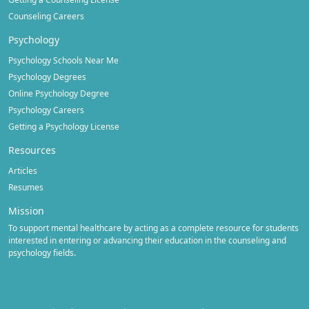
Counseling Careers
Psychology
Psychology Schools Near Me
Psychology Degrees
Online Psychology Degree
Psychology Careers
Getting a Psychology License
Resources
Articles
Resumes
Mission
To support mental healthcare by acting as a complete resource for students
interested in entering or advancing their education in the counseling and
psychology fields.