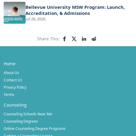
Bellevue University MSW Program: Launch,
Accreditation, & Admissions
Jul 28, 2026
Share This:
Home
About Us
Contact Us
Privacy Policy
Terms
Counseling
Counseling Schools Near Me
Counseling Degrees
Online Counseling Degree Programs
Getting a Counseling License