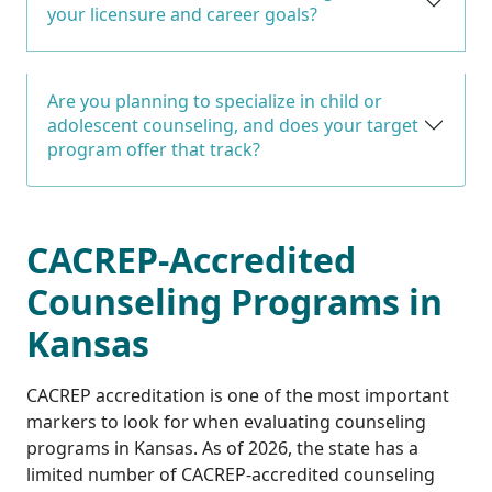
your licensure and career goals?
Are you planning to specialize in child or
adolescent counseling, and does your target
program offer that track?
CACREP-Accredited
Counseling Programs in
Kansas
CACREP accreditation is one of the most important
markers to look for when evaluating counseling
programs in Kansas. As of 2026, the state has a
limited number of CACREP-accredited counseling