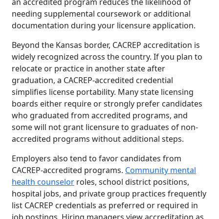
an accredited program reduces the likelihood of
needing supplemental coursework or additional
documentation during your licensure application.
Beyond the Kansas border, CACREP accreditation is
widely recognized across the country. If you plan to
relocate or practice in another state after
graduation, a CACREP-accredited credential
simplifies license portability. Many state licensing
boards either require or strongly prefer candidates
who graduated from accredited programs, and
some will not grant licensure to graduates of non-
accredited programs without additional steps.
Employers also tend to favor candidates from
CACREP-accredited programs.
Community mental
health counselor
roles, school district positions,
hospital jobs, and private group practices frequently
list CACREP credentials as preferred or required in
job postings. Hiring managers view accreditation as