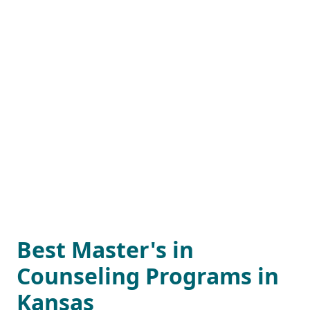
Best Master's in
Counseling Programs in
Kansas