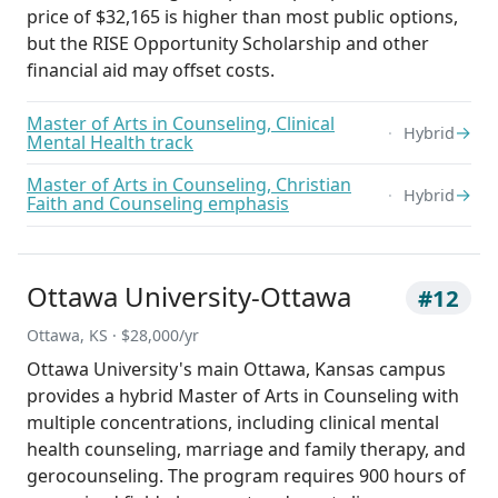
price of $32,165 is higher than most public options,
but the RISE Opportunity Scholarship and other
financial aid may offset costs.
Master of Arts in Counseling, Clinical
→
Hybrid
Mental Health track
Master of Arts in Counseling, Christian
→
Hybrid
Faith and Counseling emphasis
Ottawa University-Ottawa
#12
Ottawa, KS · $28,000/yr
Ottawa University's main Ottawa, Kansas campus
provides a hybrid Master of Arts in Counseling with
multiple concentrations, including clinical mental
health counseling, marriage and family therapy, and
gerocounseling. The program requires 900 hours of