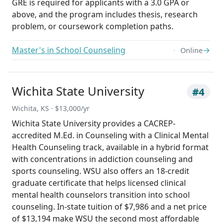
GRE is required for applicants with a 3.0 GPA or
above, and the program includes thesis, research
problem, or coursework completion paths.
Master's in School Counseling
→
Online
Wichita State University
#4
Wichita, KS · $13,000/yr
Wichita State University provides a CACREP-
accredited M.Ed. in Counseling with a Clinical Mental
Health Counseling track, available in a hybrid format
with concentrations in addiction counseling and
sports counseling. WSU also offers an 18-credit
graduate certificate that helps licensed clinical
mental health counselors transition into school
counseling. In-state tuition of $7,986 and a net price
of $13,194 make WSU the second most affordable