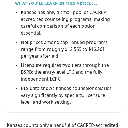
WHAT YOU’LL LEARN IN THIS ARTICLE…
Kansas has only a small pool of CACREP-
accredited counseling programs, making
careful comparison of each option
essential.
Net prices among top-ranked programs
range from roughly $12,569 to $16,261
per year after aid.
Licensure requires two tiers through the
BSRB: the entry-level LPC and the fully
independent LCPC.
BLS data shows Kansas counselor salaries
vary significantly by specialty, licensure
level, and work setting.
Kansas counts only a handful of CACREP-accredited