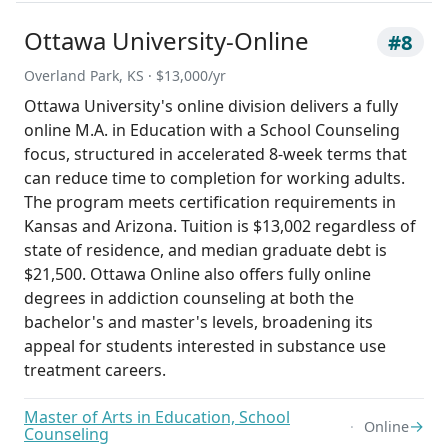
Ottawa University-Online
#8
Overland Park, KS · $13,000/yr
Ottawa University's online division delivers a fully
online M.A. in Education with a School Counseling
focus, structured in accelerated 8-week terms that
can reduce time to completion for working adults.
The program meets certification requirements in
Kansas and Arizona. Tuition is $13,002 regardless of
state of residence, and median graduate debt is
$21,500. Ottawa Online also offers fully online
degrees in addiction counseling at both the
bachelor's and master's levels, broadening its
appeal for students interested in substance use
treatment careers.
Master of Arts in Education, School
→
Online
Counseling