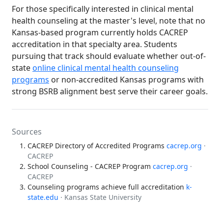
For those specifically interested in clinical mental
health counseling at the master's level, note that no
Kansas-based program currently holds CACREP
accreditation in that specialty area. Students
pursuing that track should evaluate whether out-of-
state
online clinical mental health counseling
programs
or non-accredited Kansas programs with
strong BSRB alignment best serve their career goals.
Sources
CACREP Directory of Accredited Programs
cacrep.org
·
CACREP
School Counseling - CACREP Program
cacrep.org
·
CACREP
Counseling programs achieve full accreditation
k-
state.edu
· Kansas State University