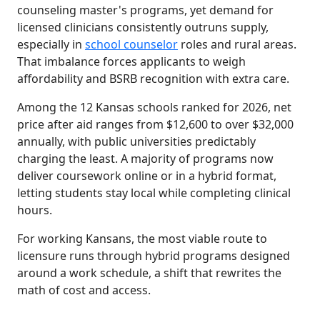
counseling master's programs, yet demand for
licensed clinicians consistently outruns supply,
especially in
school counselor
roles and rural areas.
That imbalance forces applicants to weigh
affordability and BSRB recognition with extra care.
Among the 12 Kansas schools ranked for 2026, net
price after aid ranges from $12,600 to over $32,000
annually, with public universities predictably
charging the least. A majority of programs now
deliver coursework online or in a hybrid format,
letting students stay local while completing clinical
hours.
For working Kansans, the most viable route to
licensure runs through hybrid programs designed
around a work schedule, a shift that rewrites the
math of cost and access.