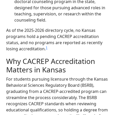
doctoral counseling program in the state,
designed for those pursuing advanced roles in
teaching, supervision, or research within the
counseling field.
As of the 2025-2026 directory cycle, no Kansas
programs hold a pending CACREP accreditation
status, and no programs are reported as recently
1
losing accreditation.
Why CACREP Accreditation
Matters in Kansas
For students pursuing licensure through the Kansas
Behavioral Sciences Regulatory Board (BSRB),
graduating from a CACREP-accredited program can
streamline the process considerably. The BSRB
recognizes CACREP standards when reviewing
educational qualifications, so holding a degree from