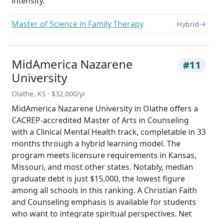
intensity.
Master of Science in Family Therapy
→
Hybrid
MidAmerica Nazarene
#11
University
Olathe, KS · $32,000/yr
MidAmerica Nazarene University in Olathe offers a
CACREP-accredited Master of Arts in Counseling
with a Clinical Mental Health track, completable in 33
months through a hybrid learning model. The
program meets licensure requirements in Kansas,
Missouri, and most other states. Notably, median
graduate debt is just $15,000, the lowest figure
among all schools in this ranking. A Christian Faith
and Counseling emphasis is available for students
who want to integrate spiritual perspectives. Net