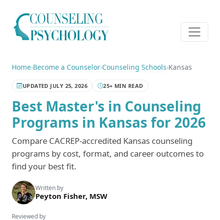
Home
›
Become a Counselor
›
Counseling Schools
›
Kansas
UPDATED JULY 25, 2026
25+ MIN READ
Best Master's in Counseling
Programs in Kansas for 2026
Compare CACREP-accredited Kansas counseling
programs by cost, format, and career outcomes to
find your best fit.
Written by
Peyton Fisher, MSW
Reviewed by