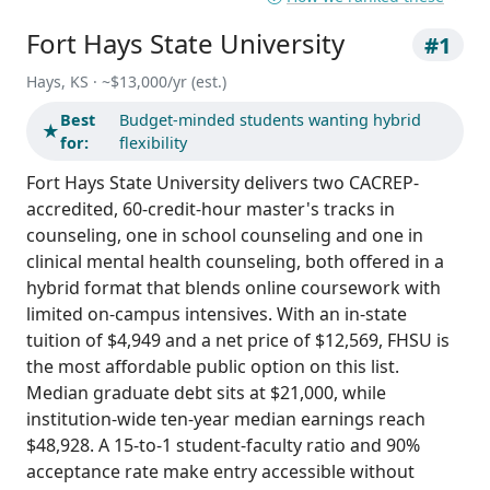
Fort Hays State University
#1
Hays, KS · ~$13,000/yr (est.)
Best
Budget-minded students wanting hybrid
★
for:
flexibility
Fort Hays State University delivers two CACREP-
accredited, 60-credit-hour master's tracks in
counseling, one in school counseling and one in
clinical mental health counseling, both offered in a
hybrid format that blends online coursework with
limited on-campus intensives. With an in-state
tuition of $4,949 and a net price of $12,569, FHSU is
the most affordable public option on this list.
Median graduate debt sits at $21,000, while
institution-wide ten-year median earnings reach
$48,928. A 15-to-1 student-faculty ratio and 90%
acceptance rate make entry accessible without