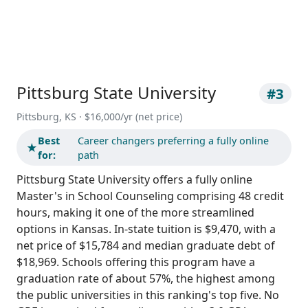
Pittsburg State University
#3
Pittsburg, KS · $16,000/yr (net price)
Best
Career changers preferring a fully online
★
for:
path
Pittsburg State University offers a fully online
Master's in School Counseling comprising 48 credit
hours, making it one of the more streamlined
options in Kansas. In-state tuition is $9,470, with a
net price of $15,784 and median graduate debt of
$18,969. Schools offering this program have a
graduation rate of about 57%, the highest among
the public universities in this ranking's top five. No