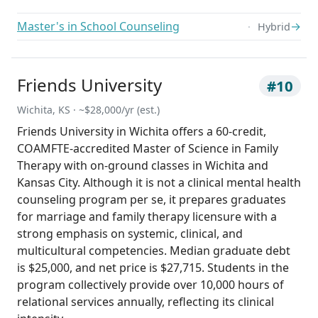
Master's in School Counseling
→
Hybrid
Friends University
#10
Wichita, KS · ~$28,000/yr (est.)
Friends University in Wichita offers a 60-credit,
COAMFTE-accredited Master of Science in Family
Therapy with on-ground classes in Wichita and
Kansas City. Although it is not a clinical mental health
counseling program per se, it prepares graduates
for marriage and family therapy licensure with a
strong emphasis on systemic, clinical, and
multicultural competencies. Median graduate debt
is $25,000, and net price is $27,715. Students in the
program collectively provide over 10,000 hours of
relational services annually, reflecting its clinical