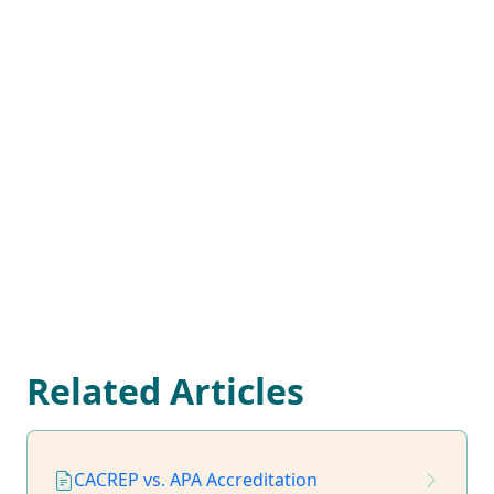
Related Articles
CACREP vs. APA Accreditation