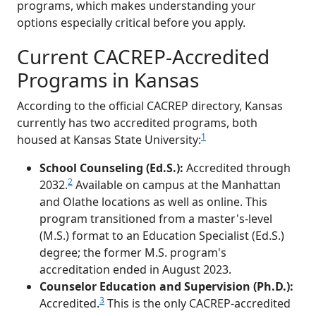
programs, which makes understanding your
options especially critical before you apply.
Current CACREP-Accredited
Programs in Kansas
According to the official CACREP directory, Kansas
currently has two accredited programs, both
1
housed at Kansas State University:
School Counseling (Ed.S.):
Accredited through
2
2032.
Available on campus at the Manhattan
and Olathe locations as well as online. This
program transitioned from a master's-level
(M.S.) format to an Education Specialist (Ed.S.)
degree; the former M.S. program's
accreditation ended in August 2023.
Counselor Education and Supervision (Ph.D.):
3
Accredited.
This is the only CACREP-accredited