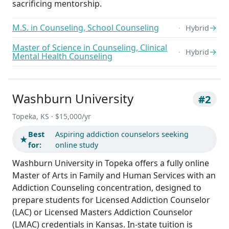
sacrificing mentorship.
M.S. in Counseling, School Counseling
→
Hybrid
Master of Science in Counseling, Clinical
→
Hybrid
Mental Health Counseling
Washburn University
#2
Topeka, KS · $15,000/yr
Best
Aspiring addiction counselors seeking
★
for:
online study
Washburn University in Topeka offers a fully online
Master of Arts in Family and Human Services with an
Addiction Counseling concentration, designed to
prepare students for Licensed Addiction Counselor
(LAC) or Licensed Masters Addiction Counselor
(LMAC) credentials in Kansas. In-state tuition is