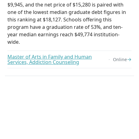
$9,945, and the net price of $15,280 is paired with
one of the lowest median graduate debt figures in
this ranking at $18,127. Schools offering this
program have a graduation rate of 53%, and ten-
year median earnings reach $49,774 institution-
wide.
Master of Arts in Family and Human
→
Online
Services, Addiction Counseling