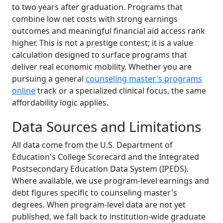
to two years after graduation. Programs that
combine low net costs with strong earnings
outcomes and meaningful financial aid access rank
higher. This is not a prestige contest; it is a value
calculation designed to surface programs that
deliver real economic mobility. Whether you are
pursuing a general
counseling master's programs
online
track or a specialized clinical focus, the same
affordability logic applies.
Data Sources and Limitations
All data come from the U.S. Department of
Education's College Scorecard and the Integrated
Postsecondary Education Data System (IPEDS).
Where available, we use program-level earnings and
debt figures specific to counseling master's
degrees. When program-level data are not yet
published, we fall back to institution-wide graduate