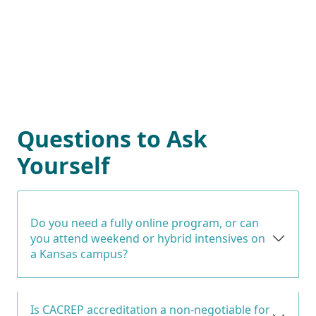
Questions to Ask
Yourself
Do you need a fully online program, or can
you attend weekend or hybrid intensives on
a Kansas campus?
Is CACREP accreditation a non-negotiable for