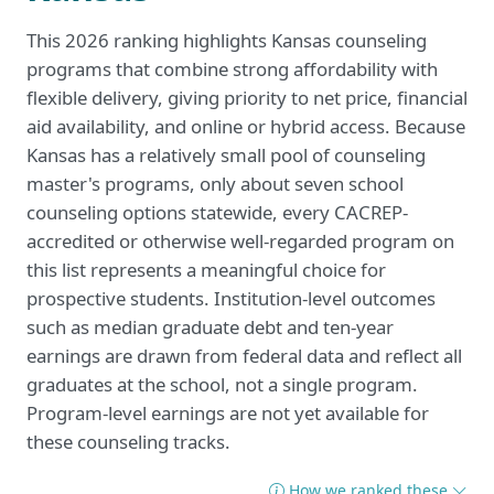
This 2026 ranking highlights Kansas counseling
programs that combine strong affordability with
flexible delivery, giving priority to net price, financial
aid availability, and online or hybrid access. Because
Kansas has a relatively small pool of counseling
master's programs, only about seven school
counseling options statewide, every CACREP-
accredited or otherwise well-regarded program on
this list represents a meaningful choice for
prospective students. Institution-level outcomes
such as median graduate debt and ten-year
earnings are drawn from federal data and reflect all
graduates at the school, not a single program.
Program-level earnings are not yet available for
these counseling tracks.
How we ranked these