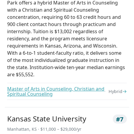
Park offers a hybrid Master of Arts in Counseling
with a Christian and Spiritual Counseling
concentration, requiring 60 to 63 credit hours and
900 client contact hours through practicum and
internship. Tuition is $13,002 regardless of
residency, and the program meets licensure
requirements in Kansas, Arizona, and Wisconsin.
With a 6-to-1 student-faculty ratio, it delivers some
of the most individualized graduate instruction in
the state. Institution-wide ten-year median earnings
are $55,552.
Master of Arts in Counseling, Christian and
→
Hybrid
Spiritual Counseling
Kansas State University
#7
Manhattan, KS · $11,000 – $29,000/yr