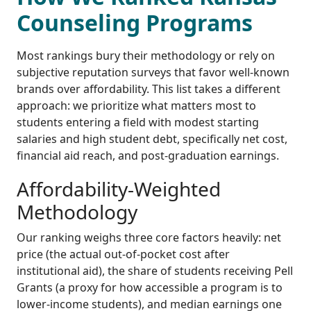
Counseling Programs
Most rankings bury their methodology or rely on
subjective reputation surveys that favor well-known
brands over affordability. This list takes a different
approach: we prioritize what matters most to
students entering a field with modest starting
salaries and high student debt, specifically net cost,
financial aid reach, and post-graduation earnings.
Affordability-Weighted
Methodology
Our ranking weighs three core factors heavily: net
price (the actual out-of-pocket cost after
institutional aid), the share of students receiving Pell
Grants (a proxy for how accessible a program is to
lower-income students), and median earnings one