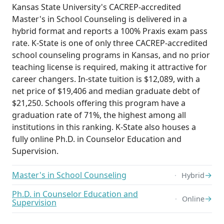
Kansas State University's CACREP-accredited
Master's in School Counseling is delivered in a
hybrid format and reports a 100% Praxis exam pass
rate. K-State is one of only three CACREP-accredited
school counseling programs in Kansas, and no prior
teaching license is required, making it attractive for
career changers. In-state tuition is $12,089, with a
net price of $19,406 and median graduate debt of
$21,250. Schools offering this program have a
graduation rate of 71%, the highest among all
institutions in this ranking. K-State also houses a
fully online Ph.D. in Counselor Education and
Supervision.
Master's in School Counseling
→
Hybrid
Ph.D. in Counselor Education and
→
Online
Supervision