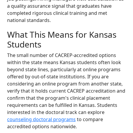
a quality assurance signal that graduates have
completed rigorous clinical training and met
national standards.
What This Means for Kansas
Students
The small number of CACREP-accredited options
within the state means Kansas students often look
beyond state lines, particularly at online programs
offered by out-of-state institutions. If you are
considering an online program from another state,
verify that it holds current CACREP accreditation and
confirm that the program's clinical placement
requirements can be fulfilled in Kansas. Students
interested in the doctoral track can explore
counseling doctoral programs
to compare
accredited options nationwide.