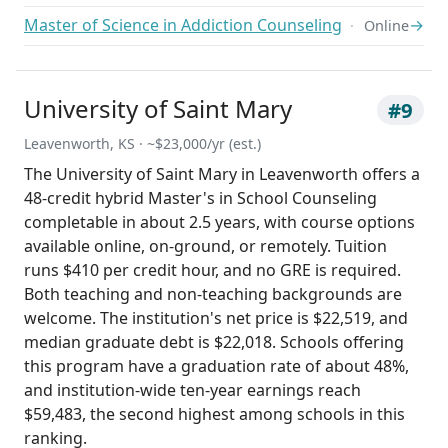
Master of Science in Addiction Counseling
→
Online
University of Saint Mary
#9
Leavenworth, KS · ~$23,000/yr (est.)
The University of Saint Mary in Leavenworth offers a
48-credit hybrid Master's in School Counseling
completable in about 2.5 years, with course options
available online, on-ground, or remotely. Tuition
runs $410 per credit hour, and no GRE is required.
Both teaching and non-teaching backgrounds are
welcome. The institution's net price is $22,519, and
median graduate debt is $22,018. Schools offering
this program have a graduation rate of about 48%,
and institution-wide ten-year earnings reach
$59,483, the second highest among schools in this
ranking.