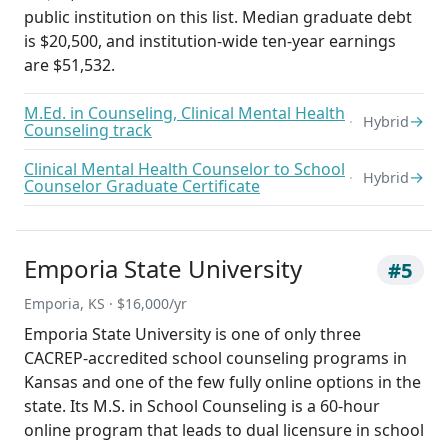
public institution on this list. Median graduate debt
is $20,500, and institution-wide ten-year earnings
are $51,532.
M.Ed. in Counseling, Clinical Mental Health
→
Hybrid
Counseling track
Clinical Mental Health Counselor to School
→
Hybrid
Counselor Graduate Certificate
Emporia State University
#5
Emporia, KS · $16,000/yr
Emporia State University is one of only three
CACREP-accredited school counseling programs in
Kansas and one of the few fully online options in the
state. Its M.S. in School Counseling is a 60-hour
online program that leads to dual licensure in school