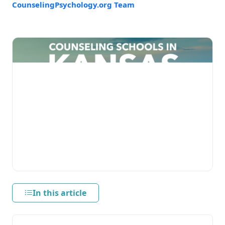
CounselingPsychology.org Team
In this article