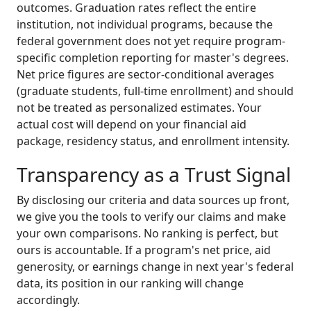
outcomes. Graduation rates reflect the entire
institution, not individual programs, because the
federal government does not yet require program-
specific completion reporting for master's degrees.
Net price figures are sector-conditional averages
(graduate students, full-time enrollment) and should
not be treated as personalized estimates. Your
actual cost will depend on your financial aid
package, residency status, and enrollment intensity.
Transparency as a Trust Signal
By disclosing our criteria and data sources up front,
we give you the tools to verify our claims and make
your own comparisons. No ranking is perfect, but
ours is accountable. If a program's net price, aid
generosity, or earnings change in next year's federal
data, its position in our ranking will change
accordingly.