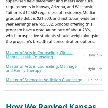
supervised field placement and meets licensure
requirements in Kansas, Arizona, and Wisconsin.
Tuition is $12,562 regardless of residency. Median
graduate debt is $21,500, and institution-wide ten-
year earnings are $55,552. Schools offering this
program have a graduation rate of about 28%,
which prospective students should weigh alongside
the program's breadth of concentration options.
Master of Arts in Counseling, Clinical
→
Hybrid
Mental Health Counseling
Master of Arts in Counseling, Marriage
→
Hybrid
and Family Therapy
Master of Science in Addiction Counseling
→
Online
How We Ranked Kansas