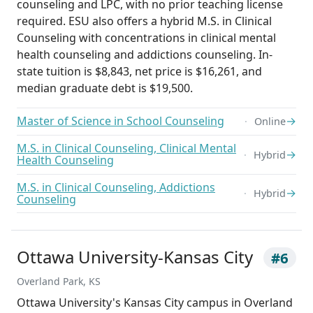
counseling and LPC, with no prior teaching license
required. ESU also offers a hybrid M.S. in Clinical
Counseling with concentrations in clinical mental
health counseling and addictions counseling. In-
state tuition is $8,843, net price is $16,261, and
median graduate debt is $19,500.
Master of Science in School Counseling
→
Online
M.S. in Clinical Counseling, Clinical Mental
→
Hybrid
Health Counseling
M.S. in Clinical Counseling, Addictions
→
Hybrid
Counseling
Ottawa University-Kansas City
#6
Overland Park, KS
Ottawa University's Kansas City campus in Overland