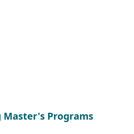
g Master's Programs