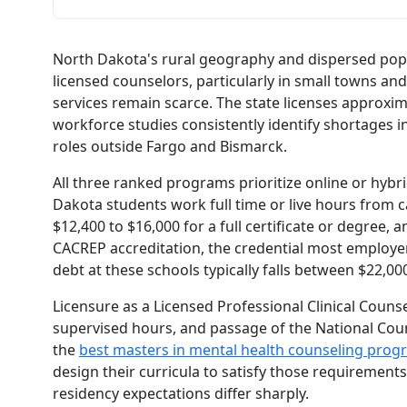
North Dakota's rural geography and dispersed pop
licensed counselors, particularly in small towns a
services remain scarce. The state licenses approxim
workforce studies consistently identify shortages i
roles outside Fargo and Bismarck.
All three ranked programs prioritize online or hybr
Dakota students work full time or live hours from 
$12,400 to $16,000 for a full certificate or degree, 
CACREP accreditation, the credential most employer
debt at these schools typically falls between $22,0
Licensure as a Licensed Professional Clinical Couns
supervised hours, and passage of the National Cou
the
best masters in mental health counseling prog
design their curricula to satisfy those requirements
residency expectations differ sharply.