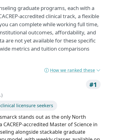
unseling graduate programs, each with a
CREP-accredited clinical track, a flexible
 you can complete while working full time,
nstitutional outcomes, affordability, and
 are not yet available for these specific
-wide metrics and tuition comparisons
How we ranked these
#1
.)
linical licensure seekers
ismarck stands out as the only North
 a CACREP-accredited Master of Science in
nseling alongside stackable graduate
ivery model, with weekly classes available on