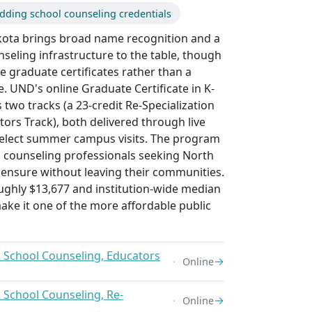
dding school counseling credentials
kota brings broad name recognition and a
nseling infrastructure to the table, though
re graduate certificates rather than a
 UND's online Graduate Certificate in K-
 two tracks (a 23-credit Re-Specialization
tors Track), both delivered through live
select summer campus visits. The program
d counseling professionals seeking North
censure without leaving their communities.
oughly $13,677 and institution-wide median
ake it one of the more affordable public
2 School Counseling, Educators
→
Online
2 School Counseling, Re-
→
Online