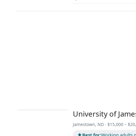
University of Jam
Jamestown, ND · $15,000 – $20
★
Best for:
Working adults p