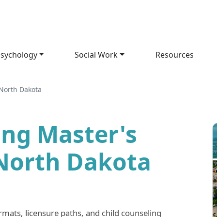
sychology
Social Work
Resources
North Dakota
ing Master's
North Dakota
ts, licensure paths, and child counseling