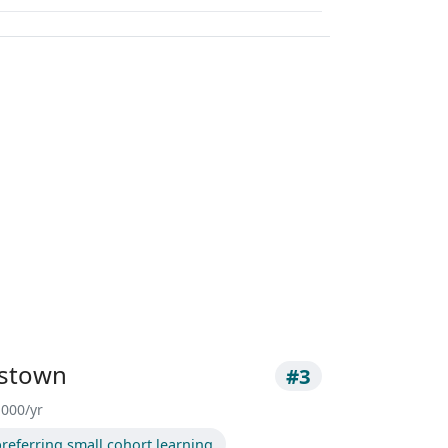
estown
#3
,000/yr
referring small cohort learning