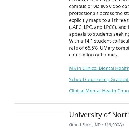
campus or via live video co
professionals across the s
explicitly maps to all three
(LAPC, LPC, and LPCC), and 
appeals to students seekin
With a 14:1 student-to-facu
rate of 66.6%, UMary combi
completion outcomes.
MS in Clinical Mental Healt
School Counseling Graduate
Clinical Mental Health Coun
University of Nor
Grand Forks, ND · $19,000/yr