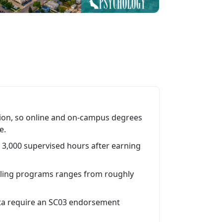
on, so online and on-campus degrees
e.
3,000 supervised hours after earning
ling programs ranges from roughly
ota require an SC03 endorsement