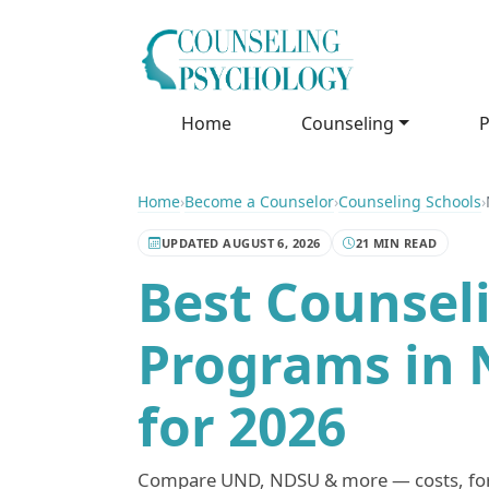
Home
Counseling
P
Home
›
Become a Counselor
›
Counseling Schools
›
UPDATED AUGUST 6, 2026
21 MIN READ
Best Counsel
Programs in 
for 2026
Compare UND, NDSU & more — costs, forma