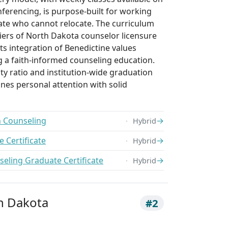
nferencing, is purpose-built for working
tate who cannot relocate. The curriculum
 tiers of North Dakota counselor licensure
its integration of Benedictine values
g a faith-informed counseling education.
lty ratio and institution-wide graduation
nes personal attention with solid
h Counseling
→
Hybrid
 Certificate
→
Hybrid
seling Graduate Certificate
→
Hybrid
th Dakota
#2