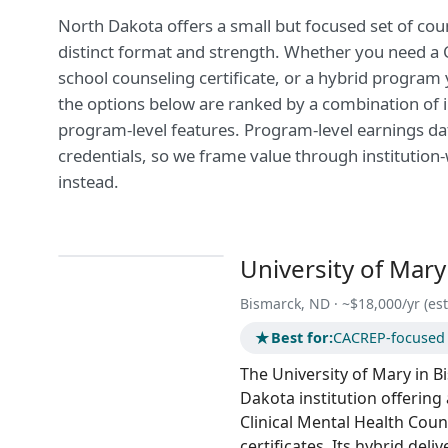
North Dakota offers a small but focused set of co
distinct format and strength. Whether you need a CA
school counseling certificate, or a hybrid program
the options below are ranked by a combination of i
program-level features. Program-level earnings data
credentials, so we frame value through institution
instead.
University of Mary
Bismarck, ND · ~$18,000/yr (est
★
Best for:
CACREP-focused c
The University of Mary in B
Dakota institution offering
Clinical Mental Health Cou
certificates. Its hybrid del