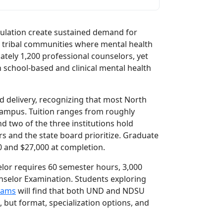
ulation create sustained demand for
nd tribal communities where mental health
ately 1,200 professional counselors, yet
n school-based and clinical mental health
id delivery, recognizing that most North
campus. Tuition ranges from roughly
and two of the three institutions hold
s and the state board prioritize. Graduate
00 and $27,000 at completion.
elor requires 60 semester hours, 3,000
nselor Examination. Students exploring
rams
will find that both UND and NDSU
, but format, specialization options, and