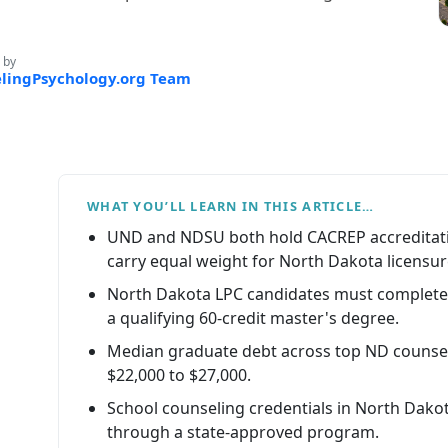
 by
lingPsychology.org Team
WHAT YOU’LL LEARN IN THIS ARTICLE…
UND and NDSU both hold CACREP accreditati
carry equal weight for North Dakota licensur
North Dakota LPC candidates must complete 
a qualifying 60-credit master's degree.
Median graduate debt across top ND counse
$22,000 to $27,000.
School counseling credentials in North Dak
through a state-approved program.