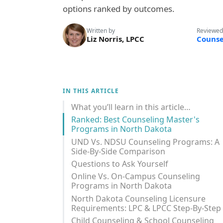
options ranked by outcomes.
Written by
Reviewed
Liz Norris, LPCC
Counse
IN THIS ARTICLE
What you’ll learn in this article…
Ranked: Best Counseling Master's
Programs in North Dakota
UND Vs. NDSU Counseling Programs: A
Side-By-Side Comparison
Questions to Ask Yourself
Online Vs. On-Campus Counseling
Programs in North Dakota
North Dakota Counseling Licensure
Requirements: LPC & LPCC Step-By-Step
Child Counseling & School Counseling