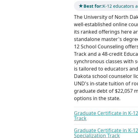
★
Best for:
K-12 educators a
The University of North Da
well-established online cou
its ranked offerings here a
standalone master's degree.
12 School Counseling offers
Track and a 48-credit Educa
synchronous classes with 
is tailored to educators an
Dakota school counselor li
UND's in-state tuition of r
graduate debt of $22,057 m
options in the state.
Graduate Certificate in K-1
Track
Graduate Certificate in K-1
Specialization Track