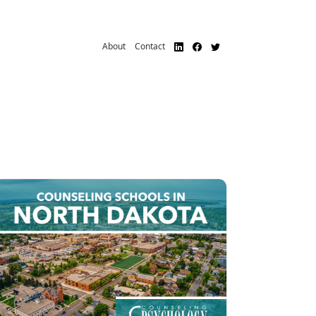
About
Contact