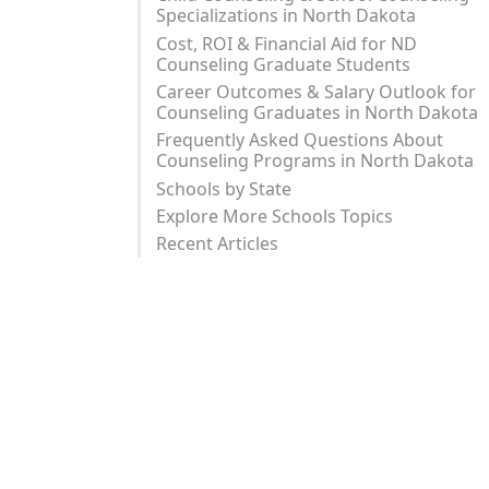
Specializations in North Dakota
Cost, ROI & Financial Aid for ND
Counseling Graduate Students
Career Outcomes & Salary Outlook for
Counseling Graduates in North Dakota
Frequently Asked Questions About
Counseling Programs in North Dakota
Schools by State
Explore More Schools Topics
Recent Articles