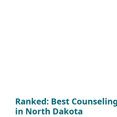
Ranked: Best Counselin
in North Dakota