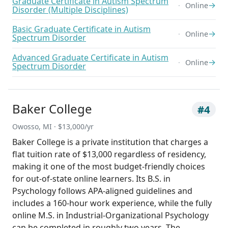
Graduate Certificate in Autism Spectrum
→
Online
Disorder (Multiple Disciplines)
Basic Graduate Certificate in Autism
→
Online
Spectrum Disorder
Advanced Graduate Certificate in Autism
→
Online
Spectrum Disorder
Baker College
#4
Owosso, MI · $13,000/yr
Baker College is a private institution that charges a
flat tuition rate of $13,000 regardless of residency,
making it one of the most budget-friendly choices
for out-of-state online learners. Its B.S. in
Psychology follows APA-aligned guidelines and
includes a 160-hour work experience, while the fully
online M.S. in Industrial-Organizational Psychology
can be completed in roughly two years. The