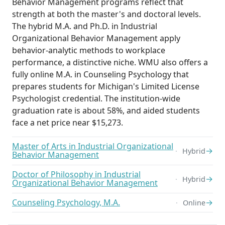
Behavior Management programs reflect that
strength at both the master's and doctoral levels.
The hybrid M.A. and Ph.D. in Industrial
Organizational Behavior Management apply
behavior-analytic methods to workplace
performance, a distinctive niche. WMU also offers a
fully online M.A. in Counseling Psychology that
prepares students for Michigan's Limited License
Psychologist credential. The institution-wide
graduation rate is about 58%, and aided students
face a net price near $15,273.
Master of Arts in Industrial Organizational
→
Hybrid
Behavior Management
Doctor of Philosophy in Industrial
→
Hybrid
Organizational Behavior Management
Counseling Psychology, M.A.
→
Online