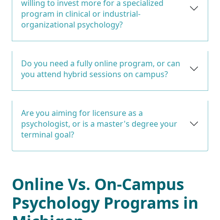
willing to invest more for a specialized
program in clinical or industrial-
organizational psychology?
Do you need a fully online program, or can
you attend hybrid sessions on campus?
Are you aiming for licensure as a
psychologist, or is a master's degree your
terminal goal?
Online Vs. On-Campus
Psychology Programs in