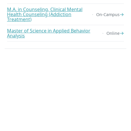
M.A. in Counseling, Clinical Mental
Health Counseling (Addiction
→
On-Campus
Treatment)
Master of Science in Applied Behavior
→
Online
Analysis