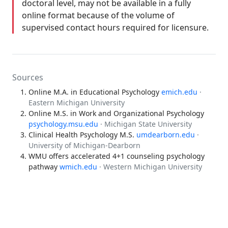
doctoral level, may not be available in a fully
online format because of the volume of
supervised contact hours required for licensure.
Sources
Online M.A. in Educational Psychology
emich.edu
·
Eastern Michigan University
Online M.S. in Work and Organizational Psychology
psychology.msu.edu
· Michigan State University
Clinical Health Psychology M.S.
umdearborn.edu
·
University of Michigan-Dearborn
WMU offers accelerated 4+1 counseling psychology
pathway
wmich.edu
· Western Michigan University