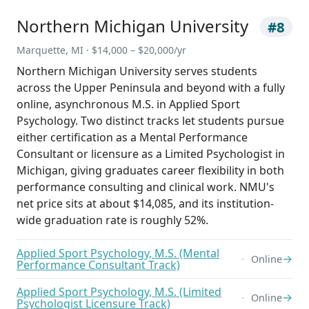
Northern Michigan University
#8
Marquette, MI · $14,000 – $20,000/yr
Northern Michigan University serves students
across the Upper Peninsula and beyond with a fully
online, asynchronous M.S. in Applied Sport
Psychology. Two distinct tracks let students pursue
either certification as a Mental Performance
Consultant or licensure as a Limited Psychologist in
Michigan, giving graduates career flexibility in both
performance consulting and clinical work. NMU's
net price sits at about $14,085, and its institution-
wide graduation rate is roughly 52%.
Applied Sport Psychology, M.S. (Mental
→
Online
Performance Consultant Track)
Applied Sport Psychology, M.S. (Limited
→
Online
Psychologist Licensure Track)