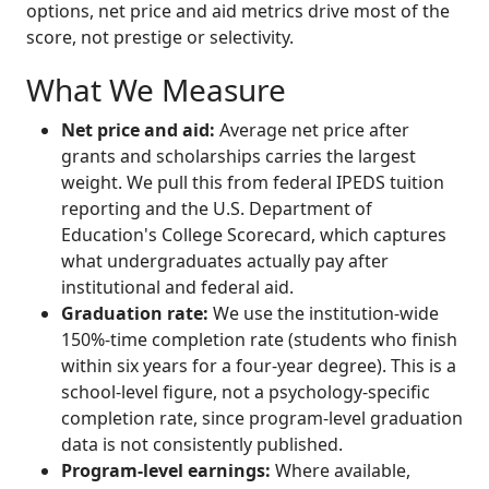
options, net price and aid metrics drive most of the
score, not prestige or selectivity.
What We Measure
Net price and aid:
Average net price after
grants and scholarships carries the largest
weight. We pull this from federal IPEDS tuition
reporting and the U.S. Department of
Education's College Scorecard, which captures
what undergraduates actually pay after
institutional and federal aid.
Graduation rate:
We use the institution-wide
150%-time completion rate (students who finish
within six years for a four-year degree). This is a
school-level figure, not a psychology-specific
completion rate, since program-level graduation
data is not consistently published.
Program-level earnings:
Where available,