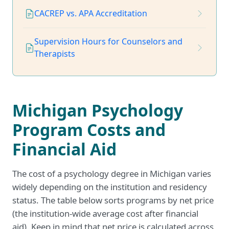
CACREP vs. APA Accreditation
Supervision Hours for Counselors and
Therapists
Michigan Psychology
Program Costs and
Financial Aid
The cost of a psychology degree in Michigan varies
widely depending on the institution and residency
status. The table below sorts programs by net price
(the institution-wide average cost after financial
aid). Keep in mind that net price is calculated across