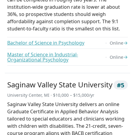
institution-wide graduation rate is lower at about
36%, so prospective students should weigh
affordability against completion support. The 9:1
student-to-faculty ratio is the smallest on this list.
Bachelor of Science in Psychology
→
Online
Master of Science in Industrial-
→
Online
Organizational Psychology
Saginaw Valley State University
#5
University Center, MI · $10,000 – $15,000/yr
Saginaw Valley State University delivers an online
Graduate Certificate in Applied Behavior Analysis
tailored to special educators and clinicians working
with children with disabilities. The 21-credit, seven-
course program aligns with BACB certification