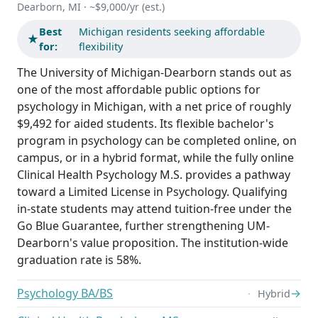
Dearborn, MI · ~$9,000/yr (est.)
Best
Michigan residents seeking affordable
★
for:
flexibility
The University of Michigan-Dearborn stands out as
one of the most affordable public options for
psychology in Michigan, with a net price of roughly
$9,492 for aided students. Its flexible bachelor's
program in psychology can be completed online, on
campus, or in a hybrid format, while the fully online
Clinical Health Psychology M.S. provides a pathway
toward a Limited License in Psychology. Qualifying
in-state students may attend tuition-free under the
Go Blue Guarantee, further strengthening UM-
Dearborn's value proposition. The institution-wide
graduation rate is 58%.
Psychology BA/BS
→
Hybrid