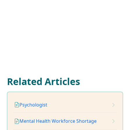
Related Articles
Psychologist
Mental Health Workforce Shortage