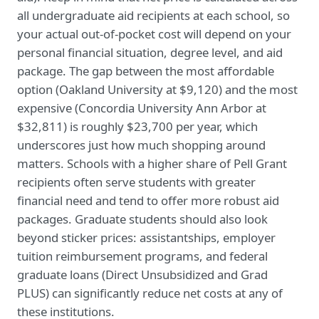
all undergraduate aid recipients at each school, so
your actual out-of-pocket cost will depend on your
personal financial situation, degree level, and aid
package. The gap between the most affordable
option (Oakland University at $9,120) and the most
expensive (Concordia University Ann Arbor at
$32,811) is roughly $23,700 per year, which
underscores just how much shopping around
matters. Schools with a higher share of Pell Grant
recipients often serve students with greater
financial need and tend to offer more robust aid
packages. Graduate students should also look
beyond sticker prices: assistantships, employer
tuition reimbursement programs, and federal
graduate loans (Direct Unsubsidized and Grad
PLUS) can significantly reduce net costs at any of
these institutions.