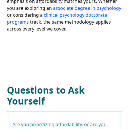
emphasis on affordability matches yours. Whether
you are exploring an
associate degree in psychology
or considering a
clinical psychology doctorate
programs
track, the same methodology applies
across every level we cover.
Questions to Ask
Yourself
Are you prioritizing affordability, or are you