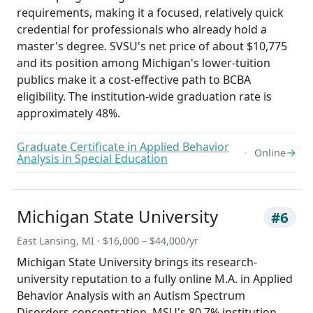
requirements, making it a focused, relatively quick
credential for professionals who already hold a
master's degree. SVSU's net price of about $10,775
and its position among Michigan's lower-tuition
publics make it a cost-effective path to BCBA
eligibility. The institution-wide graduation rate is
approximately 48%.
Graduate Certificate in Applied Behavior
→
Online
Analysis in Special Education
Michigan State University
#6
East Lansing, MI · $16,000 – $44,000/yr
Michigan State University brings its research-
university reputation to a fully online M.A. in Applied
Behavior Analysis with an Autism Spectrum
Disorders concentration. MSU's 80.7% institution-