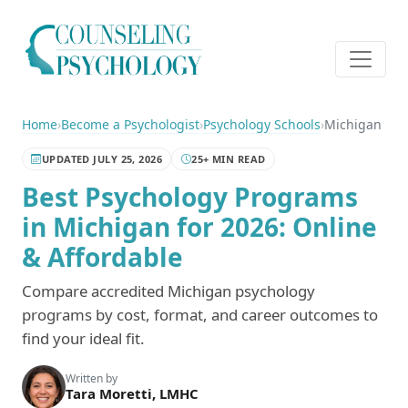
Home
›
Become a Psychologist
›
Psychology Schools
›
Michigan
UPDATED JULY 25, 2026
25+ MIN READ
Best Psychology Programs
in Michigan for 2026: Online
& Affordable
Compare accredited Michigan psychology
programs by cost, format, and career outcomes to
find your ideal fit.
Written by
Tara Moretti, LMHC