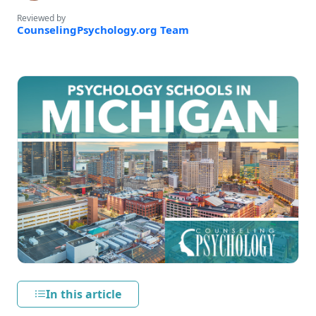
Reviewed by
CounselingPsychology.org Team
In this article