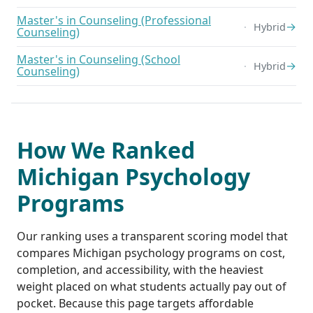
Master's in Counseling (Professional
→
Hybrid
Counseling)
Master's in Counseling (School
→
Hybrid
Counseling)
How We Ranked
Michigan Psychology
Programs
Our ranking uses a transparent scoring model that
compares Michigan psychology programs on cost,
completion, and accessibility, with the heaviest
weight placed on what students actually pay out of
pocket. Because this page targets affordable