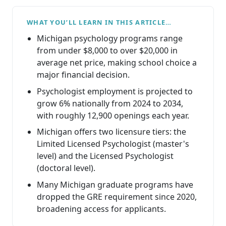
WHAT YOU’LL LEARN IN THIS ARTICLE…
Michigan psychology programs range
from under $8,000 to over $20,000 in
average net price, making school choice a
major financial decision.
Psychologist employment is projected to
grow 6% nationally from 2024 to 2034,
with roughly 12,900 openings each year.
Michigan offers two licensure tiers: the
Limited Licensed Psychologist (master's
level) and the Licensed Psychologist
(doctoral level).
Many Michigan graduate programs have
dropped the GRE requirement since 2020,
broadening access for applicants.