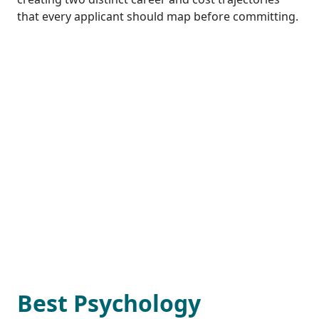
that every applicant should map before committing.
Best Psychology