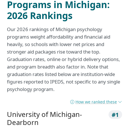
Programs in Michigan:
2026 Rankings
Our 2026 rankings of Michigan psychology
programs weight affordability and financial aid
heavily, so schools with lower net prices and
stronger aid packages rise toward the top.
Graduation rates, online or hybrid delivery options,
and program breadth also factor in. Note that
graduation rates listed below are institution-wide
figures reported to IPEDS, not specific to any single
psychology program.
How we ranked these
University of Michigan-
#1
Dearborn