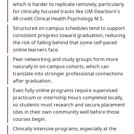
which is harder to replicate remotely, particularly
for clinically focused tracks like UM-Dearborn's
48-credit Clinical Health Psychology M.S.
Structured on-campus schedules tend to support
consistent progress toward graduation, reducing
the risk of falling behind that some self-paced
online learners face.
Peer networking and study groups form more
naturally in on-campus cohorts, which can
translate into stronger professional connections
after graduation.
Even fully online programs require supervised
practicum or internship hours completed locally,
so students must research and secure placement
sites in their own community well before those
courses begin.
Clinically intensive programs, especially at the