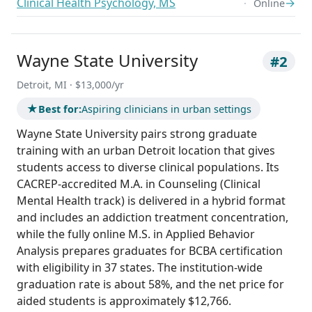
Clinical Health Psychology, MS
→
Online
Wayne State University
#2
Detroit, MI · $13,000/yr
★
Best for:
Aspiring clinicians in urban settings
Wayne State University pairs strong graduate
training with an urban Detroit location that gives
students access to diverse clinical populations. Its
CACREP-accredited M.A. in Counseling (Clinical
Mental Health track) is delivered in a hybrid format
and includes an addiction treatment concentration,
while the fully online M.S. in Applied Behavior
Analysis prepares graduates for BCBA certification
with eligibility in 37 states. The institution-wide
graduation rate is about 58%, and the net price for
aided students is approximately $12,766.