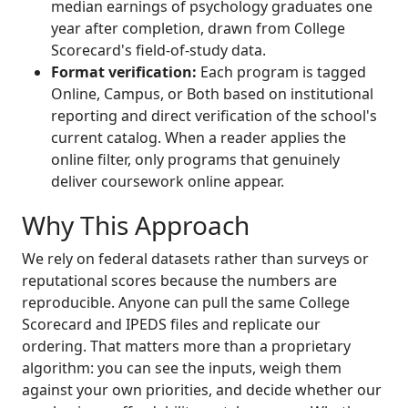
median earnings of psychology graduates one
year after completion, drawn from College
Scorecard's field-of-study data.
Format verification:
Each program is tagged
Online, Campus, or Both based on institutional
reporting and direct verification of the school's
current catalog. When a reader applies the
online filter, only programs that genuinely
deliver coursework online appear.
Why This Approach
We rely on federal datasets rather than surveys or
reputational scores because the numbers are
reproducible. Anyone can pull the same College
Scorecard and IPEDS files and replicate our
ordering. That matters more than a proprietary
algorithm: you can see the inputs, weigh them
against your own priorities, and decide whether our