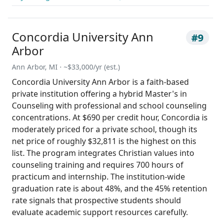
Concordia University Ann
#9
Arbor
Ann Arbor, MI · ~$33,000/yr (est.)
Concordia University Ann Arbor is a faith-based
private institution offering a hybrid Master's in
Counseling with professional and school counseling
concentrations. At $690 per credit hour, Concordia is
moderately priced for a private school, though its
net price of roughly $32,811 is the highest on this
list. The program integrates Christian values into
counseling training and requires 700 hours of
practicum and internship. The institution-wide
graduation rate is about 48%, and the 45% retention
rate signals that prospective students should
evaluate academic support resources carefully.