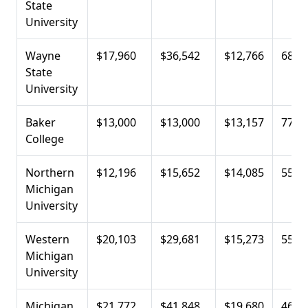
State
University
Wayne
$17,960
$36,542
$12,766
68.4
State
University
Baker
$13,000
$13,000
$13,157
77.0
College
Northern
$12,196
$15,652
$14,085
55.3
Michigan
University
Western
$20,103
$29,681
$15,273
55.5
Michigan
University
Michigan
$21,772
$41,848
$19,680
46.4