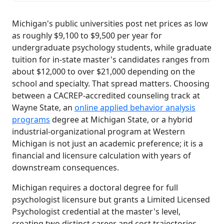
Michigan's public universities post net prices as low
as roughly $9,100 to $9,500 per year for
undergraduate psychology students, while graduate
tuition for in-state master's candidates ranges from
about $12,000 to over $21,000 depending on the
school and specialty. That spread matters. Choosing
between a CACREP-accredited counseling track at
Wayne State, an
online applied behavior analysis
programs
degree at Michigan State, or a hybrid
industrial-organizational program at Western
Michigan is not just an academic preference; it is a
financial and licensure calculation with years of
downstream consequences.
Michigan requires a doctoral degree for full
psychologist licensure but grants a Limited Licensed
Psychologist credential at the master's level,
creating two distinct career and cost trajectories