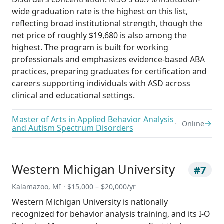
wide graduation rate is the highest on this list,
reflecting broad institutional strength, though the
net price of roughly $19,680 is also among the
highest. The program is built for working
professionals and emphasizes evidence-based ABA
practices, preparing graduates for certification and
careers supporting individuals with ASD across
clinical and educational settings.
Master of Arts in Applied Behavior Analysis
→
Online
and Autism Spectrum Disorders
Western Michigan University
#7
Kalamazoo, MI · $15,000 – $20,000/yr
Western Michigan University is nationally
recognized for behavior analysis training, and its I-O