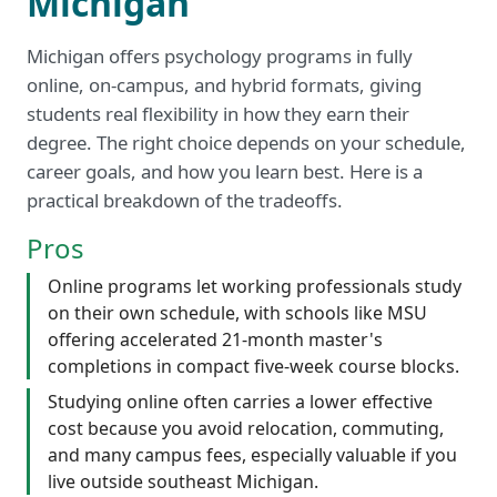
Michigan
Michigan offers psychology programs in fully
online, on-campus, and hybrid formats, giving
students real flexibility in how they earn their
degree. The right choice depends on your schedule,
career goals, and how you learn best. Here is a
practical breakdown of the tradeoffs.
Pros
Online programs let working professionals study
on their own schedule, with schools like MSU
offering accelerated 21-month master's
completions in compact five-week course blocks.
Studying online often carries a lower effective
cost because you avoid relocation, commuting,
and many campus fees, especially valuable if you
live outside southeast Michigan.