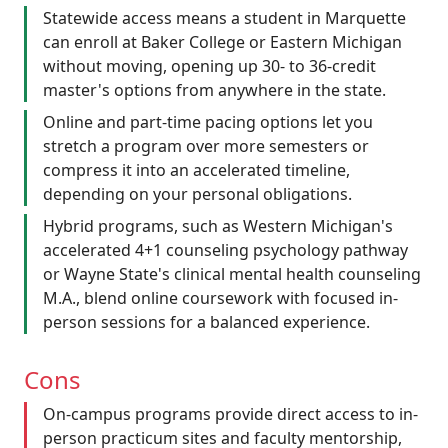
Statewide access means a student in Marquette
can enroll at Baker College or Eastern Michigan
without moving, opening up 30- to 36-credit
master's options from anywhere in the state.
Online and part-time pacing options let you
stretch a program over more semesters or
compress it into an accelerated timeline,
depending on your personal obligations.
Hybrid programs, such as Western Michigan's
accelerated 4+1 counseling psychology pathway
or Wayne State's clinical mental health counseling
M.A., blend online coursework with focused in-
person sessions for a balanced experience.
Cons
On-campus programs provide direct access to in-
person practicum sites and faculty mentorship,