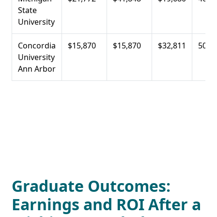
State
University
Concordia
$15,870
$15,870
$32,811
50.0
University
Ann Arbor
Graduate Outcomes:
Earnings and ROI After a