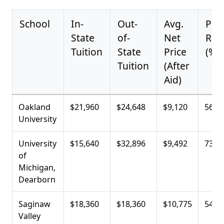
School
In-
Out-
Avg.
Pell
State
of-
Net
Rec
Tuition
State
Price
(%)
Tuition
(After
Aid)
Oakland
$21,960
$24,648
$9,120
56.2
University
University
$15,640
$32,896
$9,492
73.9
of
Michigan,
Dearborn
Saginaw
$18,360
$18,360
$10,775
54.5
Valley