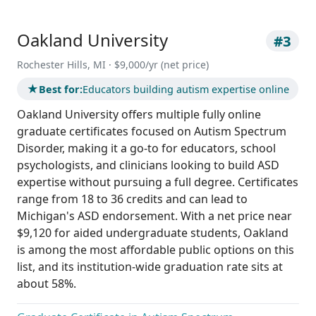
Oakland University
#3
Rochester Hills, MI · $9,000/yr (net price)
★
Best for:
Educators building autism expertise online
Oakland University offers multiple fully online
graduate certificates focused on Autism Spectrum
Disorder, making it a go-to for educators, school
psychologists, and clinicians looking to build ASD
expertise without pursuing a full degree. Certificates
range from 18 to 36 credits and can lead to
Michigan's ASD endorsement. With a net price near
$9,120 for aided undergraduate students, Oakland
is among the most affordable public options on this
list, and its institution-wide graduation rate sits at
about 58%.