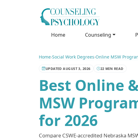
Home
Counseling
P
Home
›
Social Work Degrees
›
Online MSW Progra
UPDATED AUGUST 3, 2026
22 MIN READ
Best Online &
MSW Program
for 2026
Compare CSWE-accredited Nebraska MSW 