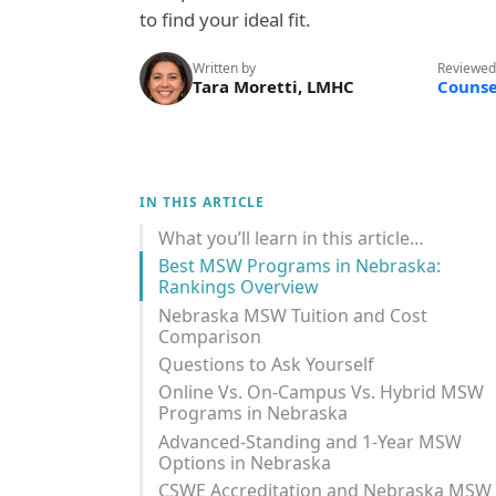
to find your ideal fit.
Written by
Reviewed
Tara Moretti, LMHC
Counse
IN THIS ARTICLE
What you’ll learn in this article…
Best MSW Programs in Nebraska:
Rankings Overview
Nebraska MSW Tuition and Cost
Comparison
Questions to Ask Yourself
Online Vs. On-Campus Vs. Hybrid MSW
Programs in Nebraska
Advanced-Standing and 1-Year MSW
Options in Nebraska
CSWE Accreditation and Nebraska MSW