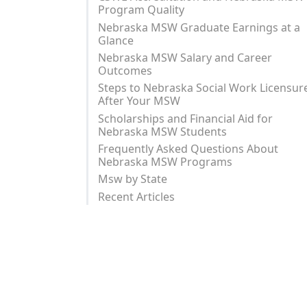
Program Quality
Nebraska MSW Graduate Earnings at a
Glance
Nebraska MSW Salary and Career
Outcomes
Steps to Nebraska Social Work Licensur
After Your MSW
Scholarships and Financial Aid for
Nebraska MSW Students
Frequently Asked Questions About
Nebraska MSW Programs
Msw by State
Recent Articles