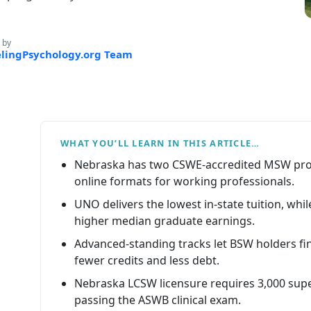
 by
lingPsychology.org Team
WHAT YOU’LL LEARN IN THIS ARTICLE…
Nebraska has two CSWE-accredited MSW prog
online formats for working professionals.
UNO delivers the lowest in-state tuition, whi
higher median graduate earnings.
Advanced-standing tracks let BSW holders fi
fewer credits and less debt.
Nebraska LCSW licensure requires 3,000 supe
passing the ASWB clinical exam.