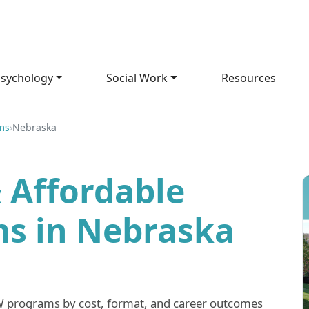
sychology
Social Work
Resources
ms
›
Nebraska
 Affordable
s in Nebraska
programs by cost, format, and career outcomes