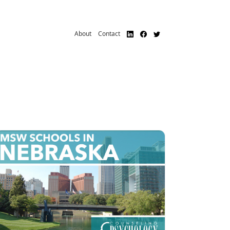
About
Contact