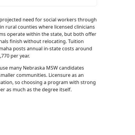
projected need for social workers through
in rural counties where licensed clinicians
 operate within the state, but both offer
als finish without relocating. Tuition
 Omaha posts annual in-state costs around
770 per year.
because many Nebraska MSW candidates
maller communities. Licensure as an
uation, so choosing a program with strong
er as much as the degree itself.