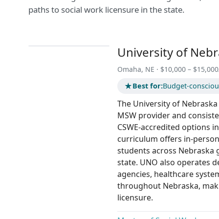
paths to social work licensure in the state.
University of Neb
Omaha, NE · $10,000 – $15,000
★
Best for:
Budget-conscious
The University of Nebraska 
MSW provider and consisten
CSWE-accredited options in 
curriculum offers in-person
students across Nebraska ge
state. UNO also operates d
agencies, healthcare syst
throughout Nebraska, makin
licensure.