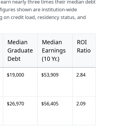
 earn nearly three times their median debt
 figures shown are institution-wide
 on credit load, residency status, and
Median
Median
ROI
Graduate
Earnings
Ratio
Debt
(10 Yr.)
$19,000
$53,909
2.84
$26,970
$56,405
2.09