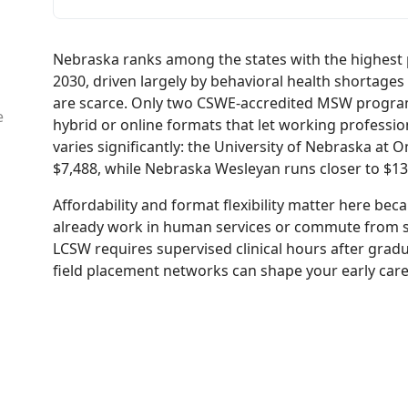
Nebraska ranks among the states with the highest 
2030, driven largely by behavioral health shortages 
are scarce. Only two CSWE-accredited MSW programs
e
hybrid or online formats that let working profession
varies significantly: the University of Nebraska at
$7,488, while Nebraska Wesleyan runs closer to $13,
Affordability and format flexibility matter here 
already work in human services or commute from s
LCSW requires supervised clinical hours after grad
field placement networks can shape your early care