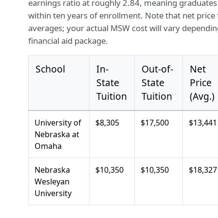
earnings ratio at roughly 2.84, meaning graduates
within ten years of enrollment. Note that net price
averages; your actual MSW cost will vary depending
financial aid package.
School
In-
Out-of-
Net
State
State
Price
Tuition
Tuition
(Avg.)
University of
$8,305
$17,500
$13,441
Nebraska at
Omaha
Nebraska
$10,350
$10,350
$18,327
Wesleyan
University