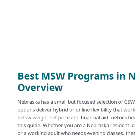
Best MSW Programs in N
Overview
Nebraska has a small but focused selection of C
options deliver hybrid or online flexibility that wo
below weight net price and financial aid metrics hea
this guide. Whether you are a Nebraska resident lo
or a working adult who needs evening classes, th