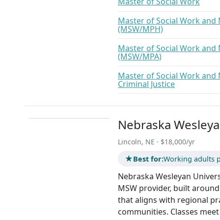
Master of Social Work
Master of Social Work and 
(MSW/MPH)
Master of Social Work and 
(MSW/MPA)
Master of Social Work and 
Criminal Justice
Nebraska Wesleyan
Lincoln, NE · $18,000/yr
★
Best for:
Working adults p
Nebraska Wesleyan Universit
MSW provider, built around
that aligns with regional pr
communities. Classes meet 