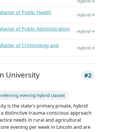
→
Hybrid
Master of Public Health
→
Hybrid
Master of Public Administration
→
Hybrid
Master of Criminology and
→
Hybrid
 University
#2
referring evening hybrid classes
y is the state's primary private, hybrid
 a distinctive trauma-conscious approach
actice needs in rural and agricultural
one evening per week in Lincoln and are