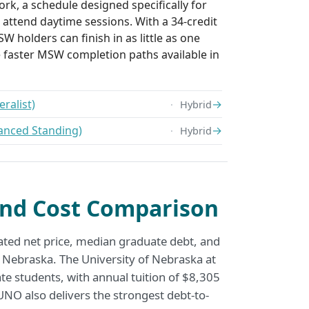
rk, a schedule designed specifically for
attend daytime sessions. With a 34-credit
W holders can finish in as little as one
e faster MSW completion paths available in
ralist)
→
Hybrid
anced Standing)
→
Hybrid
nd Cost Comparison
ated net price, median graduate debt, and
 Nebraska. The University of Nebraska at
te students, with annual tuition of $8,305
NO also delivers the strongest debt-to-