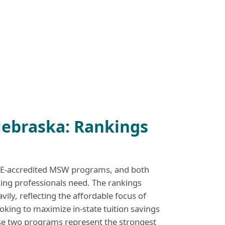
ebraska: Rankings
SWE-accredited MSW programs, and both
rking professionals need. The rankings
vily, reflecting the affordable focus of
oking to maximize in-state tuition savings
ese two programs represent the strongest