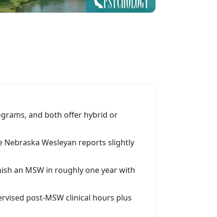
rams, and both offer hybrid or
le Nebraska Wesleyan reports slightly
nish an MSW in roughly one year with
rvised post-MSW clinical hours plus