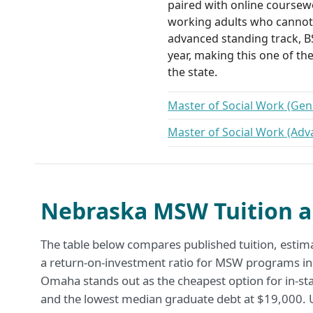
paired with online coursewo
working adults who cannot 
advanced standing track, BS
year, making this one of th
the state.
Master of Social Work (Gene
Master of Social Work (Adv
Nebraska MSW Tuition a
The table below compares published tuition, estim
a return-on-investment ratio for MSW programs in
Omaha stands out as the cheapest option for in-sta
and the lowest median graduate debt at $19,000. U