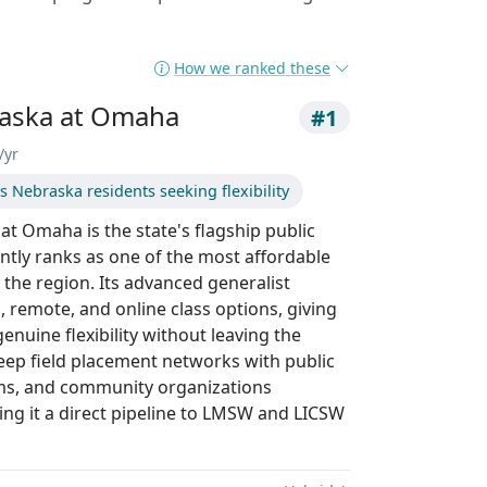
How we ranked these
raska at Omaha
#1
/yr
 Nebraska residents seeking flexibility
at Omaha is the state's flagship public
tly ranks as one of the most affordable
the region. Its advanced generalist
, remote, and online class options, giving
nuine flexibility without leaving the
eep field placement networks with public
ems, and community organizations
g it a direct pipeline to LMSW and LICSW