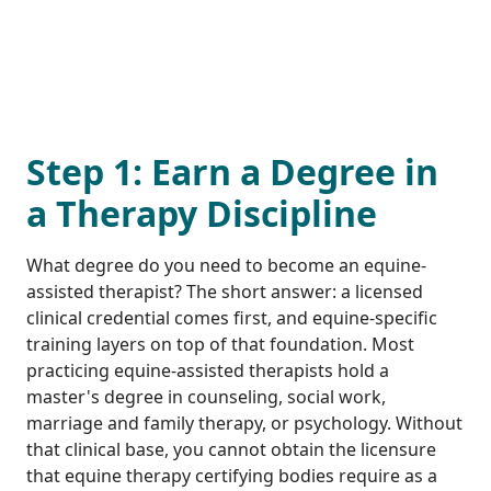
Step 1: Earn a Degree in
a Therapy Discipline
What degree do you need to become an equine-
assisted therapist? The short answer: a licensed
clinical credential comes first, and equine-specific
training layers on top of that foundation. Most
practicing equine-assisted therapists hold a
master's degree in counseling, social work,
marriage and family therapy, or psychology. Without
that clinical base, you cannot obtain the licensure
that equine therapy certifying bodies require as a