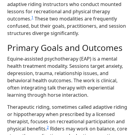
adaptive riding instructors who conduct mounted
lessons for recreational and physical therapy
1
outcomes.
These two modalities are frequently
confused, but their goals, practitioners, and session
structures diverge significantly.
Primary Goals and Outcomes
Equine-assisted psychotherapy (EAP) is a mental
health treatment modality. Sessions target anxiety,
depression, trauma, relationship issues, and
behavioral health outcomes. The work is clinical,
often integrating talk therapy with experiential
learning through horse interaction.
Therapeutic riding, sometimes called adaptive riding
or hippotherapy when prescribed by a licensed
therapist, focuses on recreational participation and
2
physical benefits.
Riders may work on balance, core