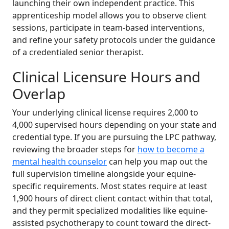
launching their own independent practice. This
apprenticeship model allows you to observe client
sessions, participate in team-based interventions,
and refine your safety protocols under the guidance
of a credentialed senior therapist.
Clinical Licensure Hours and
Overlap
Your underlying clinical license requires 2,000 to
4,000 supervised hours depending on your state and
credential type. If you are pursuing the LPC pathway,
reviewing the broader steps for
how to become a
mental health counselor
can help you map out the
full supervision timeline alongside your equine-
specific requirements. Most states require at least
1,900 hours of direct client contact within that total,
and they permit specialized modalities like equine-
assisted psychotherapy to count toward the direct-