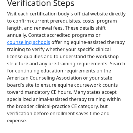
Verification Steps
Visit each certification body's official website directly
to confirm current prerequisites, costs, program
length, and renewal fees. These details shift
annually. Contact accredited programs or
counseling schools
offering equine-assisted therapy
training to verify whether your specific clinical
license qualifies and to understand the workshop
structure and any pre-training requirements. Search
for continuing education requirements on the
American Counseling Association or your state
board's site to ensure equine coursework counts
toward mandatory CE hours. Many states accept
specialized animal-assisted therapy training within
the broader clinical-practice CE category, but
verification before enrollment saves time and
expense.