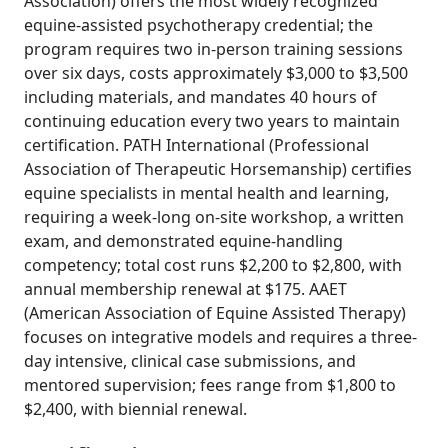
Association) offers the most widely recognized
equine-assisted psychotherapy credential; the
program requires two in-person training sessions
over six days, costs approximately $3,000 to $3,500
including materials, and mandates 40 hours of
continuing education every two years to maintain
certification. PATH International (Professional
Association of Therapeutic Horsemanship) certifies
equine specialists in mental health and learning,
requiring a week-long on-site workshop, a written
exam, and demonstrated equine-handling
competency; total cost runs $2,200 to $2,800, with
annual membership renewal at $175. AAET
(American Association of Equine Assisted Therapy)
focuses on integrative models and requires a three-
day intensive, clinical case submissions, and
mentored supervision; fees range from $1,800 to
$2,400, with biennial renewal.