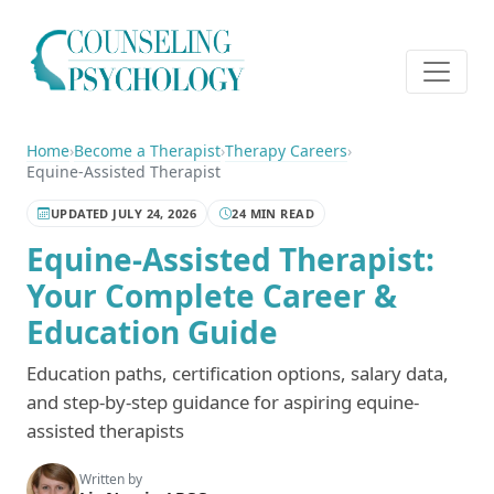
Home
›
Become a Therapist
›
Therapy Careers
›
Equine-Assisted Therapist
UPDATED JULY 24, 2026
24 MIN READ
Equine-Assisted Therapist:
Your Complete Career &
Education Guide
Education paths, certification options, salary data,
and step-by-step guidance for aspiring equine-
assisted therapists
Written by