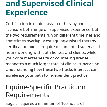
and Supervised Clinical
Experience
Certification in equine-assisted therapy and clinical
licensure both hinge on supervised experience, but
the two requirements run on different timelines and
sometimes overlap. Most equine-assisted therapy
certification bodies require documented supervised
hours working with both horses and clients, while
your core mental health or counseling license
mandates a much larger total of clinical supervision.
Understanding how these two tracks intersect can
accelerate your path to independent practice.
Equine-Specific Practicum
Requirements
Eagala requires a minimum of 100 hours of