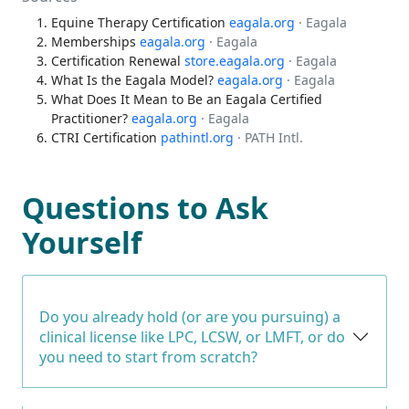
Equine Therapy Certification
eagala.org
· Eagala
Memberships
eagala.org
· Eagala
Certification Renewal
store.eagala.org
· Eagala
What Is the Eagala Model?
eagala.org
· Eagala
What Does It Mean to Be an Eagala Certified
Practitioner?
eagala.org
· Eagala
CTRI Certification
pathintl.org
· PATH Intl.
Questions to Ask
Yourself
Do you already hold (or are you pursuing) a
clinical license like LPC, LCSW, or LMFT, or do
you need to start from scratch?