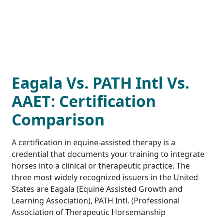
Eagala Vs. PATH Intl Vs.
AAET: Certification
Comparison
A certification in equine-assisted therapy is a
credential that documents your training to integrate
horses into a clinical or therapeutic practice. The
three most widely recognized issuers in the United
States are Eagala (Equine Assisted Growth and
Learning Association), PATH Intl. (Professional
Association of Therapeutic Horsemanship