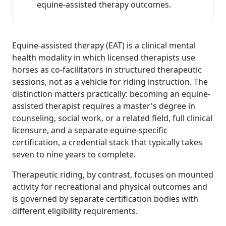
equine-assisted therapy outcomes.
Equine-assisted therapy (EAT) is a clinical mental
health modality in which licensed therapists use
horses as co-facilitators in structured therapeutic
sessions, not as a vehicle for riding instruction. The
distinction matters practically: becoming an equine-
assisted therapist requires a master's degree in
counseling, social work, or a related field, full clinical
licensure, and a separate equine-specific
certification, a credential stack that typically takes
seven to nine years to complete.
Therapeutic riding, by contrast, focuses on mounted
activity for recreational and physical outcomes and
is governed by separate certification bodies with
different eligibility requirements.