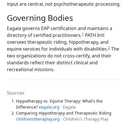
input are central, not psychotherapeutic processing.
Governing Bodies
Eagala governs EAP certification and maintains a
1
directory of certified practitioners.
PATH Intl
oversees therapeutic riding, hippotherapy, and
2
equine services for individuals with disabilities.
The
two organizations do not cross-certify, and their
standards reflect their distinct clinical and
recreational missions.
Sources
Hippotherapy vs. Equine Therapy: What's the
Difference?
eagala.org
· Eagala
Comparing Hippotherapy and Therapeutic Riding
childrenstheraplay.org
· Children's Therapy Play