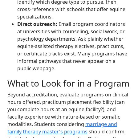
identify which degree type to pursue, then
cross-reference with schools that offer equine
specializations.
Direct outreach:
Email program coordinators
at universities with counseling, social work, or
psychology departments. Ask plainly whether
equine-assisted therapy electives, practicums,
or certificate tracks exist. Many programs have
informal pathways that never appear on a
public webpage.
What to Look for in a Program
Beyond accreditation, evaluate programs on clinical
hours offered, practicum placement flexibility (can
you complete hours at an equine facility?), and
faculty experience with nature-based or somatic
modalities. Students considering
marriage and
family therapy master's programs
should confirm