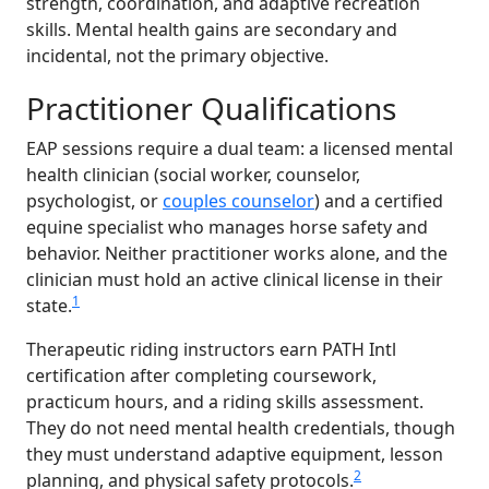
strength, coordination, and adaptive recreation
skills. Mental health gains are secondary and
incidental, not the primary objective.
Practitioner Qualifications
EAP sessions require a dual team: a licensed mental
health clinician (social worker, counselor,
psychologist, or
couples counselor
) and a certified
equine specialist who manages horse safety and
behavior. Neither practitioner works alone, and the
clinician must hold an active clinical license in their
1
state.
Therapeutic riding instructors earn PATH Intl
certification after completing coursework,
practicum hours, and a riding skills assessment.
They do not need mental health credentials, though
they must understand adaptive equipment, lesson
2
planning, and physical safety protocols.