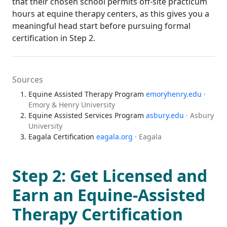
that their chosen school permits off-site practicum
hours at equine therapy centers, as this gives you a
meaningful head start before pursuing formal
certification in Step 2.
Sources
Equine Assisted Therapy Program
emoryhenry.edu
·
Emory & Henry University
Equine Assisted Services Program
asbury.edu
· Asbury
University
Eagala Certification
eagala.org
· Eagala
Step 2: Get Licensed and
Earn an Equine-Assisted
Therapy Certification