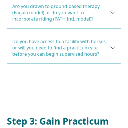
Are you drawn to ground-based therapy
(Eagala model) or do you want to
incorporate riding (PATH Intl. model)?
Do you have access to a facility with horses,
or will you need to find a practicum site
before you can begin supervised hours?
Step 3: Gain Practicum