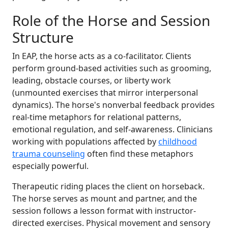
Role of the Horse and Session
Structure
In EAP, the horse acts as a co-facilitator. Clients
perform ground-based activities such as grooming,
leading, obstacle courses, or liberty work
(unmounted exercises that mirror interpersonal
dynamics). The horse's nonverbal feedback provides
real-time metaphors for relational patterns,
emotional regulation, and self-awareness. Clinicians
working with populations affected by
childhood
trauma counseling
often find these metaphors
especially powerful.
Therapeutic riding places the client on horseback.
The horse serves as mount and partner, and the
session follows a lesson format with instructor-
directed exercises. Physical movement and sensory