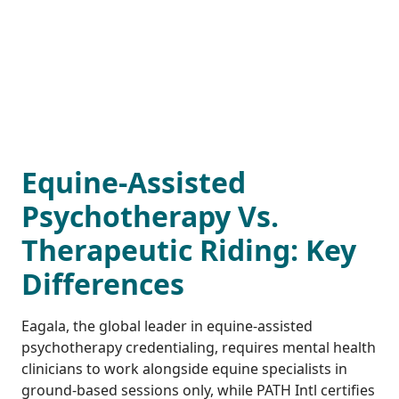
Equine-Assisted
Psychotherapy Vs.
Therapeutic Riding: Key
Differences
Eagala, the global leader in equine-assisted
psychotherapy credentialing, requires mental health
clinicians to work alongside equine specialists in
ground-based sessions only, while PATH Intl certifies