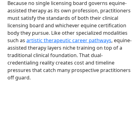
Because no single licensing board governs equine-
assisted therapy as its own profession, practitioners
must satisfy the standards of both their clinical
licensing board and whichever equine certification
body they pursue. Like other specialized modalities
such as
artistic therapeutic career pathways
, equine-
assisted therapy layers niche training on top of a
traditional clinical foundation. That dual-
credentialing reality creates cost and timeline
pressures that catch many prospective practitioners
off guard.