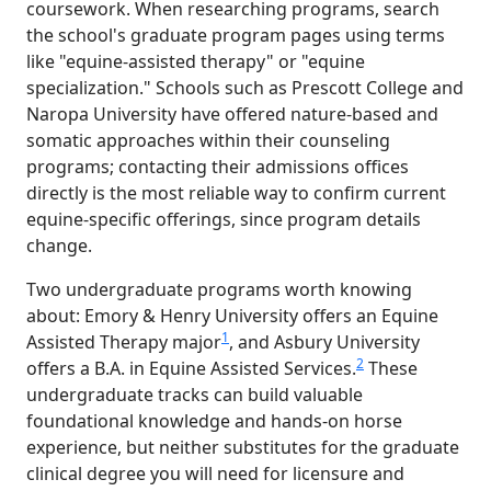
coursework. When researching programs, search
the school's graduate program pages using terms
like "equine-assisted therapy" or "equine
specialization." Schools such as Prescott College and
Naropa University have offered nature-based and
somatic approaches within their counseling
programs; contacting their admissions offices
directly is the most reliable way to confirm current
equine-specific offerings, since program details
change.
Two undergraduate programs worth knowing
about: Emory & Henry University offers an Equine
1
Assisted Therapy major
, and Asbury University
2
offers a B.A. in Equine Assisted Services.
These
undergraduate tracks can build valuable
foundational knowledge and hands-on horse
experience, but neither substitutes for the graduate
clinical degree you will need for licensure and