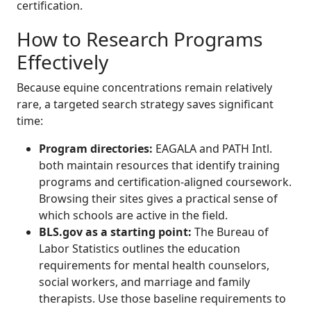
certification.
How to Research Programs
Effectively
Because equine concentrations remain relatively
rare, a targeted search strategy saves significant
time:
Program directories:
EAGALA and PATH Intl.
both maintain resources that identify training
programs and certification-aligned coursework.
Browsing their sites gives a practical sense of
which schools are active in the field.
BLS.gov as a starting point:
The Bureau of
Labor Statistics outlines the education
requirements for mental health counselors,
social workers, and marriage and family
therapists. Use those baseline requirements to