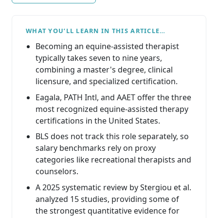
WHAT YOU’LL LEARN IN THIS ARTICLE…
Becoming an equine-assisted therapist
typically takes seven to nine years,
combining a master's degree, clinical
licensure, and specialized certification.
Eagala, PATH Intl, and AAET offer the three
most recognized equine-assisted therapy
certifications in the United States.
BLS does not track this role separately, so
salary benchmarks rely on proxy
categories like recreational therapists and
counselors.
A 2025 systematic review by Stergiou et al.
analyzed 15 studies, providing some of
the strongest quantitative evidence for