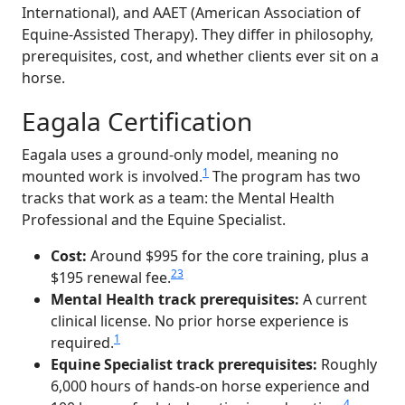
International), and AAET (American Association of
Equine-Assisted Therapy). They differ in philosophy,
prerequisites, cost, and whether clients ever sit on a
horse.
Eagala Certification
Eagala uses a ground-only model, meaning no
1
mounted work is involved.
The program has two
tracks that work as a team: the Mental Health
Professional and the Equine Specialist.
Cost:
Around $995 for the core training, plus a
2
3
$195 renewal fee.
Mental Health track prerequisites:
A current
clinical license. No prior horse experience is
1
required.
Equine Specialist track prerequisites:
Roughly
6,000 hours of hands-on horse experience and
4