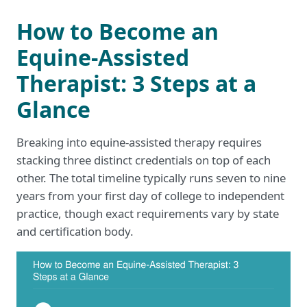
How to Become an
Equine-Assisted
Therapist: 3 Steps at a
Glance
Breaking into equine-assisted therapy requires
stacking three distinct credentials on top of each
other. The total timeline typically runs seven to nine
years from your first day of college to independent
practice, though exact requirements vary by state
and certification body.