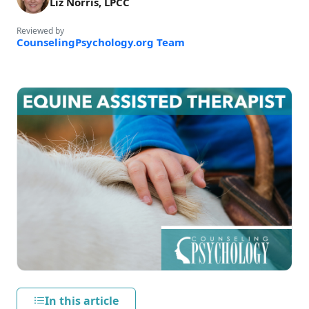
Liz Norris, LPCC
Reviewed by
CounselingPsychology.org Team
In this article