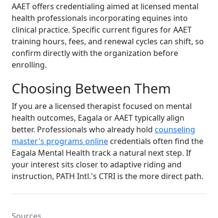
AAET offers credentialing aimed at licensed mental
health professionals incorporating equines into
clinical practice. Specific current figures for AAET
training hours, fees, and renewal cycles can shift, so
confirm directly with the organization before
enrolling.
Choosing Between Them
If you are a licensed therapist focused on mental
health outcomes, Eagala or AAET typically align
better. Professionals who already hold
counseling
master's programs online
credentials often find the
Eagala Mental Health track a natural next step. If
your interest sits closer to adaptive riding and
instruction, PATH Intl.'s CTRI is the more direct path.
Sources