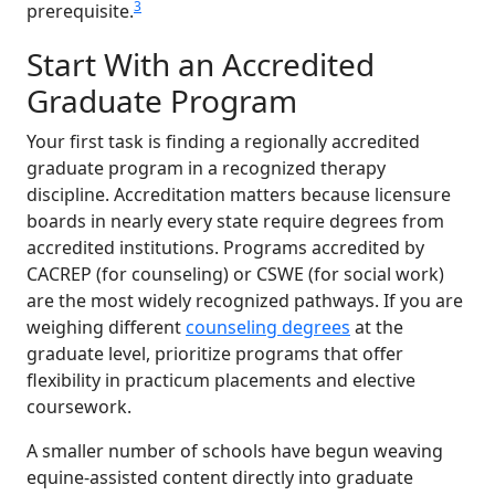
3
prerequisite.
Start With an Accredited
Graduate Program
Your first task is finding a regionally accredited
graduate program in a recognized therapy
discipline. Accreditation matters because licensure
boards in nearly every state require degrees from
accredited institutions. Programs accredited by
CACREP (for counseling) or CSWE (for social work)
are the most widely recognized pathways. If you are
weighing different
counseling degrees
at the
graduate level, prioritize programs that offer
flexibility in practicum placements and elective
coursework.
A smaller number of schools have begun weaving
equine-assisted content directly into graduate