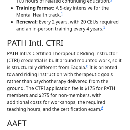
100 hours of related continuing education.
Training format:
A 5-day intensive for the
1
Mental Health track.
Renewal:
Every 2 years, with 20 CEUs required
5
and an in-person training every 4 years.
PATH Intl. CTRI
PATH Intl.'s Certified Therapeutic Riding Instructor
(CTRI) credential is built around mounted work, so it
6
is structurally different from Eagala.
It is oriented
toward riding instruction with therapeutic goals
rather than psychotherapy delivered from the
ground. The CTRI application fee is $175 for PATH
members and $275 for non-members, with
additional costs for workshops, the required
6
teaching hours, and the certification exam.
AAET