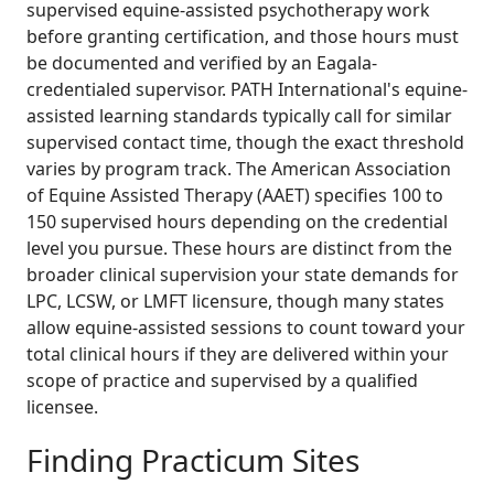
supervised equine-assisted psychotherapy work
before granting certification, and those hours must
be documented and verified by an Eagala-
credentialed supervisor. PATH International's equine-
assisted learning standards typically call for similar
supervised contact time, though the exact threshold
varies by program track. The American Association
of Equine Assisted Therapy (AAET) specifies 100 to
150 supervised hours depending on the credential
level you pursue. These hours are distinct from the
broader clinical supervision your state demands for
LPC, LCSW, or LMFT licensure, though many states
allow equine-assisted sessions to count toward your
total clinical hours if they are delivered within your
scope of practice and supervised by a qualified
licensee.
Finding Practicum Sites