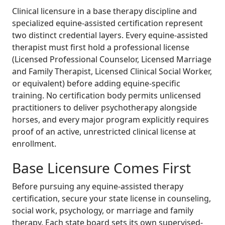
Clinical licensure in a base therapy discipline and
specialized equine-assisted certification represent
two distinct credential layers. Every equine-assisted
therapist must first hold a professional license
(Licensed Professional Counselor, Licensed Marriage
and Family Therapist, Licensed Clinical Social Worker,
or equivalent) before adding equine-specific
training. No certification body permits unlicensed
practitioners to deliver psychotherapy alongside
horses, and every major program explicitly requires
proof of an active, unrestricted clinical license at
enrollment.
Base Licensure Comes First
Before pursuing any equine-assisted therapy
certification, secure your state license in counseling,
social work, psychology, or marriage and family
therapy. Each state board sets its own supervised-