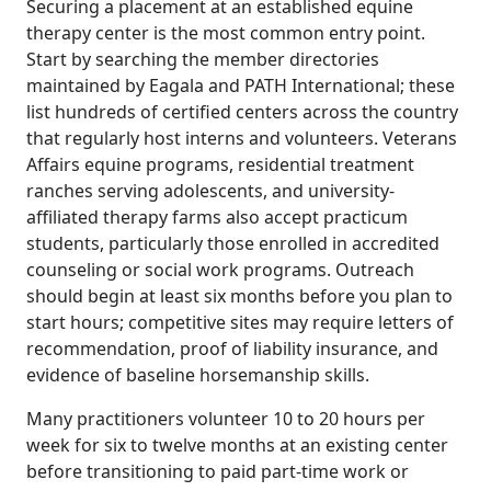
Securing a placement at an established equine
therapy center is the most common entry point.
Start by searching the member directories
maintained by Eagala and PATH International; these
list hundreds of certified centers across the country
that regularly host interns and volunteers. Veterans
Affairs equine programs, residential treatment
ranches serving adolescents, and university-
affiliated therapy farms also accept practicum
students, particularly those enrolled in accredited
counseling or social work programs. Outreach
should begin at least six months before you plan to
start hours; competitive sites may require letters of
recommendation, proof of liability insurance, and
evidence of baseline horsemanship skills.
Many practitioners volunteer 10 to 20 hours per
week for six to twelve months at an existing center
before transitioning to paid part-time work or