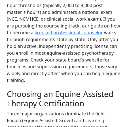
hour thresholds (typically 2,000 to 4,000 post-
master's hours) and administers a national exam
(NCE, NCMHCE, or clinical social work exam). If you
are pursuing the counseling track, our guide on how
to become a
licensed professional counselor
walks
through requirements state by state. Only after you
hold an active, independently practicing license can
you enroll in most equine-assisted psychotherapy
programs. Check your state board's website for
timelines and supervision requirements; those vary
widely and directly affect when you can begin equine
training.
Choosing an Equine-Assisted
Therapy Certification
Three major organizations dominate the field.
Eagala (Equine Assisted Growth and Learning