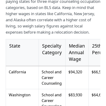
paying states for three major counseling occupation
categories, based on BLS data. Keep in mind that
higher wages in states like California, New Jersey,
and Alaska often correlate with a higher cost of
living, so weigh salary figures against local
expenses before making a relocation decision.
State
Specialty
Median
25th
Category
Annual
Percen
Wage
California
School and
$94,320
$66,500
Career
Counseling
Washington
School and
$83,930
$64,680
Career