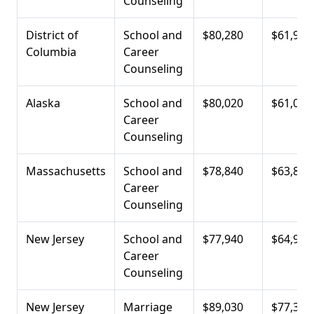
Counseling
District of
School and
$80,280
$61,930
Columbia
Career
Counseling
Alaska
School and
$80,020
$61,000
Career
Counseling
Massachusetts
School and
$78,840
$63,800
Career
Counseling
New Jersey
School and
$77,940
$64,900
Career
Counseling
New Jersey
Marriage
$89,030
$77,380