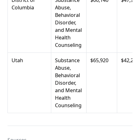
District of
Substance
$66,140
$47,980
Columbia
Abuse,
Behavioral
Disorder,
and Mental
Health
Counseling
Utah
Substance
$65,920
$42,210
Abuse,
Behavioral
Disorder,
and Mental
Health
Counseling