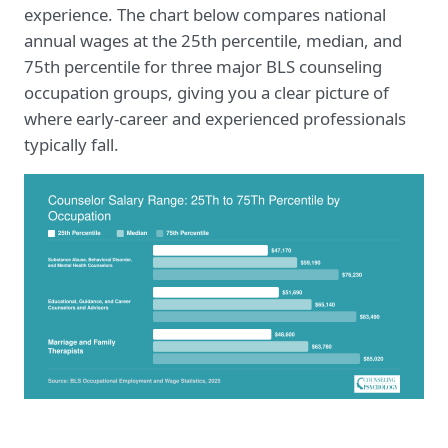
experience. The chart below compares national
annual wages at the 25th percentile, median, and
75th percentile for three major BLS counseling
occupation groups, giving you a clear picture of
where early-career and experienced professionals
typically fall.