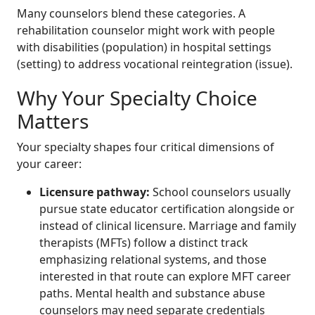
Many counselors blend these categories. A
rehabilitation counselor might work with people
with disabilities (population) in hospital settings
(setting) to address vocational reintegration (issue).
Why Your Specialty Choice
Matters
Your specialty shapes four critical dimensions of
your career:
Licensure pathway:
School counselors usually
pursue state educator certification alongside or
instead of clinical licensure. Marriage and family
therapists (MFTs) follow a distinct track
emphasizing relational systems, and those
interested in that route can explore MFT career
paths. Mental health and substance abuse
counselors may need separate credentials