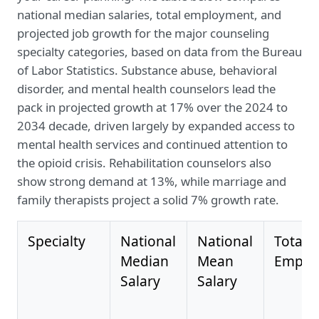
national median salaries, total employment, and
projected job growth for the major counseling
specialty categories, based on data from the Bureau
of Labor Statistics. Substance abuse, behavioral
disorder, and mental health counselors lead the
pack in projected growth at 17% over the 2024 to
2034 decade, driven largely by expanded access to
mental health services and continued attention to
the opioid crisis. Rehabilitation counselors also
show strong demand at 13%, while marriage and
family therapists project a solid 7% growth rate.
Specialty
National
National
Total
Median
Mean
Emplo
Salary
Salary