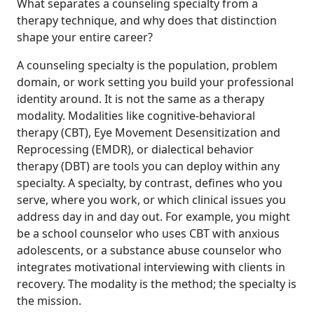
What separates a counseling specialty from a
therapy technique, and why does that distinction
shape your entire career?
A counseling specialty is the population, problem
domain, or work setting you build your professional
identity around. It is not the same as a therapy
modality. Modalities like cognitive-behavioral
therapy (CBT), Eye Movement Desensitization and
Reprocessing (EMDR), or dialectical behavior
therapy (DBT) are tools you can deploy within any
specialty. A specialty, by contrast, defines who you
serve, where you work, or which clinical issues you
address day in and day out. For example, you might
be a school counselor who uses CBT with anxious
adolescents, or a substance abuse counselor who
integrates motivational interviewing with clients in
recovery. The modality is the method; the specialty is
the mission.