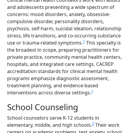
Clinical mental health counselors work with adults
and adolescents presenting a wide spectrum of
concerns: mood disorders, anxiety, obsessive-
compulsive disorder, personality disorders,
psychosis, self-harm, suicidal ideation, relationship
stress, life transitions, and co-occurring substance
1
use or trauma-related symptoms.
This specialty is
the broadest in scope, preparing practitioners for
private practice, community mental health centers,
hospitals, and integrated care settings. CACREP
accreditation standards for clinical mental health
programs emphasize diagnostic assessment,
treatment planning, and evidence-based
1
interventions across diverse settings.
School Counseling
School counselors serve K-12 students in
2
elementary, middle, and high schools.
Their work
centers on academic problems, test anxiety, school