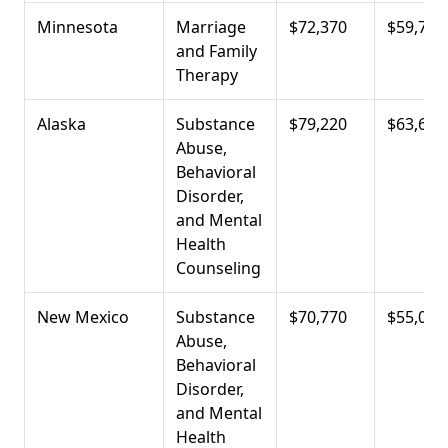
Minnesota
Marriage
$72,370
$59,720
and Family
Therapy
Alaska
Substance
$79,220
$63,690
Abuse,
Behavioral
Disorder,
and Mental
Health
Counseling
New Mexico
Substance
$70,770
$55,060
Abuse,
Behavioral
Disorder,
and Mental
Health