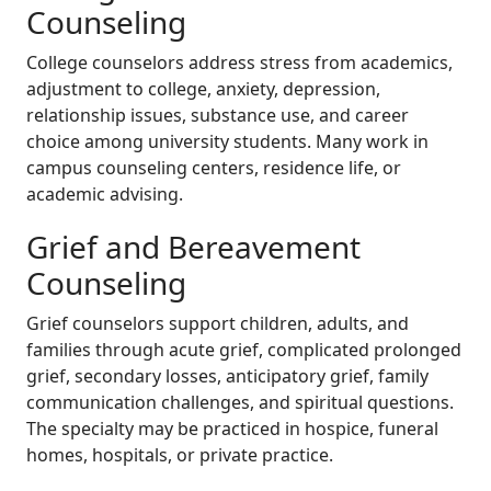
Counseling
College counselors address stress from academics,
adjustment to college, anxiety, depression,
relationship issues, substance use, and career
choice among university students. Many work in
campus counseling centers, residence life, or
academic advising.
Grief and Bereavement
Counseling
Grief counselors support children, adults, and
families through acute grief, complicated prolonged
grief, secondary losses, anticipatory grief, family
communication challenges, and spiritual questions.
The specialty may be practiced in hospice, funeral
homes, hospitals, or private practice.