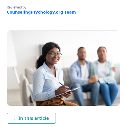
Reviewed by
CounselingPsychology.org Team
In this article