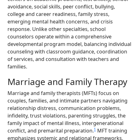
avoidance, social skills, peer conflict, bullying,
college and career readiness, family stress,
emerging mental health concerns, and crisis
response. Unlike other specialties, school
counselors operate within a comprehensive
developmental program model, balancing individual
counseling with classroom guidance, coordination
of services, and consultation with teachers and
families.
Marriage and Family Therapy
Marriage and family therapists (MFTs) focus on
couples, families, and intimate partners navigating
relationship distress, communication problems,
infidelity, trust violations, parenting struggles, the
family impact of mental illness, intergenerational
1
conflict, and premarital preparation.
MFT training
emphasizes systemic and relational frameworks,