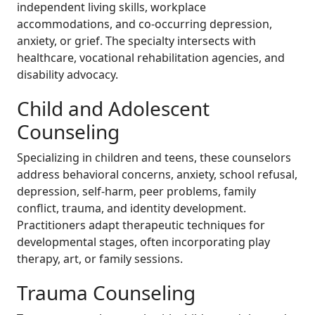
independent living skills, workplace
accommodations, and co-occurring depression,
anxiety, or grief. The specialty intersects with
healthcare, vocational rehabilitation agencies, and
disability advocacy.
Child and Adolescent
Counseling
Specializing in children and teens, these counselors
address behavioral concerns, anxiety, school refusal,
depression, self-harm, peer problems, family
conflict, trauma, and identity development.
Practitioners adapt therapeutic techniques for
developmental stages, often incorporating play
therapy, art, or family sessions.
Trauma Counseling