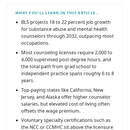
WHAT YOU’LL LEARN IN THIS ARTICLE…
BLS projects 18 to 22 percent job growth
for substance abuse and mental health
counselors through 2032, outpacing most
occupations.
Most counseling licenses require 2,000 to
4,000 supervised post-degree hours, and
the total path from grad school to
independent practice spans roughly 6 to 8
years.
Top-paying states like California, New
Jersey, and Alaska offer higher counselor
salaries, but elevated cost of living often
offsets the wage premium.
Voluntary specialty certifications such as
the NCC or CCMHC sit above the licensure