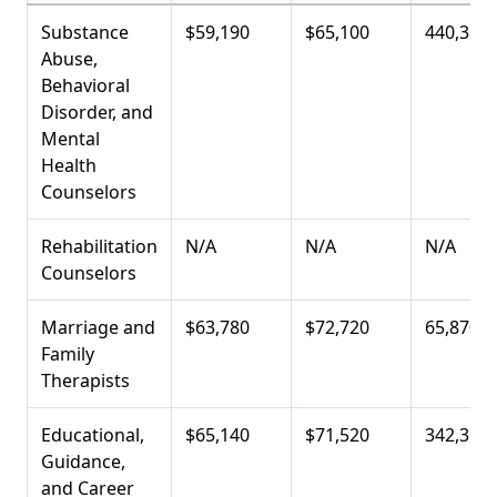
Substance
$59,190
$65,100
440,380
Abuse,
Behavioral
Disorder, and
Mental
Health
Counselors
Rehabilitation
N/A
N/A
N/A
Counselors
Marriage and
$63,780
$72,720
65,870
Family
Therapists
Educational,
$65,140
$71,520
342,350
Guidance,
and Career