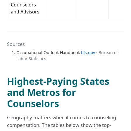
Counselors
and Advisors
Sources
Occupational Outlook Handbook
bls.gov
· Bureau of
Labor Statistics
Highest-Paying States
and Metros for
Counselors
Geography matters when it comes to counseling
compensation. The tables below show the top-