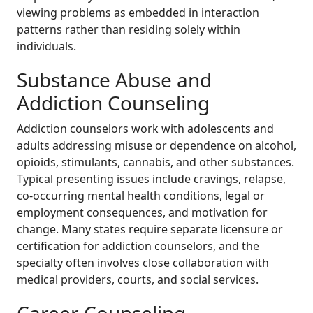
viewing problems as embedded in interaction
patterns rather than residing solely within
individuals.
Substance Abuse and
Addiction Counseling
Addiction counselors work with adolescents and
adults addressing misuse or dependence on alcohol,
opioids, stimulants, cannabis, and other substances.
Typical presenting issues include cravings, relapse,
co-occurring mental health conditions, legal or
employment consequences, and motivation for
change. Many states require separate licensure or
certification for addiction counselors, and the
specialty often involves close collaboration with
medical providers, courts, and social services.