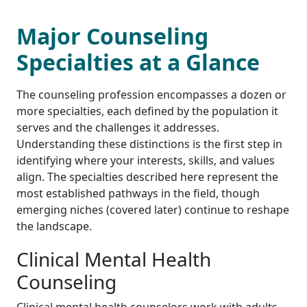
Major Counseling
Specialties at a Glance
The counseling profession encompasses a dozen or
more specialties, each defined by the population it
serves and the challenges it addresses.
Understanding these distinctions is the first step in
identifying where your interests, skills, and values
align. The specialties described here represent the
most established pathways in the field, though
emerging niches (covered later) continue to reshape
the landscape.
Clinical Mental Health
Counseling