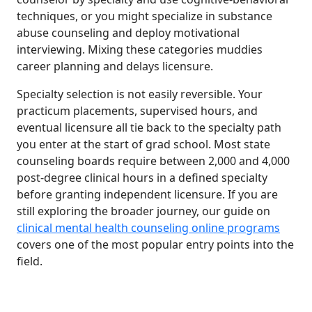
techniques, or you might specialize in substance
abuse counseling and deploy motivational
interviewing. Mixing these categories muddies
career planning and delays licensure.
Specialty selection is not easily reversible. Your
practicum placements, supervised hours, and
eventual licensure all tie back to the specialty path
you enter at the start of grad school. Most state
counseling boards require between 2,000 and 4,000
post-degree clinical hours in a defined specialty
before granting independent licensure. If you are
still exploring the broader journey, our guide on
clinical mental health counseling online programs
covers one of the most popular entry points into the
field.