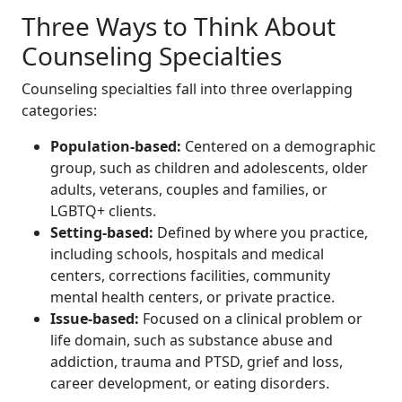
Three Ways to Think About
Counseling Specialties
Counseling specialties fall into three overlapping
categories:
Population-based:
Centered on a demographic
group, such as children and adolescents, older
adults, veterans, couples and families, or
LGBTQ+ clients.
Setting-based:
Defined by where you practice,
including schools, hospitals and medical
centers, corrections facilities, community
mental health centers, or private practice.
Issue-based:
Focused on a clinical problem or
life domain, such as substance abuse and
addiction, trauma and PTSD, grief and loss,
career development, or eating disorders.