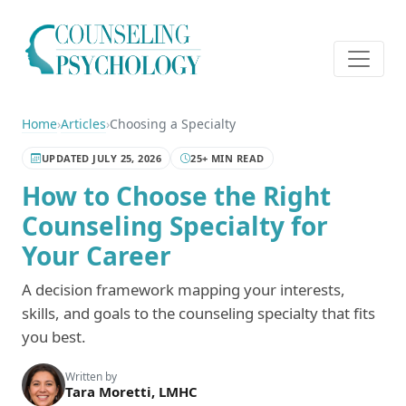
Home
›
Articles
›
Choosing a Specialty
UPDATED JULY 25, 2026
25+ MIN READ
How to Choose the Right
Counseling Specialty for
Your Career
A decision framework mapping your interests,
skills, and goals to the counseling specialty that fits
you best.
Written by
Tara Moretti, LMHC