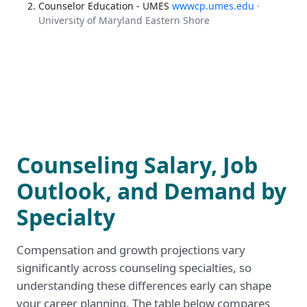
Counselor Education - UMES
wwwcp.umes.edu
·
University of Maryland Eastern Shore
Counseling Salary, Job
Outlook, and Demand by
Specialty
Compensation and growth projections vary
significantly across counseling specialties, so
understanding these differences early can shape
your career planning. The table below compares