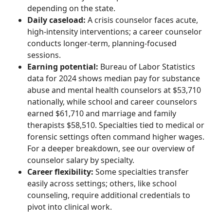
depending on the state.
Daily caseload:
A crisis counselor faces acute,
high-intensity interventions; a career counselor
conducts longer-term, planning-focused
sessions.
Earning potential:
Bureau of Labor Statistics
data for 2024 shows median pay for substance
abuse and mental health counselors at $53,710
nationally, while school and career counselors
earned $61,710 and marriage and family
therapists $58,510. Specialties tied to medical or
forensic settings often command higher wages.
For a deeper breakdown, see our overview of
counselor salary by specialty.
Career flexibility:
Some specialties transfer
easily across settings; others, like school
counseling, require additional credentials to
pivot into clinical work.