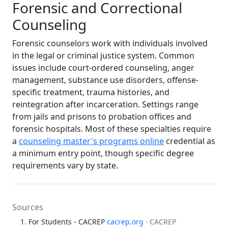
Forensic and Correctional
Counseling
Forensic counselors work with individuals involved
in the legal or criminal justice system. Common
issues include court-ordered counseling, anger
management, substance use disorders, offense-
specific treatment, trauma histories, and
reintegration after incarceration. Settings range
from jails and prisons to probation offices and
forensic hospitals. Most of these specialties require
a
counseling master's programs online
credential as
a minimum entry point, though specific degree
requirements vary by state.
Sources
For Students - CACREP
cacrep.org
· CACREP