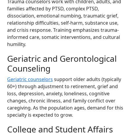
Trauma counselors work with children, adults, and
families affected by PTSD, complex PTSD,
dissociation, emotional numbing, traumatic grief,
relationship difficulties, self-harm, substance use,
and crisis response. Training emphasizes trauma-
informed care, somatic interventions, and cultural
humility.
Geriatric and Gerontological
Counseling
Geriatric counselors
support older adults (typically
60+) through adjustment to retirement, grief and
loss, depression, anxiety, loneliness, cognitive
changes, chronic illness, and family conflict over
caregiving. As the population ages, demand for this
specialty is expected to grow.
College and Student Affairs