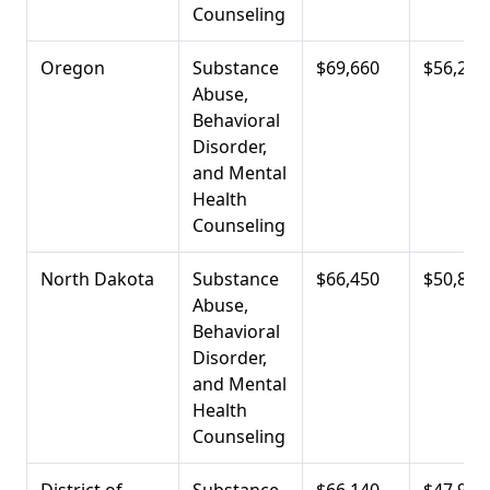
Counseling
Oregon
Substance
$69,660
$56,290
Abuse,
Behavioral
Disorder,
and Mental
Health
Counseling
North Dakota
Substance
$66,450
$50,810
Abuse,
Behavioral
Disorder,
and Mental
Health
Counseling