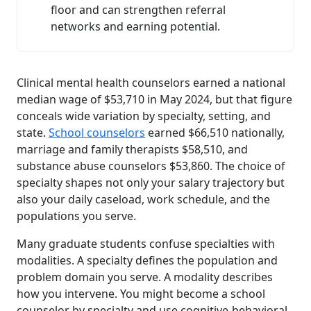
floor and can strengthen referral
networks and earning potential.
Clinical mental health counselors earned a national
median wage of $53,710 in May 2024, but that figure
conceals wide variation by specialty, setting, and
state.
School counselors
earned $66,510 nationally,
marriage and family therapists $58,510, and
substance abuse counselors $53,860. The choice of
specialty shapes not only your salary trajectory but
also your daily caseload, work schedule, and the
populations you serve.
Many graduate students confuse specialties with
modalities. A specialty defines the population and
problem domain you serve. A modality describes
how you intervene. You might become a school
counselor by specialty and use cognitive-behavioral