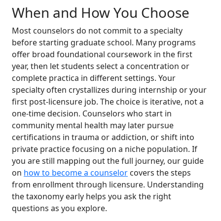
When and How You Choose
Most counselors do not commit to a specialty
before starting graduate school. Many programs
offer broad foundational coursework in the first
year, then let students select a concentration or
complete practica in different settings. Your
specialty often crystallizes during internship or your
first post-licensure job. The choice is iterative, not a
one-time decision. Counselors who start in
community mental health may later pursue
certifications in trauma or addiction, or shift into
private practice focusing on a niche population. If
you are still mapping out the full journey, our guide
on
how to become a counselor
covers the steps
from enrollment through licensure. Understanding
the taxonomy early helps you ask the right
questions as you explore.