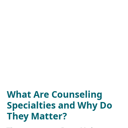
What Are Counseling
Specialties and Why Do
They Matter?