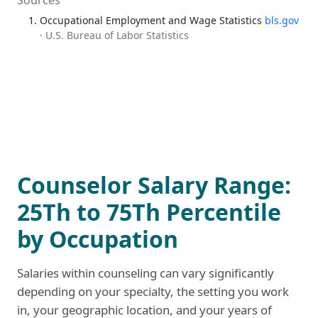
Sources
Occupational Employment and Wage Statistics
bls.gov
· U.S. Bureau of Labor Statistics
Counselor Salary Range:
25Th to 75Th Percentile
by Occupation
Salaries within counseling can vary significantly
depending on your specialty, the setting you work
in, your geographic location, and your years of