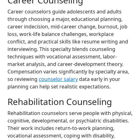
Career Counseling
Career counselors guide adolescents and adults
through choosing a major, educational planning,
career indecision, mid-career change, burnout, job
loss, work-life balance challenges, workplace
conflict, and practical skills like resume writing and
interviewing. This specialty blends counseling
techniques with vocational assessment, labor-
market analysis, and career-development theory.
Compensation varies significantly by specialty area,
so reviewing
counselor salary
data early in your
planning can help set realistic expectations.
Rehabilitation Counseling
Rehabilitation counselors serve people with physical,
cognitive, developmental, or psychiatric disabilities.
Their work includes return-to-work planning,
vocational assessment, coping with disability,