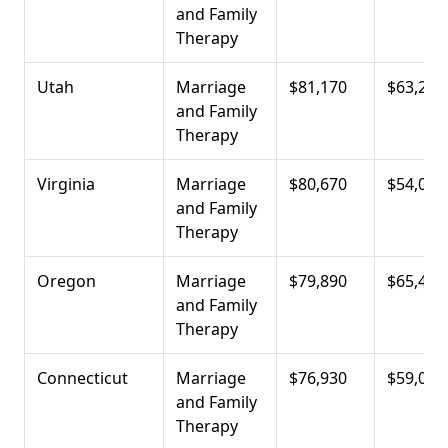
and Family
Therapy
Utah
Marriage
$81,170
$63,220
and Family
Therapy
Virginia
Marriage
$80,670
$54,010
and Family
Therapy
Oregon
Marriage
$79,890
$65,400
and Family
Therapy
Connecticut
Marriage
$76,930
$59,000
and Family
Therapy