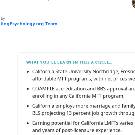
 by
lingPsychology.org Team
WHAT YOU’LL LEARN IN THIS ARTICLE…
California State University Northridge, Fre
affordable MFT programs, with net prices well
COAMFTE accreditation and BBS approval are
enrolling in any California MFT program.
California employs more marriage and family 
BLS projecting 13 percent job growth throug
Earning potential for California LMFTs varies
and years of post-licensure experience.