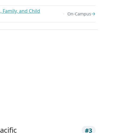
 Family, and Child
→
On-Campus
acific
#3