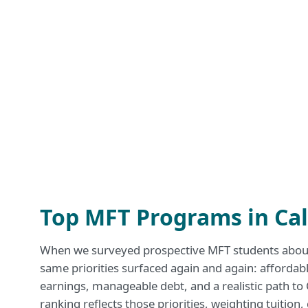
Top MFT Programs in Cal
When we surveyed prospective MFT students about 
same priorities surfaced again and again: affordabl
earnings, manageable debt, and a realistic path to
ranking reflects those priorities, weighting tuition