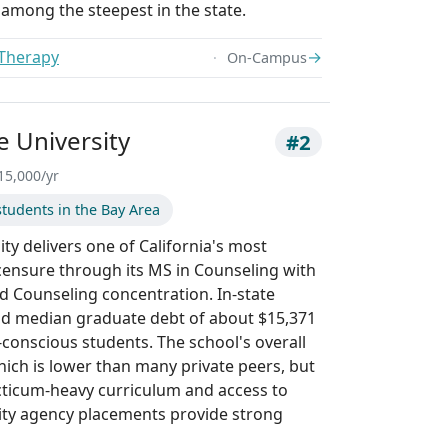
is among the steepest in the state.
 Therapy
→
On-Campus
e University
#2
15,000/yr
tudents in the Bay Area
ty delivers one of California's most
icensure through its MS in Counseling with
ld Counseling concentration. In-state
and median graduate debt of about $15,371
-conscious students. The school's overall
hich is lower than many private peers, but
racticum-heavy curriculum and access to
ty agency placements provide strong