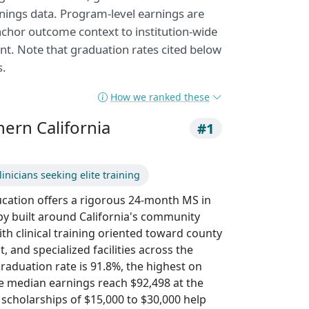
nings data. Program-level earnings are
nchor outcome context to institution-wide
nt. Note that graduation rates cited below
s.
How we ranked these
hern California
#1
inicians seeking elite training
ucation offers a rigorous 24-month MS in
y built around California's community
th clinical training oriented toward county
t, and specialized facilities across the
graduation rate is 91.8%, the highest on
ide median earnings reach $92,498 at the
scholarships of $15,000 to $30,000 help