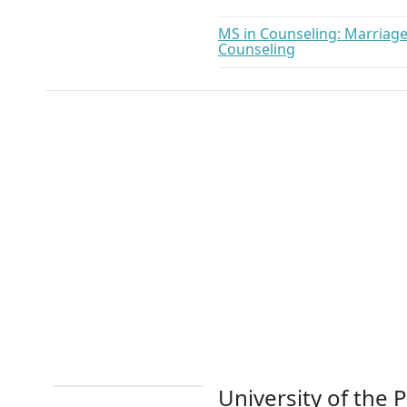
MS in Counseling: Marriage,
Counseling
University of the P