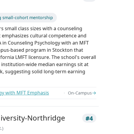
g small-cohort mentorship
irs small class sizes with a counseling
 emphasizes cultural competence and
MA in Counseling Psychology with an MFT
mpus-based program in Stockton that
fornia LMFT licensure. The school's overall
 institution-wide median earnings sit at
k, suggesting solid long-term earning
gy with MFT Emphasis
→
On-Campus
niversity-Northridge
#4
.)