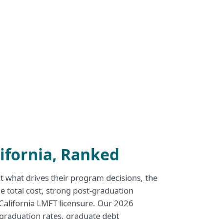
ifornia, Ranked
what drives their program decisions, the
e total cost, strong post-graduation
 California LMFT licensure. Our 2026
, graduation rates, graduate debt