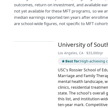
outcomes, return on investment, and available ear
not yet available for these MFT programs, so we a
median earnings reported ten years after enrollme
are school-wide figures, not specific to MFT cohort
University of Sout
Los Angeles, CA · $33,000/yr
★
Best for:
High-achieving cl
USC's Rossier School of Ed
Marriage and Family Therap
mental health landscape, wi
clinics, residential treatmen
state. The school's overall 
this list, and institution-w
ten-year mark. Competitive 