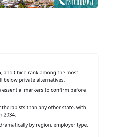
sno, and Chico rank among the most
 below private alternatives.
 essential markers to confirm before
therapists than any other state, with
h 2034.
 dramatically by region, employer type,