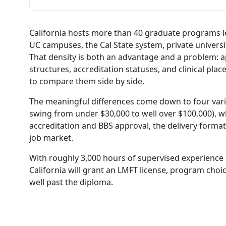
California hosts more than 40 graduate programs l
UC campuses, the Cal State system, private universi
That density is both an advantage and a problem: app
structures, accreditation statuses, and clinical pl
to compare them side by side.
The meaningful differences come down to four vari
swing from under $30,000 to well over $100,000),
accreditation and BBS approval, the delivery format
job market.
With roughly 3,000 hours of supervised experience
California will grant an LMFT license, program cho
well past the diploma.