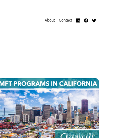
About
Contact