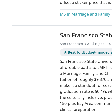
offset a sticker price that 
MS in Marriage and Family
San Francisco Stat
San Francisco, CA · $10,000 – $
★
Best for:
Budget-minded s
San Francisco State Universi
affordable paths to LMFT l
a Marriage, Family, and Chi
tuition of roughly $9,370 
make it a standout for cost
graduation rate is 50.4%, w
the culturally inclusive, p
150-plus Bay Area communi
clinical preparation.