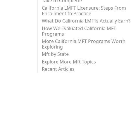
Take to Complete?
California LMFT Licensure: Steps From
Enrollment to Practice
What Do California LMFTs Actually Earn?
How We Evaluated California MFT
Programs
More California MFT Programs Worth
Exploring
Mft by State
Explore More Mft Topics
Recent Articles