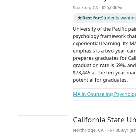
Stockton, CA · $25,000/yr
★
Best for:
Students wantin
University of the Pacific pa
psychology framework that
experiential learning. Its 
emphasis is a two-year, ca
prepares graduates for Cali
graduation rate is 69%, and
$78,445 at the ten-year mar
potential for graduates.
MA in Counseling Psycholo
California State U
Northridge, CA · ~$7,000/yr (est