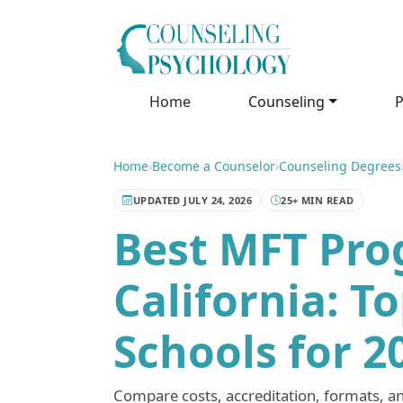
Home
Counseling
P
Home
›
Become a Counselor
›
Counseling Degrees
UPDATED JULY 24, 2026
25+ MIN READ
Best MFT Pro
California: T
Schools for 2
Compare costs, accreditation, formats, a