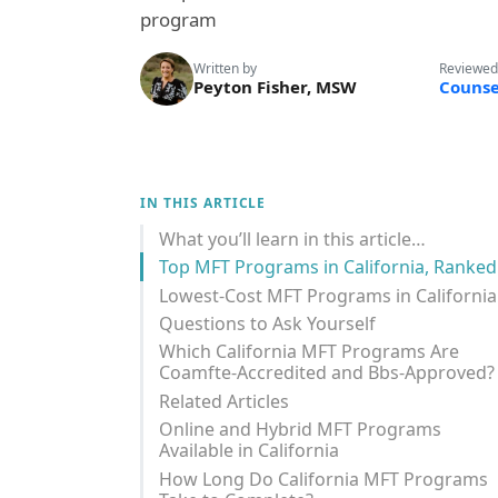
program
Written by
Reviewed
Peyton Fisher, MSW
Counse
IN THIS ARTICLE
What you’ll learn in this article…
Top MFT Programs in California, Ranked
Lowest-Cost MFT Programs in California
Questions to Ask Yourself
Which California MFT Programs Are
Coamfte-Accredited and Bbs-Approved?
Related Articles
Online and Hybrid MFT Programs
Available in California
How Long Do California MFT Programs