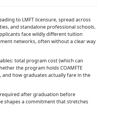
eading to LMFT licensure, spread across
ties, and standalone professional schools.
licants face wildly different tuition
acement networks, often without a clear way
ables: total program cost (which can
 whether the program holds COAMFTE
, and how graduates actually fare in the
 required after graduation before
ice shapes a commitment that stretches