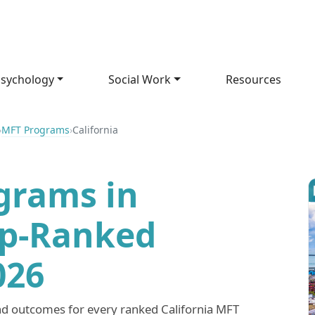
sychology
Social Work
Resources
›
MFT Programs
›
California
grams in
op-Ranked
026
nd outcomes for every ranked California MFT