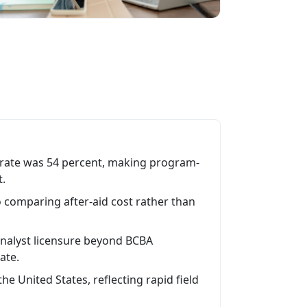
 rate was 54 percent, making program-
t.
o comparing after-aid cost rather than
analyst licensure beyond BCBA
tate.
he United States, reflecting rapid field