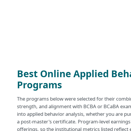
Best Online Applied Beh
Programs
The programs below were selected for their combinat
strength, and alignment with BCBA or BCaBA exam p
into applied behavior analysis, whether you are pu
a post-master's certificate. Program-level earnings
offerings, so the institutional metrics listed reflec