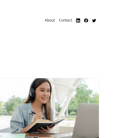
About
Contact