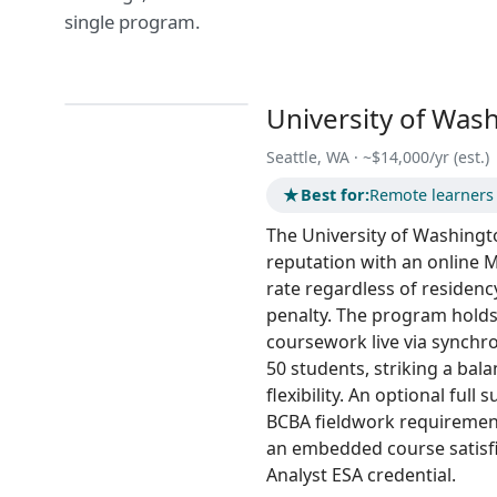
single program.
University of Was
Seattle, WA · ~$14,000/yr (est.)
★
Best for:
Remote learners w
The University of Washingto
reputation with an online M.
rate regardless of residenc
penalty. The program holds 
coursework live via synchr
50 students, striking a ba
flexibility. An optional ful
BCBA fieldwork requirement
an embedded course satisfi
Analyst ESA credential.