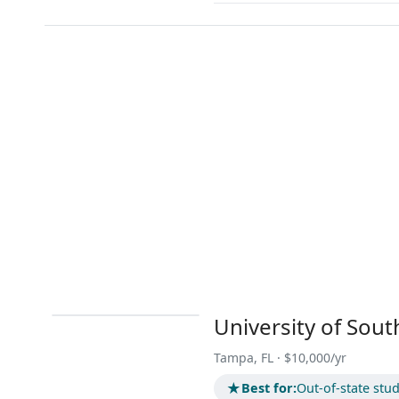
University of Sout
Tampa, FL · $10,000/yr
★
Best for:
Out-of-state stu