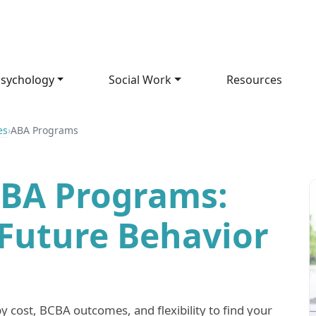
sychology
Social Work
Resources
es
›
ABA Programs
ABA Programs:
 Future Behavior
 cost, BCBA outcomes, and flexibility to find your