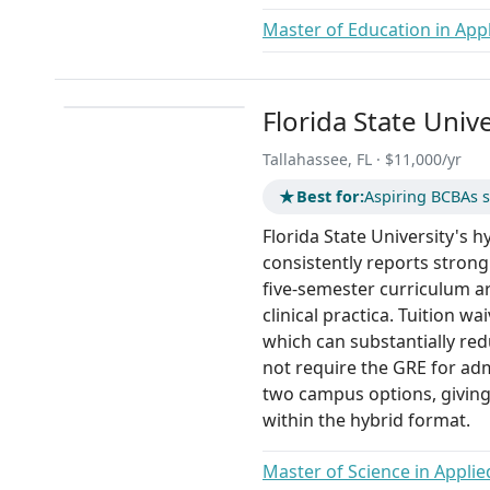
Master of Education in Appl
Florida State Unive
Tallahassee, FL · $11,000/yr
★
Best for:
Aspiring BCBAs s
Florida State University's h
consistently reports strong
five-semester curriculum a
clinical practica. Tuition wa
which can substantially red
not require the GRE for ad
two campus options, giving
within the hybrid format.
Master of Science in Applie