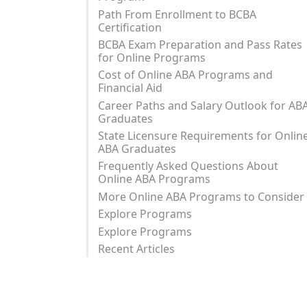
Path From Enrollment to BCBA
Certification
BCBA Exam Preparation and Pass Rates
for Online Programs
Cost of Online ABA Programs and
Financial Aid
Career Paths and Salary Outlook for AB
Graduates
State Licensure Requirements for Onlin
ABA Graduates
Frequently Asked Questions About
Online ABA Programs
More Online ABA Programs to Consider
Explore Programs
Explore Programs
Recent Articles