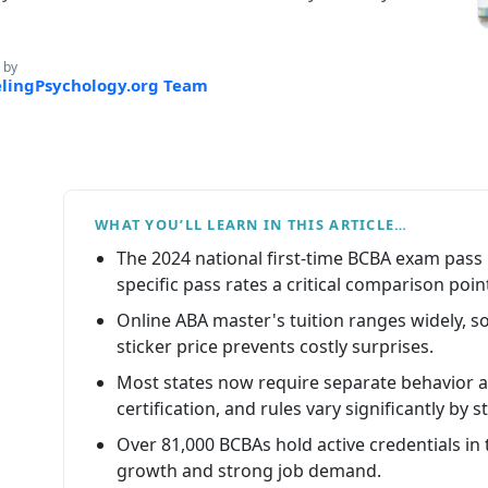
 by
lingPsychology.org Team
WHAT YOU’LL LEARN IN THIS ARTICLE…
The 2024 national first-time BCBA exam pass
specific pass rates a critical comparison poin
Online ABA master's tuition ranges widely, s
sticker price prevents costly surprises.
Most states now require separate behavior 
certification, and rules vary significantly by s
Over 81,000 BCBAs hold active credentials in t
growth and strong job demand.