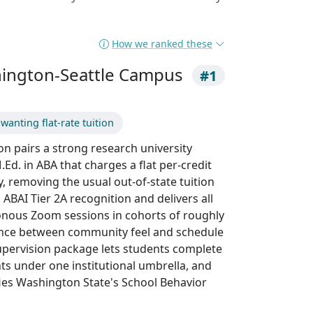
How we ranked these
hington-Seattle Campus
#1
anting flat-rate tuition
n pairs a strong research university
Ed. in ABA that charges a flat per-credit
y, removing the usual out-of-state tuition
ABAI Tier 2A recognition and delivers all
onous Zoom sessions in cohorts of roughly
lance between community feel and schedule
l supervision package lets students complete
s under one institutional umbrella, and
es Washington State's School Behavior