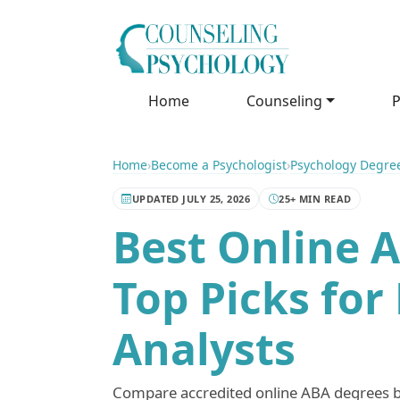
Home
Counseling
P
Home
›
Become a Psychologist
›
Psychology Degre
UPDATED JULY 25, 2026
25+ MIN READ
Best Online 
Top Picks for
Analysts
Compare accredited online ABA degrees by