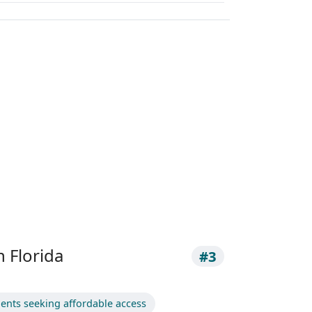
h Florida
#3
dents seeking affordable access