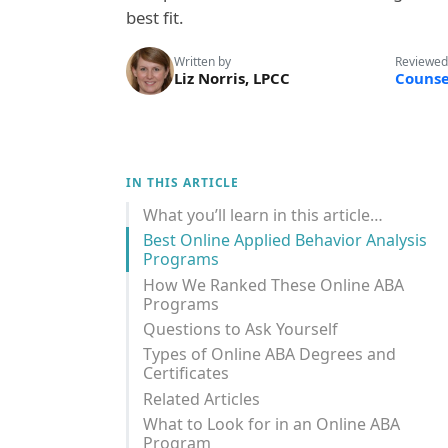
best fit.
Written by
Reviewed
Liz Norris, LPCC
Counse
IN THIS ARTICLE
What you’ll learn in this article…
Best Online Applied Behavior Analysis
Programs
How We Ranked These Online ABA
Programs
Questions to Ask Yourself
Types of Online ABA Degrees and
Certificates
Related Articles
What to Look for in an Online ABA
Program