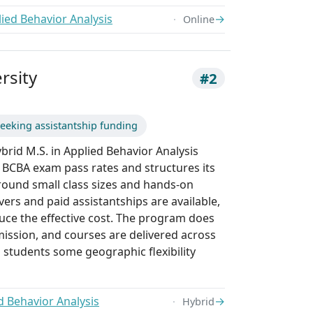
ied Behavior Analysis
→
Online
rsity
#2
eeking assistantship funding
ybrid M.S. in Applied Behavior Analysis
 BCBA exam pass rates and structures its
round small class sizes and hands-on
ivers and paid assistantships are available,
uce the effective cost. The program does
mission, and courses are delivered across
 students some geographic flexibility
d Behavior Analysis
→
Hybrid