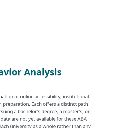
avior Analysis
ion of online accessibility, institutional
reparation. Each offers a distinct path
rsuing a bachelor's degree, a master's, or
 data are not yet available for these ABA
t each university as a whole rather than any