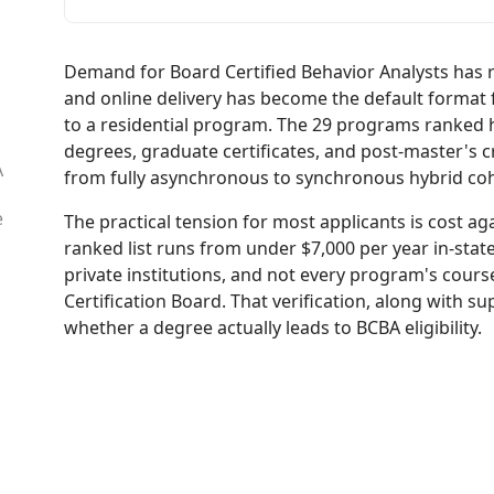
Demand for Board Certified Behavior Analysts has 
and online delivery has become the default format 
to a residential program. The 29 programs ranked 
degrees, graduate certificates, and post-master's c
A
from fully asynchronous to synchronous hybrid coh
e
The practical tension for most applicants is cost aga
ranked list runs from under $7,000 per year in-state 
private institutions, and not every program's cours
Certification Board. That verification, along with s
whether a degree actually leads to BCBA eligibility.