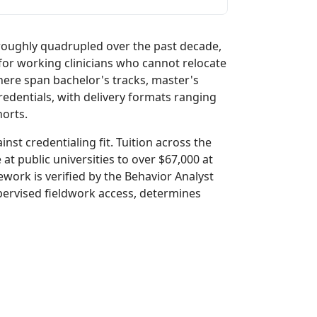
roughly quadrupled over the past decade,
for working clinicians who cannot relocate
here span bachelor's tracks, master's
redentials, with delivery formats ranging
orts.
inst credentialing fit. Tuition across the
at public universities to over $67,000 at
ework is verified by the Behavior Analyst
upervised fieldwork access, determines