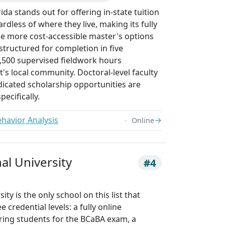
ida stands out for offering in-state tuition
rdless of where they live, making its fully
he more cost-accessible master's options
 structured for completion in five
,500 supervised fieldwork hours
's local community. Doctoral-level faculty
dicated scholarship opportunities are
pecifically.
ehavior Analysis
→
Online
nal University
#4
ity is the only school on this list that
 credential levels: a fully online
ring students for the BCaBA exam, a