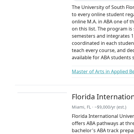
The University of South Flor
to every online student rega
online M.A. in ABA one of t
on this list. The program is
semesters and integrates 1
coordinated in each student
teach every course, and de
available for ABA students s
Master of Arts in Applied B
Florida Internatio
Miami, FL · ~$9,000/yr (est.)
Florida International Univers
offers ABA pathways at three
bachelor's ABA track prepa