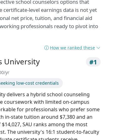
pective school counselors options that
 certificate-level earnings data is not yet
nal net price, tuition, and financial aid
 working professionals ready to pivot into
How we ranked these
 University
#1
00/yr
seeking low-cost credentials
ty delivers a hybrid school counseling
line coursework with limited on-campus
rkable for professionals who prefer some
th in-state tuition around $7,380 and an
 of $14,027, SAU ranks among the most
ist. The university's 16:1 student-to-faculty
duate certificate students receive