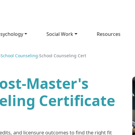
sychology
Social Work
Resources
›
School Counseling
›
School Counseling Cert
ost-Master's
ling Certificate
its, and licensure outcomes to find the right fit