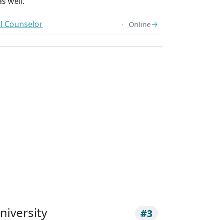
s well.
ol Counselor
→
Online
niversity
#3