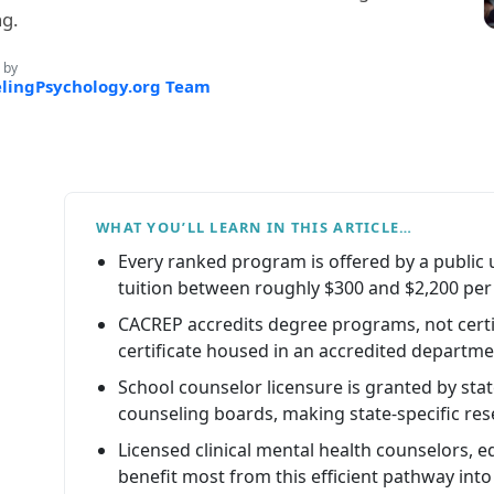
ng.
 by
lingPsychology.org Team
WHAT YOU’LL LEARN IN THIS ARTICLE…
Every ranked program is offered by a public u
tuition between roughly $300 and $2,200 per 
CACREP accredits degree programs, not certi
certificate housed in an accredited departmen
School counselor licensure is granted by st
counseling boards, making state-specific rese
Licensed clinical mental health counselors, 
benefit most from this efficient pathway into