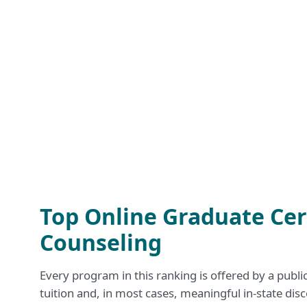
Top Online Graduate Cert
Counseling
Every program in this ranking is offered by a publi
tuition and, in most cases, meaningful in-state disc