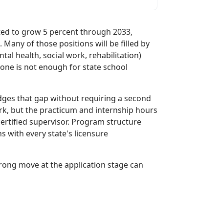
ted to grow 5 percent through 2033,
Many of those positions will be filled by
ntal health, social work, rehabilitation)
lone is not enough for state school
idges that gap without requiring a second
ork, but the practicum and internship hours
ertified supervisor. Program structure
ns with every state's licensure
rong move at the application stage can