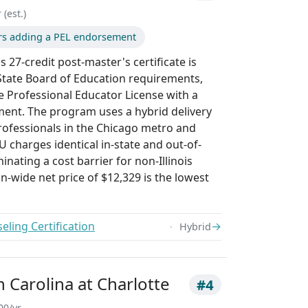
 (est.)
ors adding a PEL endorsement
 27-credit post-master's certificate is
s State Board of Education requirements,
e Professional Educator License with a
ent. The program uses a hybrid delivery
ofessionals in the Chicago metro and
 charges identical in-state and out-of-
minating a cost barrier for non-Illinois
on-wide net price of $12,329 is the lowest
ling Certification
→
Hybrid
h Carolina at Charlotte
#4
00/yr