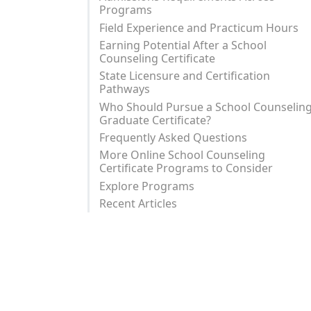
Programs
Field Experience and Practicum Hours
Earning Potential After a School
Counseling Certificate
State Licensure and Certification
Pathways
Who Should Pursue a School Counselin
Graduate Certificate?
Frequently Asked Questions
More Online School Counseling
Certificate Programs to Consider
Explore Programs
Recent Articles