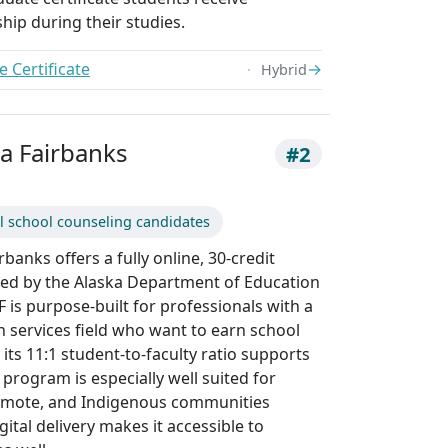
hip during their studies.
 Certificate
→
Hybrid
ka Fairbanks
#2
l school counseling candidates
rbanks offers a fully online, 30-credit
ved by the Alaska Department of Education
is purpose-built for professionals with a
 services field who want to earn school
 its 11:1 student-to-faculty ratio supports
 program is especially well suited for
remote, and Indigenous communities
gital delivery makes it accessible to