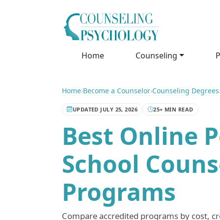
Home
Counseling
P
Home
›
Become a Counselor
›
Counseling Degrees
UPDATED JULY 25, 2026
25+ MIN READ
Best Online P
School Counse
Programs
Compare accredited programs by cost, cred