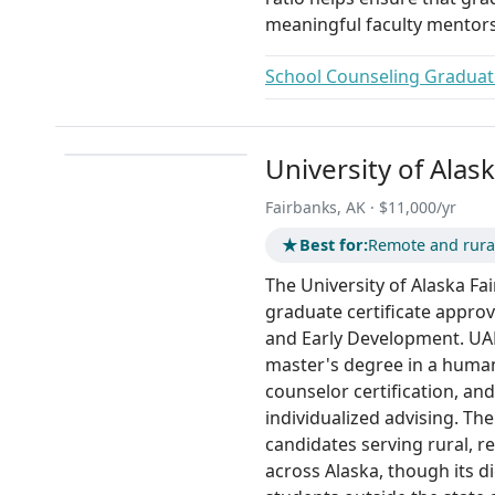
meaningful faculty mentors
School Counseling Graduate
University of Alas
Fairbanks, AK · $11,000/yr
★
Best for:
Remote and rura
The University of Alaska Fai
graduate certificate appro
and Early Development. UAF 
master's degree in a human
counselor certification, and
individualized advising. The
candidates serving rural, 
across Alaska, though its di