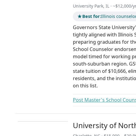
University Park, IL · ~$12,000/yr
★
Best for:
Illinois counsel
Governors State University's
tightly aligned with Illinoi
preparing graduates for th
School Counselor endorsem
model timed for working pr
south-suburban region. GSU
state tuition of $10,666, eli
residents, and the instituti
on this list.
Post Master's School Counse
University of Nort
Charlotte, NC · $15,000 – $20,0