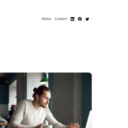
About
Contact