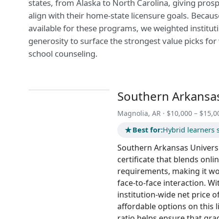
states, from Alaska to North Carolina, giving pros
align with their home-state licensure goals. Because
available for these programs, we weighted institutio
generosity to surface the strongest value picks for
school counseling.
Southern Arkansas
Magnolia, AR · $10,000 – $15,0
★
Best for:
Hybrid learners 
Southern Arkansas Universi
certificate that blends on
requirements, making it wo
face-to-face interaction. Wi
institution-wide net price
affordable options on this l
ratio helps ensure that gra