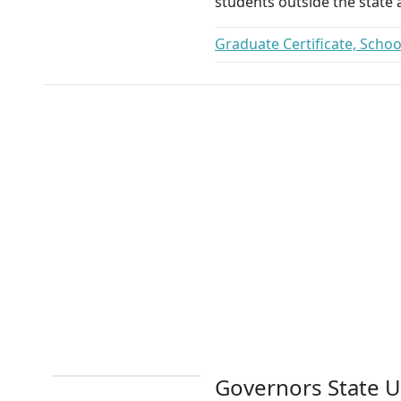
students outside the state a
Graduate Certificate, Scho
Governors State U