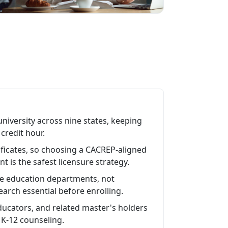
niversity across nine states, keeping
credit hour.
ficates, so choosing a CACREP-aligned
t is the safest licensure strategy.
ate education departments, not
arch essential before enrolling.
educators, and related master's holders
 K-12 counseling.