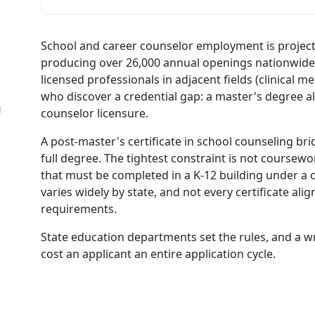
School and career counselor employment is projec
producing over 26,000 annual openings nationwide. 
licensed professionals in adjacent fields (clinical me
who discover a credential gap: a master's degree a
g
counselor licensure.
A post-master's certificate in school counseling br
full degree. The tightest constraint is not coursew
that must be completed in a K-12 building under a c
varies widely by state, and not every certificate alig
requirements.
State education departments set the rules, and a w
cost an applicant an entire application cycle.