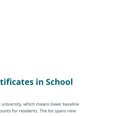
ificates in School
c university, which means lower baseline
ounts for residents. The list spans nine