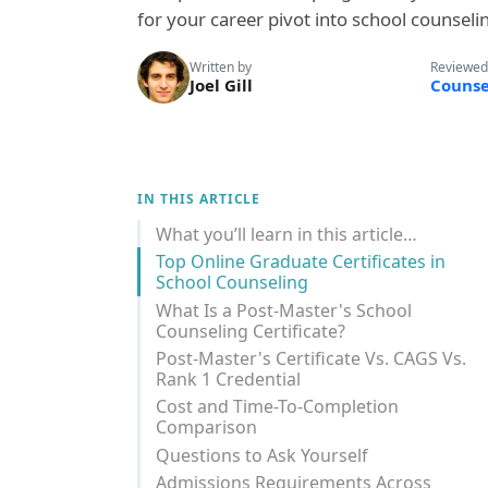
for your career pivot into school counseli
Written by
Reviewed
Joel Gill
Counse
IN THIS ARTICLE
What you’ll learn in this article…
Top Online Graduate Certificates in
School Counseling
What Is a Post-Master's School
Counseling Certificate?
Post-Master's Certificate Vs. CAGS Vs.
Rank 1 Credential
Cost and Time-To-Completion
Comparison
Questions to Ask Yourself
Admissions Requirements Across