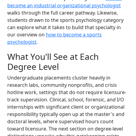
become an industrial organizational psychologist
walks through the full career pathway. Likewise,
students drawn to the sports psychology category
can explore what it takes to build that specialty in
our overview on
how to become a sports
psychologist
.
What You'll See at Each
Degree Level
Undergraduate placements cluster heavily in
research labs, community nonprofits, and crisis
hotline work, settings that do not require licensure-
track supervision. Clinical, school, forensic, and I/O
internships with significant client or organizational
responsibility typically open up at the master's and
doctoral levels, where supervised hours count
toward licensure. The next section on degree-level