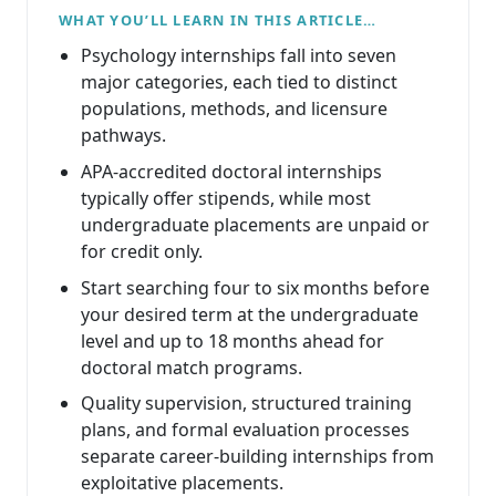
WHAT YOU’LL LEARN IN THIS ARTICLE…
Psychology internships fall into seven
major categories, each tied to distinct
populations, methods, and licensure
pathways.
APA-accredited doctoral internships
typically offer stipends, while most
undergraduate placements are unpaid or
for credit only.
Start searching four to six months before
your desired term at the undergraduate
level and up to 18 months ahead for
doctoral match programs.
Quality supervision, structured training
plans, and formal evaluation processes
separate career-building internships from
exploitative placements.