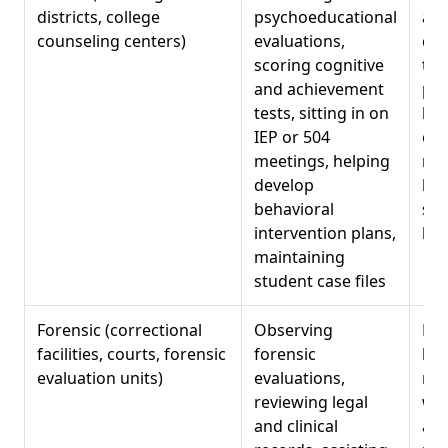
districts, college
psychoeducational
ass
counseling centers)
evaluations,
con
scoring cognitive
tea
and achievement
par
tests, sitting in on
beh
IEP or 504
obs
meetings, helping
rep
develop
kno
behavioral
spe
intervention plans,
law
maintaining
student case files
Forensic (correctional
Observing
Ris
facilities, courts, forensic
forensic
leg
evaluation units)
evaluations,
rea
reviewing legal
wri
and clinical
aud