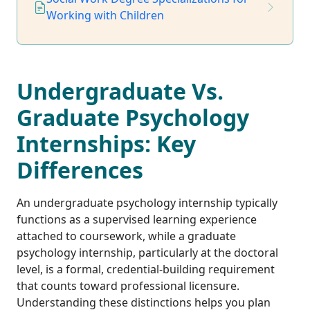
Working with Children
Undergraduate Vs.
Graduate Psychology
Internships: Key
Differences
An undergraduate psychology internship typically
functions as a supervised learning experience
attached to coursework, while a graduate
psychology internship, particularly at the doctoral
level, is a formal, credential-building requirement
that counts toward professional licensure.
Understanding these distinctions helps you plan