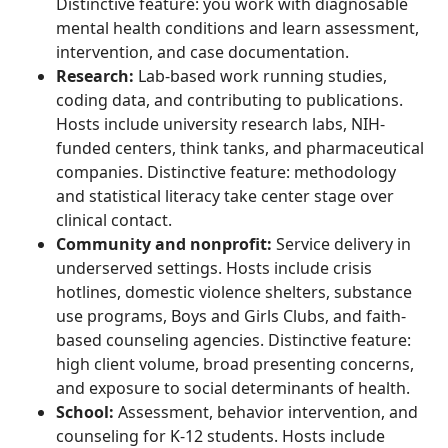
Distinctive feature: you work with diagnosable
mental health conditions and learn assessment,
intervention, and case documentation.
Research:
Lab-based work running studies,
coding data, and contributing to publications.
Hosts include university research labs, NIH-
funded centers, think tanks, and pharmaceutical
companies. Distinctive feature: methodology
and statistical literacy take center stage over
clinical contact.
Community and nonprofit:
Service delivery in
underserved settings. Hosts include crisis
hotlines, domestic violence shelters, substance
use programs, Boys and Girls Clubs, and faith-
based counseling agencies. Distinctive feature:
high client volume, broad presenting concerns,
and exposure to social determinants of health.
School:
Assessment, behavior intervention, and
counseling for K-12 students. Hosts include