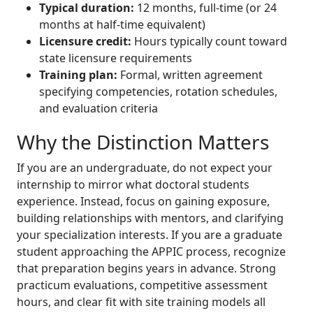
Typical duration:
12 months, full-time (or 24
months at half-time equivalent)
Licensure credit:
Hours typically count toward
state licensure requirements
Training plan:
Formal, written agreement
specifying competencies, rotation schedules,
and evaluation criteria
Why the Distinction Matters
If you are an undergraduate, do not expect your
internship to mirror what doctoral students
experience. Instead, focus on gaining exposure,
building relationships with mentors, and clarifying
your specialization interests. If you are a graduate
student approaching the APPIC process, recognize
that preparation begins years in advance. Strong
practicum evaluations, competitive assessment
hours, and clear fit with site training models all