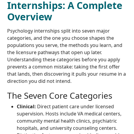
Internships: A Complete
Overview
Psychology internships split into seven major
categories, and the one you choose shapes the
populations you serve, the methods you learn, and
the licensure pathways that open up later.
Understanding these categories before you apply
prevents a common mistake: taking the first offer
that lands, then discovering it pulls your resume in a
direction you did not intend.
The Seven Core Categories
Clinical:
Direct patient care under licensed
supervision. Hosts include VA medical centers,
community mental health clinics, psychiatric
hospitals, and university counseling centers.