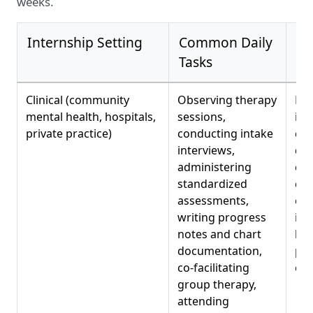
weeks.
Internship Setting
Common Daily
Ski
Tasks
De
Clinical (community
Observing therapy
Dia
mental health, hospitals,
sessions,
int
private practice)
conducting intake
clin
interviews,
doc
administering
cas
standardized
con
assessments,
evi
writing progress
int
notes and chart
bas
documentation,
pro
co-facilitating
eth
group therapy,
attending