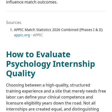
influence match outcomes.
Sources
APPIC Match Statistics 2026 Combined (Phases I & II)
appic.org
· APPIC
How to Evaluate
Psychology Internship
Quality
Choosing between a high-quality, structured
training experience and a site that merely needs free
labor can define your clinical competence and
licensure eligibility years down the road. Not all
internships are created equal, and distinguishing