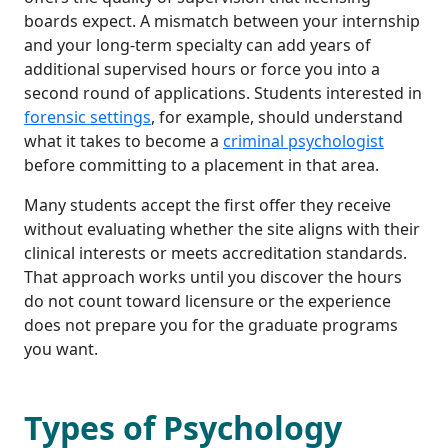
boards expect. A mismatch between your internship
and your long-term specialty can add years of
additional supervised hours or force you into a
second round of applications. Students interested in
forensic settings
, for example, should understand
what it takes to become a
criminal psychologist
before committing to a placement in that area.
Many students accept the first offer they receive
without evaluating whether the site aligns with their
clinical interests or meets accreditation standards.
That approach works until you discover the hours
do not count toward licensure or the experience
does not prepare you for the graduate programs
you want.
Types of Psychology