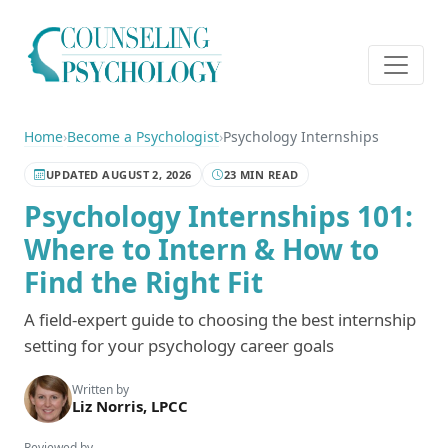
Home
›
Become a Psychologist
›
Psychology Internships
UPDATED AUGUST 2, 2026
23 MIN READ
Psychology Internships 101:
Where to Intern & How to
Find the Right Fit
A field-expert guide to choosing the best internship
setting for your psychology career goals
Written by
Liz Norris, LPCC
Reviewed by