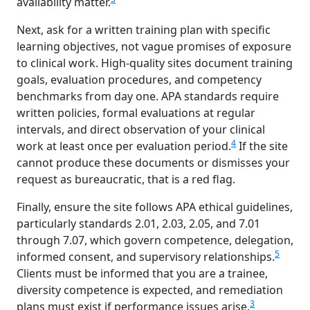
availability matter.
Next, ask for a written training plan with specific
learning objectives, not vague promises of exposure
to clinical work. High-quality sites document training
goals, evaluation procedures, and competency
benchmarks from day one. APA standards require
written policies, formal evaluations at regular
intervals, and direct observation of your clinical
4
work at least once per evaluation period.
If the site
cannot produce these documents or dismisses your
request as bureaucratic, that is a red flag.
Finally, ensure the site follows APA ethical guidelines,
particularly standards 2.01, 2.03, 2.05, and 7.01
through 7.07, which govern competence, delegation,
5
informed consent, and supervisory relationships.
Clients must be informed that you are a trainee,
diversity competence is expected, and remediation
3
plans must exist if performance issues arise.