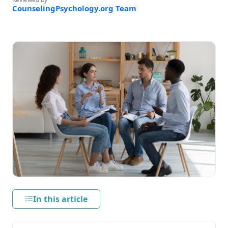
CounselingPsychology.org Team
In this article