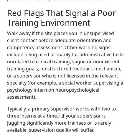
Red Flags That Signal a Poor
Training Environment
Walk away if the site places you in unsupervised
client contact before adequate orientation and
competency assessment. Other warning signs
include being used primarily for administrative tasks
unrelated to clinical training, vague or nonexistent
training goals, no structured feedback mechanism,
or a supervisor who is not licensed in the relevant
specialty (for example, a social worker supervising a
psychology intern on neuropsychological
assessment).
Typically, a primary supervisor works with two to
1
three interns at a time.
If your supervisor is
juggling significantly more trainees or is rarely
available, supervision quality will suffer.