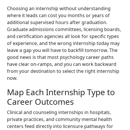
Choosing an internship without understanding
where it leads can cost you months or years of
additional supervised hours after graduation.
Graduate admissions committees, licensing boards,
and certification agencies all look for specific types
of experience, and the wrong internship today may
leave a gap you will have to backfill tomorrow. The
good news is that most psychology career paths
have clear on-ramps, and you can work backward
from your destination to select the right internship
now.
Map Each Internship Type to
Career Outcomes
Clinical and counseling internships in hospitals,
private practices, and community mental health
centers feed directly into licensure pathways for