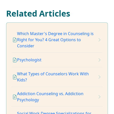
Related Articles
Which Master's Degree in Counseling is
Right for You? 4 Great Options to
Consider
Psychologist
What Types of Counselors Work With
Kids?
Addiction Counseling vs. Addiction
Psychology
Social Work Degree Specializations for