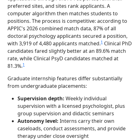
preferred sites, and sites rank applicants. A
computer algorithm then matches students to
positions. The process is competitive: according to
APPIC's 2026 combined match data, 87% of all
doctoral psychology applicants secured a position,
1
with 3,919 of 4,480 applicants matched.
Clinical PhD
candidates fared slightly better at an 89.6% match
rate, while Clinical PsyD candidates matched at
1
81.3%.
Graduate internship features differ substantially
from undergraduate placements:
Supervision depth:
Weekly individual
supervision with a licensed psychologist, plus
group supervision and didactic seminars
Autonomy level:
Interns carry their own
caseloads, conduct assessments, and provide
therapy under close oversight