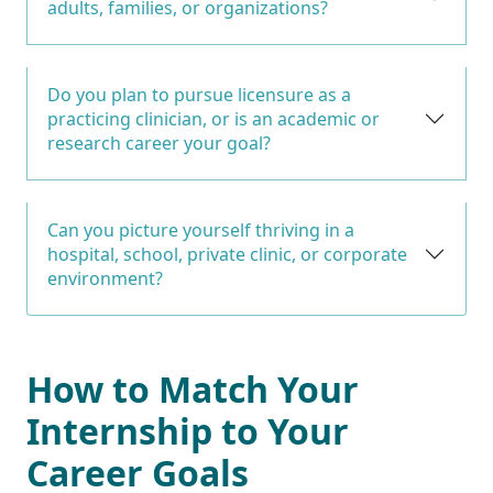
adults, families, or organizations?
Do you plan to pursue licensure as a
practicing clinician, or is an academic or
research career your goal?
Can you picture yourself thriving in a
hospital, school, private clinic, or corporate
environment?
How to Match Your
Internship to Your
Career Goals