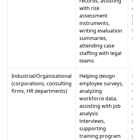
records, assisting
und
with risk
cri
assessment
pro
instruments,
int
writing evaluation
hig
summaries,
set
attending case
staffing with legal
teams
Industrial/Organizational
Helping design
Sur
(corporations, consulting
employee surveys,
dat
firms, HR departments)
analyzing
vis
workforce data,
org
assisting with job
ne
analysis
ass
interviews,
pro
supporting
co
training program
pro