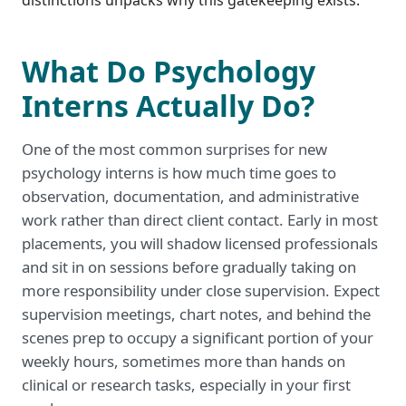
distinctions unpacks why this gatekeeping exists.
What Do Psychology
Interns Actually Do?
One of the most common surprises for new
psychology interns is how much time goes to
observation, documentation, and administrative
work rather than direct client contact. Early in most
placements, you will shadow licensed professionals
and sit in on sessions before gradually taking on
more responsibility under close supervision. Expect
supervision meetings, chart notes, and behind the
scenes prep to occupy a significant portion of your
weekly hours, sometimes more than hands on
clinical or research tasks, especially in your first