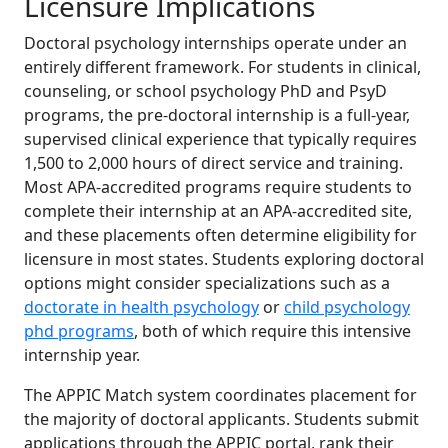
Licensure Implications
Doctoral psychology internships operate under an
entirely different framework. For students in clinical,
counseling, or school psychology PhD and PsyD
programs, the pre-doctoral internship is a full-year,
supervised clinical experience that typically requires
1,500 to 2,000 hours of direct service and training.
Most APA-accredited programs require students to
complete their internship at an APA-accredited site,
and these placements often determine eligibility for
licensure in most states. Students exploring doctoral
options might consider specializations such as a
doctorate in health psychology
or
child psychology
phd programs
, both of which require this intensive
internship year.
The APPIC Match system coordinates placement for
the majority of doctoral applicants. Students submit
applications through the APPIC portal, rank their