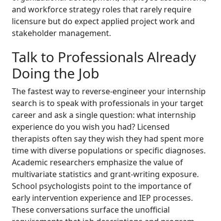
and workforce strategy roles that rarely require
licensure but do expect applied project work and
stakeholder management.
Talk to Professionals Already
Doing the Job
The fastest way to reverse-engineer your internship
search is to speak with professionals in your target
career and ask a single question: what internship
experience do you wish you had? Licensed
therapists often say they wish they had spent more
time with diverse populations or specific diagnoses.
Academic researchers emphasize the value of
multivariate statistics and grant-writing exposure.
School psychologists point to the importance of
early intervention experience and IEP processes.
These conversations surface the unofficial