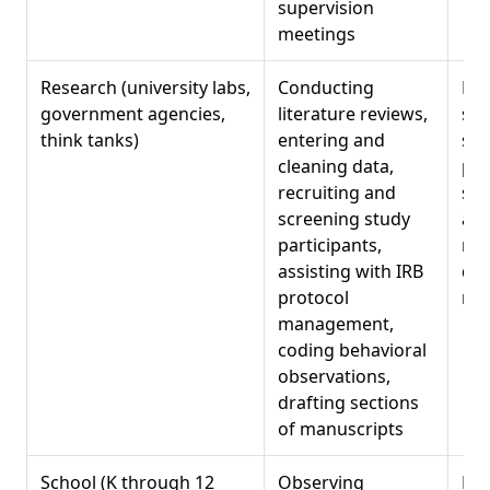
supervision
meetings
Research (university labs,
Conducting
Res
government agencies,
literature reviews,
sta
think tanks)
entering and
sof
cleaning data,
pro
recruiting and
sci
screening study
att
participants,
met
assisting with IRB
det
protocol
ma
management,
coding behavioral
observations,
drafting sections
of manuscripts
School (K through 12
Observing
Psy