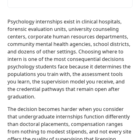
Psychology internships exist in clinical hospitals,
forensic evaluation units, university counseling
centers, corporate human resources departments,
community mental health agencies, school districts,
and dozens of other settings. Choosing where to
intern is one of the most consequential decisions
psychology students face because it determines the
populations you train with, the assessment tools
you learn, the supervision model you receive, and
the credential pathways that remain open after
graduation.
The decision becomes harder when you consider
that undergraduate internships function differently
than doctoral placements, compensation ranges
from nothing to modest stipends, and not every site
offers the quality of supervision that licensing