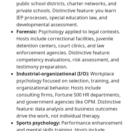
public school districts, charter networks, and
private schools. Distinctive feature: you learn
IEP processes, special education law, and
developmental assessment.
Forensic:
Psychology applied to legal contexts.
Hosts include correctional facilities, juvenile
detention centers, court clinics, and law
enforcement agencies. Distinctive feature:
competency evaluations, risk assessment, and
testimony preparation.
Industrial-organizational (I/O):
Workplace
psychology focused on selection, training, and
organizational behavior. Hosts include
consulting firms, Fortune 500 HR departments,
and government agencies like OPM. Distinctive
feature: data analysis and business outcomes
drive the work, not individual therapy.
Sports psychology:
Performance enhancement
and mental skills training. Hosts include