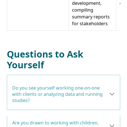
development,
coo
compiling
summary reports
for stakeholders
Questions to Ask
Yourself
Do you see yourself working one-on-one
with clients or analyzing data and running
studies?
Are you drawn to working with children,