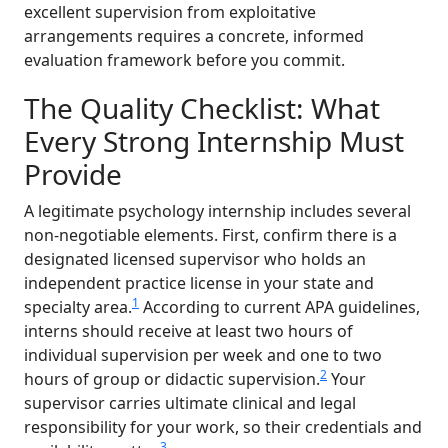
excellent supervision from exploitative
arrangements requires a concrete, informed
evaluation framework before you commit.
The Quality Checklist: What
Every Strong Internship Must
Provide
A legitimate psychology internship includes several
non-negotiable elements. First, confirm there is a
designated licensed supervisor who holds an
independent practice license in your state and
1
specialty area.
According to current APA guidelines,
interns should receive at least two hours of
individual supervision per week and one to two
2
hours of group or didactic supervision.
Your
supervisor carries ultimate clinical and legal
responsibility for your work, so their credentials and
3