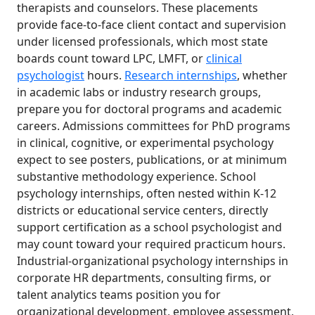
therapists and counselors. These placements
provide face-to-face client contact and supervision
under licensed professionals, which most state
boards count toward LPC, LMFT, or
clinical
psychologist
hours.
Research internships
, whether
in academic labs or industry research groups,
prepare you for doctoral programs and academic
careers. Admissions committees for PhD programs
in clinical, cognitive, or experimental psychology
expect to see posters, publications, or at minimum
substantive methodology experience. School
psychology internships, often nested within K-12
districts or educational service centers, directly
support certification as a school psychologist and
may count toward your required practicum hours.
Industrial-organizational psychology internships in
corporate HR departments, consulting firms, or
talent analytics teams position you for
organizational development, employee assessment,