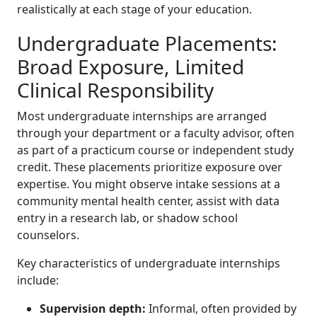
realistically at each stage of your education.
Undergraduate Placements:
Broad Exposure, Limited
Clinical Responsibility
Most undergraduate internships are arranged
through your department or a faculty advisor, often
as part of a practicum course or independent study
credit. These placements prioritize exposure over
expertise. You might observe intake sessions at a
community mental health center, assist with data
entry in a research lab, or shadow school
counselors.
Key characteristics of undergraduate internships
include:
Supervision depth:
Informal, often provided by