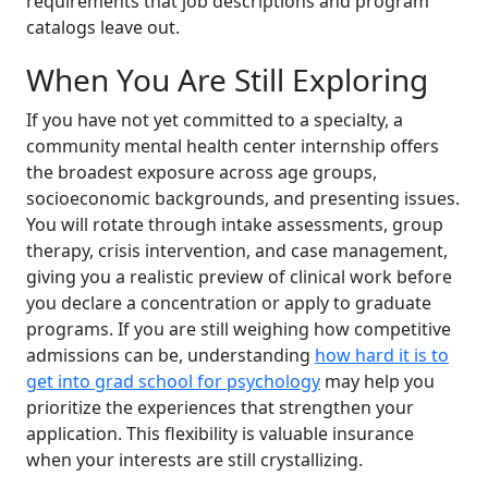
requirements that job descriptions and program
catalogs leave out.
When You Are Still Exploring
If you have not yet committed to a specialty, a
community mental health center internship offers
the broadest exposure across age groups,
socioeconomic backgrounds, and presenting issues.
You will rotate through intake assessments, group
therapy, crisis intervention, and case management,
giving you a realistic preview of clinical work before
you declare a concentration or apply to graduate
programs. If you are still weighing how competitive
admissions can be, understanding
how hard it is to
get into grad school for psychology
may help you
prioritize the experiences that strengthen your
application. This flexibility is valuable insurance
when your interests are still crystallizing.