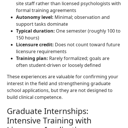
site staff rather than licensed psychologists with
formal training agreements
Autonomy level:
Minimal; observation and
support tasks dominate
Typical duration:
One semester (roughly 100 to
150 hours)
Licensure credit:
Does not count toward future
licensure requirements
Training plan:
Rarely formalized; goals are
often student-driven or loosely defined
These experiences are valuable for confirming your
interest in the field and strengthening graduate
school applications, but they are not designed to
build clinical competence.
Graduate Internships:
Intensive Training with