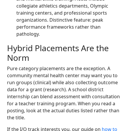
collegiate athletics departments, Olympic
training centers, and professional sports
organizations. Distinctive feature: peak
performance frameworks rather than
pathology.
Hybrid Placements Are the
Norm
Pure category placements are the exception. A
community mental health center may want you to
run groups (clinical) while also collecting outcome
data for a grant (research). A school district
internship can blend assessment with consultation
for a teacher training program. When you read a
posting, look at the actual duties listed rather than
the title.
If the I/O track interests you, our guide on
how to