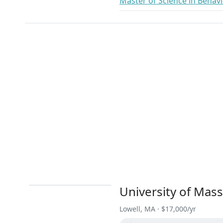
Master of Science in Behavi
University of Mas
Lowell, MA · $17,000/yr