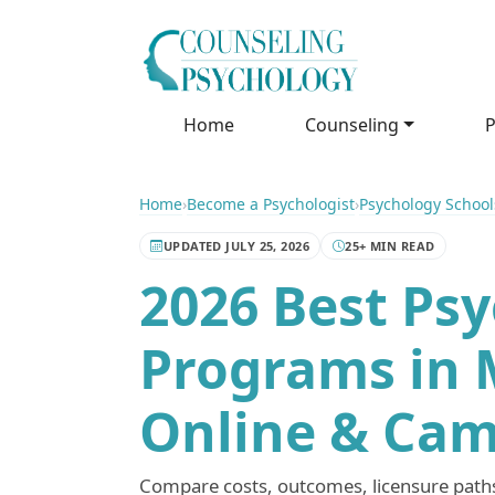
Home
Counseling
P
Home
›
Become a Psychologist
›
Psychology School
UPDATED JULY 25, 2026
25+ MIN READ
2026 Best Ps
Programs in 
Online & Cam
Compare costs, outcomes, licensure paths,