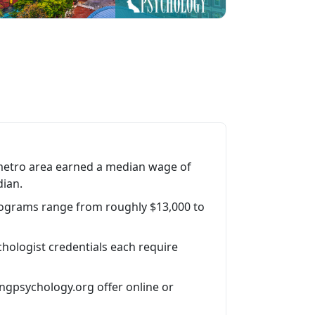
metro area earned a median wage of
dian.
rograms range from roughly $13,000 to
hologist credentials each require
ngpsychology.org offer online or