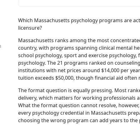
Which Massachusetts psychology programs are actua
licensure?
Massachusetts ranks among the most concentrated 
n
country, with programs spanning clinical mental hea
school psychology, sport and exercise psychology, 
psychology. The 21 programs ranked on counseling
institutions with net prices around $14,000 per year
tuition exceeds $50,000, though financial aid often
The format question is equally pressing. Most ranke
delivery, which matters for working professionals 
What the format question cannot resolve, however, 
every psychology credential in Massachusetts prepa
choosing the wrong program can add years to the p