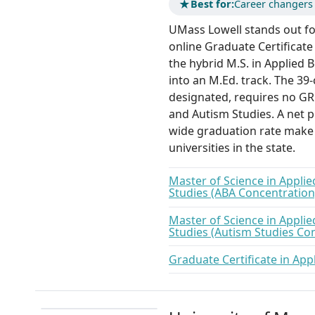
★
Best for:
Career changers 
UMass Lowell stands out for
online Graduate Certificate 
the hybrid M.S. in Applied 
into an M.Ed. track. The 39
designated, requires no GR
and Autism Studies. A net p
wide graduation rate make 
universities in the state.
Master of Science in Appli
Studies (ABA Concentration
Master of Science in Appli
Studies (Autism Studies Co
Graduate Certificate in App