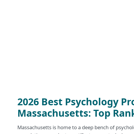
2026 Best Psychology Pr
Massachusetts: Top Ran
Massachusetts is home to a deep bench of psycho