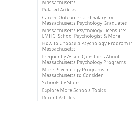
Massachusetts
Related Articles
Career Outcomes and Salary for
Massachusetts Psychology Graduates
Massachusetts Psychology Licensure:
LMHC, School Psychologist & More
How to Choose a Psychology Program i
Massachusetts
Frequently Asked Questions About
Massachusetts Psychology Programs
More Psychology Programs in
Massachusetts to Consider
Schools by State
Explore More Schools Topics
Recent Articles