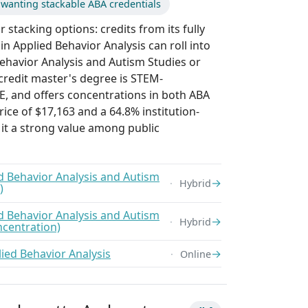
wanting stackable ABA credentials
 stacking options: credits from its fully
in Applied Behavior Analysis can roll into
Behavior Analysis and Autism Studies or
-credit master's degree is STEM-
E, and offers concentrations in both ABA
rice of $17,163 and a 64.8% institution-
it a strong value among public
ed Behavior Analysis and Autism
→
Hybrid
)
ed Behavior Analysis and Autism
→
Hybrid
ncentration)
lied Behavior Analysis
→
Online