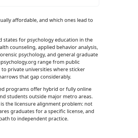
lly affordable, and which ones lead to
states for psychology education in the
lth counseling, applied behavior analysis,
forensic psychology, and general graduate
psychology.org range from public
 to private universities where sticker
 narrows that gap considerably.
d programs offer hybrid or fully online
and students outside major metro areas.
is the licensure alignment problem: not
res graduates for a specific license, and
ath to independent practice.