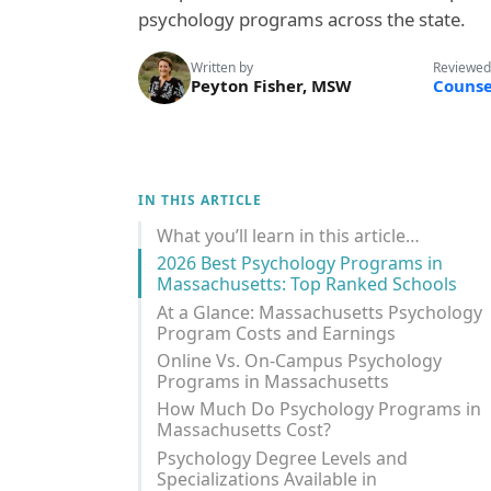
psychology programs across the state.
Written by
Reviewed
Peyton Fisher, MSW
Counse
IN THIS ARTICLE
What you’ll learn in this article…
2026 Best Psychology Programs in
Massachusetts: Top Ranked Schools
At a Glance: Massachusetts Psychology
Program Costs and Earnings
Online Vs. On-Campus Psychology
Programs in Massachusetts
How Much Do Psychology Programs in
Massachusetts Cost?
Psychology Degree Levels and
Specializations Available in