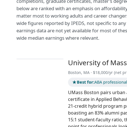
completions, graduate certificates, master's degre
below are ranked with an emphasis on affordability 
matter most to working adults and career changers.
wide figures reported by IPEDS, not specific to an
earnings data are not yet available for most of thes
wide median earnings where relevant.
University of Mas
Boston, MA · $18,000/yr (net pr
★
Best for:
ABA professional
UMass Boston pairs urban a
certificate in Applied Behav
21-credit hybrid program p
boasting an 83% alumni pass
15:1 student-faculty ratio, 
point for professionals loo