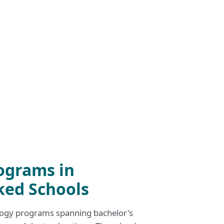
ograms in
ked Schools
logy programs spanning bachelor's