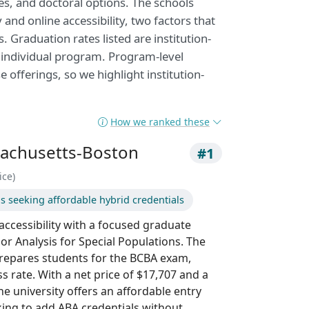
es, and doctoral options. The schools
and online accessibility, two factors that
 Graduation rates listed are institution-
y individual program. Program-level
e offerings, so we highlight institution-
How we ranked these
sachusetts-Boston
#1
ice)
s seeking affordable hybrid credentials
ccessibility with a focused graduate
ior Analysis for Special Populations. The
repares students for the BCBA exam,
 rate. With a net price of $17,707 and a
the university offers an affordable entry
king to add ABA credentials without