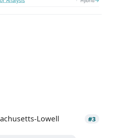
or Analysis
→
Hybrid
sachusetts-Lowell
#3