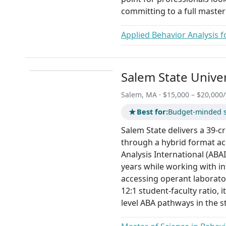
committing to a full master
Applied Behavior Analysis f
Salem State Univer
Salem, MA · $15,000 – $20,000/
★
Best for:
Budget-minded s
Salem State delivers a 39-c
through a hybrid format ac
Analysis International (ABAI
years while working with in
accessing operant laborator
12:1 student-faculty ratio, i
level ABA pathways in the s