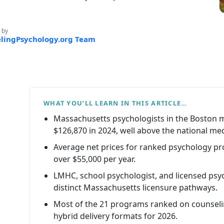
 by
lingPsychology.org Team
WHAT YOU’LL LEARN IN THIS ARTICLE…
Massachusetts psychologists in the Boston 
$126,870 in 2024, well above the national me
Average net prices for ranked psychology p
over $55,000 per year.
LMHC, school psychologist, and licensed psyc
distinct Massachusetts licensure pathways.
Most of the 21 programs ranked on counseli
hybrid delivery formats for 2026.