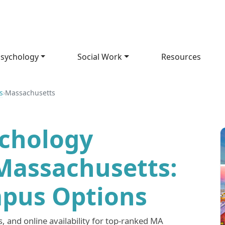
sychology
Social Work
Resources
s
›
Massachusetts
ychology
Massachusetts:
pus Options
 and online availability for top-ranked MA