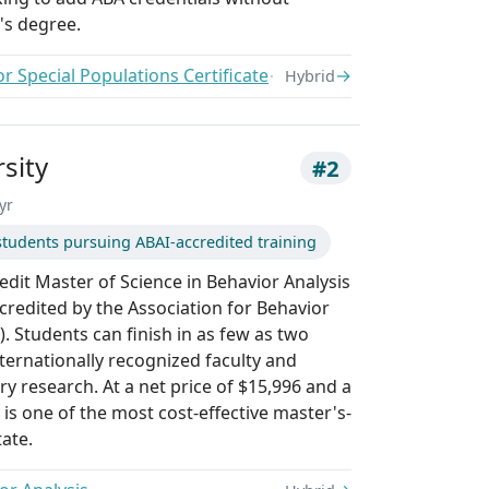
's degree.
or Special Populations Certificate
→
Hybrid
sity
#2
yr
tudents pursuing ABAI-accredited training
redit Master of Science in Behavior Analysis
credited by the Association for Behavior
). Students can finish in as few as two
ternationally recognized faculty and
y research. At a net price of $15,996 and a
t is one of the most cost-effective master's-
tate.