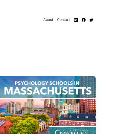
About
Contact