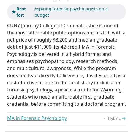
Best
Aspiring forensic psychologists on a
★
for:
budget
CUNY John Jay College of Criminal Justice is one of
the most affordable public options on this list, with a
net price of roughly $3,200 and median graduate
debt of just $11,000. Its 42-credit MA in Forensic
Psychology is delivered in a hybrid format and
emphasizes psychopathology, research methods,
and multicultural awareness. While the program
does not lead directly to licensure, it is designed as a
cost-effective bridge to doctoral study in clinical or
forensic psychology, a practical route for Wyoming
students who need an affordable first graduate
credential before committing to a doctoral program.
MA in Forensic Psychology
→
Hybrid