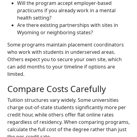
Will the program accept employer-based
practicums if you already work in a mental
health setting?
Are there existing partnerships with sites in
Wyoming or neighboring states?
Some programs maintain placement coordinators
who work with students in underserved areas.
Others expect you to secure your own site, which
can add months to your timeline if options are
limited.
Compare Costs Carefully
Tuition structures vary widely. Some universities
charge out-of-state students significantly more per
credit hour, while others offer flat online rates
regardless of residency. When comparing programs,
calculate the full cost of the degree rather than just
the per-credit rate.