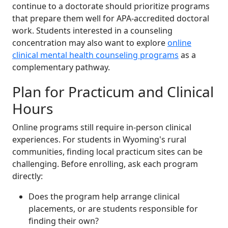
continue to a doctorate should prioritize programs
that prepare them well for APA-accredited doctoral
work. Students interested in a counseling
concentration may also want to explore
online
clinical mental health counseling programs
as a
complementary pathway.
Plan for Practicum and Clinical
Hours
Online programs still require in-person clinical
experiences. For students in Wyoming's rural
communities, finding local practicum sites can be
challenging. Before enrolling, ask each program
directly:
Does the program help arrange clinical
placements, or are students responsible for
finding their own?