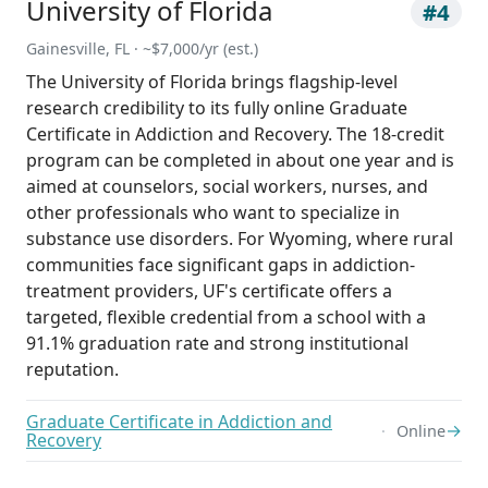
University of Florida
#4
Gainesville, FL · ~$7,000/yr (est.)
The University of Florida brings flagship-level
research credibility to its fully online Graduate
Certificate in Addiction and Recovery. The 18-credit
program can be completed in about one year and is
aimed at counselors, social workers, nurses, and
other professionals who want to specialize in
substance use disorders. For Wyoming, where rural
communities face significant gaps in addiction-
treatment providers, UF's certificate offers a
targeted, flexible credential from a school with a
91.1% graduation rate and strong institutional
reputation.
Graduate Certificate in Addiction and
→
Online
Recovery