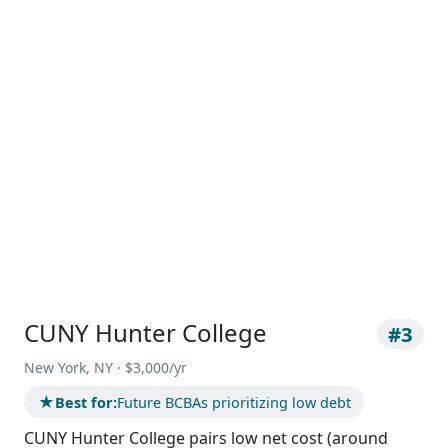
CUNY Hunter College
#3
New York, NY · $3,000/yr
★
Best for:
Future BCBAs prioritizing low debt
CUNY Hunter College pairs low net cost (around