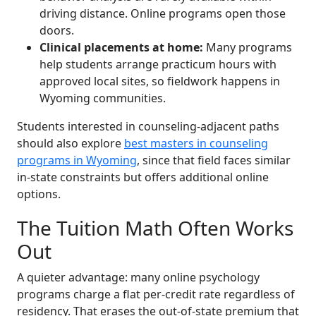
driving distance. Online programs open those
doors.
Clinical placements at home:
Many programs
help students arrange practicum hours with
approved local sites, so fieldwork happens in
Wyoming communities.
Students interested in counseling-adjacent paths
should also explore
best masters in counseling
programs in Wyoming
, since that field faces similar
in-state constraints but offers additional online
options.
The Tuition Math Often Works
Out
A quieter advantage: many online psychology
programs charge a flat per-credit rate regardless of
residency. That erases the out-of-state premium that