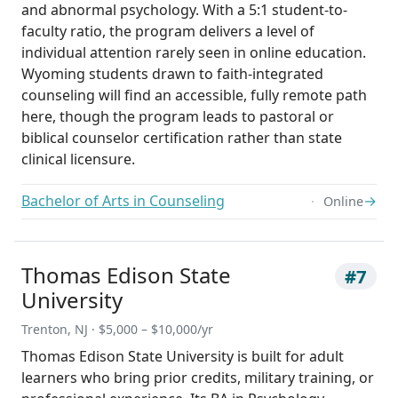
and abnormal psychology. With a 5:1 student-to-
faculty ratio, the program delivers a level of
individual attention rarely seen in online education.
Wyoming students drawn to faith-integrated
counseling will find an accessible, fully remote path
here, though the program leads to pastoral or
biblical counselor certification rather than state
clinical licensure.
Bachelor of Arts in Counseling
→
Online
Thomas Edison State
#7
University
Trenton, NJ · $5,000 – $10,000/yr
Thomas Edison State University is built for adult
learners who bring prior credits, military training, or