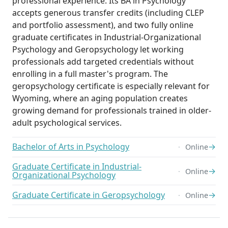
professional experience. Its BA in Psychology
accepts generous transfer credits (including CLEP
and portfolio assessment), and two fully online
graduate certificates in Industrial-Organizational
Psychology and Geropsychology let working
professionals add targeted credentials without
enrolling in a full master's program. The
geropsychology certificate is especially relevant for
Wyoming, where an aging population creates
growing demand for professionals trained in older-
adult psychological services.
Bachelor of Arts in Psychology
→
Online
Graduate Certificate in Industrial-
→
Online
Organizational Psychology
Graduate Certificate in Geropsychology
→
Online