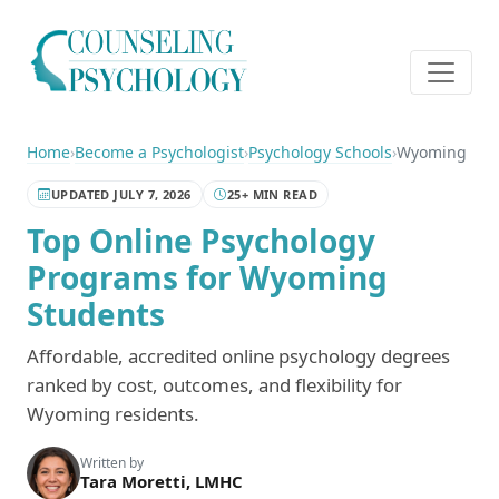
Home
›
Become a Psychologist
›
Psychology Schools
›
Wyoming
UPDATED JULY 7, 2026
25+ MIN READ
Top Online Psychology
Programs for Wyoming
Students
Affordable, accredited online psychology degrees
ranked by cost, outcomes, and flexibility for
Wyoming residents.
Written by
Tara Moretti, LMHC