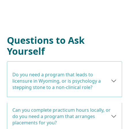
Questions to Ask
Yourself
Do you need a program that leads to
licensure in Wyoming, or is psychology a
stepping stone to a non-clinical role?
Can you complete practicum hours locally, or
do you need a program that arranges
placements for you?