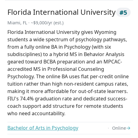
Florida International University
#5
Miami, FL · ~$9,000/yr (est.)
Florida International University gives Wyoming
students a wide spectrum of psychology pathways,
from a fully online BA in Psychology (with six
subdisciplines) to a hybrid MS in Behavior Analysis
geared toward BCBA preparation and an MPCAC-
accredited MS in Professional Counseling
Psychology. The online BA uses flat per-credit online
tuition rather than high non-resident campus rates,
making it more affordable for out-of-state learners.
FIU's 74.4% graduation rate and dedicated success-
coach support add structure for remote students
who need accountability.
Bachelor of Arts in Psychology
→
Online