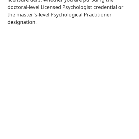
doctoral-level Licensed Psychologist credential or
the master's-level Psychological Practitioner
designation.