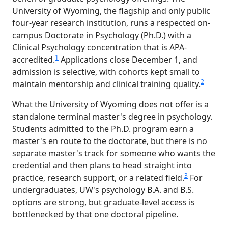
University of Wyoming, the flagship and only public
four-year research institution, runs a respected on-
campus Doctorate in Psychology (Ph.D.) with a
Clinical Psychology concentration that is APA-
1
accredited.
Applications close December 1, and
admission is selective, with cohorts kept small to
2
maintain mentorship and clinical training quality.
What the University of Wyoming does not offer is a
standalone terminal master's degree in psychology.
Students admitted to the Ph.D. program earn a
master's en route to the doctorate, but there is no
separate master's track for someone who wants the
credential and then plans to head straight into
3
practice, research support, or a related field.
For
undergraduates, UW's psychology B.A. and B.S.
options are strong, but graduate-level access is
bottlenecked by that one doctoral pipeline.