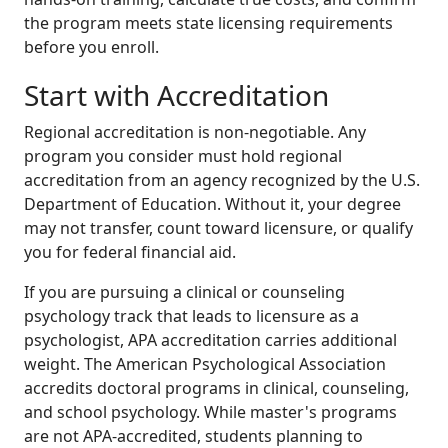
the program meets state licensing requirements
before you enroll.
Start with Accreditation
Regional accreditation is non-negotiable. Any
program you consider must hold regional
accreditation from an agency recognized by the U.S.
Department of Education. Without it, your degree
may not transfer, count toward licensure, or qualify
you for federal financial aid.
If you are pursuing a clinical or counseling
psychology track that leads to licensure as a
psychologist, APA accreditation carries additional
weight. The American Psychological Association
accredits doctoral programs in clinical, counseling,
and school psychology. While master's programs
are not APA-accredited, students planning to