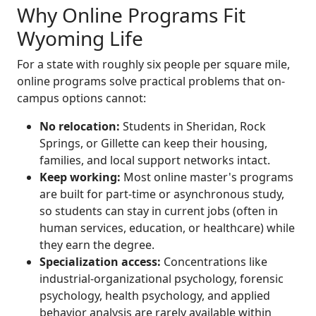
Why Online Programs Fit
Wyoming Life
For a state with roughly six people per square mile,
online programs solve practical problems that on-
campus options cannot:
No relocation:
Students in Sheridan, Rock
Springs, or Gillette can keep their housing,
families, and local support networks intact.
Keep working:
Most online master's programs
are built for part-time or asynchronous study,
so students can stay in current jobs (often in
human services, education, or healthcare) while
they earn the degree.
Specialization access:
Concentrations like
industrial-organizational psychology, forensic
psychology, health psychology, and applied
behavior analysis are rarely available within