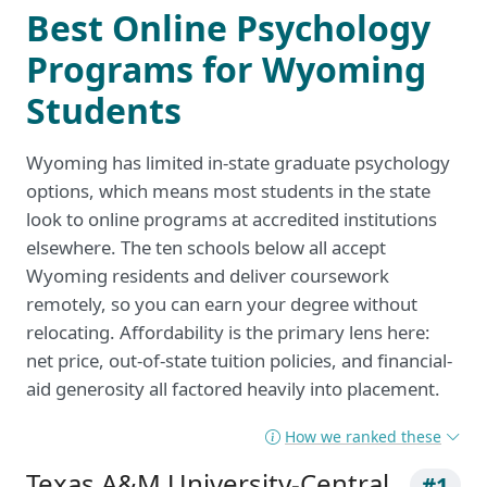
Best Online Psychology
Programs for Wyoming
Students
Wyoming has limited in-state graduate psychology
options, which means most students in the state
look to online programs at accredited institutions
elsewhere. The ten schools below all accept
Wyoming residents and deliver coursework
remotely, so you can earn your degree without
relocating. Affordability is the primary lens here:
net price, out-of-state tuition policies, and financial-
aid generosity all factored heavily into placement.
How we ranked these
Texas A&M University-Central
#1