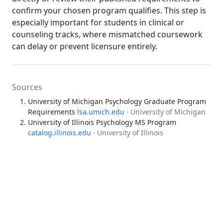
confirm your chosen program qualifies. This step is
especially important for students in clinical or
counseling tracks, where mismatched coursework
can delay or prevent licensure entirely.
Sources
University of Michigan Psychology Graduate Program
Requirements
lsa.umich.edu
· University of Michigan
University of Illinois Psychology MS Program
catalog.illinois.edu
· University of Illinois