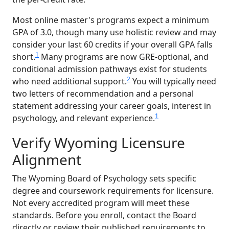
Most online master's programs expect a minimum
GPA of 3.0, though many use holistic review and may
consider your last 60 credits if your overall GPA falls
1
short.
Many programs are now GRE-optional, and
conditional admission pathways exist for students
2
who need additional support.
You will typically need
two letters of recommendation and a personal
statement addressing your career goals, interest in
1
psychology, and relevant experience.
Verify Wyoming Licensure
Alignment
The Wyoming Board of Psychology sets specific
degree and coursework requirements for licensure.
Not every accredited program will meet these
standards. Before you enroll, contact the Board
directly or review their published requirements to