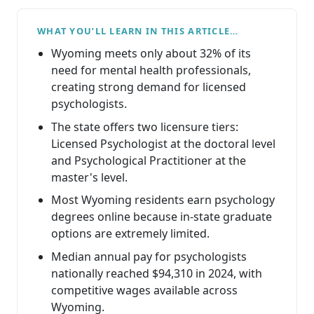
WHAT YOU’LL LEARN IN THIS ARTICLE…
Wyoming meets only about 32% of its
need for mental health professionals,
creating strong demand for licensed
psychologists.
The state offers two licensure tiers:
Licensed Psychologist at the doctoral level
and Psychological Practitioner at the
master's level.
Most Wyoming residents earn psychology
degrees online because in-state graduate
options are extremely limited.
Median annual pay for psychologists
nationally reached $94,310 in 2024, with
competitive wages available across
Wyoming.