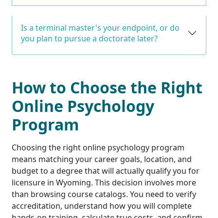
Is a terminal master's your endpoint, or do
you plan to pursue a doctorate later?
How to Choose the Right
Online Psychology
Program
Choosing the right online psychology program
means matching your career goals, location, and
budget to a degree that will actually qualify you for
licensure in Wyoming. This decision involves more
than browsing course catalogs. You need to verify
accreditation, understand how you will complete
hands-on training, calculate true costs, and confirm