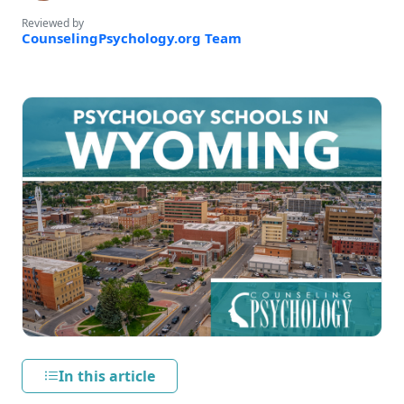
Reviewed by
CounselingPsychology.org Team
In this article