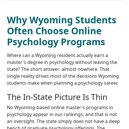
Why Wyoming Students
Often Choose Online
Psychology Programs
Where can a Wyoming resident actually earn a
master's degree in psychology without leaving the
state? The short answer: almost nowhere. That
single reality drives most of the decisions Wyoming
students make when planning a psychology career.
The In-State Picture Is Thin
No Wyoming-based online master's programs in
psychology appear in our rankings, and that is not
an oversight. The state simply does not have a deep
bench of graduate psychology offerings. The