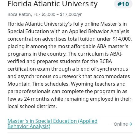
Florida Atlantic University
#10
Boca Raton, FL · $5,000 – $17,000/yr
Florida Atlantic University's fully online Master's in
Special Education with an Applied Behavior Analysis
concentration advertises total tuition under $14,000,
placing it among the most affordable ABA master's
programs in the country. The curriculum is ABAI-
verified and prepares students for the BCBA
certification exam through a blend of synchronous
and asynchronous coursework that accommodates
Mountain Time schedules. Wyoming teachers and
paraprofessionals can complete the program in as
few as 24 months while remaining employed in their
local school districts.
Master's in Special Education (Applied
→
Online
Behavior Analysis)