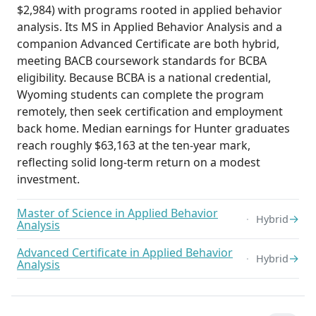
$2,984) with programs rooted in applied behavior
analysis. Its MS in Applied Behavior Analysis and a
companion Advanced Certificate are both hybrid,
meeting BACB coursework standards for BCBA
eligibility. Because BCBA is a national credential,
Wyoming students can complete the program
remotely, then seek certification and employment
back home. Median earnings for Hunter graduates
reach roughly $63,163 at the ten-year mark,
reflecting solid long-term return on a modest
investment.
Master of Science in Applied Behavior
→
Hybrid
Analysis
Advanced Certificate in Applied Behavior
→
Hybrid
Analysis