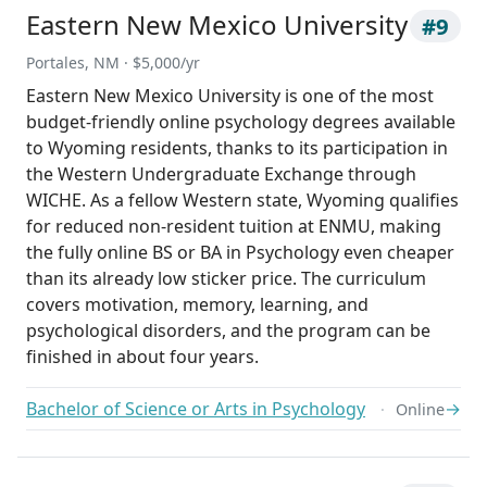
Eastern New Mexico University
#9
Portales, NM · $5,000/yr
Eastern New Mexico University is one of the most
budget-friendly online psychology degrees available
to Wyoming residents, thanks to its participation in
the Western Undergraduate Exchange through
WICHE. As a fellow Western state, Wyoming qualifies
for reduced non-resident tuition at ENMU, making
the fully online BS or BA in Psychology even cheaper
than its already low sticker price. The curriculum
covers motivation, memory, learning, and
psychological disorders, and the program can be
finished in about four years.
Bachelor of Science or Arts in Psychology
→
Online