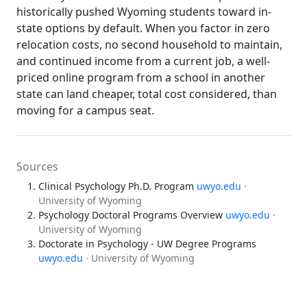
historically pushed Wyoming students toward in-
state options by default. When you factor in zero
relocation costs, no second household to maintain,
and continued income from a current job, a well-
priced online program from a school in another
state can land cheaper, total cost considered, than
moving for a campus seat.
Sources
Clinical Psychology Ph.D. Program
uwyo.edu
·
University of Wyoming
Psychology Doctoral Programs Overview
uwyo.edu
·
University of Wyoming
Doctorate in Psychology - UW Degree Programs
uwyo.edu
· University of Wyoming