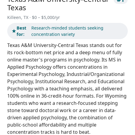
Texas
Killeen, TX · $0 – $5,000/yr
Best
Research-minded students seeking
★
for:
concentration variety
Texas A&M University-Central Texas stands out for
its rock-bottom net price and a deep menu of fully
online master's programs in psychology. Its MS in
Applied Psychology offers concentrations in
Experimental Psychology, Industrial/Organizational
Psychology, Institutional Research, and Educational
Psychology with a teaching emphasis, all delivered
100% online in 36-credit-hour formats. For Wyoming
students who want a research-focused stepping
stone toward doctoral work or a career in data-
driven applied psychology, the combination of
public-school affordability and multiple
concentration tracks is hard to beat.