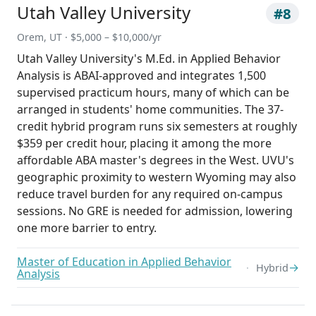
Utah Valley University
#8
Orem, UT · $5,000 – $10,000/yr
Utah Valley University's M.Ed. in Applied Behavior
Analysis is ABAI-approved and integrates 1,500
supervised practicum hours, many of which can be
arranged in students' home communities. The 37-
credit hybrid program runs six semesters at roughly
$359 per credit hour, placing it among the more
affordable ABA master's degrees in the West. UVU's
geographic proximity to western Wyoming may also
reduce travel burden for any required on-campus
sessions. No GRE is needed for admission, lowering
one more barrier to entry.
Master of Education in Applied Behavior
→
Hybrid
Analysis