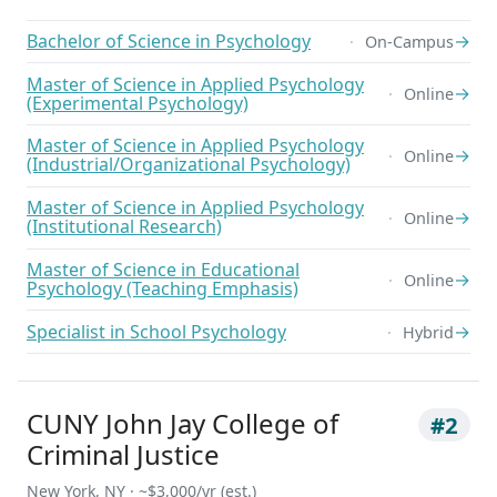
Bachelor of Science in Psychology
→
On-Campus
Master of Science in Applied Psychology
→
Online
(Experimental Psychology)
Master of Science in Applied Psychology
→
Online
(Industrial/Organizational Psychology)
Master of Science in Applied Psychology
→
Online
(Institutional Research)
Master of Science in Educational
→
Online
Psychology (Teaching Emphasis)
Specialist in School Psychology
→
Hybrid
CUNY John Jay College of
#2
Criminal Justice
New York, NY · ~$3,000/yr (est.)