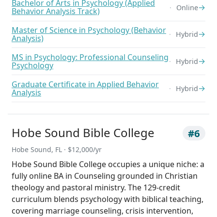
Bachelor of Arts in Psychology (Applied
→
Online
Behavior Analysis Track)
Master of Science in Psychology (Behavior
→
Hybrid
Analysis)
MS in Psychology: Professional Counseling
→
Hybrid
Psychology
Graduate Certificate in Applied Behavior
→
Hybrid
Analysis
Hobe Sound Bible College
#6
Hobe Sound, FL · $12,000/yr
Hobe Sound Bible College occupies a unique niche: a
fully online BA in Counseling grounded in Christian
theology and pastoral ministry. The 129-credit
curriculum blends psychology with biblical teaching,
covering marriage counseling, crisis intervention,