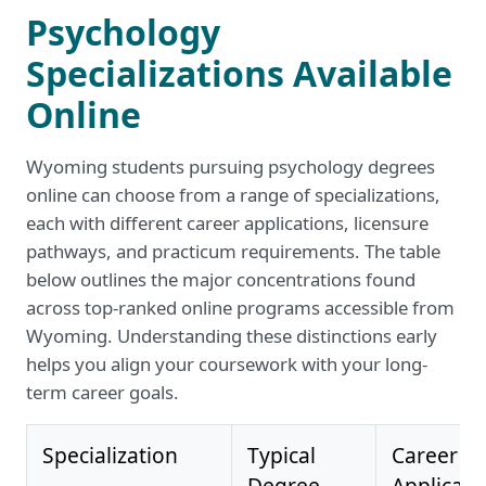
Psychology
Specializations Available
Online
Wyoming students pursuing psychology degrees
online can choose from a range of specializations,
each with different career applications, licensure
pathways, and practicum requirements. The table
below outlines the major concentrations found
across top-ranked online programs accessible from
Wyoming. Understanding these distinctions early
helps you align your coursework with your long-
term career goals.
Specialization
Typical
Career
Degree
Applicati