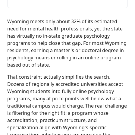
Wyoming meets only about 32% of its estimated
need for mental health professionals, yet the state
has virtually no in-state graduate psychology
programs to help close that gap. For most Wyoming
residents, earning a master's or doctoral degree in
psychology means enrolling in an online program
based out of state.
That constraint actually simplifies the search.
Dozens of regionally accredited universities accept
Wyoming students into fully online psychology
programs, many at price points well below what a
traditional campus would charge. The real challenge
is filtering for the right fit: a program whose
accreditation, practicum structure, and
specialization align with Wyoming's specific
licensure tiers, whether you are pursuing the