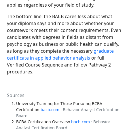
applies regardless of your field of study.
The bottom line: the BACB cares less about what
your diploma says and more about whether your
coursework meets their content requirements. Even
candidates with degrees in fields as distant from
psychology as business or public health can qualify,
as long as they complete the necessary
graduate
certificate in applied behavior analysis
or full
Verified Course Sequence and follow Pathway 2
procedures.
Sources
University Training for Those Pursuing BCBA
Certification
bacb.com
· Behavior Analyst Certification
Board
BCBA Certification Overview
bacb.com
· Behavior
Analyst Certification Board