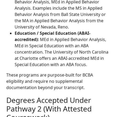
Behavior Analysis, MEd in Applied Behavior
Analysis. Examples include the MS in Applied
Behavior Analysis from Ball State University or
the MA in Applied Behavior Analysis from the
University of Nevada, Reno.
Education / Special Education (ABAI-
accredited):
MEd in Applied Behavior Analysis,
MEd in Special Education with an ABA
concentration. The University of North Carolina
at Charlotte offers an ABAI-accredited MEd in
Special Education with an ABA focus.
These programs are purpose-built for BCBA
eligibility and require no supplemental
documentation beyond your transcript.
Degrees Accepted Under
Pathway 2 (With Attested