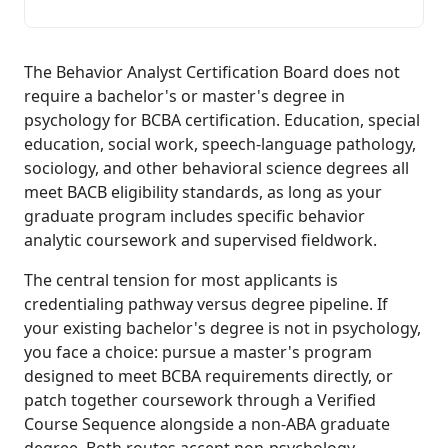
The Behavior Analyst Certification Board does not
require a bachelor's or master's degree in
psychology for BCBA certification. Education, special
education, social work, speech-language pathology,
sociology, and other behavioral science degrees all
meet BACB eligibility standards, as long as your
graduate program includes specific behavior
analytic coursework and supervised fieldwork.
The central tension for most applicants is
credentialing pathway versus degree pipeline. If
your existing bachelor's degree is not in psychology,
you face a choice: pursue a master's program
designed to meet BCBA requirements directly, or
patch together coursework through a Verified
Course Sequence alongside a non-ABA graduate
degree. Both routes accept non-psychology