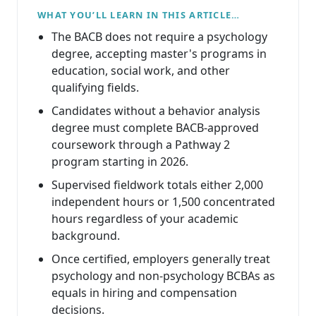
WHAT YOU’LL LEARN IN THIS ARTICLE…
The BACB does not require a psychology
degree, accepting master's programs in
education, social work, and other
qualifying fields.
Candidates without a behavior analysis
degree must complete BACB-approved
coursework through a Pathway 2
program starting in 2026.
Supervised fieldwork totals either 2,000
independent hours or 1,500 concentrated
hours regardless of your academic
background.
Once certified, employers generally treat
psychology and non-psychology BCBAs as
equals in hiring and compensation
decisions.