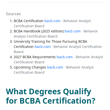
Sources
BCBA Certification
bacb.com
· Behavior Analyst
Certification Board
BCBA Handbook (2025 edition)
bacb.com
· Behavior
Analyst Certification Board
University Training for Those Pursuing BCBA
Certification
bacb.com
· Behavior Analyst Certification
Board
2027 BCBA Requirements
bacb.com
· Behavior Analyst
Certification Board
Upcoming Changes
bacb.com
· Behavior Analyst
Certification Board
What Degrees Qualify
for BCBA Certification?