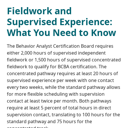
Fieldwork and
Supervised Experience:
What You Need to Know
The Behavior Analyst Certification Board requires
either 2,000 hours of supervised independent
fieldwork or 1,500 hours of supervised concentrated
fieldwork to qualify for BCBA certification. The
concentrated pathway requires at least 20 hours of
supervised experience per week with one contact
every two weeks, while the standard pathway allows
for more flexible scheduling with supervision
contact at least twice per month. Both pathways
require at least 5 percent of total hours in direct
supervision contact, translating to 100 hours for the
standard pathway and 75 hours for the