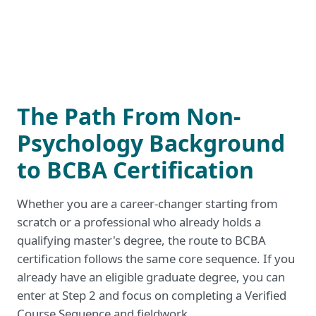
The Path From Non-
Psychology Background
to BCBA Certification
Whether you are a career-changer starting from
scratch or a professional who already holds a
qualifying master's degree, the route to BCBA
certification follows the same core sequence. If you
already have an eligible graduate degree, you can
enter at Step 2 and focus on completing a Verified
Course Sequence and fieldwork.