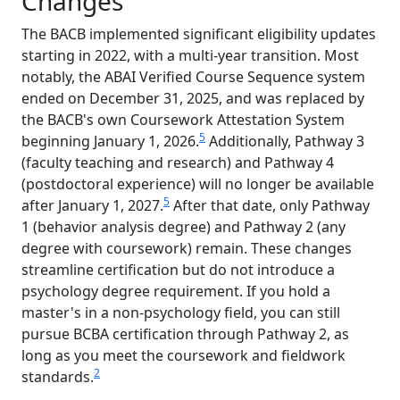
Changes
The BACB implemented significant eligibility updates
starting in 2022, with a multi-year transition. Most
notably, the ABAI Verified Course Sequence system
ended on December 31, 2025, and was replaced by
the BACB's own Coursework Attestation System
5
beginning January 1, 2026.
Additionally, Pathway 3
(faculty teaching and research) and Pathway 4
(postdoctoral experience) will no longer be available
5
after January 1, 2027.
After that date, only Pathway
1 (behavior analysis degree) and Pathway 2 (any
degree with coursework) remain. These changes
streamline certification but do not introduce a
psychology degree requirement. If you hold a
master's in a non-psychology field, you can still
pursue BCBA certification through Pathway 2, as
long as you meet the coursework and fieldwork
2
standards.