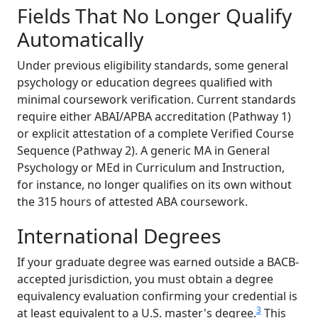
Fields That No Longer Qualify
Automatically
Under previous eligibility standards, some general
psychology or education degrees qualified with
minimal coursework verification. Current standards
require either ABAI/APBA accreditation (Pathway 1)
or explicit attestation of a complete Verified Course
Sequence (Pathway 2). A generic MA in General
Psychology or MEd in Curriculum and Instruction,
for instance, no longer qualifies on its own without
the 315 hours of attested ABA coursework.
International Degrees
If your graduate degree was earned outside a BACB-
accepted jurisdiction, you must obtain a degree
equivalency evaluation confirming your credential is
3
at least equivalent to a U.S. master's degree.
This