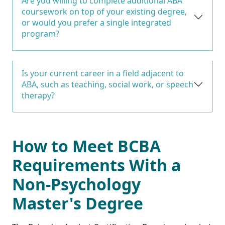
Are you willing to complete additional ABA
coursework on top of your existing degree,
or would you prefer a single integrated
program?
Is your current career in a field adjacent to
ABA, such as teaching, social work, or speech
therapy?
How to Meet BCBA
Requirements With a
Non-Psychology
Master's Degree