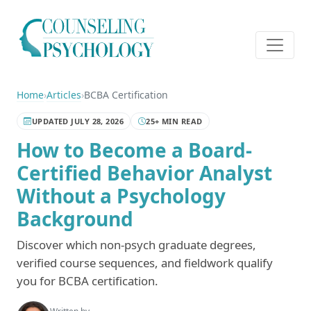
Home
›
Articles
›
BCBA Certification
UPDATED JULY 28, 2026
25+ MIN READ
How to Become a Board-
Certified Behavior Analyst
Without a Psychology
Background
Discover which non-psych graduate degrees,
verified course sequences, and fieldwork qualify
you for BCBA certification.