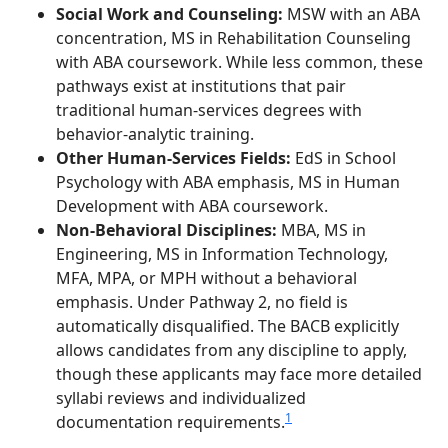
Social Work and Counseling:
MSW with an ABA
concentration, MS in Rehabilitation Counseling
with ABA coursework. While less common, these
pathways exist at institutions that pair
traditional human-services degrees with
behavior-analytic training.
Other Human-Services Fields:
EdS in School
Psychology with ABA emphasis, MS in Human
Development with ABA coursework.
Non-Behavioral Disciplines:
MBA, MS in
Engineering, MS in Information Technology,
MFA, MPA, or MPH without a behavioral
emphasis. Under Pathway 2, no field is
automatically disqualified. The BACB explicitly
allows candidates from any discipline to apply,
though these applicants may face more detailed
syllabi reviews and individualized
1
documentation requirements.