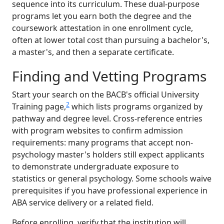
sequence into its curriculum. These dual-purpose
programs let you earn both the degree and the
coursework attestation in one enrollment cycle,
often at lower total cost than pursuing a bachelor's,
a master's, and then a separate certificate.
Finding and Vetting Programs
Start your search on the BACB's official University
2
Training page,
which lists programs organized by
pathway and degree level. Cross-reference entries
with program websites to confirm admission
requirements: many programs that accept non-
psychology master's holders still expect applicants
to demonstrate undergraduate exposure to
statistics or general psychology. Some schools waive
prerequisites if you have professional experience in
ABA service delivery or a related field.
Before enrolling, verify that the institution will