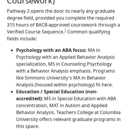
Coursework)
Pathway 2 opens the door to nearly any graduate
degree field, provided you complete the required
315 hours of BACB-approved coursework through a
1
Verified Course Sequence.
Common qualifying
fields include:
Psychology with an ABA focus:
MA in
Psychology with an Applied Behavior Analysis
specialization, MS in Counseling Psychology
with a Behavior Analysis emphasis. Programs
like Simmons University's MA in Behavior
Analysis (housed within psychology) fit here.
Education / Special Education (non-
accredited):
MS in Special Education with ABA
concentration, MAT in Autism and Applied
Behavior Analysis. Teachers College at Columbia
University offers relevant graduate programs in
this space.