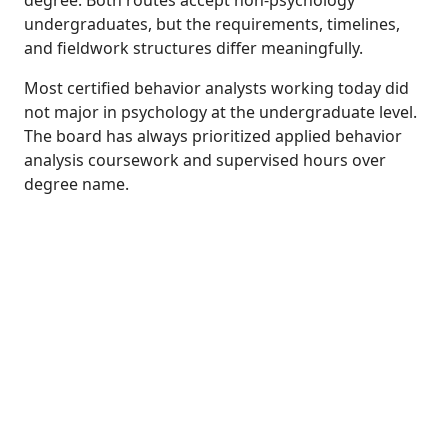
undergraduates, but the requirements, timelines,
and fieldwork structures differ meaningfully.
Most certified behavior analysts working today did
not major in psychology at the undergraduate level.
The board has always prioritized applied behavior
analysis coursework and supervised hours over
degree name.