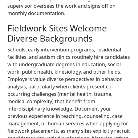
supervisor oversees the work and signs off on
monthly documentation.
Fieldwork Sites Welcome
Diverse Backgrounds
Schools, early intervention programs, residential
facilities, and autism clinics routinely hire candidates
with undergraduate degrees in education, social
work, public health, kinesiology, and other fields.
Employers value diverse perspectives in behavior
analysis, particularly when clients present co-
occurring challenges (mental health, trauma,
medical complexity) that benefit from
interdisciplinary knowledge. Document your
previous experience in teaching, counseling, case
management, or human services when applying for
fieldwork placements, as many sites explicitly recruit