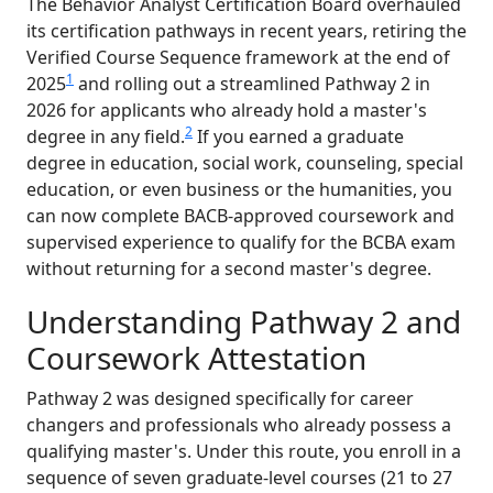
The Behavior Analyst Certification Board overhauled
its certification pathways in recent years, retiring the
Verified Course Sequence framework at the end of
1
2025
and rolling out a streamlined Pathway 2 in
2026 for applicants who already hold a master's
2
degree in any field.
If you earned a graduate
degree in education, social work, counseling, special
education, or even business or the humanities, you
can now complete BACB-approved coursework and
supervised experience to qualify for the BCBA exam
without returning for a second master's degree.
Understanding Pathway 2 and
Coursework Attestation
Pathway 2 was designed specifically for career
changers and professionals who already possess a
qualifying master's. Under this route, you enroll in a
sequence of seven graduate-level courses (21 to 27