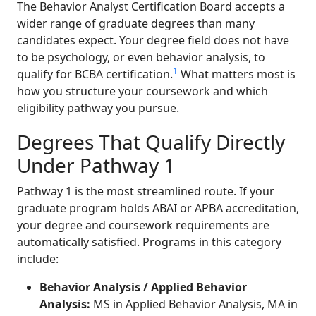
The Behavior Analyst Certification Board accepts a
wider range of graduate degrees than many
candidates expect. Your degree field does not have
to be psychology, or even behavior analysis, to
1
qualify for BCBA certification.
What matters most is
how you structure your coursework and which
eligibility pathway you pursue.
Degrees That Qualify Directly
Under Pathway 1
Pathway 1 is the most streamlined route. If your
graduate program holds ABAI or APBA accreditation,
your degree and coursework requirements are
automatically satisfied. Programs in this category
include:
Behavior Analysis / Applied Behavior
Analysis:
MS in Applied Behavior Analysis, MA in