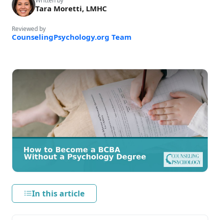
Written by
Tara Moretti, LMHC
Reviewed by
CounselingPsychology.org Team
In this article