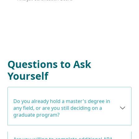
Questions to Ask
Yourself
Do you already hold a master's degree in
any field, or are you still deciding on a
graduate program?