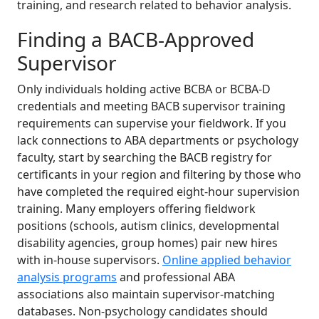
training, and research related to behavior analysis.
Finding a BACB-Approved
Supervisor
Only individuals holding active BCBA or BCBA-D
credentials and meeting BACB supervisor training
requirements can supervise your fieldwork. If you
lack connections to ABA departments or psychology
faculty, start by searching the BACB registry for
certificants in your region and filtering by those who
have completed the required eight-hour supervision
training. Many employers offering fieldwork
positions (schools, autism clinics, developmental
disability agencies, group homes) pair new hires
with in-house supervisors.
Online applied behavior
analysis programs
and professional ABA
associations also maintain supervisor-matching
databases. Non-psychology candidates should