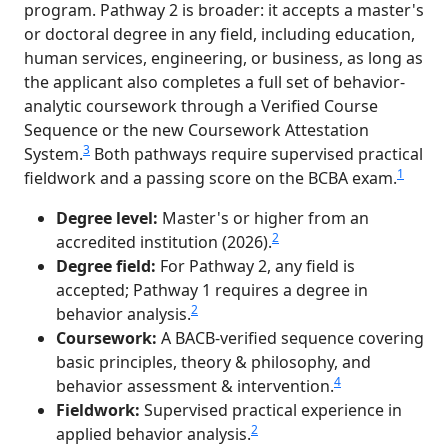
program. Pathway 2 is broader: it accepts a master's
or doctoral degree in any field, including education,
human services, engineering, or business, as long as
the applicant also completes a full set of behavior-
analytic coursework through a Verified Course
Sequence or the new Coursework Attestation
3
System.
Both pathways require supervised practical
1
fieldwork and a passing score on the BCBA exam.
Degree level:
Master's or higher from an
2
accredited institution (2026).
Degree field:
For Pathway 2, any field is
accepted; Pathway 1 requires a degree in
2
behavior analysis.
Coursework:
A BACB-verified sequence covering
basic principles, theory & philosophy, and
4
behavior assessment & intervention.
Fieldwork:
Supervised practical experience in
2
applied behavior analysis.