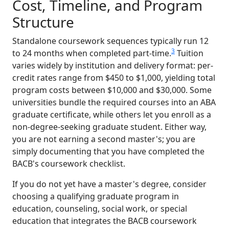
Cost, Timeline, and Program
Structure
Standalone coursework sequences typically run 12
3
to 24 months when completed part-time.
Tuition
varies widely by institution and delivery format: per-
credit rates range from $450 to $1,000, yielding total
program costs between $10,000 and $30,000. Some
universities bundle the required courses into an ABA
graduate certificate, while others let you enroll as a
non-degree-seeking graduate student. Either way,
you are not earning a second master's; you are
simply documenting that you have completed the
BACB's coursework checklist.
If you do not yet have a master's degree, consider
choosing a qualifying graduate program in
education, counseling, social work, or special
education that integrates the BACB coursework