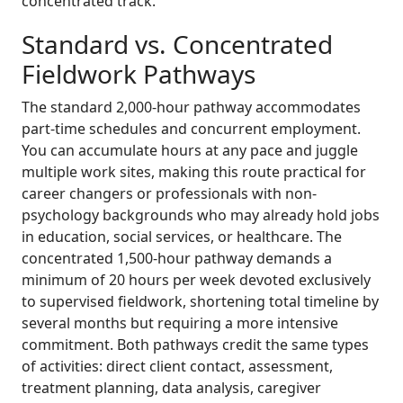
concentrated track.
Standard vs. Concentrated
Fieldwork Pathways
The standard 2,000-hour pathway accommodates
part-time schedules and concurrent employment.
You can accumulate hours at any pace and juggle
multiple work sites, making this route practical for
career changers or professionals with non-
psychology backgrounds who may already hold jobs
in education, social services, or healthcare. The
concentrated 1,500-hour pathway demands a
minimum of 20 hours per week devoted exclusively
to supervised fieldwork, shortening total timeline by
several months but requiring a more intensive
commitment. Both pathways credit the same types
of activities: direct client contact, assessment,
treatment planning, data analysis, caregiver