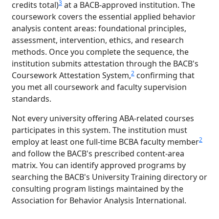
3
credits total)
at a BACB-approved institution. The
coursework covers the essential applied behavior
analysis content areas: foundational principles,
assessment, intervention, ethics, and research
methods. Once you complete the sequence, the
institution submits attestation through the BACB's
2
Coursework Attestation System,
confirming that
you met all coursework and faculty supervision
standards.
Not every university offering ABA-related courses
participates in this system. The institution must
2
employ at least one full-time BCBA faculty member
and follow the BACB's prescribed content-area
matrix. You can identify approved programs by
searching the BACB's University Training directory or
consulting program listings maintained by the
Association for Behavior Analysis International.