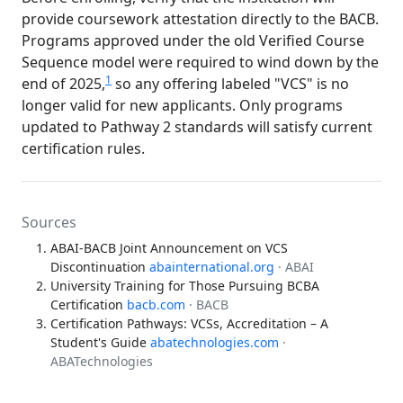
provide coursework attestation directly to the BACB.
Programs approved under the old Verified Course
Sequence model were required to wind down by the
1
end of 2025,
so any offering labeled "VCS" is no
longer valid for new applicants. Only programs
updated to Pathway 2 standards will satisfy current
certification rules.
Sources
ABAI-BACB Joint Announcement on VCS
Discontinuation
abainternational.org
· ABAI
University Training for Those Pursuing BCBA
Certification
bacb.com
· BACB
Certification Pathways: VCSs, Accreditation – A
Student's Guide
abatechnologies.com
·
ABATechnologies