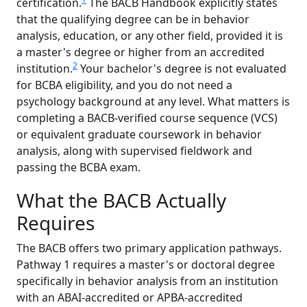
certification.
The BACB Handbook explicitly states
that the qualifying degree can be in behavior
analysis, education, or any other field, provided it is
a master's degree or higher from an accredited
2
institution.
Your bachelor's degree is not evaluated
for BCBA eligibility, and you do not need a
psychology background at any level. What matters is
completing a BACB-verified course sequence (VCS)
or equivalent graduate coursework in behavior
analysis, along with supervised fieldwork and
passing the BCBA exam.
What the BACB Actually
Requires
The BACB offers two primary application pathways.
Pathway 1 requires a master's or doctoral degree
specifically in behavior analysis from an institution
with an ABAI-accredited or APBA-accredited