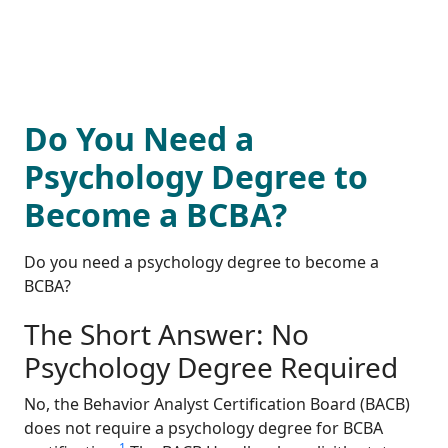
Do You Need a
Psychology Degree to
Become a BCBA?
Do you need a psychology degree to become a
BCBA?
The Short Answer: No
Psychology Degree Required
No, the Behavior Analyst Certification Board (BACB)
does not require a psychology degree for BCBA
1