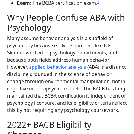
1
Exam:
The BCBA certification exam.
Why People Confuse ABA with
Psychology
Many assume behavior analysis is a subfield of
psychology because early researchers like B.F.
Skinner worked in psychology departments, and
because both fields address human behavior.
However,
applied behavior analysis
(ABA) is a distinct
discipline grounded in the science of behavior
change through environmental manipulation, not in
cognitive or intrapsychic models. The BACB has long
maintained that BCBA certification is independent of
psychology licensure, and its eligibility criteria reflect
this by not requiring any psychology coursework.
2022+ BACB Eligibility