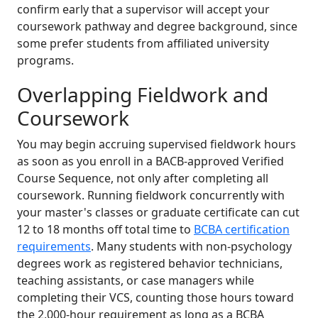
confirm early that a supervisor will accept your
coursework pathway and degree background, since
some prefer students from affiliated university
programs.
Overlapping Fieldwork and
Coursework
You may begin accruing supervised fieldwork hours
as soon as you enroll in a BACB-approved Verified
Course Sequence, not only after completing all
coursework. Running fieldwork concurrently with
your master's classes or graduate certificate can cut
12 to 18 months off total time to
BCBA certification
requirements
. Many students with non-psychology
degrees work as registered behavior technicians,
teaching assistants, or case managers while
completing their VCS, counting those hours toward
the 2,000-hour requirement as long as a BCBA