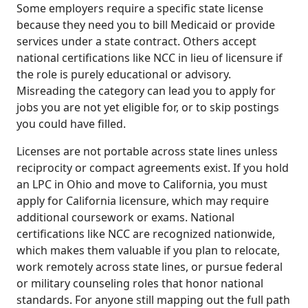
Some employers require a specific state license
because they need you to bill Medicaid or provide
services under a state contract. Others accept
national certifications like NCC in lieu of licensure if
the role is purely educational or advisory.
Misreading the category can lead you to apply for
jobs you are not yet eligible for, or to skip postings
you could have filled.
Licenses are not portable across state lines unless
reciprocity or compact agreements exist. If you hold
an LPC in Ohio and move to California, you must
apply for California licensure, which may require
additional coursework or exams. National
certifications like NCC are recognized nationwide,
which makes them valuable if you plan to relocate,
work remotely across state lines, or pursue federal
or military counseling roles that honor national
standards. For anyone still mapping out the full path