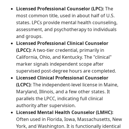
Licensed Professional Counselor (LPC):
The
most common title, used in about half of U.S.
states. LPCs provide mental health counseling,
assessment, and psychotherapy to individuals
and groups.
Licensed Professional Clinical Counselor
(LPCC):
A two-tier credential, primarily in
California, Ohio, and Kentucky. The "clinical"
marker signals independent scope after
supervised post-degree hours are completed.
Licensed Clinical Professional Counselor
(LCPC):
The independent-level license in Maine,
Maryland, Illinois, and a few other states. It
parallels the LPCC, indicating full clinical
authority after supervision.
Licensed Mental Health Counselor (LMHC):
Often used in Florida, Iowa, Massachusetts, New
York, and Washington. It is functionally identical