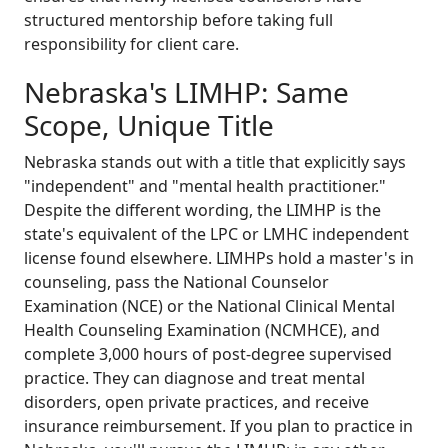
structured mentorship before taking full
responsibility for client care.
Nebraska's LIMHP: Same
Scope, Unique Title
Nebraska stands out with a title that explicitly says
"independent" and "mental health practitioner."
Despite the different wording, the LIMHP is the
state's equivalent of the LPC or LMHC independent
license found elsewhere. LIMHPs hold a master's in
counseling, pass the National Counselor
Examination (NCE) or the National Clinical Mental
Health Counseling Examination (NCMHCE), and
complete 3,000 hours of post-degree supervised
practice. They can diagnose and treat mental
disorders, open private practices, and receive
insurance reimbursement. If you plan to practice in