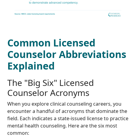
Common Licensed
Counselor Abbreviations
Explained
The "Big Six" Licensed
Counselor Acronyms
When you explore clinical counseling careers, you
encounter a handful of acronyms that dominate the
field. Each indicates a state-issued license to practice
mental health counseling. Here are the six most
common: