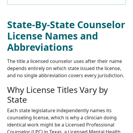
State-By-State Counselor
License Names and
Abbreviations
The title a licensed counselor uses after their name
depends entirely on which state issued the license,
and no single abbreviation covers every jurisdiction.
Why License Titles Vary by
State
Each state legislature independently names its
counseling license, which is why a clinician doing
identical work might be a Licensed Professional
Counselor (LPC) in Texas, a Licensed Mental Health