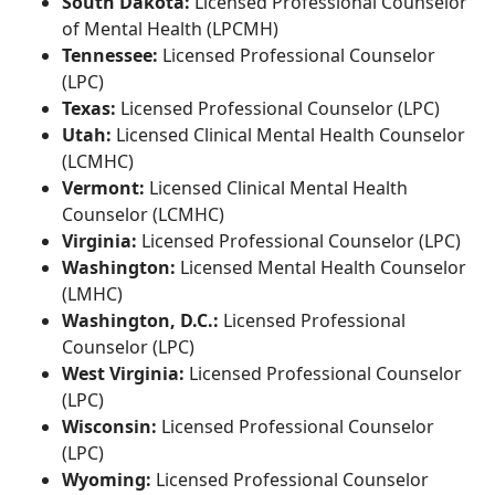
South Dakota:
Licensed Professional Counselor
of Mental Health (LPCMH)
Tennessee:
Licensed Professional Counselor
(LPC)
Texas:
Licensed Professional Counselor (LPC)
Utah:
Licensed Clinical Mental Health Counselor
(LCMHC)
Vermont:
Licensed Clinical Mental Health
Counselor (LCMHC)
Virginia:
Licensed Professional Counselor (LPC)
Washington:
Licensed Mental Health Counselor
(LMHC)
Washington, D.C.:
Licensed Professional
Counselor (LPC)
West Virginia:
Licensed Professional Counselor
(LPC)
Wisconsin:
Licensed Professional Counselor
(LPC)
Wyoming:
Licensed Professional Counselor