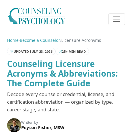
Home
›
Become a Counselor
›
Licensure Acronyms
UPDATED JULY 23, 2026
25+ MIN READ
Counseling Licensure
Acronyms & Abbreviations:
The Complete Guide
Decode every counselor credential, license, and
certification abbreviation — organized by type,
career stage, and state.
Written by
Peyton Fisher, MSW