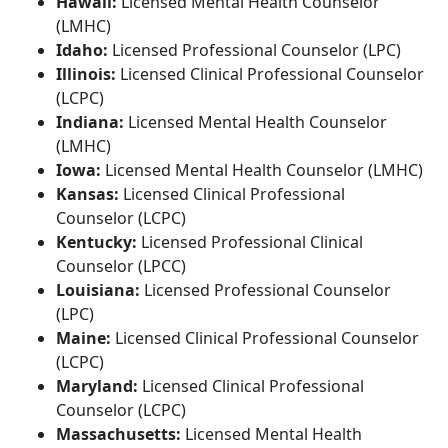
Hawaii:
Licensed Mental Health Counselor
(LMHC)
Idaho:
Licensed Professional Counselor (LPC)
Illinois:
Licensed Clinical Professional Counselor
(LCPC)
Indiana:
Licensed Mental Health Counselor
(LMHC)
Iowa:
Licensed Mental Health Counselor (LMHC)
Kansas:
Licensed Clinical Professional
Counselor (LCPC)
Kentucky:
Licensed Professional Clinical
Counselor (LPCC)
Louisiana:
Licensed Professional Counselor
(LPC)
Maine:
Licensed Clinical Professional Counselor
(LCPC)
Maryland:
Licensed Clinical Professional
Counselor (LCPC)
Massachusetts:
Licensed Mental Health