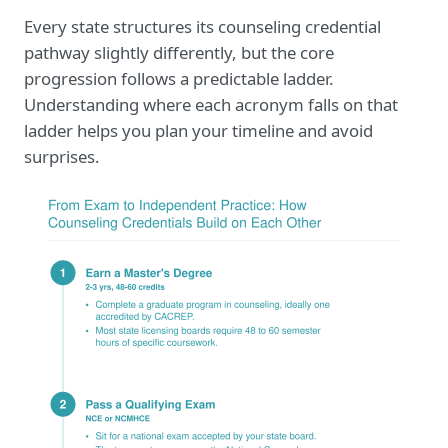
Every state structures its counseling credential
pathway slightly differently, but the core
progression follows a predictable ladder.
Understanding where each acronym falls on that
ladder helps you plan your timeline and avoid
surprises.