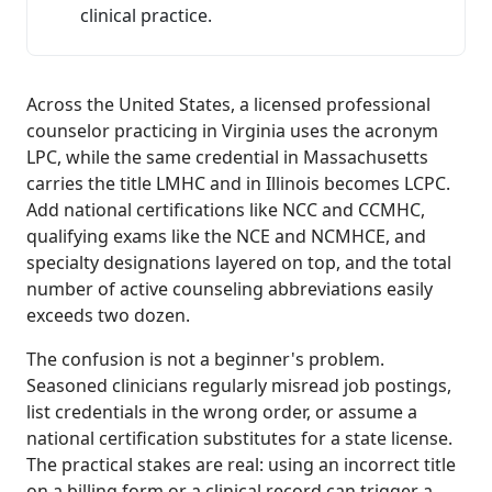
clinical practice.
Across the United States, a licensed professional
counselor practicing in Virginia uses the acronym
LPC, while the same credential in Massachusetts
carries the title LMHC and in Illinois becomes LCPC.
Add national certifications like NCC and CCMHC,
qualifying exams like the NCE and NCMHCE, and
specialty designations layered on top, and the total
number of active counseling abbreviations easily
exceeds two dozen.
The confusion is not a beginner's problem.
Seasoned clinicians regularly misread job postings,
list credentials in the wrong order, or assume a
national certification substitutes for a state license.
The practical stakes are real: using an incorrect title
on a billing form or a clinical record can trigger a