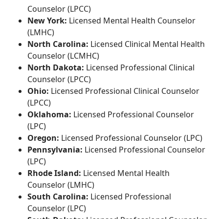
Counselor (LPCC)
New York:
Licensed Mental Health Counselor
(LMHC)
North Carolina:
Licensed Clinical Mental Health
Counselor (LCMHC)
North Dakota:
Licensed Professional Clinical
Counselor (LPCC)
Ohio:
Licensed Professional Clinical Counselor
(LPCC)
Oklahoma:
Licensed Professional Counselor
(LPC)
Oregon:
Licensed Professional Counselor (LPC)
Pennsylvania:
Licensed Professional Counselor
(LPC)
Rhode Island:
Licensed Mental Health
Counselor (LMHC)
South Carolina:
Licensed Professional
Counselor (LPC)