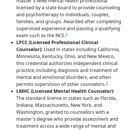
master's-level mental health professional
licensed by a state board to provide counseling
and psychotherapy to individuals, couples,
families, and groups. Awarded after completing
supervised experience and passing a qualifying
2
exam such as the NCE.
LPCC (Licensed Professional Clinical
Counselor):
Used in states including California,
Minnesota, Kentucky, Ohio, and New Mexico,
this credential authorizes independent clinical
practice, including diagnosis and treatment of
mental and emotional disorders, and often
2
permits supervision of other counselors.
LMHC (Licensed Mental Health Counselor):
The standard license in states such as Florida,
Indiana, Massachusetts, New York, and
Washington, granted to counselors with a
master's degree who provide assessment and
treatment across a wide range of mental and