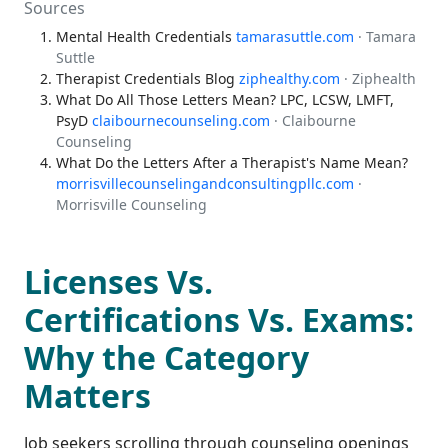
Sources
Mental Health Credentials
tamarasuttle.com
· Tamara
Suttle
Therapist Credentials Blog
ziphealthy.com
· Ziphealth
What Do All Those Letters Mean? LPC, LCSW, LMFT,
PsyD
claibournecounseling.com
· Claibourne
Counseling
What Do the Letters After a Therapist's Name Mean?
morrisvillecounselingandconsultingpllc.com
·
Morrisville Counseling
Licenses Vs.
Certifications Vs. Exams:
Why the Category
Matters
Job seekers scrolling through counseling openings