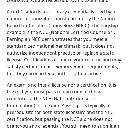
coursework, supervised hours, and examination.
A certification is a voluntary credential issued by a
national organization, most commonly the National
Board for Certified Counselors (NBCC). The flagship
example is the NCC (National Certified Counselor).
Earning an NCC demonstrates that you meet a
standardized national benchmark, but it does not
authorize independent practice or replace a state
license. Certifications enhance your resume and may
satisfy certain job or reimbursement requirements,
but they carry no legal authority to practice.
An exam is neither a license nor a certification. It is
the test you must pass to earn one of those
credentials. The NCE (National Counselor
Examination) is an exam. Passing it is typically a
prerequisite for both state licensure and the NCC
certification, but passing the NCE alone does not
grant you any credential. You still need to submit an