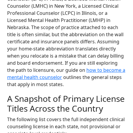
Counselor (LMHC) in New York, a Licensed Clinical
Professional Counselor (LCPC) in Illinois, or a
Licensed Mental Health Practitioner (LMHP) in
Nebraska. The scope of practice attached to each
title is often similar, but the abbreviation on the wall
certificate and insurance panels differs. Assuming
your home-state abbreviation translates directly
when you relocate is a mistake that can delay billing
and board endorsement. If you are still exploring
the path to licensure, our guide on
how to become a
mental health counselor
outlines the general steps
that apply in most states.
A Snapshot of Primary License
Titles Across the Country
The following list covers the full independent clinical
counseling license in each state, not provisional or