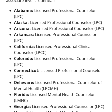
associate-level credentials:
Alabama:
Licensed Professional Counselor
(LPC)
Alaska:
Licensed Professional Counselor (LPC)
Arizona:
Licensed Professional Counselor (LPC)
Arkansas:
Licensed Professional Counselor
(LPC)
California:
Licensed Professional Clinical
Counselor (LPCC)
Colorado:
Licensed Professional Counselor
(LPC)
Connecticut:
Licensed Professional Counselor
(LPC)
Delaware:
Licensed Professional Counselor of
Mental Health (LPCMH)
Florida:
Licensed Mental Health Counselor
(LMHC)
Georgia:
Licensed Professional Counselor (LPC)