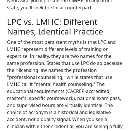
Nebraska, you'll pursue the LIMHP; in any other
state, you'll seek the local counterpart.
LPC vs. LMHC: Different
Names, Identical Practice
One of the most persistent myths is that LPC and
LMHC represent different levels of training or
expertise. In reality, they are two names for the
same profession. States that use LPC do so because
their licensing law names the profession
"professional counseling," while states that use
LMHC call it "mental health counseling." The
educational requirements (CACREP-accredited
master's, specific coursework), national exam pass,
and supervised hours are virtually identical. The
choice of acronym is a historical and legislative
accident, not a quality signal. When you see a
clinician with either credential, you are seeing a fully