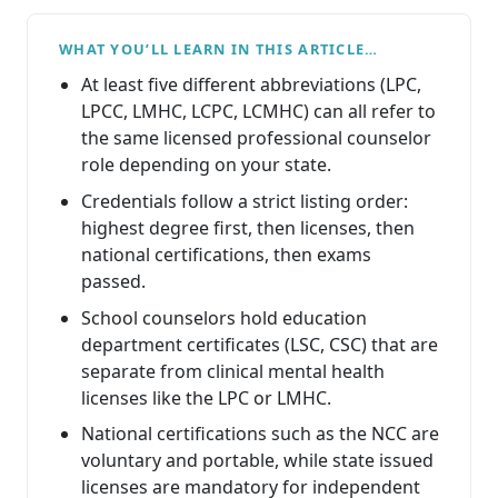
WHAT YOU’LL LEARN IN THIS ARTICLE…
At least five different abbreviations (LPC,
LPCC, LMHC, LCPC, LCMHC) can all refer to
the same licensed professional counselor
role depending on your state.
Credentials follow a strict listing order:
highest degree first, then licenses, then
national certifications, then exams
passed.
School counselors hold education
department certificates (LSC, CSC) that are
separate from clinical mental health
licenses like the LPC or LMHC.
National certifications such as the NCC are
voluntary and portable, while state issued
licenses are mandatory for independent