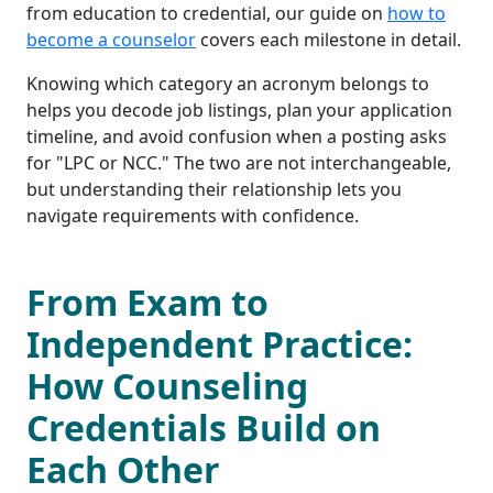
from education to credential, our guide on
how to
become a counselor
covers each milestone in detail.
Knowing which category an acronym belongs to
helps you decode job listings, plan your application
timeline, and avoid confusion when a posting asks
for "LPC or NCC." The two are not interchangeable,
but understanding their relationship lets you
navigate requirements with confidence.
From Exam to
Independent Practice:
How Counseling
Credentials Build on
Each Other