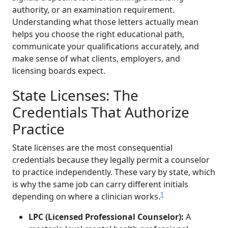
authority, or an examination requirement.
Understanding what those letters actually mean
helps you choose the right educational path,
communicate your qualifications accurately, and
make sense of what clients, employers, and
licensing boards expect.
State Licenses: The
Credentials That Authorize
Practice
State licenses are the most consequential
credentials because they legally permit a counselor
to practice independently. These vary by state, which
is why the same job can carry different initials
1
depending on where a clinician works.
LPC (Licensed Professional Counselor):
A