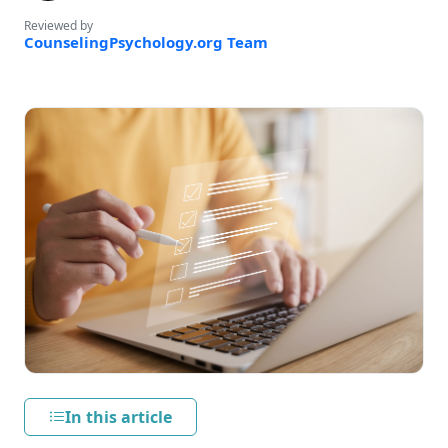
Reviewed by
CounselingPsychology.org Team
In this article