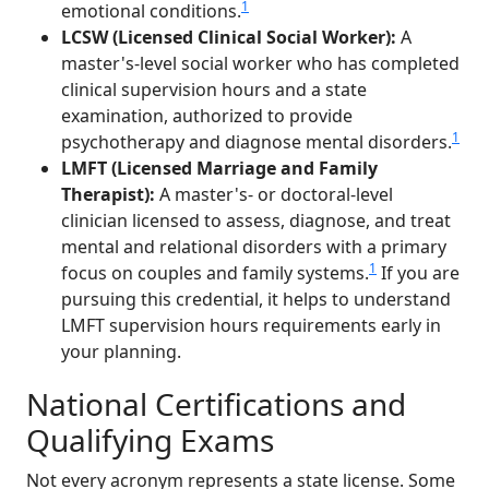
1
emotional conditions.
LCSW (Licensed Clinical Social Worker):
A
master's-level social worker who has completed
clinical supervision hours and a state
examination, authorized to provide
1
psychotherapy and diagnose mental disorders.
LMFT (Licensed Marriage and Family
Therapist):
A master's- or doctoral-level
clinician licensed to assess, diagnose, and treat
mental and relational disorders with a primary
1
focus on couples and family systems.
If you are
pursuing this credential, it helps to understand
LMFT supervision hours requirements early in
your planning.
National Certifications and
Qualifying Exams
Not every acronym represents a state license. Some