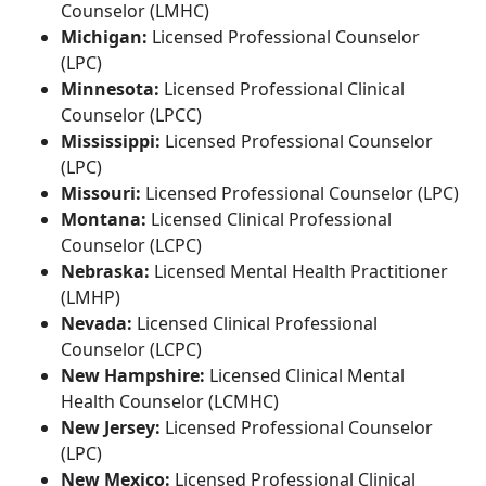
Counselor (LMHC)
Michigan:
Licensed Professional Counselor
(LPC)
Minnesota:
Licensed Professional Clinical
Counselor (LPCC)
Mississippi:
Licensed Professional Counselor
(LPC)
Missouri:
Licensed Professional Counselor (LPC)
Montana:
Licensed Clinical Professional
Counselor (LCPC)
Nebraska:
Licensed Mental Health Practitioner
(LMHP)
Nevada:
Licensed Clinical Professional
Counselor (LCPC)
New Hampshire:
Licensed Clinical Mental
Health Counselor (LCMHC)
New Jersey:
Licensed Professional Counselor
(LPC)
New Mexico:
Licensed Professional Clinical