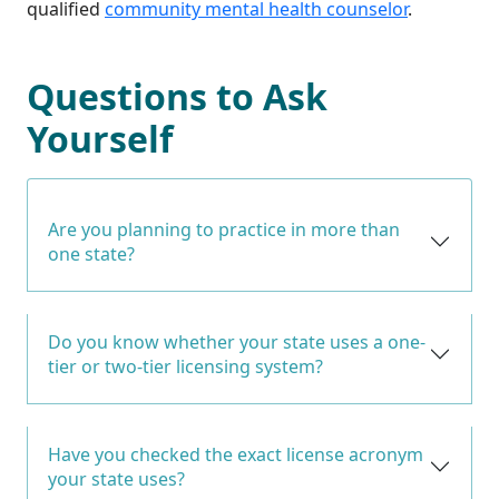
qualified
community mental health counselor
.
Questions to Ask
Yourself
Are you planning to practice in more than
one state?
Do you know whether your state uses a one-
tier or two-tier licensing system?
Have you checked the exact license acronym
your state uses?