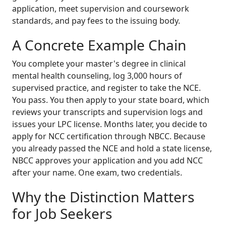
application, meet supervision and coursework
standards, and pay fees to the issuing body.
A Concrete Example Chain
You complete your master's degree in clinical
mental health counseling, log 3,000 hours of
supervised practice, and register to take the NCE.
You pass. You then apply to your state board, which
reviews your transcripts and supervision logs and
issues your LPC license. Months later, you decide to
apply for NCC certification through NBCC. Because
you already passed the NCE and hold a state license,
NBCC approves your application and you add NCC
after your name. One exam, two credentials.
Why the Distinction Matters
for Job Seekers