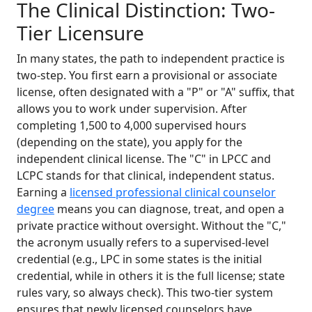
The Clinical Distinction: Two-
Tier Licensure
In many states, the path to independent practice is
two-step. You first earn a provisional or associate
license, often designated with a "P" or "A" suffix, that
allows you to work under supervision. After
completing 1,500 to 4,000 supervised hours
(depending on the state), you apply for the
independent clinical license. The "C" in LPCC and
LCPC stands for that clinical, independent status.
Earning a
licensed professional clinical counselor
degree
means you can diagnose, treat, and open a
private practice without oversight. Without the "C,"
the acronym usually refers to a supervised-level
credential (e.g., LPC in some states is the initial
credential, while in others it is the full license; state
rules vary, so always check). This two-tier system
ensures that newly licensed counselors have