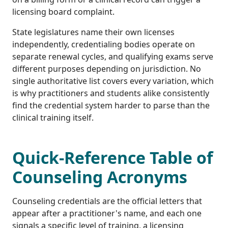
licensing board complaint.
State legislatures name their own licenses
independently, credentialing bodies operate on
separate renewal cycles, and qualifying exams serve
different purposes depending on jurisdiction. No
single authoritative list covers every variation, which
is why practitioners and students alike consistently
find the credential system harder to parse than the
clinical training itself.
Quick-Reference Table of
Counseling Acronyms
Counseling credentials are the official letters that
appear after a practitioner's name, and each one
signals a specific level of training, a licensing