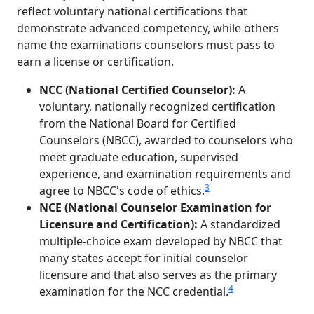
reflect voluntary national certifications that
demonstrate advanced competency, while others
name the examinations counselors must pass to
earn a license or certification.
NCC (National Certified Counselor):
A
voluntary, nationally recognized certification
from the National Board for Certified
Counselors (NBCC), awarded to counselors who
meet graduate education, supervised
experience, and examination requirements and
3
agree to NBCC's code of ethics.
NCE (National Counselor Examination for
Licensure and Certification):
A standardized
multiple-choice exam developed by NBCC that
many states accept for initial counselor
licensure and that also serves as the primary
4
examination for the NCC credential.