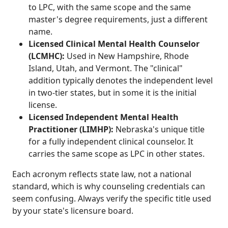
to LPC, with the same scope and the same
master's degree requirements, just a different
name.
Licensed Clinical Mental Health Counselor
(LCMHC):
Used in New Hampshire, Rhode
Island, Utah, and Vermont. The "clinical"
addition typically denotes the independent level
in two-tier states, but in some it is the initial
license.
Licensed Independent Mental Health
Practitioner (LIMHP):
Nebraska's unique title
for a fully independent clinical counselor. It
carries the same scope as LPC in other states.
Each acronym reflects state law, not a national
standard, which is why counseling credentials can
seem confusing. Always verify the specific title used
by your state's licensure board.