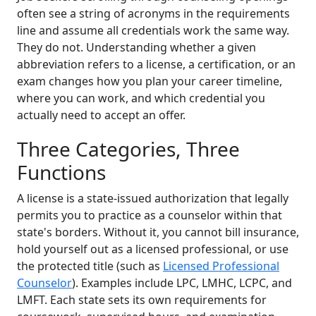
often see a string of acronyms in the requirements
line and assume all credentials work the same way.
They do not. Understanding whether a given
abbreviation refers to a license, a certification, or an
exam changes how you plan your career timeline,
where you can work, and which credential you
actually need to accept an offer.
Three Categories, Three
Functions
A license is a state-issued authorization that legally
permits you to practice as a counselor within that
state's borders. Without it, you cannot bill insurance,
hold yourself out as a licensed professional, or use
the protected title (such as
Licensed Professional
Counselor
). Examples include LPC, LMHC, LCPC, and
LMFT. Each state sets its own requirements for