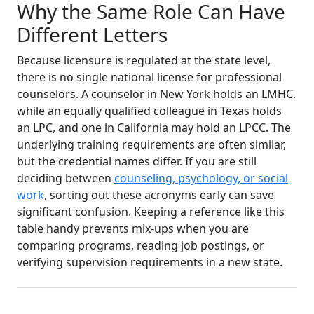
Why the Same Role Can Have
Different Letters
Because licensure is regulated at the state level,
there is no single national license for professional
counselors. A counselor in New York holds an LMHC,
while an equally qualified colleague in Texas holds
an LPC, and one in California may hold an LPCC. The
underlying training requirements are often similar,
but the credential names differ. If you are still
deciding between
counseling, psychology, or social
work
, sorting out these acronyms early can save
significant confusion. Keeping a reference like this
table handy prevents mix-ups when you are
comparing programs, reading job postings, or
verifying supervision requirements in a new state.