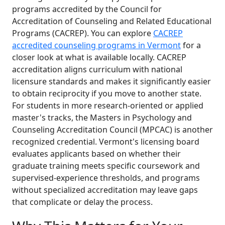
programs accredited by the Council for
Accreditation of Counseling and Related Educational
Programs (CACREP). You can explore
CACREP
accredited counseling programs in Vermont
for a
closer look at what is available locally. CACREP
accreditation aligns curriculum with national
licensure standards and makes it significantly easier
to obtain reciprocity if you move to another state.
For students in more research-oriented or applied
master's tracks, the Masters in Psychology and
Counseling Accreditation Council (MPCAC) is another
recognized credential. Vermont's licensing board
evaluates applicants based on whether their
graduate training meets specific coursework and
supervised-experience thresholds, and programs
without specialized accreditation may leave gaps
that complicate or delay the process.