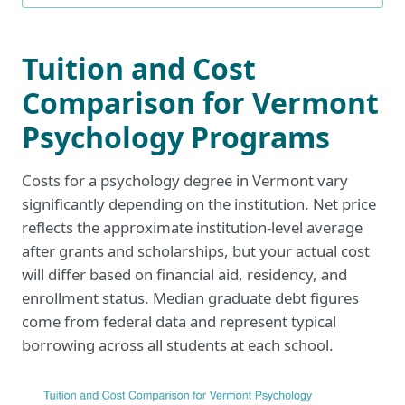
Tuition and Cost
Comparison for Vermont
Psychology Programs
Costs for a psychology degree in Vermont vary
significantly depending on the institution. Net price
reflects the approximate institution-level average
after grants and scholarships, but your actual cost
will differ based on financial aid, residency, and
enrollment status. Median graduate debt figures
come from federal data and represent typical
borrowing across all students at each school.