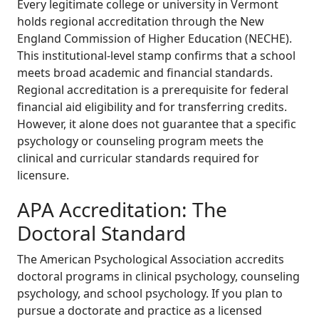
Every legitimate college or university in Vermont
holds regional accreditation through the New
England Commission of Higher Education (NECHE).
This institutional-level stamp confirms that a school
meets broad academic and financial standards.
Regional accreditation is a prerequisite for federal
financial aid eligibility and for transferring credits.
However, it alone does not guarantee that a specific
psychology or counseling program meets the
clinical and curricular standards required for
licensure.
APA Accreditation: The
Doctoral Standard
The American Psychological Association accredits
doctoral programs in clinical psychology, counseling
psychology, and school psychology. If you plan to
pursue a doctorate and practice as a licensed