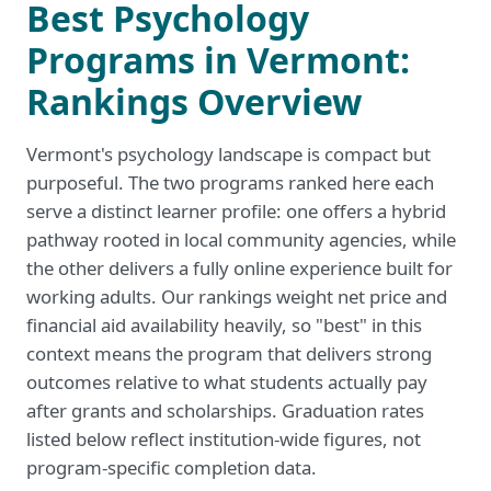
Best Psychology
Programs in Vermont:
Rankings Overview
Vermont's psychology landscape is compact but
purposeful. The two programs ranked here each
serve a distinct learner profile: one offers a hybrid
pathway rooted in local community agencies, while
the other delivers a fully online experience built for
working adults. Our rankings weight net price and
financial aid availability heavily, so "best" in this
context means the program that delivers strong
outcomes relative to what students actually pay
after grants and scholarships. Graduation rates
listed below reflect institution-wide figures, not
program-specific completion data.