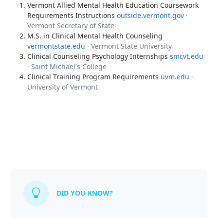
Vermont Allied Mental Health Education Coursework
Requirements Instructions
outside.vermont.gov
·
Vermont Secretary of State
M.S. in Clinical Mental Health Counseling
vermontstate.edu
· Vermont State University
Clinical Counseling Psychology Internships
smcvt.edu
· Saint Michael's College
Clinical Training Program Requirements
uvm.edu
·
University of Vermont
DID YOU KNOW?