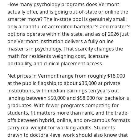
How many psychology programs does Vermont
actually offer, and is going out-of-state or online the
smarter move? The in-state pool is genuinely small:
only a handful of accredited bachelor's and master's
options operate within the state, and as of 2026 just
one Vermont institution delivers a fully online
master's in psychology. That scarcity changes the
math for residents weighing cost, licensure
portability, and clinical placement access.
Net prices in Vermont range from roughly $18,000
at the public flagship to about $36,000 at private
institutions, with median earnings ten years out
landing between $50,000 and $58,000 for bachelor's
graduates. With fewer programs competing for
students, fit matters more than rank, and the trade-
offs between hybrid, online, and on-campus formats
carry real weight for working adults. Students
drawn to doctoral-level work should also know that