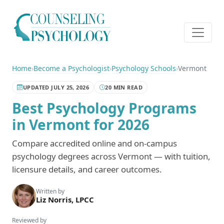
Home
›
Become a Psychologist
›
Psychology Schools
›
Vermont
UPDATED JULY 25, 2026
20 MIN READ
Best Psychology Programs
in Vermont for 2026
Compare accredited online and on-campus
psychology degrees across Vermont — with tuition,
licensure details, and career outcomes.
Written by
Liz Norris, LPCC
Reviewed by