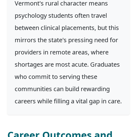
Vermont's rural character means
psychology students often travel
between clinical placements, but this
mirrors the state's pressing need for
providers in remote areas, where
shortages are most acute. Graduates
who commit to serving these
communities can build rewarding
careers while filling a vital gap in care.
Career Outcomes and