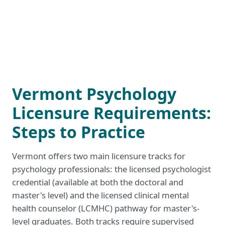
Vermont Psychology
Licensure Requirements:
Steps to Practice
Vermont offers two main licensure tracks for
psychology professionals: the licensed psychologist
credential (available at both the doctoral and
master's level) and the licensed clinical mental
health counselor (LCMHC) pathway for master's-
level graduates. Both tracks require supervised