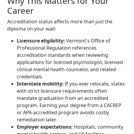
Why This Matters for Your
Career
Accreditation status affects more than just the
diploma on your wall:
Licensure eligibility:
Vermont's Office of
Professional Regulation references
accreditation standards when reviewing
applications for licensed psychologist, licensed
clinical mental health counselor, and related
credentials.
Interstate mobility:
If you ever relocate, states
with strict licensure requirements often
mandate graduation from an accredited
program. Earning your degree from a CACREP
or APA-accredited program avoids costly
remediation later.
Employer expectations:
Hospitals, community
mental health centers, and VA facilities