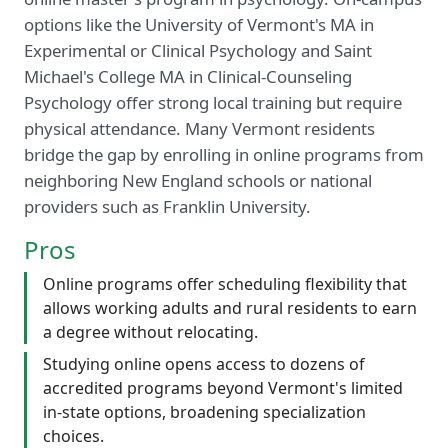
options like the University of Vermont's MA in
Experimental or Clinical Psychology and Saint
Michael's College MA in Clinical-Counseling
Psychology offer strong local training but require
physical attendance. Many Vermont residents
bridge the gap by enrolling in online programs from
neighboring New England schools or national
providers such as Franklin University.
Pros
Online programs offer scheduling flexibility that
allows working adults and rural residents to earn
a degree without relocating.
Studying online opens access to dozens of
accredited programs beyond Vermont's limited
in-state options, broadening specialization
choices.