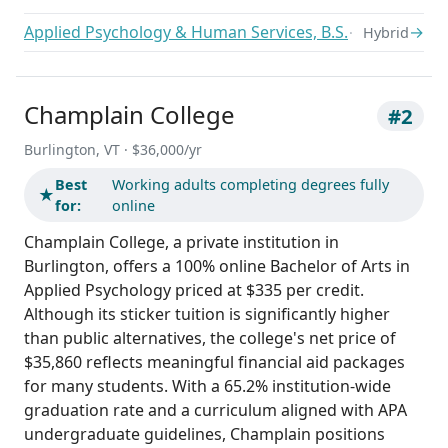
Applied Psychology & Human Services, B.S.
→
Hybrid
Champlain College
#2
Burlington, VT · $36,000/yr
Best
Working adults completing degrees fully
★
for:
online
Champlain College, a private institution in
Burlington, offers a 100% online Bachelor of Arts in
Applied Psychology priced at $335 per credit.
Although its sticker tuition is significantly higher
than public alternatives, the college's net price of
$35,860 reflects meaningful financial aid packages
for many students. With a 65.2% institution-wide
graduation rate and a curriculum aligned with APA
undergraduate guidelines, Champlain positions