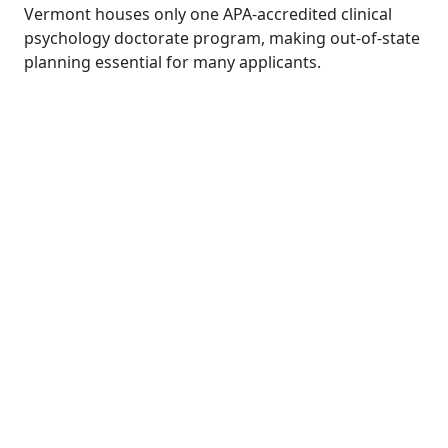
Vermont houses only one APA-accredited clinical
psychology doctorate program, making out-of-state
planning essential for many applicants.