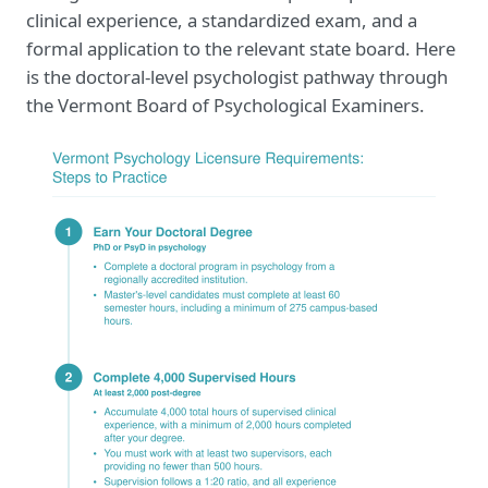
clinical experience, a standardized exam, and a
formal application to the relevant state board. Here
is the doctoral-level psychologist pathway through
the Vermont Board of Psychological Examiners.