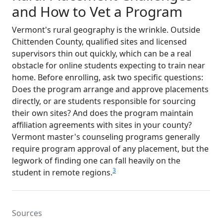
and How to Vet a Program
Vermont's rural geography is the wrinkle. Outside
Chittenden County, qualified sites and licensed
supervisors thin out quickly, which can be a real
obstacle for online students expecting to train near
home. Before enrolling, ask two specific questions:
Does the program arrange and approve placements
directly, or are students responsible for sourcing
their own sites? And does the program maintain
affiliation agreements with sites in your county?
Vermont master's counseling programs generally
require program approval of any placement, but the
legwork of finding one can fall heavily on the
3
student in remote regions.
Sources