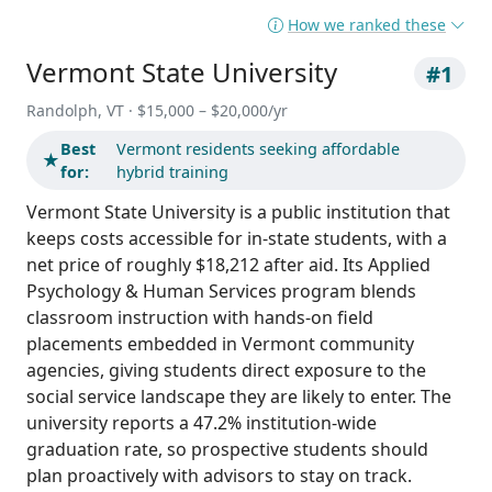
How we ranked these
Vermont State University
#1
Randolph, VT · $15,000 – $20,000/yr
Best
Vermont residents seeking affordable
★
for:
hybrid training
Vermont State University is a public institution that
keeps costs accessible for in-state students, with a
net price of roughly $18,212 after aid. Its Applied
Psychology & Human Services program blends
classroom instruction with hands-on field
placements embedded in Vermont community
agencies, giving students direct exposure to the
social service landscape they are likely to enter. The
university reports a 47.2% institution-wide
graduation rate, so prospective students should
plan proactively with advisors to stay on track.