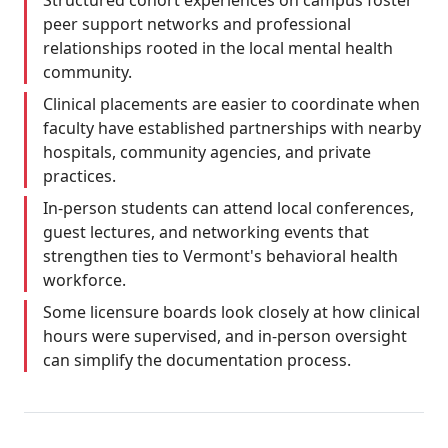
Structured cohort experiences on campus foster
peer support networks and professional
relationships rooted in the local mental health
community.
Clinical placements are easier to coordinate when
faculty have established partnerships with nearby
hospitals, community agencies, and private
practices.
In-person students can attend local conferences,
guest lectures, and networking events that
strengthen ties to Vermont's behavioral health
workforce.
Some licensure boards look closely at how clinical
hours were supervised, and in-person oversight
can simplify the documentation process.