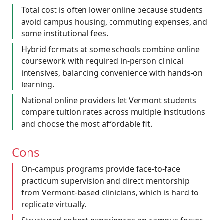
Total cost is often lower online because students
avoid campus housing, commuting expenses, and
some institutional fees.
Hybrid formats at some schools combine online
coursework with required in-person clinical
intensives, balancing convenience with hands-on
learning.
National online providers let Vermont students
compare tuition rates across multiple institutions
and choose the most affordable fit.
Cons
On-campus programs provide face-to-face
practicum supervision and direct mentorship
from Vermont-based clinicians, which is hard to
replicate virtually.