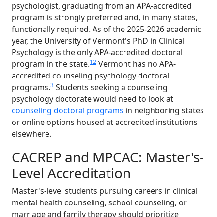
psychologist, graduating from an APA-accredited
program is strongly preferred and, in many states,
functionally required. As of the 2025-2026 academic
year, the University of Vermont's PhD in Clinical
Psychology is the only APA-accredited doctoral
1
2
program in the state.
Vermont has no APA-
accredited counseling psychology doctoral
3
programs.
Students seeking a counseling
psychology doctorate would need to look at
counseling doctoral programs
in neighboring states
or online options housed at accredited institutions
elsewhere.
CACREP and MPCAC: Master's-
Level Accreditation
Master's-level students pursuing careers in clinical
mental health counseling, school counseling, or
marriage and family therapy should prioritize