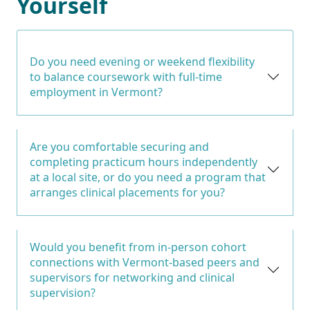
Yourself
Do you need evening or weekend flexibility
to balance coursework with full-time
employment in Vermont?
Are you comfortable securing and
completing practicum hours independently
at a local site, or do you need a program that
arranges clinical placements for you?
Would you benefit from in-person cohort
connections with Vermont-based peers and
supervisors for networking and clinical
supervision?