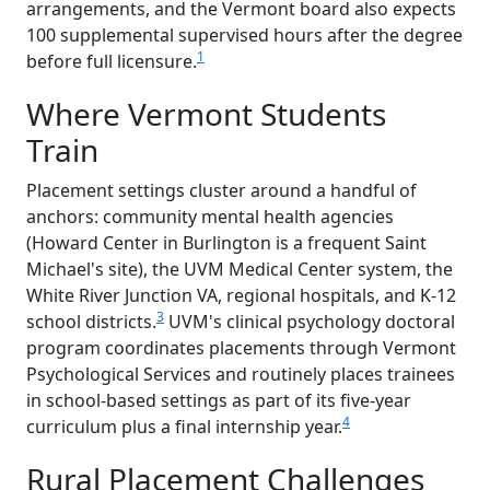
arrangements, and the Vermont board also expects
100 supplemental supervised hours after the degree
1
before full licensure.
Where Vermont Students
Train
Placement settings cluster around a handful of
anchors: community mental health agencies
(Howard Center in Burlington is a frequent Saint
Michael's site), the UVM Medical Center system, the
White River Junction VA, regional hospitals, and K-12
3
school districts.
UVM's clinical psychology doctoral
program coordinates placements through Vermont
Psychological Services and routinely places trainees
in school-based settings as part of its five-year
4
curriculum plus a final internship year.
Rural Placement Challenges