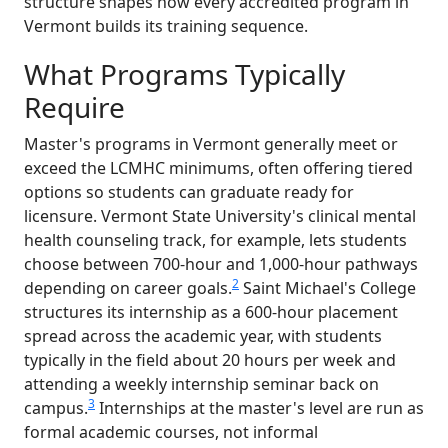
structure shapes how every accredited program in
Vermont builds its training sequence.
What Programs Typically
Require
Master's programs in Vermont generally meet or
exceed the LCMHC minimums, often offering tiered
options so students can graduate ready for
licensure. Vermont State University's clinical mental
health counseling track, for example, lets students
choose between 700-hour and 1,000-hour pathways
2
depending on career goals.
Saint Michael's College
structures its internship as a 600-hour placement
spread across the academic year, with students
typically in the field about 20 hours per week and
attending a weekly internship seminar back on
3
campus.
Internships at the master's level are run as
formal academic courses, not informal