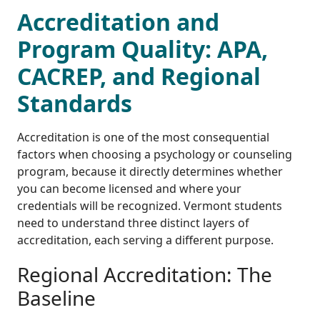
Accreditation and
Program Quality: APA,
CACREP, and Regional
Standards
Accreditation is one of the most consequential
factors when choosing a psychology or counseling
program, because it directly determines whether
you can become licensed and where your
credentials will be recognized. Vermont students
need to understand three distinct layers of
accreditation, each serving a different purpose.
Regional Accreditation: The
Baseline