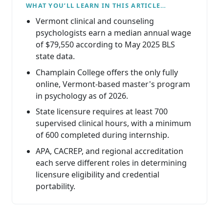
WHAT YOU’LL LEARN IN THIS ARTICLE…
Vermont clinical and counseling
psychologists earn a median annual wage
of $79,550 according to May 2025 BLS
state data.
Champlain College offers the only fully
online, Vermont-based master's program
in psychology as of 2026.
State licensure requires at least 700
supervised clinical hours, with a minimum
of 600 completed during internship.
APA, CACREP, and regional accreditation
each serve different roles in determining
licensure eligibility and credential
portability.