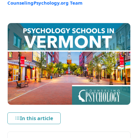
CounselingPsychology.org Team
In this article