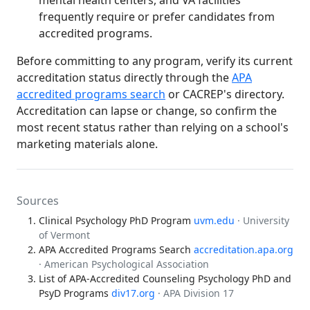
frequently require or prefer candidates from
accredited programs.
Before committing to any program, verify its current
accreditation status directly through the
APA
accredited programs search
or CACREP's directory.
Accreditation can lapse or change, so confirm the
most recent status rather than relying on a school's
marketing materials alone.
Sources
Clinical Psychology PhD Program
uvm.edu
· University
of Vermont
APA Accredited Programs Search
accreditation.apa.org
· American Psychological Association
List of APA-Accredited Counseling Psychology PhD and
PsyD Programs
div17.org
· APA Division 17