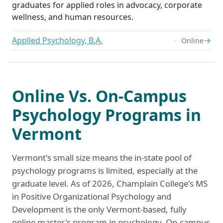
graduates for applied roles in advocacy, corporate
wellness, and human resources.
Applied Psychology, B.A.
→
Online
Online Vs. On-Campus
Psychology Programs in
Vermont
Vermont's small size means the in-state pool of
psychology programs is limited, especially at the
graduate level. As of 2026, Champlain College's MS
in Positive Organizational Psychology and
Development is the only Vermont-based, fully
online master's program in psychology. On-campus