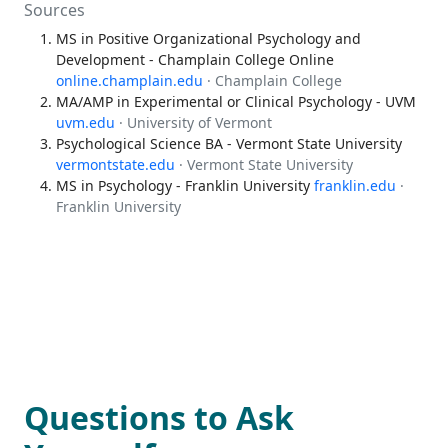
Sources
MS in Positive Organizational Psychology and
Development - Champlain College Online
online.champlain.edu
· Champlain College
MA/AMP in Experimental or Clinical Psychology - UVM
uvm.edu
· University of Vermont
Psychological Science BA - Vermont State University
vermontstate.edu
· Vermont State University
MS in Psychology - Franklin University
franklin.edu
·
Franklin University
Questions to Ask