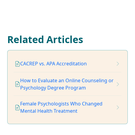
Related Articles
CACREP vs. APA Accreditation
How to Evaluate an Online Counseling or
Psychology Degree Program
Female Psychologists Who Changed
Mental Health Treatment