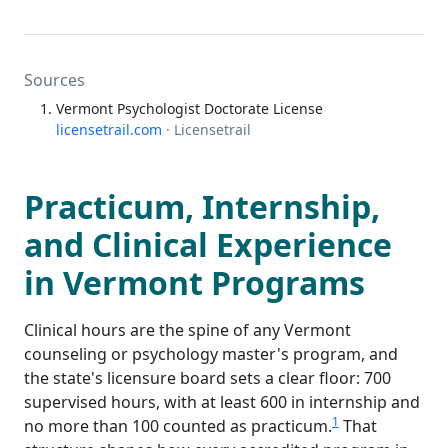
Sources
Vermont Psychologist Doctorate License
licensetrail.com
· Licensetrail
Practicum, Internship,
and Clinical Experience
in Vermont Programs
Clinical hours are the spine of any Vermont
counseling or psychology master's program, and
the state's licensure board sets a clear floor: 700
supervised hours, with at least 600 in internship and
1
no more than 100 counted as practicum.
That