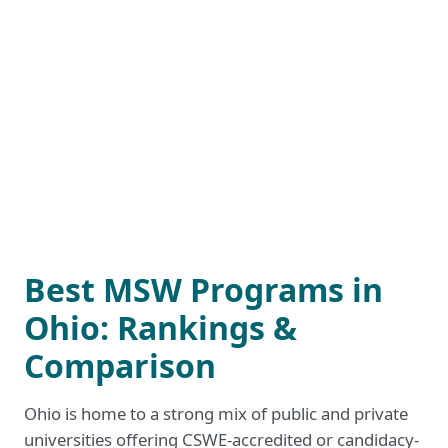
Best MSW Programs in
Ohio: Rankings &
Comparison
Ohio is home to a strong mix of public and private
universities offering CSWE-accredited or candidacy-