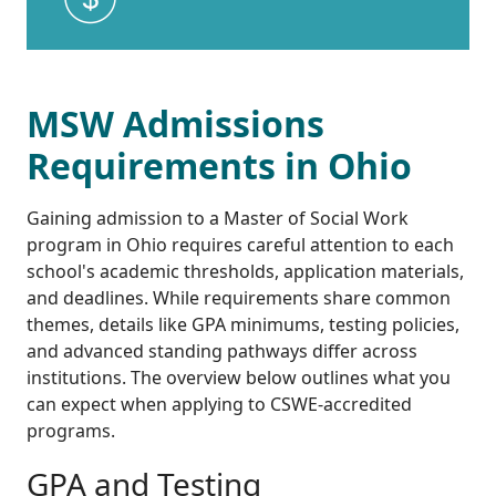
MSW Admissions
Requirements in Ohio
Gaining admission to a Master of Social Work
program in Ohio requires careful attention to each
school's academic thresholds, application materials,
and deadlines. While requirements share common
themes, details like GPA minimums, testing policies,
and advanced standing pathways differ across
institutions. The overview below outlines what you
can expect when applying to CSWE-accredited
programs.
GPA and Testing