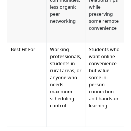
less organic
while
a
peer
preserving
m
networking
some remote
convenience
c
s
Best Fit For
Working
Students who
F
professionals,
want online
s
students in
convenience
c
rural areas, or
but value
c
anyone who
some in-
s
needs
person
i
maximum
connection
t
scheduling
and hands-on
p
control
learning
w
c
c