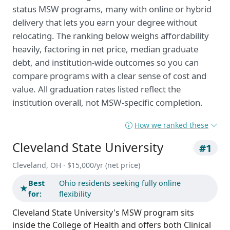
status MSW programs, many with online or hybrid
delivery that lets you earn your degree without
relocating. The ranking below weighs affordability
heavily, factoring in net price, median graduate
debt, and institution-wide outcomes so you can
compare programs with a clear sense of cost and
value. All graduation rates listed reflect the
institution overall, not MSW-specific completion.
How we ranked these
Cleveland State University
#1
Cleveland, OH · $15,000/yr (net price)
Best
Ohio residents seeking fully online
★
for:
flexibility
Cleveland State University's MSW program sits
inside the College of Health and offers both Clinical