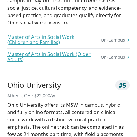
campus in Dayton. The curriculum emphasizes
social justice, cultural competency, and evidence-
based practice, and graduates qualify directly for
Ohio social work licensure.
Master of Arts in Social Work
→
On-Campus
(Children and Families)
Master of Arts in Social Work (Older
→
On-Campus
Adults)
Ohio University
#5
Athens, OH · $22,000/yr
Ohio University offers its MSW in campus, hybrid,
and fully online formats, all centered on clinical
social work with a distinctive rural-practice
emphasis. The online track can be completed in as
few as 24 months part-time, with field placements