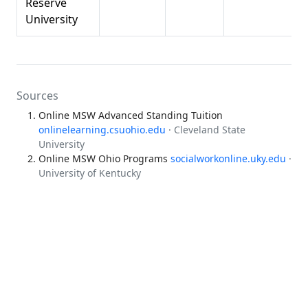
Reserve
University
Sources
Online MSW Advanced Standing Tuition
onlinelearning.csuohio.edu
· Cleveland State
University
Online MSW Ohio Programs
socialworkonline.uky.edu
·
University of Kentucky