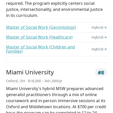
required. The program explicitly centers social
justice, intersectionality, and environmental justice
in its curriculum.
Master of Social Work (Gerontology)
→
Hybrid
Master of Social Work (Healthcare)
→
Hybrid
Master of Social Work (Children and
→
Hybrid
Families)
Miami University
#8
Oxford, OH · $18,000 – $41,000/yr
Miami University's hybrid MSW prepares advanced
generalist practitioners through a mix of online
coursework and in-person immersive sessions at its
Oxford and Middletown locations. At $700 per credit
hour, the program can be completed in 12 to 24