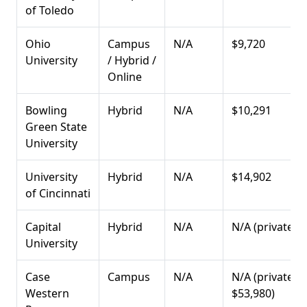
of Toledo
Ohio
Campus
N/A
$9,720
University
/ Hybrid /
Online
Bowling
Hybrid
N/A
$10,291
Green State
University
University
Hybrid
N/A
$14,902
of Cincinnati
Capital
Hybrid
N/A
N/A (private)
University
Case
Campus
N/A
N/A (private:
Western
$53,980)