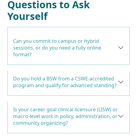
Questions to Ask
Yourself
Can you commit to campus or hybrid
sessions, or do you need a fully online
format?
Do you hold a BSW from a CSWE-accredited
program and qualify for advanced standing?
Is your career goal clinical licensure (LISW) or
macro-level work in policy, administration, or
community organizing?