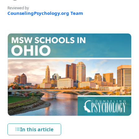
Reviewed by
CounselingPsychology.org Team
In this article