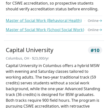
for CSWE accreditation, so prospective students
should verify accreditation status before enrolling.
Master of Social Work (Behavioral Health)
→
Online
Master of Social Work (School Social Work)
→
Online
Capital University
#10
Columbus, OH · $23,000/yr
Capital University in Columbus offers a hybrid MSW
with evening and Saturday classes tailored to
working adults. The two-year traditional track (59
credits) serves students without a social work
background, while the one-year Advanced Standing
track (36 credits) is designed for BSW graduates.
Both tracks require 900 field hours. The program is
pursuing CSWE accreditation, with retroactive