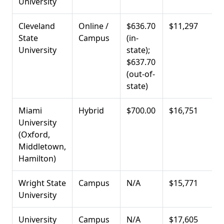
University
Cleveland
Online /
$636.70
$11,297
State
Campus
(in-
University
state);
$637.70
(out-of-
state)
Miami
Hybrid
$700.00
$16,751
University
(Oxford,
Middletown,
Hamilton)
Wright State
Campus
N/A
$15,771
University
University
Campus
N/A
$17,605