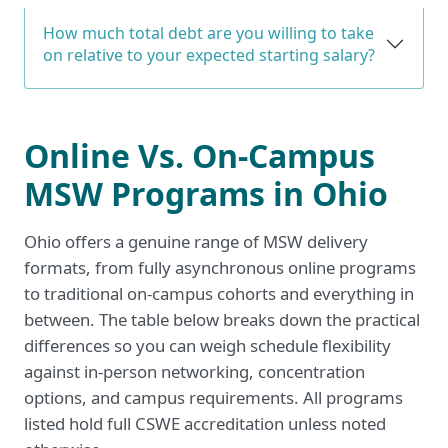
How much total debt are you willing to take
on relative to your expected starting salary?
Online Vs. On-Campus
MSW Programs in Ohio
Ohio offers a genuine range of MSW delivery
formats, from fully asynchronous online programs
to traditional on-campus cohorts and everything in
between. The table below breaks down the practical
differences so you can weigh schedule flexibility
against in-person networking, concentration
options, and campus requirements. All programs
listed hold full CSWE accreditation unless noted