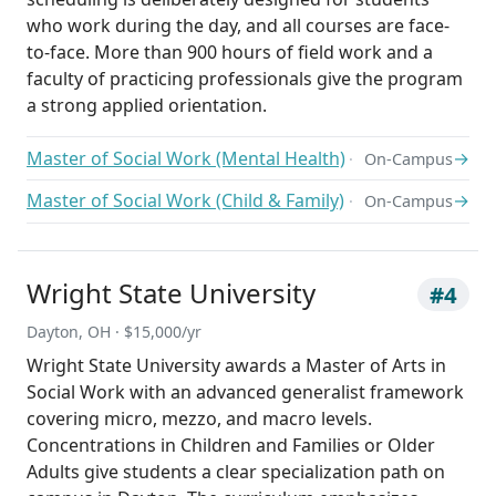
who work during the day, and all courses are face-
to-face. More than 900 hours of field work and a
faculty of practicing professionals give the program
a strong applied orientation.
Master of Social Work (Mental Health)
→
On-Campus
Master of Social Work (Child & Family)
→
On-Campus
Wright State University
#4
Dayton, OH · $15,000/yr
Wright State University awards a Master of Arts in
Social Work with an advanced generalist framework
covering micro, mezzo, and macro levels.
Concentrations in Children and Families or Older
Adults give students a clear specialization path on