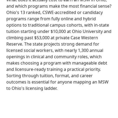
and which programs make the most financial sense?
Ohio's 13 ranked, CSWE-accredited or candidacy
programs range from fully online and hybrid
options to traditional campus cohorts, with in-state
tuition starting under $10,000 at Ohio University and
climbing past $53,000 at private Case Western
Reserve. The state projects strong demand for
licensed social workers, with nearly 1,300 annual
openings in clinical and community roles, which
makes choosing a program with manageable debt
and licensure-ready training a practical priority.
Sorting through tuition, format, and career
outcomes is essential for anyone mapping an MSW
to Ohio's licensing ladder.