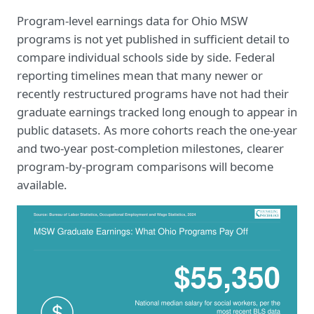
Program-level earnings data for Ohio MSW
programs is not yet published in sufficient detail to
compare individual schools side by side. Federal
reporting timelines mean that many newer or
recently restructured programs have not had their
graduate earnings tracked long enough to appear in
public datasets. As more cohorts reach the one-year
and two-year post-completion milestones, clearer
program-by-program comparisons will become
available.