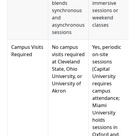
blends
immersive
synchronous
sessions or
w
and
weekend
s
asynchronous
classes
sessions
Campus Visits
No campus
Yes, periodic
R
Required
visits required
on-site
at Cleveland
sessions
a
State, Ohio
(Capital
e
University, or
University
t
University of
requires
t
Akron
campus
attendance;
Miami
University
holds
sessions in
Oxford and