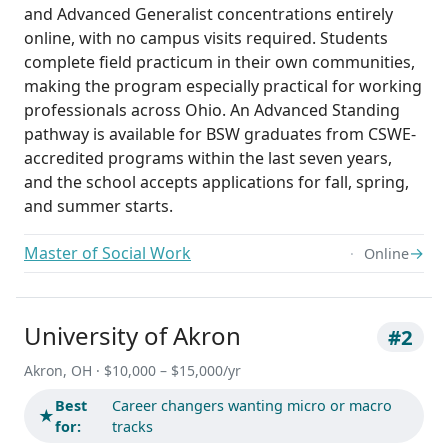
and Advanced Generalist concentrations entirely
online, with no campus visits required. Students
complete field practicum in their own communities,
making the program especially practical for working
professionals across Ohio. An Advanced Standing
pathway is available for BSW graduates from CSWE-
accredited programs within the last seven years,
and the school accepts applications for fall, spring,
and summer starts.
Master of Social Work
→
Online
University of Akron
#2
Akron, OH · $10,000 – $15,000/yr
Best
Career changers wanting micro or macro
★
for:
tracks