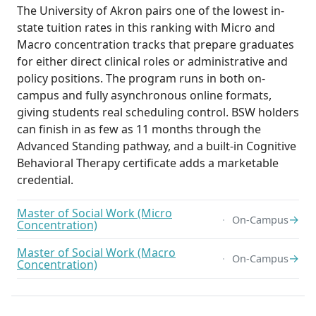
The University of Akron pairs one of the lowest in-
state tuition rates in this ranking with Micro and
Macro concentration tracks that prepare graduates
for either direct clinical roles or administrative and
policy positions. The program runs in both on-
campus and fully asynchronous online formats,
giving students real scheduling control. BSW holders
can finish in as few as 11 months through the
Advanced Standing pathway, and a built-in Cognitive
Behavioral Therapy certificate adds a marketable
credential.
Master of Social Work (Micro
→
On-Campus
Concentration)
Master of Social Work (Macro
→
On-Campus
Concentration)