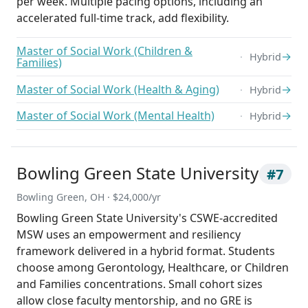
per week. Multiple pacing options, including an
accelerated full-time track, add flexibility.
Master of Social Work (Children &
→
Hybrid
Families)
Master of Social Work (Health & Aging)
→
Hybrid
Master of Social Work (Mental Health)
→
Hybrid
Bowling Green State University
#7
Bowling Green, OH · $24,000/yr
Bowling Green State University's CSWE-accredited
MSW uses an empowerment and resiliency
framework delivered in a hybrid format. Students
choose among Gerontology, Healthcare, or Children
and Families concentrations. Small cohort sizes
allow close faculty mentorship, and no GRE is