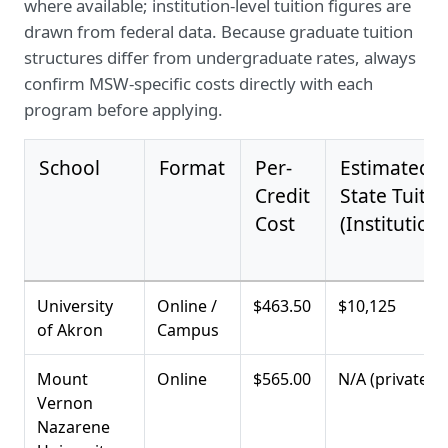
where available; institution-level tuition figures are
drawn from federal data. Because graduate tuition
structures differ from undergraduate rates, always
confirm MSW-specific costs directly with each
program before applying.
School
Format
Per-
Estimated I
Credit
State Tuitio
Cost
(Institutiona
University
Online /
$463.50
$10,125
of Akron
Campus
Mount
Online
$565.00
N/A (private)
Vernon
Nazarene