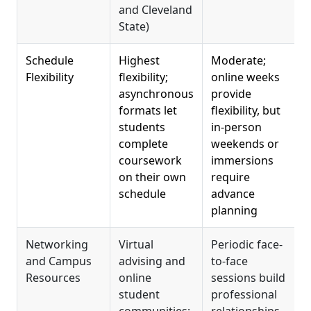
and Cleveland
R
State)
Schedule
Highest
Moderate;
L
Flexibility
flexibility;
online weeks
asynchronous
provide
formats let
flexibility, but
o
students
in-person
a
complete
weekends or
s
coursework
immersions
w
on their own
require
p
schedule
advance
planning
Networking
Virtual
Periodic face-
F
and Campus
advising and
to-face
f
Resources
online
sessions build
h
student
professional
s
communities;
relationships
o