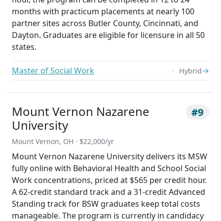
months with practicum placements at nearly 100
partner sites across Butler County, Cincinnati, and
Dayton. Graduates are eligible for licensure in all 50
states.
Master of Social Work
→
Hybrid
Mount Vernon Nazarene
#9
University
Mount Vernon, OH · $22,000/yr
Mount Vernon Nazarene University delivers its MSW
fully online with Behavioral Health and School Social
Work concentrations, priced at $565 per credit hour.
A 62-credit standard track and a 31-credit Advanced
Standing track for BSW graduates keep total costs
manageable. The program is currently in candidacy