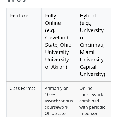
otherwise.
Feature
Fully
Hybrid
Online
(e.g.,
(e.g.,
University
Cleveland
of
State, Ohio
Cincinnati,
University,
Miami
University
University,
of Akron)
Capital
University)
Class Format
Primarily or
Online
F
100%
coursework
c
asynchronous
combined
h
coursework;
with periodic
o
Ohio State
in-person
t