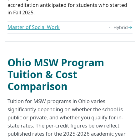
accreditation anticipated for students who started
in Fall 2025.
Master of Social Work
→
Hybrid
Ohio MSW Program
Tuition & Cost
Comparison
Tuition for MSW programs in Ohio varies
significantly depending on whether the school is
public or private, and whether you qualify for in-
state rates. The per-credit figures below reflect
published rates for the 2025-2026 academic year