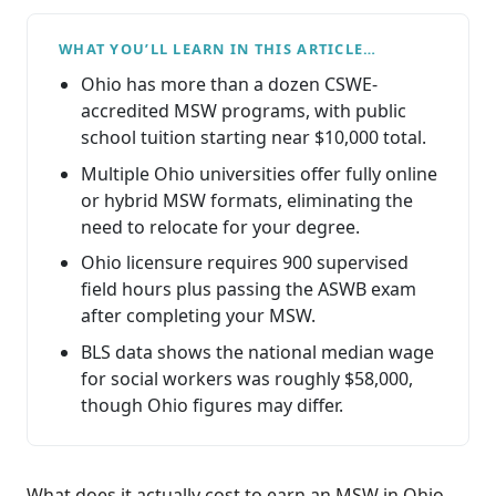
WHAT YOU’LL LEARN IN THIS ARTICLE…
Ohio has more than a dozen CSWE-
accredited MSW programs, with public
school tuition starting near $10,000 total.
Multiple Ohio universities offer fully online
or hybrid MSW formats, eliminating the
need to relocate for your degree.
Ohio licensure requires 900 supervised
field hours plus passing the ASWB exam
after completing your MSW.
BLS data shows the national median wage
for social workers was roughly $58,000,
though Ohio figures may differ.
What does it actually cost to earn an MSW in Ohio,