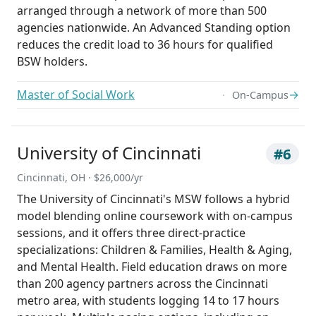
arranged through a network of more than 500
agencies nationwide. An Advanced Standing option
reduces the credit load to 36 hours for qualified
BSW holders.
Master of Social Work
→
On-Campus
University of Cincinnati
#6
Cincinnati, OH · $26,000/yr
The University of Cincinnati's MSW follows a hybrid
model blending online coursework with on-campus
sessions, and it offers three direct-practice
specializations: Children & Families, Health & Aging,
and Mental Health. Field education draws on more
than 200 agency partners across the Cincinnati
metro area, with students logging 14 to 17 hours