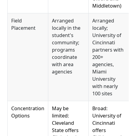
Middletown)
Field
Arranged
Arranged
T
Placement
locally in the
locally;
a
student's
University of
t
community;
Cincinnati
u
programs
partners with
p
coordinate
200+
i
with area
agencies,
s
agencies
Miami
m
University
with nearly
100 sites
Concentration
May be
Broad:
W
Options
limited:
University of
s
Cleveland
Cincinnati
C
State offers
offers
R