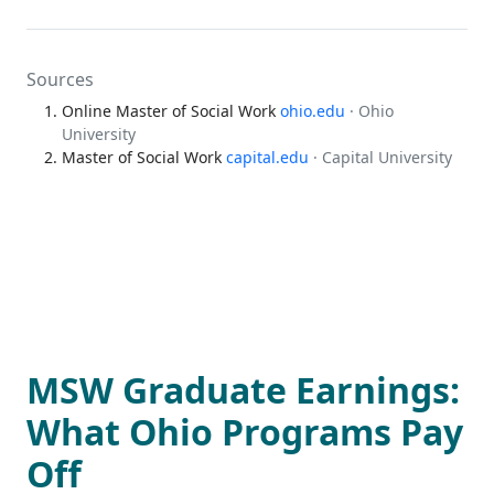
Sources
Online Master of Social Work
ohio.edu
· Ohio
University
Master of Social Work
capital.edu
· Capital University
MSW Graduate Earnings:
What Ohio Programs Pay
Off