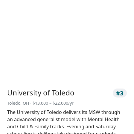
University of Toledo
#3
Toledo, OH · $13,000 – $22,000/yr
The University of Toledo delivers its MSW through
an advanced generalist model with Mental Health
and Child & Family tracks. Evening and Saturday
scheduling is deliberately designed for students