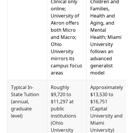
Clinical only
Children and
s
online;
Families,
i
University of
Health and
S
Akron offers
Aging, and
both Micro
Mental
S
and Macro;
Health; Miami
Ohio
University
D
University
follows an
T
mirrors its
advanced
M
campus focus
generalist
a
areas
model
F
Typical In-
Roughly
Approximately
State Tuition
$9,720 to
$13,530 to
w
(annual,
$11,297 at
$16,751
$
graduate
public
(Capital
W
level)
institutions
University and
u
(Ohio
Miami
a
University
University)