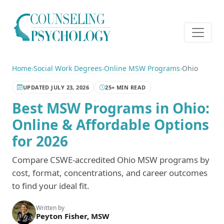
Home
›
Social Work Degrees
›
Online MSW Programs
›
Ohio
UPDATED JULY 23, 2026
25+ MIN READ
Best MSW Programs in Ohio:
Online & Affordable Options
for 2026
Compare CSWE-accredited Ohio MSW programs by
cost, format, concentrations, and career outcomes
to find your ideal fit.
Written by
Peyton Fisher, MSW