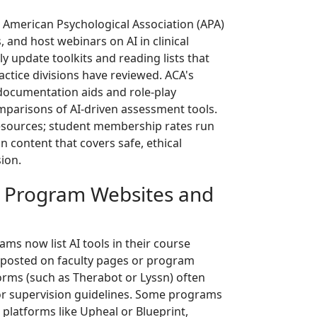
 American Psychological Association (APA)
, and host webinars on AI in clinical
ly update toolkits and reading lists that
actice divisions have reviewed. ACA's
documentation aids and role-play
omparisons of AI-driven assessment tools.
resources; student membership rates run
 content that covers safe, ethical
ion.
g Program Websites and
s now list AI tools in their course
i posted on faculty pages or program
forms (such as Therabot or Lyssn) often
s or supervision guidelines. Some programs
platforms like Upheal or Blueprint,