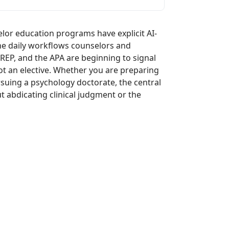
lor education programs have explicit AI-
the daily workflows counselors and
REP, and the APA are beginning to signal
ot an elective. Whether you are preparing
suing a psychology doctorate, the central
t abdicating clinical judgment or the