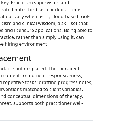
is key. Practicum supervisors and
erated notes for bias, check outcome
 data privacy when using cloud-based tools.
cism and clinical wisdom, a skill set that
s and licensure applications. Being able to
ractice, rather than simply using it, can
ve hiring environment.
lacement
andable but misplaced. The therapeutic
and moment-to-moment responsiveness,
d repetitive tasks: drafting progress notes,
rventions matched to client variables.
l and conceptual dimensions of therapy.
threat, supports both practitioner well-