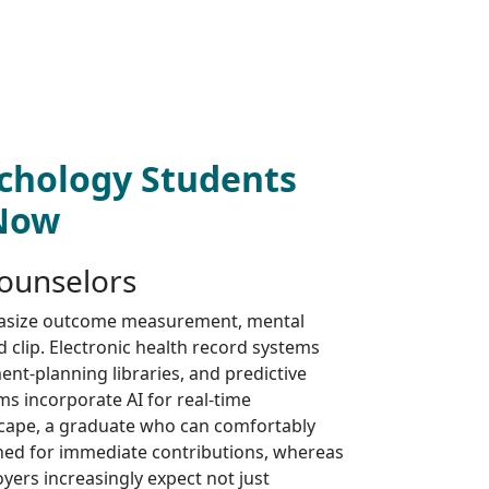
chology Students
 Now
Counselors
asize outcome measurement, mental
d clip. Electronic health record systems
nt-planning libraries, and predictive
rms incorporate AI for real-time
dscape, a graduate who can comfortably
ned for immediate contributions, whereas
yers increasingly expect not just