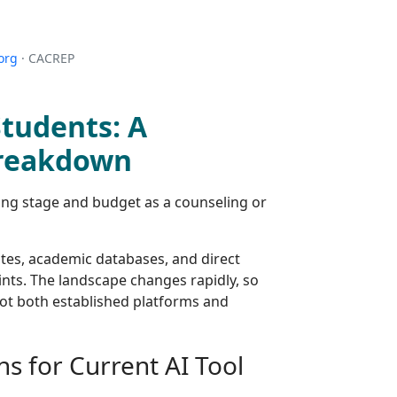
org
· CACREP
Students: A
Breakdown
ining stage and budget as a counseling or
tes, academic databases, and direct
ints. The landscape changes rapidly, so
ot both established platforms and
ns for Current AI Tool