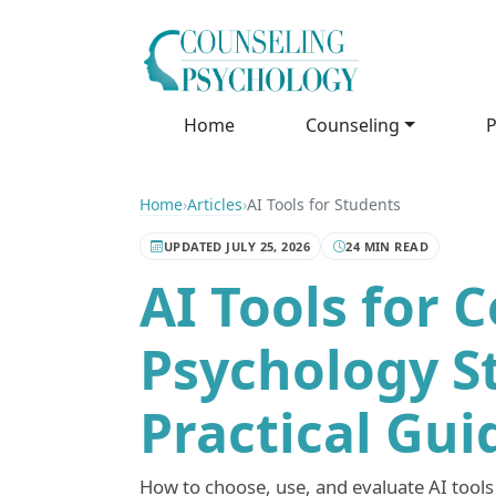
Home
Counseling
P
Home
›
Articles
›
AI Tools for Students
UPDATED JULY 25, 2026
24 MIN READ
AI Tools for 
Psychology S
Practical Gui
How to choose, use, and evaluate AI tools