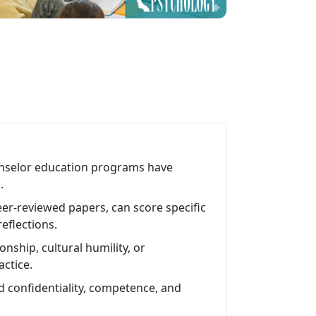
unselor education programs have
.
eer-reviewed papers, can score specific
eflections.
onship, cultural humility, or
actice.
 confidentiality, competence, and