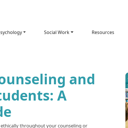
sychology
Social Work
Resources
Counseling and
tudents: A
de
 ethically throughout your counseling or