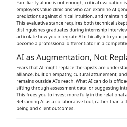
Familiarity alone is not enough; critical evaluation 
employers value clinicians who can examine AI-gen
predictions against clinical intuition, and maintain
This evaluative stance requires both technical skepti
distinguishes graduates during internship interview
articulate how you integrate AI ethically into your p
become a professional differentiator in a competiti
AI as Augmentation, Not Rep
Fears that AI might replace therapists are underst
alliance, built on empathy, cultural attunement, 
remains outside AI's reach. What AI can do is offloa
sifting through assessment data, or suggesting inte
This frees you to invest more fully in the relationa
Reframing AI as a collaborative tool, rather than a 
being and client outcomes.