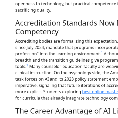
openness to technology, but practical competence i
sacrificing quality.
Accreditation Standards Now 
Competency
Accrediting bodies are formalizing this expectation
since July 2024, mandate that programs incorporat
1
profession" into the learning environment.
Althoug
breadth and the transition guidelines give program
2
tools.
Many counselor education faculty are weaving
clinical instruction. On the psychology side, the Am
task forces on AI and its 2023 policy statement emp
imperative, signaling that future iterations of acc
more explicit. Students exploring
best online maste
for curricula that already integrate technology co
The Career Advantage of AI Li