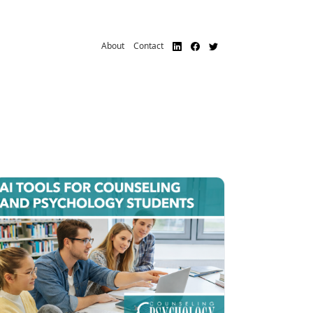
About
Contact