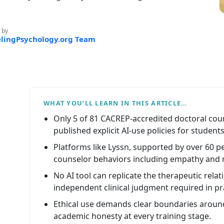
 by
lingPsychology.org Team
WHAT YOU’LL LEARN IN THIS ARTICLE…
Only 5 of 81 CACREP-accredited doctoral co
published explicit AI-use policies for students
Platforms like Lyssn, supported by over 60 p
counselor behaviors including empathy and r
No AI tool can replicate the therapeutic relati
independent clinical judgment required in pr
Ethical use demands clear boundaries around
academic honesty at every training stage.