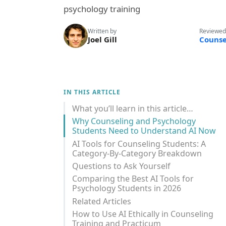
psychology training
Written by
Reviewed
Joel Gill
Counse
IN THIS ARTICLE
What you’ll learn in this article…
Why Counseling and Psychology
Students Need to Understand AI Now
AI Tools for Counseling Students: A
Category-By-Category Breakdown
Questions to Ask Yourself
Comparing the Best AI Tools for
Psychology Students in 2026
Related Articles
How to Use AI Ethically in Counseling
Training and Practicum