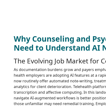
Why Counseling and Psy
Need to Understand AI
The Evolving Job Market for 
As documentation burdens grow and payers emph
health employers are adopting AI features at a rapi
now routinely offer automated note-writing, treatme
analytics for client deterioration. Telehealth platfo
transcription and affective computing. In this lan
navigate AI-augmented workflows is better positio
those unfamiliar may need remedial training. Emplo