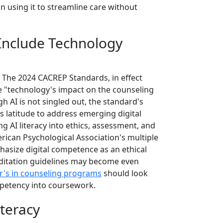
n using it to streamline care without
Include Technology
. The 2024 CACREP Standards, in effect
e "technology's impact on the counseling
h AI is not singled out, the standard's
s latitude to address emerging digital
 AI literacy into ethics, assessment, and
erican Psychological Association's multiple
hasize digital competence as an ethical
reditation guidelines may become even
r's in counseling programs
should look
mpetency into coursework.
teracy