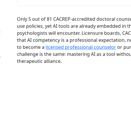
Only 5 out of 81 CACREP-accredited doctoral counse
use policies, yet AI tools are already embedded in 
t
psychologists will encounter. Licensure boards, CAC
that AI competency is a professional expectation, n
to become a
licensed professional counselor
or pur
challenge is the same: mastering AI as a tool withou
r
therapeutic alliance.