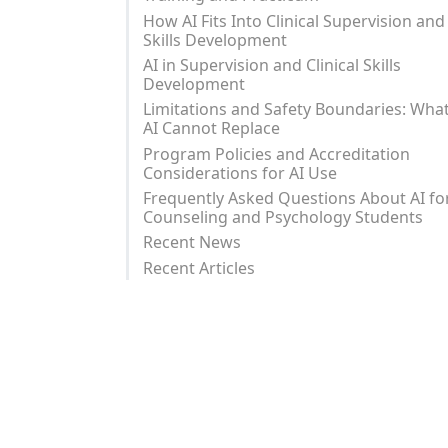
How AI Fits Into Clinical Supervision and
Skills Development
AI in Supervision and Clinical Skills
Development
Limitations and Safety Boundaries: Wha
AI Cannot Replace
Program Policies and Accreditation
Considerations for AI Use
Frequently Asked Questions About AI fo
Counseling and Psychology Students
Recent News
Recent Articles