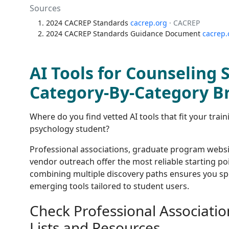
Sources
2024 CACREP Standards
cacrep.org
· CACREP
2024 CACREP Standards Guidance Document
cacrep.
AI Tools for Counseling 
Category-By-Category 
Where do you find vetted AI tools that fit your tra
psychology student?
Professional associations, graduate program websi
vendor outreach offer the most reliable starting po
combining multiple discovery paths ensures you sp
emerging tools tailored to student users.
Check Professional Associatio
Lists and Resources