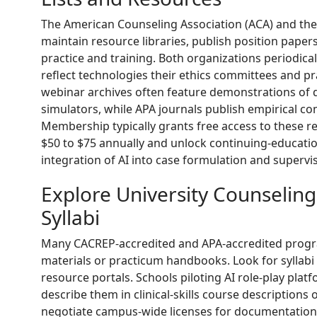
The American Counseling Association (ACA) and the
maintain resource libraries, publish position papers
practice and training. Both organizations periodical
reflect technologies their ethics committees and pr
webinar archives often feature demonstrations of 
simulators, while APA journals publish empirical c
Membership typically grants free access to these 
$50 to $75 annually and unlock continuing-education
integration of AI into case formulation and supervis
Explore University Counselin
Syllabi
Many CACREP-accredited and APA-accredited program
materials or practicum handbooks. Look for syllab
resource portals. Schools piloting AI role-play plat
describe them in clinical-skills course description
negotiate campus-wide licenses for documentation 