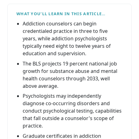
WHAT YOU’LL LEARN IN THIS ARTICLE…
Addiction counselors can begin
credentialed practice in three to five
years, while addiction psychologists
typically need eight to twelve years of
education and supervision.
The BLS projects 19 percent national job
growth for substance abuse and mental
health counselors through 2033, well
above average.
Psychologists may independently
diagnose co-occurring disorders and
conduct psychological testing, capabilities
that fall outside a counselor's scope of
practice.
Graduate certificates in addiction