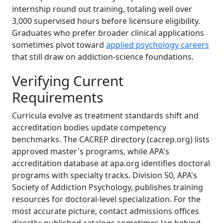
internship round out training, totaling well over
3,000 supervised hours before licensure eligibility.
Graduates who prefer broader clinical applications
sometimes pivot toward
applied psychology careers
that still draw on addiction-science foundations.
Verifying Current
Requirements
Curricula evolve as treatment standards shift and
accreditation bodies update competency
benchmarks. The CACREP directory (cacrep.org) lists
approved master's programs, while APA's
accreditation database at apa.org identifies doctoral
programs with specialty tracks. Division 50, APA's
Society of Addiction Psychology, publishes training
resources for doctoral-level specialization. For the
most accurate picture, contact admissions offices