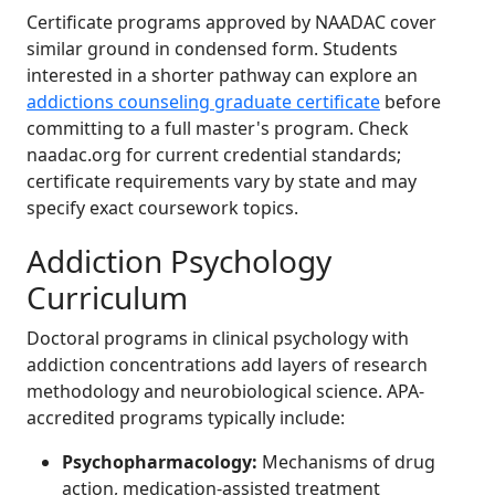
Certificate programs approved by NAADAC cover
similar ground in condensed form. Students
interested in a shorter pathway can explore an
addictions counseling graduate certificate
before
committing to a full master's program. Check
naadac.org for current credential standards;
certificate requirements vary by state and may
specify exact coursework topics.
Addiction Psychology
Curriculum
Doctoral programs in clinical psychology with
addiction concentrations add layers of research
methodology and neurobiological science. APA-
accredited programs typically include:
Psychopharmacology:
Mechanisms of drug
action, medication-assisted treatment