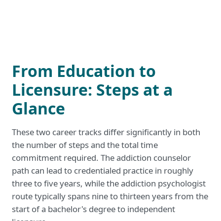
From Education to
Licensure: Steps at a
Glance
These two career tracks differ significantly in both
the number of steps and the total time
commitment required. The addiction counselor
path can lead to credentialed practice in roughly
three to five years, while the addiction psychologist
route typically spans nine to thirteen years from the
start of a bachelor's degree to independent