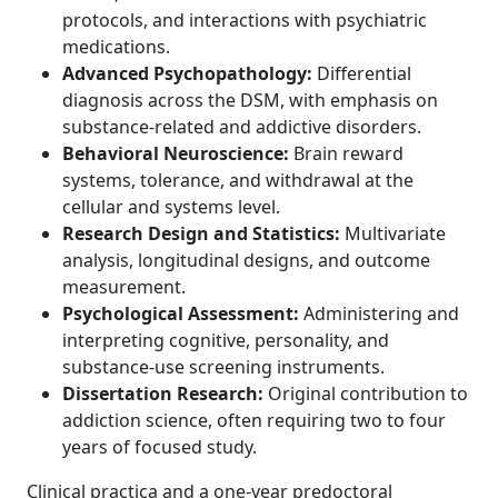
protocols, and interactions with psychiatric
medications.
Advanced Psychopathology:
Differential
diagnosis across the DSM, with emphasis on
substance-related and addictive disorders.
Behavioral Neuroscience:
Brain reward
systems, tolerance, and withdrawal at the
cellular and systems level.
Research Design and Statistics:
Multivariate
analysis, longitudinal designs, and outcome
measurement.
Psychological Assessment:
Administering and
interpreting cognitive, personality, and
substance-use screening instruments.
Dissertation Research:
Original contribution to
addiction science, often requiring two to four
years of focused study.
Clinical practica and a one-year predoctoral