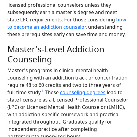
licensed professional counselors unless they
subsequently earn a master's degree and meet
state LPC requirements. For those considering
how
to become an addiction counselor
, understanding
these prerequisites early can save time and money.
Master's-Level Addiction
Counseling
Master's programs in clinical mental health
counseling with an addiction track or concentration
require 48 to 60 credits and two to three years of
1
full-time study.
These
counseling degrees
lead to
state licensure as a Licensed Professional Counselor
(LPC) or Licensed Mental Health Counselor (LMHC),
with addiction-specific coursework and practica
integrated throughout. Graduates qualify for
independent practice after completing
postgraduate supervised hours.