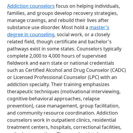
Addiction counselors
focus on helping individuals,
families, and groups develop recovery strategies,
manage cravings, and rebuild their lives after
substance use disorder. Most hold a
master's
degree in counseling
, social work, or a closely
related field, though certificate and bachelor's
pathways exist in some states. Counselors typically
complete 2,000 to 4,000 hours of supervised
fieldwork and earn state or national credentials
such as Certified Alcohol and Drug Counselor (CADC)
or Licensed Professional Counselor (LPC) with an
addiction specialty. Their training emphasizes
therapeutic techniques (motivational interviewing,
cognitive-behavioral approaches, relapse
prevention), case management, group facilitation,
and community resource coordination. Addiction
counselors work in outpatient clinics, residential
treatment centers, hospitals, correctional facilities,