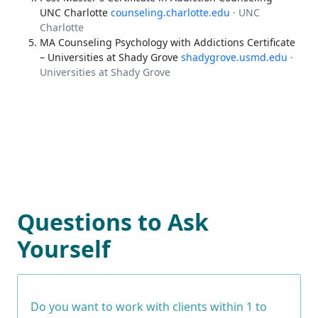
UNC Charlotte
counseling.charlotte.edu
· UNC
Charlotte
MA Counseling Psychology with Addictions Certificate
– Universities at Shady Grove
shadygrove.usmd.edu
·
Universities at Shady Grove
Questions to Ask
Yourself
Do you want to work with clients within 1 to