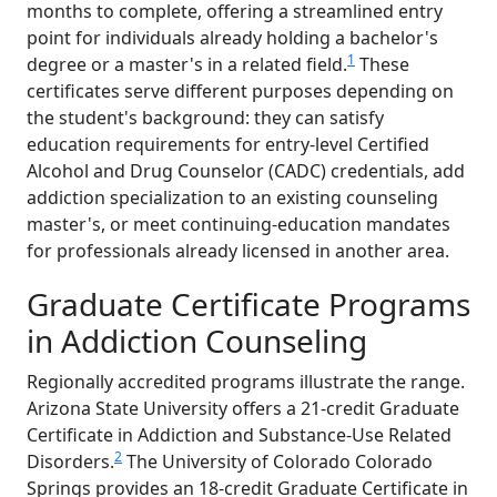
months to complete, offering a streamlined entry
point for individuals already holding a bachelor's
1
degree or a master's in a related field.
These
certificates serve different purposes depending on
the student's background: they can satisfy
education requirements for entry-level Certified
Alcohol and Drug Counselor (CADC) credentials, add
addiction specialization to an existing counseling
master's, or meet continuing-education mandates
for professionals already licensed in another area.
Graduate Certificate Programs
in Addiction Counseling
Regionally accredited programs illustrate the range.
Arizona State University offers a 21-credit Graduate
Certificate in Addiction and Substance-Use Related
2
Disorders.
The University of Colorado Colorado
Springs provides an 18-credit Graduate Certificate in