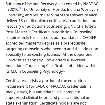
Substance Use and Recovery, accredited by NAADAC
3
in 2016.
The University of Florida, Indiana Wesleyan
University, and South Carolina State University each
deliver 18-credit online certificates in addiction and
recovery or addictions counseling. UNC Charlotte's
Post-Master's Certificate in Addiction Counseling
requires only three credits but mandates a CACREP-
accredited master's degree as a prerequisite,
targeting counselors who need to add the addiction
4
specialty to an existing license.
At the upper end,
Universities at Shady Grove offers a 30-credit
Addictions Counseling Certificate embedded within
5
its MA in Counseling Psychology.
Certificates satisfy a portion of the education
requirement for CADC or NAADAC credentials in
many states, but candidates still complete
supervised clinical hours and pass a national or
state examination. Certificate holders are not