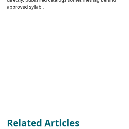
directly; published catalogs sometimes lag behind
approved syllabi.
Related Articles