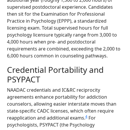
additional year (roughly 1,500 to 2,000 hours) of
supervised postdoctoral experience. Candidates
then sit for the Examination for Professional
Practice in Psychology (EPPP), a standardized
licensing exam. Total supervised hours for full
psychology licensure typically range from 3,000 to
4,000 hours when pre- and postdoctoral
requirements are combined, exceeding the 2,000 to
6,000 hours common in counseling pathways.
Credential Portability and
PSYPACT
NAADAC credentials and IC&RC reciprocity
agreements enhance portability for addiction
counselors, allowing easier interstate moves than
state-specific CADC licenses, which often require
4
reapplication and additional exams.
For
psychologists, PSYPACT (the Psychology