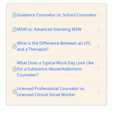
Guidance Counselor vs. School Counselor
MSW vs. Advanced Standing MSW
What is the Difference Between an LPC
and a Therapist?
What Does a Typical Work Day Look Like
For a Substance Abuse/Addictions
Counselor?
Licensed Professional Counselor vs.
Licensed Clinical Social Worker