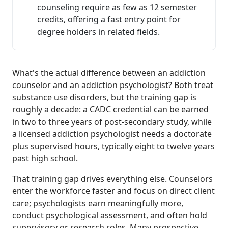
counseling require as few as 12 semester
credits, offering a fast entry point for
degree holders in related fields.
What's the actual difference between an addiction
counselor and an addiction psychologist? Both treat
substance use disorders, but the training gap is
roughly a decade: a CADC credential can be earned
in two to three years of post-secondary study, while
a licensed addiction psychologist needs a doctorate
plus supervised hours, typically eight to twelve years
past high school.
That training gap drives everything else. Counselors
enter the workforce faster and focus on direct client
care; psychologists earn meaningfully more,
conduct psychological assessment, and often hold
supervisory or research roles. Many prospective