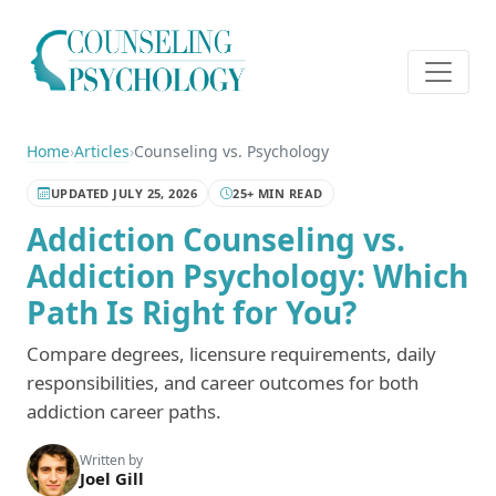
Home
›
Articles
›
Counseling vs. Psychology
UPDATED JULY 25, 2026
25+ MIN READ
Addiction Counseling vs.
Addiction Psychology: Which
Path Is Right for You?
Compare degrees, licensure requirements, daily
responsibilities, and career outcomes for both
addiction career paths.
Written by
Joel Gill