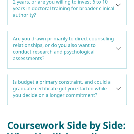
2 years, or are you willing to invest 6 to 10
years in doctoral training for broader clinical
authority?
Are you drawn primarily to direct counseling
relationships, or do you also want to
conduct research and psychological
assessments?
Is budget a primary constraint, and could a
graduate certificate get you started while
you decide on a longer commitment?
Coursework Side by Side: