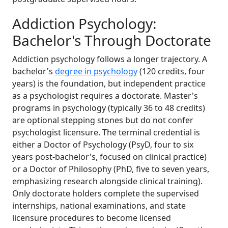
Addiction Psychology:
Bachelor's Through Doctorate
Addiction psychology follows a longer trajectory. A
bachelor's
degree in psychology
(120 credits, four
years) is the foundation, but independent practice
as a psychologist requires a doctorate. Master's
programs in psychology (typically 36 to 48 credits)
are optional stepping stones but do not confer
psychologist licensure. The terminal credential is
either a Doctor of Psychology (PsyD, four to six
years post-bachelor's, focused on clinical practice)
or a Doctor of Philosophy (PhD, five to seven years,
emphasizing research alongside clinical training).
Only doctorate holders complete the supervised
internships, national examinations, and state
licensure procedures to become licensed