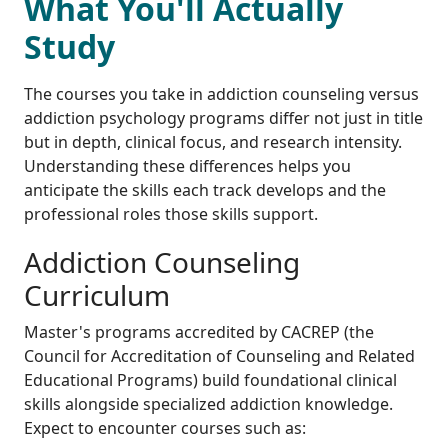
What You'll Actually
Study
The courses you take in addiction counseling versus
addiction psychology programs differ not just in title
but in depth, clinical focus, and research intensity.
Understanding these differences helps you
anticipate the skills each track develops and the
professional roles those skills support.
Addiction Counseling
Curriculum
Master's programs accredited by CACREP (the
Council for Accreditation of Counseling and Related
Educational Programs) build foundational clinical
skills alongside specialized addiction knowledge.
Expect to encounter courses such as: