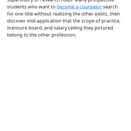
students who want to
become a counselor
search
for one title without realizing the other exists, then
discover mid-application that the scope of practice,
licensure board, and salary ceiling they pictured
belong to the other profession.