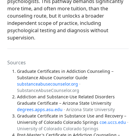
psychologists. This pathway demands significantly
more time, and often more tuition, than the
counseling route, but it unlocks a broader
independent scope of practice, including
psychological testing and diagnosis without
supervision.
Sources
Graduate Certificates in Addiction Counseling –
Substance Abuse Counselor Guide
substanceabusecounselor.org
·
SubstanceAbuseCounselor.org
Addiction and Substance-Use Related Disorders
Graduate Certificate – Arizona State University
degrees.apps.asu.edu
· Arizona State University
Graduate Certificate in Substance Use and Recovery –
University of Colorado Colorado Springs
coe.uccs.edu
·
University of Colorado Colorado Springs
Post-Master's Certificate in Addiction Counseling –