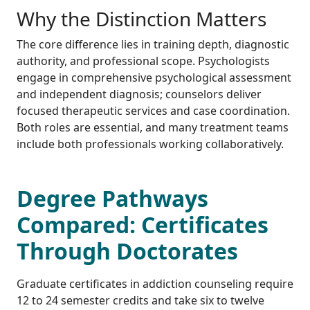
Why the Distinction Matters
The core difference lies in training depth, diagnostic
authority, and professional scope. Psychologists
engage in comprehensive psychological assessment
and independent diagnosis; counselors deliver
focused therapeutic services and case coordination.
Both roles are essential, and many treatment teams
include both professionals working collaboratively.
Degree Pathways
Compared: Certificates
Through Doctorates
Graduate certificates in addiction counseling require
12 to 24 semester credits and take six to twelve