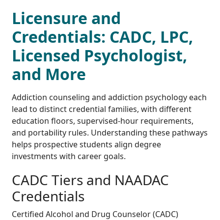
Licensure and
Credentials: CADC, LPC,
Licensed Psychologist,
and More
Addiction counseling and addiction psychology each
lead to distinct credential families, with different
education floors, supervised-hour requirements,
and portability rules. Understanding these pathways
helps prospective students align degree
investments with career goals.
CADC Tiers and NAADAC
Credentials
Certified Alcohol and Drug Counselor (CADC)