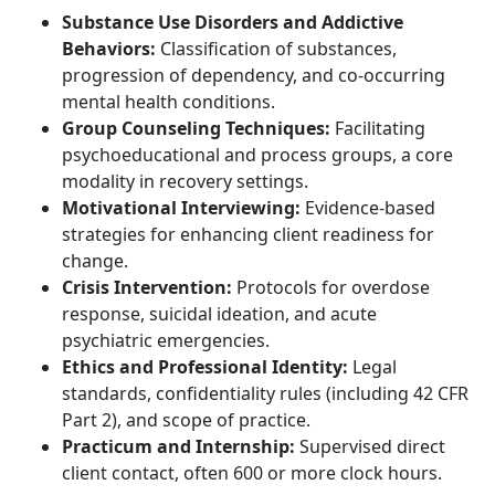
Substance Use Disorders and Addictive
Behaviors:
Classification of substances,
progression of dependency, and co-occurring
mental health conditions.
Group Counseling Techniques:
Facilitating
psychoeducational and process groups, a core
modality in recovery settings.
Motivational Interviewing:
Evidence-based
strategies for enhancing client readiness for
change.
Crisis Intervention:
Protocols for overdose
response, suicidal ideation, and acute
psychiatric emergencies.
Ethics and Professional Identity:
Legal
standards, confidentiality rules (including 42 CFR
Part 2), and scope of practice.
Practicum and Internship:
Supervised direct
client contact, often 600 or more clock hours.