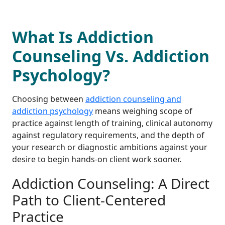
What Is Addiction
Counseling Vs. Addiction
Psychology?
Choosing between
addiction counseling and
addiction psychology
means weighing scope of
practice against length of training, clinical autonomy
against regulatory requirements, and the depth of
your research or diagnostic ambitions against your
desire to begin hands-on client work sooner.
Addiction Counseling: A Direct
Path to Client-Centered
Practice