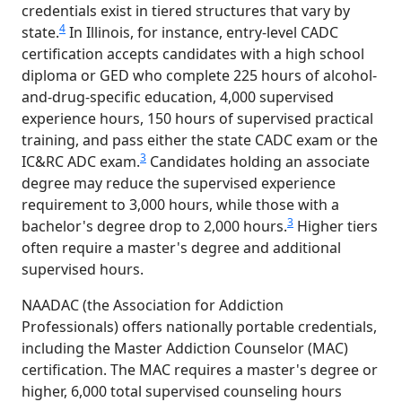
credentials exist in tiered structures that vary by
4
state.
In Illinois, for instance, entry-level CADC
certification accepts candidates with a high school
diploma or GED who complete 225 hours of alcohol-
and-drug-specific education, 4,000 supervised
experience hours, 150 hours of supervised practical
training, and pass either the state CADC exam or the
3
IC&RC ADC exam.
Candidates holding an associate
degree may reduce the supervised experience
requirement to 3,000 hours, while those with a
3
bachelor's degree drop to 2,000 hours.
Higher tiers
often require a master's degree and additional
supervised hours.
NAADAC (the Association for Addiction
Professionals) offers nationally portable credentials,
including the Master Addiction Counselor (MAC)
certification. The MAC requires a master's degree or
higher, 6,000 total supervised counseling hours