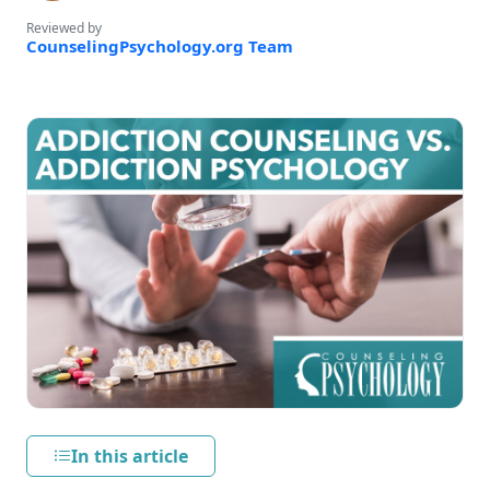
Reviewed by
CounselingPsychology.org Team
In this article