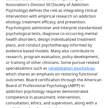
Association's Division 50 (Society of Addiction
Psychology) defines the role as integrating clinical
intervention with empirical research on addiction
etiology, treatment efficacy, and prevention.
Psychologists administer and interpret standardized
psychological tests, diagnose co-occurring mental
health disorders, design individualized treatment
plans, and conduct psychotherapy informed by
evidence-based models. Many also contribute to
research, program evaluation, policy development,
or training of other clinicians. Some pursue related
specializations such as
rehabilitation psychology
,
which shares an emphasis on restoring functional
outcomes. Board certification through the American
Board of Professional Psychology (ABPP) in
addiction psychology requires demonstrated
competence in assessment, intervention,
consultation, ethics, and supervision, along with a