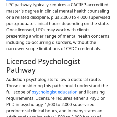
LPC pathway typically requires a CACREP-accredited
master's degree in clinical mental health counseling
or a related discipline, plus 2,000 to 4,000 supervised
postgraduate clinical hours depending on the state.
Once licensed, LPCs may work with clients
presenting a wider range of mental health concerns,
including co-occurring disorders, without the
narrower scope limitations of CADC credentials.
Licensed Psychologist
Pathway
Addiction psychologists follow a doctoral route.
Those considering this path should understand the
full scope of
psychologist education
and licensing
requirements. Licensure requires either a PsyD or
PhD in psychology, 1,500 to 2,000 supervised
predoctoral clinical hours, and in many states an