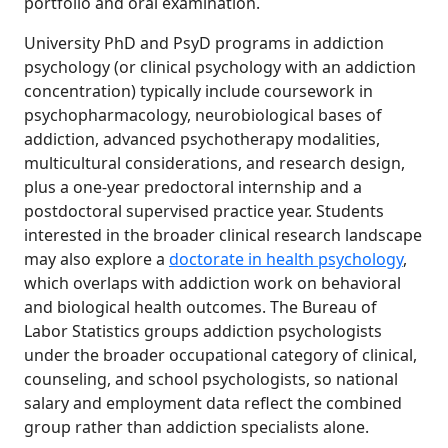
portfolio and oral examination.
University PhD and PsyD programs in addiction
psychology (or clinical psychology with an addiction
concentration) typically include coursework in
psychopharmacology, neurobiological bases of
addiction, advanced psychotherapy modalities,
multicultural considerations, and research design,
plus a one-year predoctoral internship and a
postdoctoral supervised practice year. Students
interested in the broader clinical research landscape
may also explore a
doctorate in health psychology
,
which overlaps with addiction work on behavioral
and biological health outcomes. The Bureau of
Labor Statistics groups addiction psychologists
under the broader occupational category of clinical,
counseling, and school psychologists, so national
salary and employment data reflect the combined
group rather than addiction specialists alone.