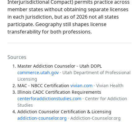
Interjurisdictional Compact) permits practice across
member states without obtaining separate licenses
in each jurisdiction, but as of 2026 not all states
participate. Geography still shapes license
transferability for both professions.
Sources
Master Addiction Counselor - Utah DOPL
commerce.utah.gov
· Utah Department of Professional
Licensing
MAC - NBCC Certification
vivian.com
· Vivian Health
Illinois CADC Certification Requirements
centerforaddictionstudies.com
· Center for Addiction
Studies
Addiction Counselor Certification & Licensing
addiction-counselor.org
· Addiction-Counselor.org