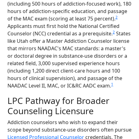
(including 500 hours of addiction-focused work), 180
hours of addiction-specific education, and passage
2
of the MAC exam (scoring at least 75 percent).
Applicants must first hold the National Certified
2
Counselor (NCC) credential as a prerequisite.
States
like Utah offer a Master Addiction Counselor license
that mirrors NAADAC's MAC standards: a master's
or doctoral degree in substance-use disorders or a
related field, 3,000 supervised experience hours
(including 1,200 direct client-care hours and 100
hours of clinical supervision), and passage of the
1
NAADAC Level II, MAC, or IC&RC AADC exam.
LPC Pathway for Broader
Counseling Licensure
Addiction counselors who wish to expand their
scope beyond substance-use disorders often pursue
Licensed Professional Counselor
credentials. The