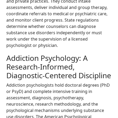
and private practices. They conduct intake
assessments, deliver individual and group therapy,
coordinate referrals to medical or psychiatric care,
and monitor client progress. State regulations
determine whether counselors can diagnose
substance use disorders independently or must
work under the supervision of a licensed
psychologist or physician.
Addiction Psychology: A
Research-Informed,
Diagnostic-Centered Discipline
Addiction psychologists hold doctoral degrees (PhD
or PsyD) and complete intensive training in
assessment, diagnosis, psychotherapy,
neuroscience, research methodology, and the
psychological mechanisms underlying substance
use disorders. The American Psychological