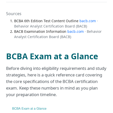
Sources
BCBA 6th Edition Test Content Outline
bacb.com
·
Behavior Analyst Certification Board (BACB)
BACB Examination Information
bacb.com
· Behavior
Analyst Certification Board (BACB)
BCBA Exam at a Glance
Before diving into eligibility requirements and study
strategies, here is a quick reference card covering
the core specifications of the BCBA certification
exam. Keep these numbers in mind as you plan
your preparation timeline.