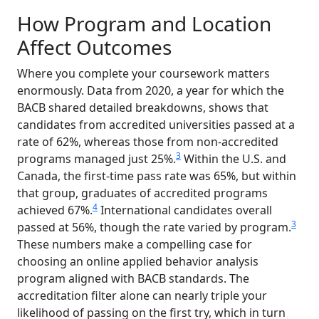
How Program and Location
Affect Outcomes
Where you complete your coursework matters
enormously. Data from 2020, a year for which the
BACB shared detailed breakdowns, shows that
candidates from accredited universities passed at a
rate of 62%, whereas those from non-accredited
3
programs managed just 25%.
Within the U.S. and
Canada, the first-time pass rate was 65%, but within
that group, graduates of accredited programs
4
achieved 67%.
International candidates overall
3
passed at 56%, though the rate varied by program.
These numbers make a compelling case for
choosing an online applied behavior analysis
program aligned with BACB standards. The
accreditation filter alone can nearly triple your
likelihood of passing on the first try, which in turn