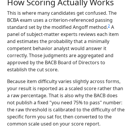
How Scoring Actually Works
This is where many candidates get confused. The
BCBA exam uses a criterion-referenced passing
2
standard set by the modified Angoff method.
A
panel of subject-matter experts reviews each item
and estimates the probability that a minimally
competent behavior analyst would answer it
correctly. Those judgments are aggregated and
approved by the BACB Board of Directors to
establish the cut score.
Because item difficulty varies slightly across forms,
your result is reported as a scaled score rather than
a raw percentage. That is also why the BACB does
not publish a fixed "you need 75% to pass" number:
the raw threshold is calibrated to the difficulty of the
specific form you sat for, then converted to the
common scale used on your score report.