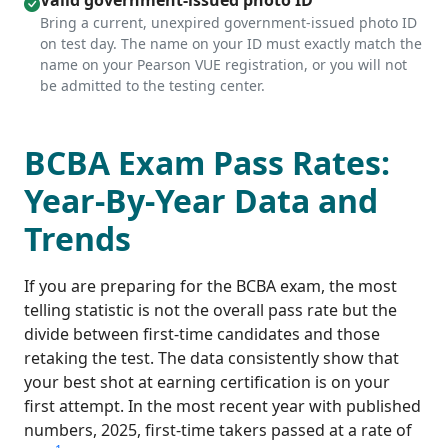
Bring a current, unexpired government-issued photo ID
on test day. The name on your ID must exactly match the
name on your Pearson VUE registration, or you will not
be admitted to the testing center.
BCBA Exam Pass Rates:
Year-By-Year Data and
Trends
If you are preparing for the BCBA exam, the most
telling statistic is not the overall pass rate but the
divide between first-time candidates and those
retaking the test. The data consistently show that
your best shot at earning certification is on your
first attempt. In the most recent year with published
numbers, 2025, first-time takers passed at a rate of