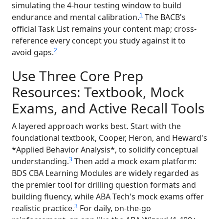
simulating the 4-hour testing window to build
1
endurance and mental calibration.
The BACB's
official Task List remains your content map; cross-
reference every concept you study against it to
2
avoid gaps.
Use Three Core Prep
Resources: Textbook, Mock
Exams, and Active Recall Tools
A layered approach works best. Start with the
foundational textbook, Cooper, Heron, and Heward's
*Applied Behavior Analysis*, to solidify conceptual
3
understanding.
Then add a mock exam platform:
BDS CBA Learning Modules are widely regarded as
the premier tool for drilling question formats and
building fluency, while ABA Tech's mock exams offer
3
realistic practice.
For daily, on-the-go