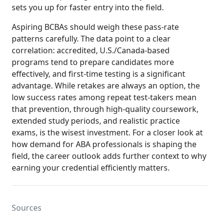
sets you up for faster entry into the field.
Aspiring BCBAs should weigh these pass-rate
patterns carefully. The data point to a clear
correlation: accredited, U.S./Canada-based
programs tend to prepare candidates more
effectively, and first-time testing is a significant
advantage. While retakes are always an option, the
low success rates among repeat test-takers mean
that prevention, through high-quality coursework,
extended study periods, and realistic practice
exams, is the wisest investment. For a closer look at
how demand for ABA professionals is shaping the
field, the career outlook adds further context to why
earning your credential efficiently matters.
Sources