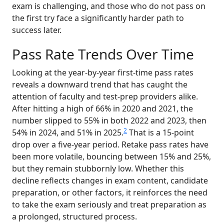
exam is challenging, and those who do not pass on
the first try face a significantly harder path to
success later.
Pass Rate Trends Over Time
Looking at the year-by-year first-time pass rates
reveals a downward trend that has caught the
attention of faculty and test-prep providers alike.
After hitting a high of 66% in 2020 and 2021, the
number slipped to 55% in both 2022 and 2023, then
2
54% in 2024, and 51% in 2025.
That is a 15-point
drop over a five-year period. Retake pass rates have
been more volatile, bouncing between 15% and 25%,
but they remain stubbornly low. Whether this
decline reflects changes in exam content, candidate
preparation, or other factors, it reinforces the need
to take the exam seriously and treat preparation as
a prolonged, structured process.