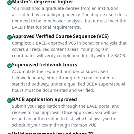
Master's degree or higher
You must hold a graduate degree from an institution
accredited by a qualifying agency. The degree itself does
not need to be in behavior analysis, but it must meet the
BACB's institutional requirements.
Approved Verified Course Sequence (VCS)
Complete a BACB-approved VCS in behavior analysis that
covers all required content areas. Your program
coordinator will verify completion directly with the BACB.
Supervised fieldwork hours
Accumulate the required number of supervised
fieldwork hours, either through the concentrated or
standard pathway, under a qualified BCBA supervisor. All
hours must be documented and verified.
BACB application approved
Submit your application through the BACB portal and
receive formal approval. Once approved, you will be
issued an authorization to test, which allows you to
schedule your exam through Pearson VUE.
Valid government-issued photo ID