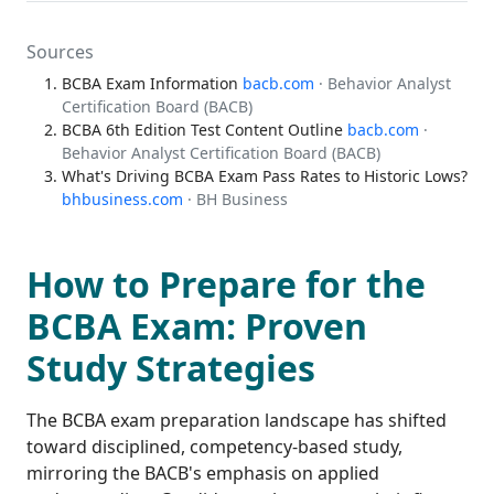
Sources
BCBA Exam Information
bacb.com
· Behavior Analyst
Certification Board (BACB)
BCBA 6th Edition Test Content Outline
bacb.com
·
Behavior Analyst Certification Board (BACB)
What's Driving BCBA Exam Pass Rates to Historic Lows?
bhbusiness.com
· BH Business
How to Prepare for the
BCBA Exam: Proven
Study Strategies
The BCBA exam preparation landscape has shifted
toward disciplined, competency-based study,
mirroring the BACB's emphasis on applied