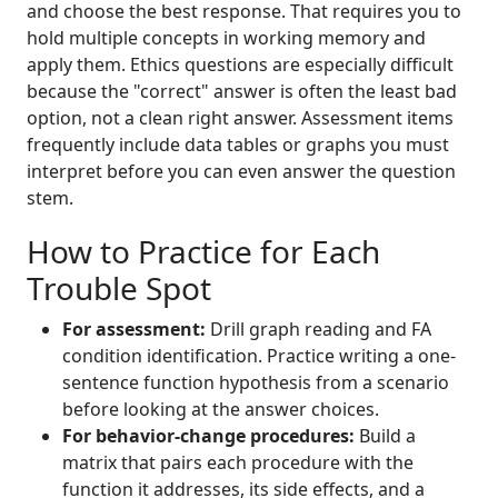
and choose the best response. That requires you to
hold multiple concepts in working memory and
apply them. Ethics questions are especially difficult
because the "correct" answer is often the least bad
option, not a clean right answer. Assessment items
frequently include data tables or graphs you must
interpret before you can even answer the question
stem.
How to Practice for Each
Trouble Spot
For assessment:
Drill graph reading and FA
condition identification. Practice writing a one-
sentence function hypothesis from a scenario
before looking at the answer choices.
For behavior-change procedures:
Build a
matrix that pairs each procedure with the
function it addresses, its side effects, and a