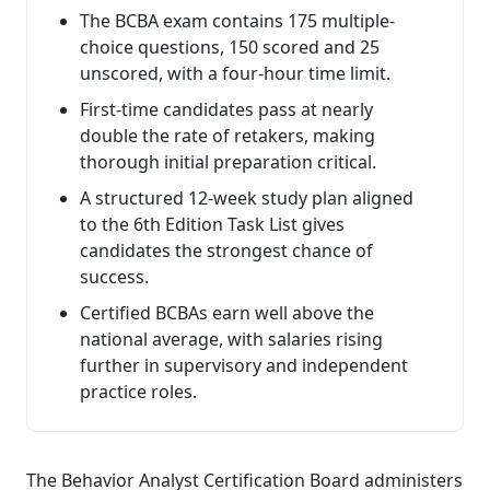
The BCBA exam contains 175 multiple-
choice questions, 150 scored and 25
unscored, with a four-hour time limit.
First-time candidates pass at nearly
double the rate of retakers, making
thorough initial preparation critical.
A structured 12-week study plan aligned
to the 6th Edition Task List gives
candidates the strongest chance of
success.
Certified BCBAs earn well above the
national average, with salaries rising
further in supervisory and independent
practice roles.
The Behavior Analyst Certification Board administers