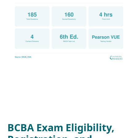
BCBA Exam Eligibility,