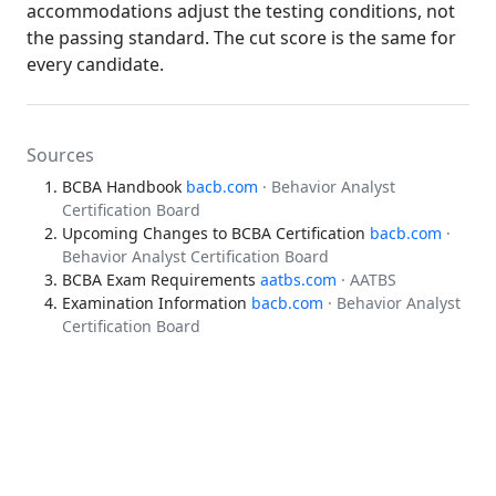
accommodations adjust the testing conditions, not
the passing standard. The cut score is the same for
every candidate.
Sources
BCBA Handbook
bacb.com
· Behavior Analyst
Certification Board
Upcoming Changes to BCBA Certification
bacb.com
·
Behavior Analyst Certification Board
BCBA Exam Requirements
aatbs.com
· AATBS
Examination Information
bacb.com
· Behavior Analyst
Certification Board