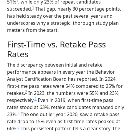
1
51%
, while only 23% of repeat candidates
1
succeeded.
That gap, nearly 30 percentage points,
has held steady over the past several years and
underscores why a strategic, thorough study plan
matters from the start.
First-Time vs. Retake Pass
Rates
The discrepancy between initial and retake
performance appears in every year the Behavior
Analyst Certification Board has reported. In 2024,
first-time pass rates were 54% compared to 25% for
2
retakes.
In 2023, the numbers were 55% and 23%,
2
respectively.
Even in 2019, when first-time pass
rates stood at 63%, retake candidates managed only
3
23%.
The one outlier year, 2020, saw a retake pass
rate drop to 15% even as first-time rates peaked at
3
66%.
This persistent pattern tells a clear story: the