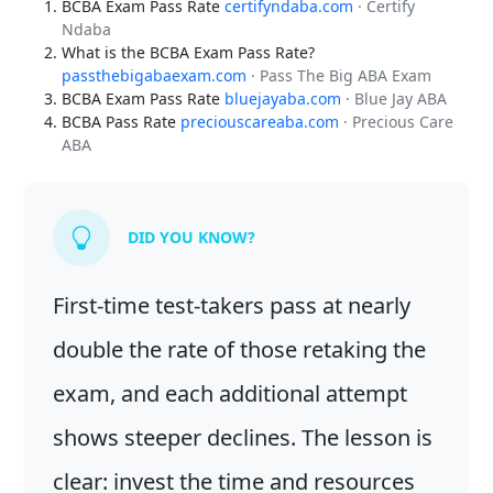
BCBA Exam Pass Rate
certifyndaba.com
· Certify
Ndaba
What is the BCBA Exam Pass Rate?
passthebigabaexam.com
· Pass The Big ABA Exam
BCBA Exam Pass Rate
bluejayaba.com
· Blue Jay ABA
BCBA Pass Rate
preciouscareaba.com
· Precious Care
ABA
DID YOU KNOW?
First-time test-takers pass at nearly
double the rate of those retaking the
exam, and each additional attempt
shows steeper declines. The lesson is
clear: invest the time and resources