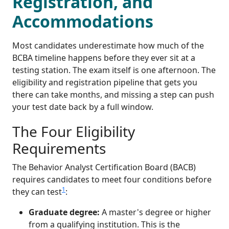
Registration, and
Accommodations
Most candidates underestimate how much of the
BCBA timeline happens before they ever sit at a
testing station. The exam itself is one afternoon. The
eligibility and registration pipeline that gets you
there can take months, and missing a step can push
your test date back by a full window.
The Four Eligibility
Requirements
The Behavior Analyst Certification Board (BACB)
requires candidates to meet four conditions before
1
they can test
:
Graduate degree:
A master's degree or higher
from a qualifying institution. This is the