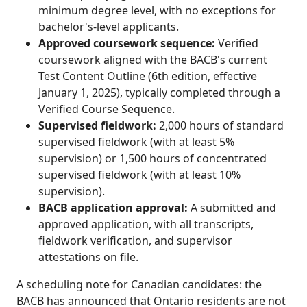
minimum degree level, with no exceptions for
bachelor's-level applicants.
Approved coursework sequence:
Verified
coursework aligned with the BACB's current
Test Content Outline (6th edition, effective
January 1, 2025), typically completed through a
Verified Course Sequence.
Supervised fieldwork:
2,000 hours of standard
supervised fieldwork (with at least 5%
supervision) or 1,500 hours of concentrated
supervised fieldwork (with at least 10%
supervision).
BACB application approval:
A submitted and
approved application, with all transcripts,
fieldwork verification, and supervisor
attestations on file.
A scheduling note for Canadian candidates: the
BACB has announced that Ontario residents are not