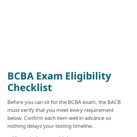
BCBA Exam Eligibility
Checklist
Before you can sit for the BCBA exam, the BACB
must verify that you meet every requirement
below. Confirm each item well in advance so
nothing delays your testing timeline.