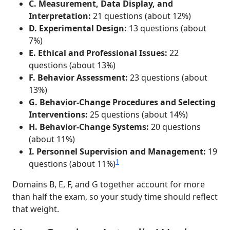
C. Measurement, Data Display, and
Interpretation:
21 questions (about 12%)
D. Experimental Design:
13 questions (about
7%)
E. Ethical and Professional Issues:
22
questions (about 13%)
F. Behavior Assessment:
23 questions (about
13%)
G. Behavior-Change Procedures and Selecting
Interventions:
25 questions (about 14%)
H. Behavior-Change Systems:
20 questions
(about 11%)
I. Personnel Supervision and Management:
19
1
questions (about 11%)
Domains B, E, F, and G together account for more
than half the exam, so your study time should reflect
that weight.