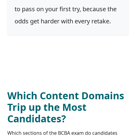
to pass on your first try, because the
odds get harder with every retake.
Which Content Domains
Trip up the Most
Candidates?
Which sections of the BCBA exam do candidates