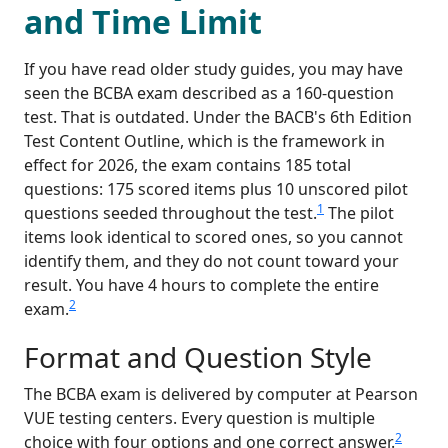
and Time Limit
If you have read older study guides, you may have
seen the BCBA exam described as a 160-question
test. That is outdated. Under the BACB's 6th Edition
Test Content Outline, which is the framework in
effect for 2026, the exam contains 185 total
questions: 175 scored items plus 10 unscored pilot
1
questions seeded throughout the test.
The pilot
items look identical to scored ones, so you cannot
identify them, and they do not count toward your
result. You have 4 hours to complete the entire
2
exam.
Format and Question Style
The BCBA exam is delivered by computer at Pearson
VUE testing centers. Every question is multiple
2
choice with four options and one correct answer.