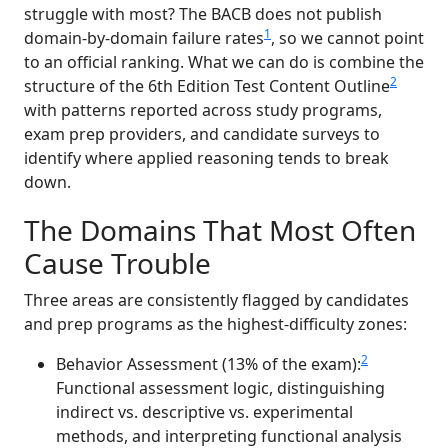
struggle with most? The BACB does not publish
1
domain-by-domain failure rates
, so we cannot point
to an official ranking. What we can do is combine the
2
structure of the 6th Edition Test Content Outline
with patterns reported across study programs,
exam prep providers, and candidate surveys to
identify where applied reasoning tends to break
down.
The Domains That Most Often
Cause Trouble
Three areas are consistently flagged by candidates
and prep programs as the highest-difficulty zones:
2
Behavior Assessment (13% of the exam):
Functional assessment logic, distinguishing
indirect vs. descriptive vs. experimental
methods, and interpreting functional analysis