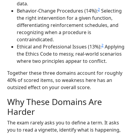
data.
2
Behavior-Change Procedures (14%):
Selecting
the right intervention for a given function,
differentiating reinforcement schedules, and
recognizing when a procedure is
contraindicated.
2
Ethical and Professional Issues (13%):
Applying
the Ethics Code to messy, real-world scenarios
where two principles appear to conflict.
Together these three domains account for roughly
40% of scored items, so weakness here has an
outsized effect on your overall score.
Why These Domains Are
Harder
The exam rarely asks you to define a term. It asks
you to read a vignette, identify what is happening,