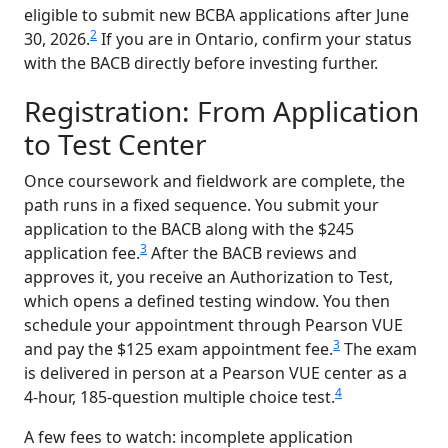
eligible to submit new BCBA applications after June
2
30, 2026.
If you are in Ontario, confirm your status
with the BACB directly before investing further.
Registration: From Application
to Test Center
Once coursework and fieldwork are complete, the
path runs in a fixed sequence. You submit your
application to the BACB along with the $245
3
application fee.
After the BACB reviews and
approves it, you receive an Authorization to Test,
which opens a defined testing window. You then
schedule your appointment through Pearson VUE
3
and pay the $125 exam appointment fee.
The exam
is delivered in person at a Pearson VUE center as a
4
4-hour, 185-question multiple choice test.
A few fees to watch: incomplete application