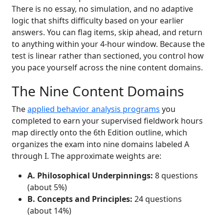
There is no essay, no simulation, and no adaptive
logic that shifts difficulty based on your earlier
answers. You can flag items, skip ahead, and return
to anything within your 4-hour window. Because the
test is linear rather than sectioned, you control how
you pace yourself across the nine content domains.
The Nine Content Domains
The
applied behavior analysis programs
you
completed to earn your supervised fieldwork hours
map directly onto the 6th Edition outline, which
organizes the exam into nine domains labeled A
through I. The approximate weights are:
A. Philosophical Underpinnings:
8 questions
(about 5%)
B. Concepts and Principles:
24 questions
(about 14%)