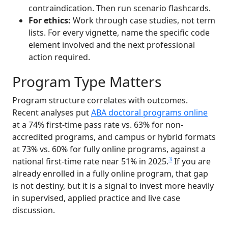
contraindication. Then run scenario flashcards.
For ethics:
Work through case studies, not term
lists. For every vignette, name the specific code
element involved and the next professional
action required.
Program Type Matters
Program structure correlates with outcomes.
Recent analyses put
ABA doctoral programs online
at a 74% first-time pass rate vs. 63% for non-
accredited programs, and campus or hybrid formats
at 73% vs. 60% for fully online programs, against a
3
national first-time rate near 51% in 2025.
If you are
already enrolled in a fully online program, that gap
is not destiny, but it is a signal to invest more heavily
in supervised, applied practice and live case
discussion.