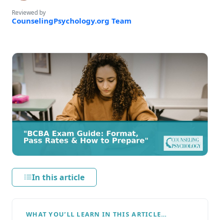
Reviewed by
CounselingPsychology.org Team
In this article
WHAT YOU’LL LEARN IN THIS ARTICLE…