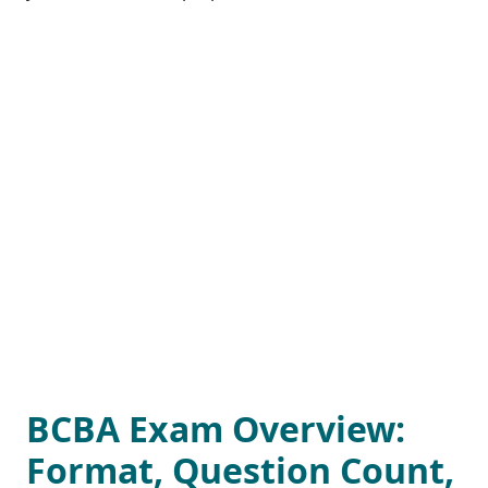
BCBA Exam Overview:
Format, Question Count,