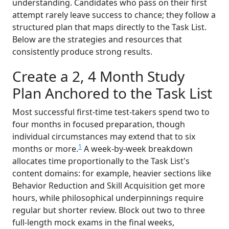
understanding. Candidates who pass on their first
attempt rarely leave success to chance; they follow a
structured plan that maps directly to the Task List.
Below are the strategies and resources that
consistently produce strong results.
Create a 2, 4 Month Study
Plan Anchored to the Task List
Most successful first-time test-takers spend two to
four months in focused preparation, though
individual circumstances may extend that to six
1
months or more.
A week-by-week breakdown
allocates time proportionally to the Task List's
content domains: for example, heavier sections like
Behavior Reduction and Skill Acquisition get more
hours, while philosophical underpinnings require
regular but shorter review. Block out two to three
full-length mock exams in the final weeks,