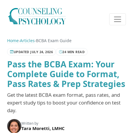
Home
›
Articles
›
BCBA Exam Guide
UPDATED JULY 24, 2026
24 MIN READ
Pass the BCBA Exam: Your
Complete Guide to Format,
Pass Rates & Prep Strategies
Get the latest BCBA exam format, pass rates, and
expert study tips to boost your confidence on test
day.
Written by
Tara Moretti, LMHC