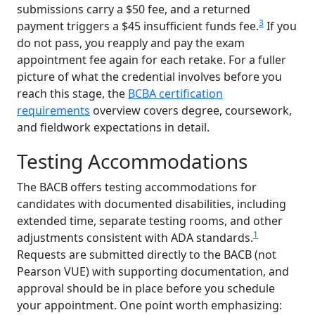
submissions carry a $50 fee, and a returned
3
payment triggers a $45 insufficient funds fee.
If you
do not pass, you reapply and pay the exam
appointment fee again for each retake. For a fuller
picture of what the credential involves before you
reach this stage, the
BCBA certification
requirements
overview covers degree, coursework,
and fieldwork expectations in detail.
Testing Accommodations
The BACB offers testing accommodations for
candidates with documented disabilities, including
extended time, separate testing rooms, and other
1
adjustments consistent with ADA standards.
Requests are submitted directly to the BACB (not
Pearson VUE) with supporting documentation, and
approval should be in place before you schedule
your appointment. One point worth emphasizing: