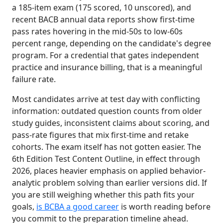
a 185-item exam (175 scored, 10 unscored), and
recent BACB annual data reports show first-time
pass rates hovering in the mid-50s to low-60s
percent range, depending on the candidate's degree
program. For a credential that gates independent
practice and insurance billing, that is a meaningful
failure rate.
Most candidates arrive at test day with conflicting
information: outdated question counts from older
study guides, inconsistent claims about scoring, and
pass-rate figures that mix first-time and retake
cohorts. The exam itself has not gotten easier. The
6th Edition Test Content Outline, in effect through
2026, places heavier emphasis on applied behavior-
analytic problem solving than earlier versions did. If
you are still weighing whether this path fits your
goals,
is BCBA a good career
is worth reading before
you commit to the preparation timeline ahead.