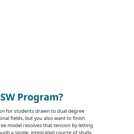
MSW Program?
ion for students drawn to dual degree
al fields, but you also want to finish
e model resolves that tension by letting
ugh a single, integrated course of study,