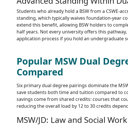
Advanced Standing Within Du
Students who already hold a BSW from a CSWE-acc
standing, which typically waives foundation-year
extend this benefit, allowing BSW holders to compl
half years. Not every university offers this pathway, 
application process if you hold an undergraduate s
Popular MSW Dual Degr
Compared
Six primary dual degree pairings dominate the MSW
save students both time and tuition compared to c
savings come from shared credits: courses that co
reducing the overall load by 12 to 30 credits depe
MSW/JD: Law and Social Work