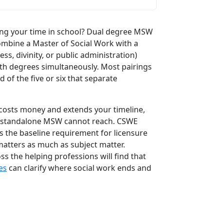
ng your time in school? Dual degree MSW
ombine a Master of Social Work with a
ss, divinity, or public administration)
h degrees simultaneously. Most pairings
d of the five or six that separate
l costs money and extends your timeline,
at a standalone MSW cannot reach. CSWE
 the baseline requirement for licensure
 matters as much as subject matter.
 the helping professions will find that
es
can clarify where social work ends and