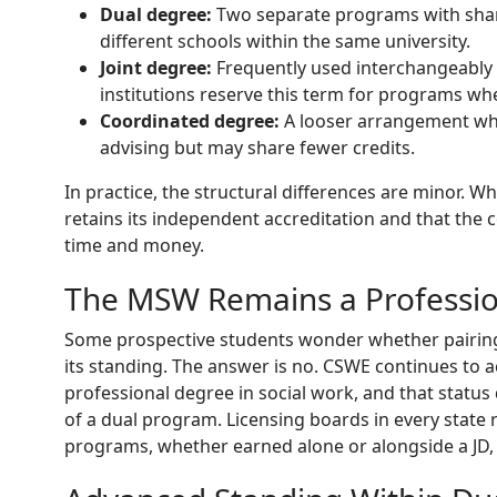
Dual degree:
Two separate programs with share
different schools within the same university.
Joint degree:
Frequently used interchangeably
institutions reserve this term for programs wher
Coordinated degree:
A looser arrangement wh
advising but may share fewer credits.
In practice, the structural differences are minor. 
retains its independent accreditation and that the 
time and money.
The MSW Remains a Professi
Some prospective students wonder whether pairing
its standing. The answer is no. CSWE continues to 
professional degree in social work, and that statu
of a dual program. Licensing boards in every stat
programs, whether earned alone or alongside a JD,