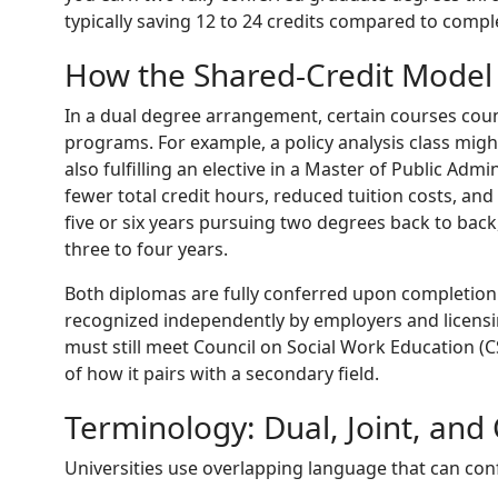
typically saving 12 to 24 credits compared to comp
How the Shared-Credit Model
In a dual degree arrangement, certain courses cou
programs. For example, a policy analysis class mig
also fulfilling an elective in a Master of Public Adm
fewer total credit hours, reduced tuition costs, and
five or six years pursuing two degrees back to bac
three to four years.
Both diplomas are fully conferred upon completion
recognized independently by employers and licensi
must still meet Council on Social Work Education (
of how it pairs with a secondary field.
Terminology: Dual, Joint, an
Universities use overlapping language that can con