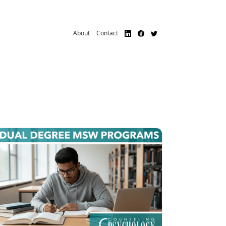
About
Contact