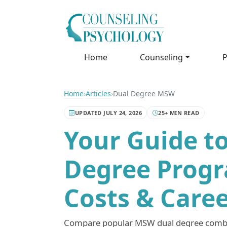
Home
Counseling
P
Home
›
Articles
›
Dual Degree MSW
UPDATED JULY 24, 2026
25+ MIN READ
Your Guide t
Degree Progr
Costs & Care
Compare popular MSW dual degree combin