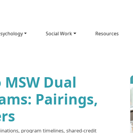
sychology
Social Work
Resources
o MSW Dual
ams: Pairings,
ers
ations, program timelines, shared-credit