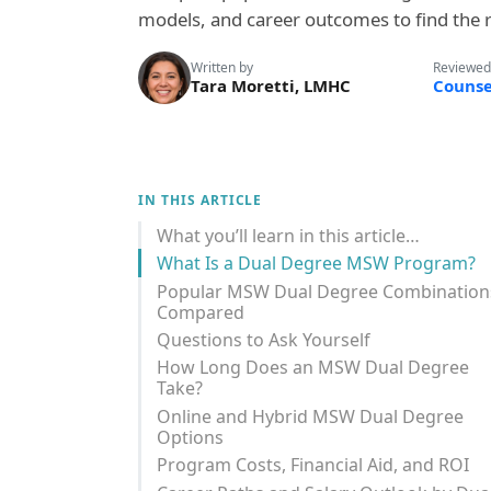
models, and career outcomes to find the ri
Written by
Reviewed
Tara Moretti, LMHC
Counse
IN THIS ARTICLE
What you’ll learn in this article…
What Is a Dual Degree MSW Program?
Popular MSW Dual Degree Combination
Compared
Questions to Ask Yourself
How Long Does an MSW Dual Degree
Take?
Online and Hybrid MSW Dual Degree
Options
Program Costs, Financial Aid, and ROI