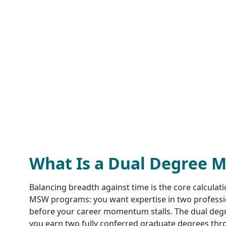
What Is a Dual Degree 
Balancing breadth against time is the core calculat
MSW programs: you want expertise in two profession
before your career momentum stalls. The dual degre
you earn two fully conferred graduate degrees thro