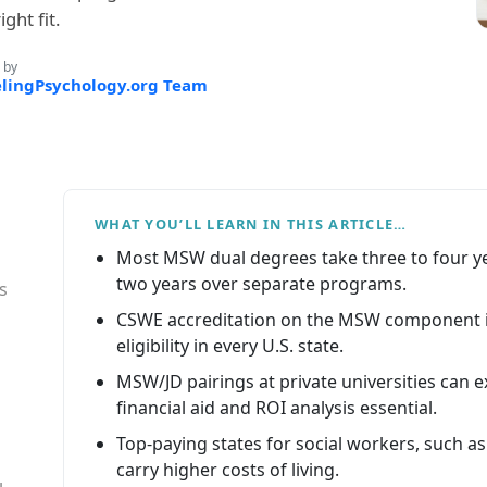
ght fit.
 by
lingPsychology.org Team
WHAT YOU’LL LEARN IN THIS ARTICLE…
Most MSW dual degrees take three to four yea
two years over separate programs.
s
CSWE accreditation on the MSW component i
eligibility in every U.S. state.
MSW/JD pairings at private universities can e
financial aid and ROI analysis essential.
Top-paying states for social workers, such as
carry higher costs of living.