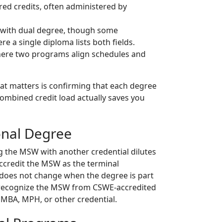
d credits, often administered by
 with dual degree, though some
e a single diploma lists both fields.
ere two programs align schedules and
What matters is confirming that each degree
combined credit load actually saves you
onal Degree
 the MSW with another credential dilutes
accredit the MSW as the terminal
s does not change when the degree is part
e recognize the MSW from CSWE-accredited
 MBA, MPH, or other credential.