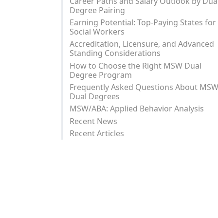
Career Paths and Salary Outlook by Dua
Degree Pairing
Earning Potential: Top-Paying States for
Social Workers
Accreditation, Licensure, and Advanced
Standing Considerations
How to Choose the Right MSW Dual
Degree Program
Frequently Asked Questions About MS
Dual Degrees
MSW/ABA: Applied Behavior Analysis
Recent News
Recent Articles