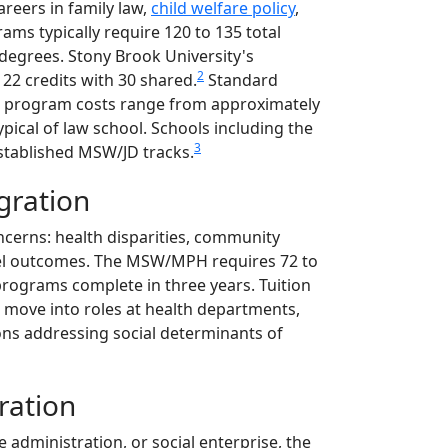
eers in family law,
child welfare policy
,
rams typically require 120 to 135 total
 degrees. Stony Brook University's
2
22 credits with 30 shared.
Standard
tal program costs range from approximately
ypical of law school. Schools including the
3
stablished MSW/JD tracks.
gration
ncerns: health disparities, community
evel outcomes. The MSW/MPH requires 72 to
 programs complete in three years. Tuition
 move into roles at health departments,
ons addressing social determinants of
ration
 administration, or social enterprise, the