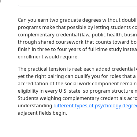
l
Can you earn two graduate degrees without doubli
programs make that possible by letting students c
complementary credential (law, public health, busine
through shared coursework that counts toward bot
finish in three to four years of full-time study instea
W
enrollment would require.
The practical tension is real: each added credentia
yet the right pairing can qualify you for roles th
accreditation of the social work component remains
eligibility in every U.S. state, so program structure
Students weighing complementary credentials across
understanding
different types of psychology degre
adjacent fields begin.