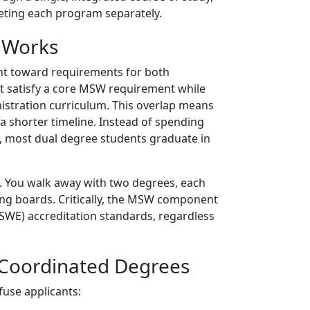
leting each program separately.
 Works
nt toward requirements for both
ht satisfy a core MSW requirement while
inistration curriculum. This overlap means
 a shorter timeline. Instead of spending
k, most dual degree students graduate in
. You walk away with two degrees, each
ng boards. Critically, the MSW component
CSWE) accreditation standards, regardless
d Coordinated Degrees
fuse applicants: