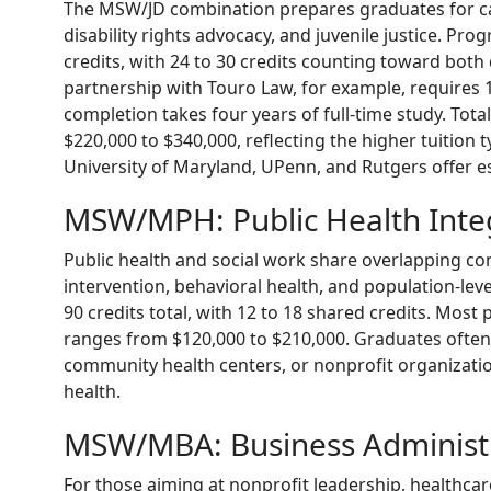
The MSW/JD combination prepares graduates for car
disability rights advocacy, and juvenile justice. Prog
credits, with 24 to 30 credits counting toward both
partnership with Touro Law, for example, requires 1
completion takes four years of full-time study. To
$220,000 to $340,000, reflecting the higher tuition t
University of Maryland, UPenn, and Rutgers offer e
MSW/MPH: Public Health Inte
Public health and social work share overlapping co
intervention, behavioral health, and population-l
90 credits total, with 12 to 18 shared credits. Most
ranges from $120,000 to $210,000. Graduates often
community health centers, or nonprofit organizati
health.
MSW/MBA: Business Administ
For those aiming at nonprofit leadership, healthcare