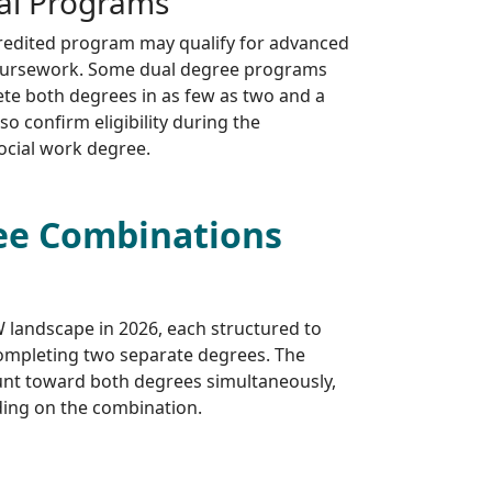
al Programs
redited program may qualify for advanced
 coursework. Some dual degree programs
ete both degrees in as few as two and a
so confirm eligibility during the
ocial work degree.
ee Combinations
 landscape in 2026, each structured to
ompleting two separate degrees. The
unt toward both degrees simultaneously,
nding on the combination.