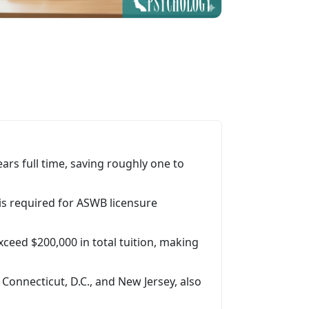
rs full time, saving roughly one to
s required for ASWB licensure
xceed $200,000 in total tuition, making
 Connecticut, D.C., and New Jersey, also