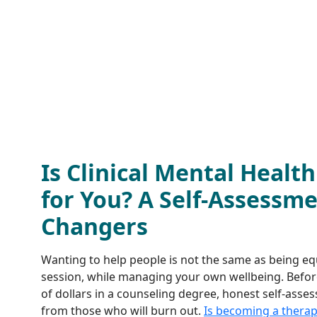
Is Clinical Mental Healt
for You? A Self-Assessme
Changers
Wanting to help people is not the same as being equi
session, while managing your own wellbeing. Befor
of dollars in a counseling degree, honest self-asse
from those who will burn out.
Is becoming a therapi