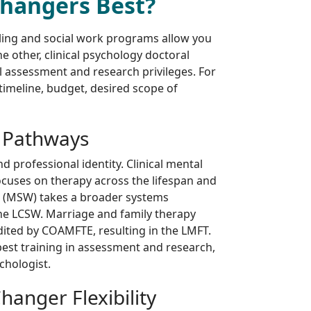
Changers Best?
ling and social work programs allow you
he other, clinical psychology doctoral
al assessment and research privileges. For
timeline, budget, desired scope of
 Pathways
d professional identity. Clinical mental
ocuses on therapy across the lifespan and
k (MSW) takes a broader systems
the LCSW. Marriage and family therapy
dited by COAMFTE, resulting in the LMFT.
pest training in assessment and research,
chologist.
anger Flexibility