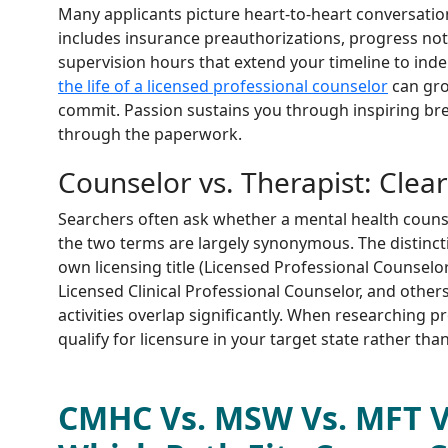
Many applicants picture heart-to-heart conversation
includes insurance preauthorizations, progress not
supervision hours that extend your timeline to in
the life of a licensed professional counselor
can gro
commit. Passion sustains you through inspiring bre
through the paperwork.
Counselor vs. Therapist: Clea
Searchers often ask whether a mental health counsel
the two terms are largely synonymous. The distinctio
own licensing title (Licensed Professional Counselo
Licensed Clinical Professional Counselor, and others
activities overlap significantly. When researching
qualify for licensure in your target state rather tha
CMHC Vs. MSW Vs. MFT V