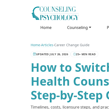
Home
Counseling
P
Home
›
Articles
›
Career Change Guide
UPDATED JULY 26, 2026
25+ MIN READ
How to Switc
Health Couns
Step-by-Step
Timelines, costs, licensure steps, and prac