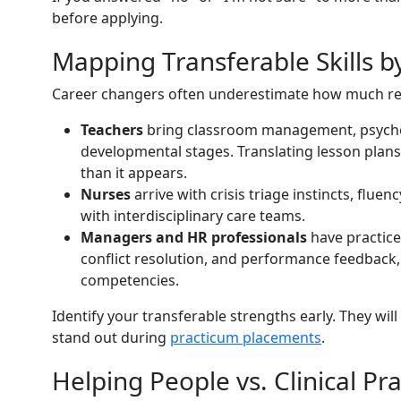
before applying.
Mapping Transferable Skills b
Career changers often underestimate how much rel
Teachers
bring classroom management, psychoe
developmental stages. Translating lesson plans 
than it appears.
Nurses
arrive with crisis triage instincts, fluen
with interdisciplinary care teams.
Managers and HR professionals
have practice
conflict resolution, and performance feedback,
competencies.
Identify your transferable strengths early. They will
stand out during
practicum placements
.
Helping People vs. Clinical Pra