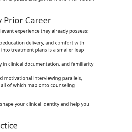
y Prior Career
evant experience they already possess:
ducation delivery, and comfort with
into treatment plans is a smaller leap
cy in clinical documentation, and familiarity
d motivational interviewing parallels,
 all of which map onto counseling
 shape your clinical identity and help you
ctice