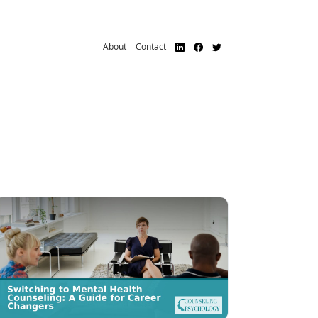
About
Contact