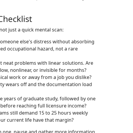
Checklist
ot just a quick mental scan:
someone else's distress without absorbing
ed occupational hazard, not a rare
t neat problems with linear solutions. Are
ow, nonlinear, or invisible for months?
ical work or away from a job you dislike?
lty wears off and the documentation load
e years of graduate study, followed by one
 before reaching full licensure income?
ams still demand 15 to 25 hours weekly
ur current life have that margin?
an one, pause and gather more information