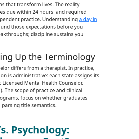
s that transform lives. The reality
es due within 24 hours, and required
dependent practice. Understanding
a day in
und those expectations before you
akthroughs; discipline sustains you
ring Up the Terminology
or differs from a therapist. In practice,
n is administrative: each state assigns its
r, Licensed Mental Health Counselor,
). The scope of practice and clinical
 programs, focus on whether graduates
n parsing title semantics.
s. Psychology: