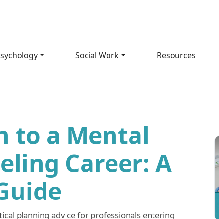
sychology
Social Work
Resources
h to a Mental
eling Career: A
 Guide
tical planning advice for professionals entering