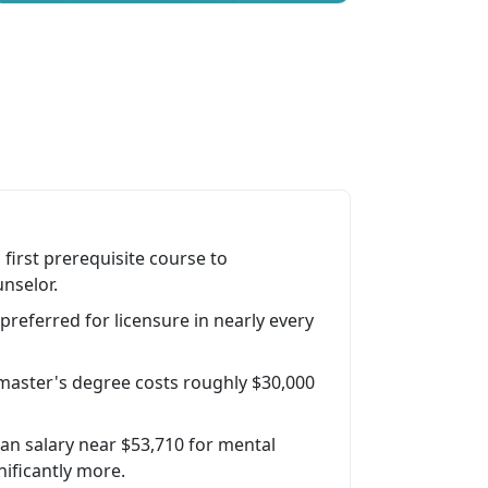
first prerequisite course to
nselor.
preferred for licensure in nearly every
g master's degree costs roughly $30,000
n salary near $53,710 for mental
nificantly more.