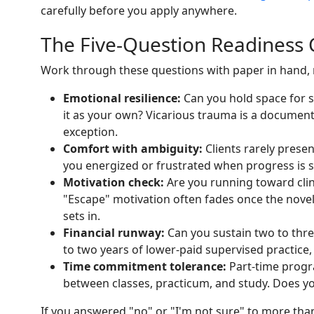
carefully before you apply anywhere.
The Five-Question Readiness 
Work through these questions with paper in hand, n
Emotional resilience:
Can you hold space for 
it as your own? Vicarious trauma is a document
exception.
Comfort with ambiguity:
Clients rarely presen
you energized or frustrated when progress is sl
Motivation check:
Are you running toward clin
"Escape" motivation often fades once the nove
sets in.
Financial runway:
Can you sustain two to thre
to two years of lower-paid supervised practice,
Time commitment tolerance:
Part-time progr
between classes, practicum, and study. Does yo
If you answered "no" or "I'm not sure" to more th