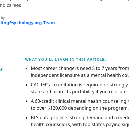
nd career.
 by
lingPsychology.org Team
WHAT YOU’LL LEARN IN THIS ARTICLE…
Most career changers need 5 to 7 years from 
ht
independent licensure as a mental health cou
CACREP accreditation is required or strongly 
state and protects portability if you relocate.
A 60-credit clinical mental health counselin
to over $120,000 depending on the program.
BLS data projects strong demand and a media
health counselors, with top states paying sig