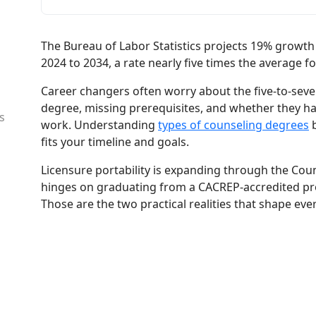
The Bureau of Labor Statistics projects 19% growth
2024 to 2034, a rate nearly five times the average fo
Career changers often worry about the five-to-seven
degree, missing prerequisites, and whether they hav
s
work. Understanding
types of counseling degrees
b
fits your timeline and goals.
Licensure portability is expanding through the Coun
hinges on graduating from a CACREP-accredited p
Those are the two practical realities that shape eve