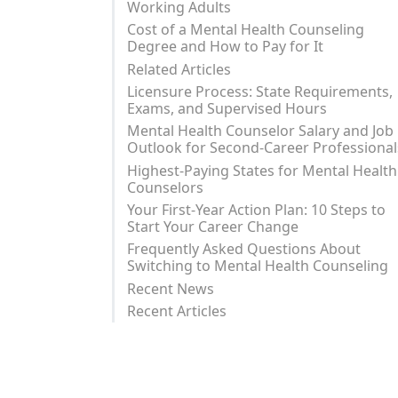
Working Adults
Cost of a Mental Health Counseling
Degree and How to Pay for It
Related Articles
Licensure Process: State Requirements,
Exams, and Supervised Hours
Mental Health Counselor Salary and Job
Outlook for Second-Career Professional
Highest-Paying States for Mental Health
Counselors
Your First-Year Action Plan: 10 Steps to
Start Your Career Change
Frequently Asked Questions About
Switching to Mental Health Counseling
Recent News
Recent Articles