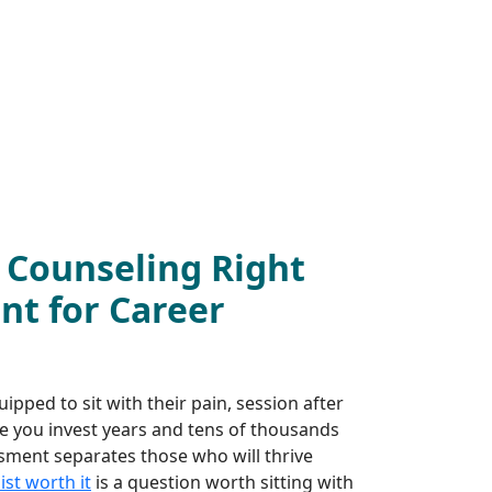
h Counseling Right
nt for Career
pped to sit with their pain, session after
e you invest years and tens of thousands
ssment separates those who will thrive
st worth it
is a question worth sitting with