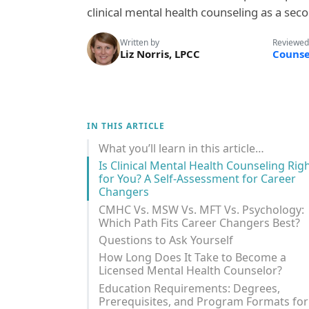
clinical mental health counseling as a seco
Written by
Reviewed
Liz Norris, LPCC
Counse
IN THIS ARTICLE
What you’ll learn in this article…
Is Clinical Mental Health Counseling Rig
for You? A Self-Assessment for Career
Changers
CMHC Vs. MSW Vs. MFT Vs. Psychology:
Which Path Fits Career Changers Best?
Questions to Ask Yourself
How Long Does It Take to Become a
Licensed Mental Health Counselor?
Education Requirements: Degrees,
Prerequisites, and Program Formats for