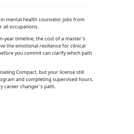
 in mental health counselor jobs from
r all occupations.
-year timeline, the cost of a master's
e the emotional resilience for clinical
efore you commit can clarify which path
seling Compact, but your license still
rogram and completing supervised hours.
ry career changer's path.