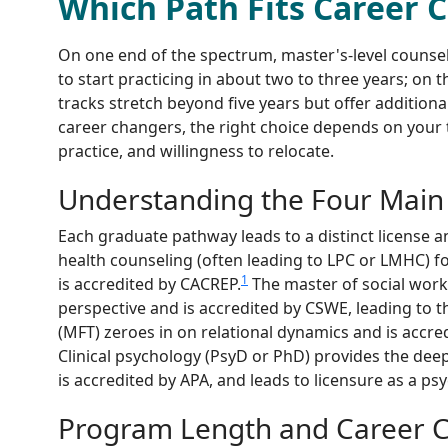
Which Path Fits Career 
On one end of the spectrum, master's-level counse
to start practicing in about two to three years; on t
tracks stretch beyond five years but offer addition
career changers, the right choice depends on your 
practice, and willingness to relocate.
Understanding the Four Main
Each graduate pathway leads to a distinct license an
health counseling (often leading to LPC or LMHC) f
1
is accredited by CACREP.
The master of social wor
perspective and is accredited by CSWE, leading to 
(MFT) zeroes in on relational dynamics and is accre
Clinical psychology (PsyD or PhD) provides the dee
is accredited by APA, and leads to licensure as a psy
Program Length and Career Ch