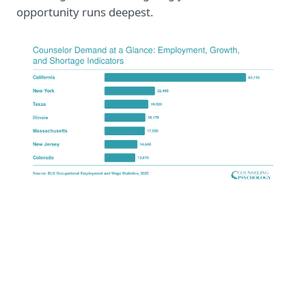
opportunity runs deepest.