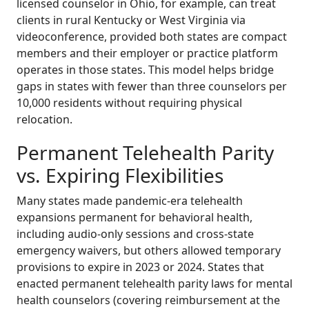
licensed counselor in Ohio, for example, can treat
clients in rural Kentucky or West Virginia via
videoconference, provided both states are compact
members and their employer or practice platform
operates in those states. This model helps bridge
gaps in states with fewer than three counselors per
10,000 residents without requiring physical
relocation.
Permanent Telehealth Parity
vs. Expiring Flexibilities
Many states made pandemic-era telehealth
expansions permanent for behavioral health,
including audio-only sessions and cross-state
emergency waivers, but others allowed temporary
provisions to expire in 2023 or 2024. States that
enacted permanent telehealth parity laws for mental
health counselors (covering reimbursement at the