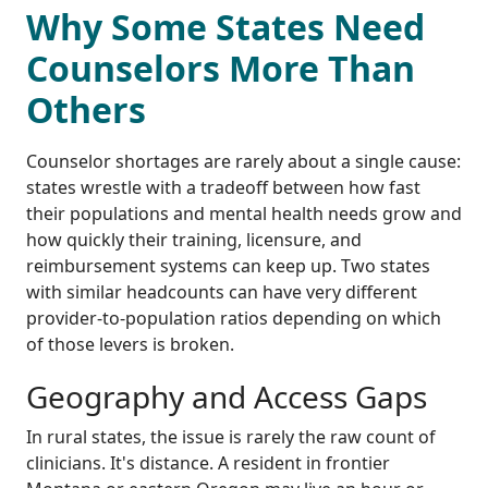
Why Some States Need
Counselors More Than
Others
Counselor shortages are rarely about a single cause:
states wrestle with a tradeoff between how fast
their populations and mental health needs grow and
how quickly their training, licensure, and
reimbursement systems can keep up. Two states
with similar headcounts can have very different
provider-to-population ratios depending on which
of those levers is broken.
Geography and Access Gaps
In rural states, the issue is rarely the raw count of
clinicians. It's distance. A resident in frontier