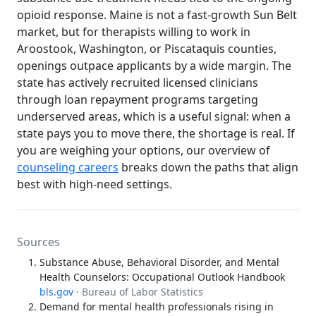
opioid response. Maine is not a fast-growth Sun Belt
market, but for therapists willing to work in
Aroostook, Washington, or Piscataquis counties,
openings outpace applicants by a wide margin. The
state has actively recruited licensed clinicians
through loan repayment programs targeting
underserved areas, which is a useful signal: when a
state pays you to move there, the shortage is real. If
you are weighing your options, our overview of
counseling careers
breaks down the paths that align
best with high-need settings.
Sources
Substance Abuse, Behavioral Disorder, and Mental
Health Counselors: Occupational Outlook Handbook
bls.gov
· Bureau of Labor Statistics
Demand for mental health professionals rising in