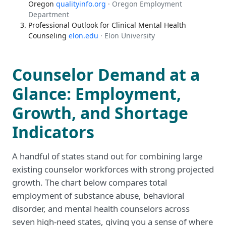
Oregon
qualityinfo.org
· Oregon Employment
Department
Professional Outlook for Clinical Mental Health
Counseling
elon.edu
· Elon University
Counselor Demand at a
Glance: Employment,
Growth, and Shortage
Indicators
A handful of states stand out for combining large
existing counselor workforces with strong projected
growth. The chart below compares total
employment of substance abuse, behavioral
disorder, and mental health counselors across
seven high-need states, giving you a sense of where