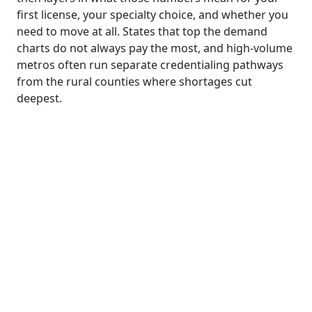
first license, your specialty choice, and whether you
need to move at all. States that top the demand
charts do not always pay the most, and high-volume
metros often run separate credentialing pathways
from the rural counties where shortages cut
deepest.