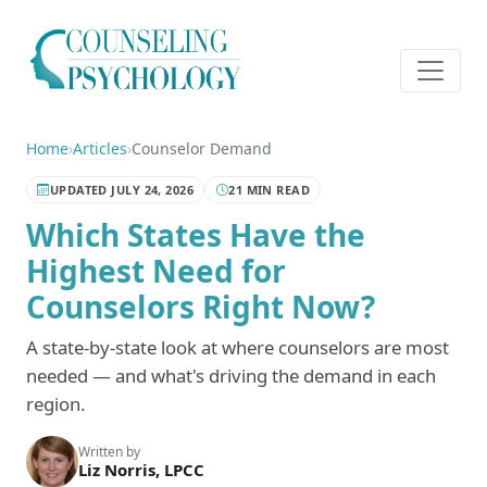
Home
›
Articles
›
Counselor Demand
UPDATED JULY 24, 2026
21 MIN READ
Which States Have the
Highest Need for
Counselors Right Now?
A state-by-state look at where counselors are most
needed — and what's driving the demand in each
region.
Written by
Liz Norris, LPCC