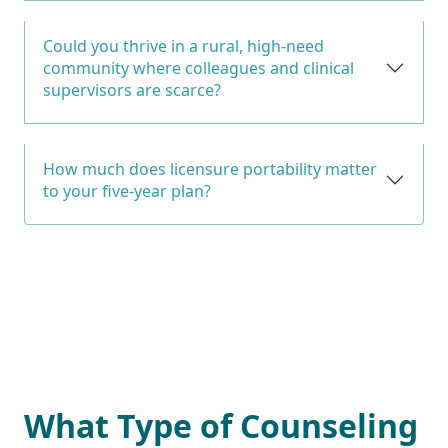
Could you thrive in a rural, high-need
community where colleagues and clinical
supervisors are scarce?
How much does licensure portability matter
to your five-year plan?
What Type of Counseling