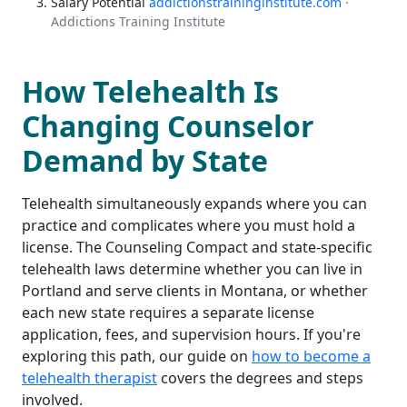
Salary Potential
addictionstraininginstitute.com
·
Addictions Training Institute
How Telehealth Is
Changing Counselor
Demand by State
Telehealth simultaneously expands where you can
practice and complicates where you must hold a
license. The Counseling Compact and state-specific
telehealth laws determine whether you can live in
Portland and serve clients in Montana, or whether
each new state requires a separate license
application, fees, and supervision hours. If you're
exploring this path, our guide on
how to become a
telehealth therapist
covers the degrees and steps
involved.