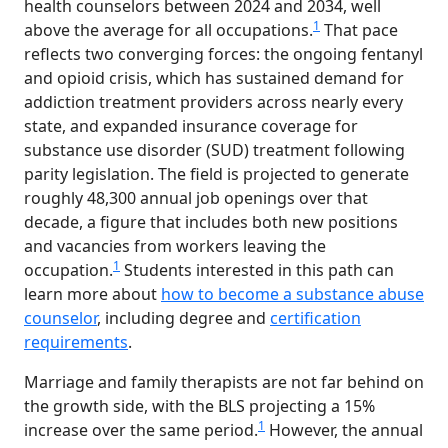
health counselors between 2024 and 2034, well
1
above the average for all occupations.
That pace
reflects two converging forces: the ongoing fentanyl
and opioid crisis, which has sustained demand for
addiction treatment providers across nearly every
state, and expanded insurance coverage for
substance use disorder (SUD) treatment following
parity legislation. The field is projected to generate
roughly 48,300 annual job openings over that
decade, a figure that includes both new positions
and vacancies from workers leaving the
1
occupation.
Students interested in this path can
learn more about
how to become a substance abuse
counselor
, including degree and
certification
requirements
.
Marriage and family therapists are not far behind on
the growth side, with the BLS projecting a 15%
1
increase over the same period.
However, the annual