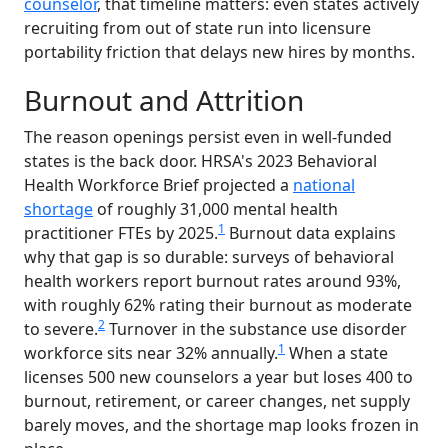
counselor
, that timeline matters: even states actively
recruiting from out of state run into licensure
portability friction that delays new hires by months.
Burnout and Attrition
The reason openings persist even in well-funded
states is the back door. HRSA's 2023 Behavioral
Health Workforce Brief projected a
national
shortage
of roughly 31,000 mental health
1
practitioner FTEs by 2025.
Burnout data explains
why that gap is so durable: surveys of behavioral
health workers report burnout rates around 93%,
with roughly 62% rating their burnout as moderate
2
to severe.
Turnover in the substance use disorder
1
workforce sits near 32% annually.
When a state
licenses 500 new counselors a year but loses 400 to
burnout, retirement, or career changes, net supply
barely moves, and the shortage map looks frozen in