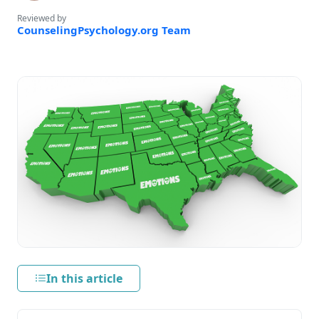
Reviewed by
CounselingPsychology.org Team
In this article