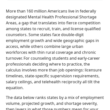
More than 160 million Americans live in federally
designated Mental Health Professional Shortage
Areas, a gap that translates into fierce competition
among states to recruit, train, and license qualified
counselors. Some states face double-digit
employment growth and wide geographic gaps in
access, while others combine large urban
workforces with thin rural coverage and chronic
turnover. For counseling students and early-career
professionals deciding where to practice, the
calculus involves more than job openings: licensure
timelines, state-specific supervision requirements,
salary ceilings, and telehealth reciprocity all tilt the
equation.
The data below ranks states by a mix of employment
volume, projected growth, and shortage severity,
then layers in what those numbers mean for your