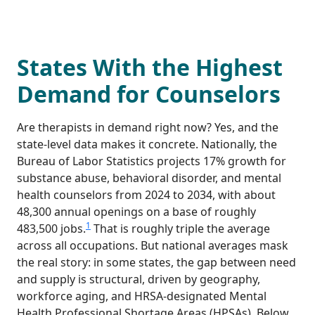
States With the Highest
Demand for Counselors
Are therapists in demand right now? Yes, and the
state-level data makes it concrete. Nationally, the
Bureau of Labor Statistics projects 17% growth for
substance abuse, behavioral disorder, and mental
health counselors from 2024 to 2034, with about
48,300 annual openings on a base of roughly
1
483,500 jobs.
That is roughly triple the average
across all occupations. But national averages mask
the real story: in some states, the gap between need
and supply is structural, driven by geography,
workforce aging, and HRSA-designated Mental
Health Professional Shortage Areas (HPSAs). Below