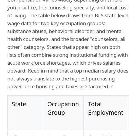
you practice, the counseling specialty, and local cost
of living. The table below draws from BLS state-level
wage data for two key occupation groups:
substance abuse, behavioral disorder, and mental
health counselors, and the broader "counselors, all
other" category. States that appear high on both
lists often combine strong institutional funding with
acute workforce shortages, which drives salaries
upward. Keep in mind that a top median salary does
not always translate to the highest purchasing
power once housing and taxes are factored in.
State
Occupation
Total
M
Group
Employment
A