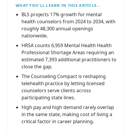
WHAT YOU’LL LEARN IN THIS ARTICLE…
BLS projects 17% growth for mental
health counselors from 2024 to 2034, with
roughly 48,300 annual openings
nationwide.
HRSA counts 6,959 Mental Health Health
Professional Shortage Areas requiring an
estimated 7,393 additional practitioners to
close the gap.
The Counseling Compact is reshaping
telehealth practice by letting licensed
counselors serve clients across
participating state lines.
High pay and high demand rarely overlap
in the same state, making cost of living a
critical factor in career planning.