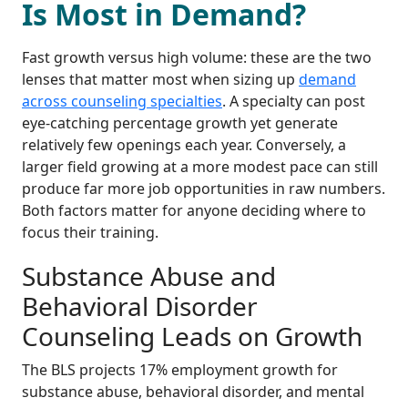
Is Most in Demand?
Fast growth versus high volume: these are the two
lenses that matter most when sizing up
demand
across counseling specialties
. A specialty can post
eye-catching percentage growth yet generate
relatively few openings each year. Conversely, a
larger field growing at a more modest pace can still
produce far more job opportunities in raw numbers.
Both factors matter for anyone deciding where to
focus their training.
Substance Abuse and
Behavioral Disorder
Counseling Leads on Growth
The BLS projects 17% employment growth for
substance abuse, behavioral disorder, and mental