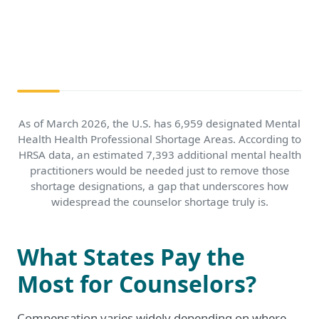
As of March 2026, the U.S. has 6,959 designated Mental
Health Health Professional Shortage Areas. According to
HRSA data, an estimated 7,393 additional mental health
practitioners would be needed just to remove those
shortage designations, a gap that underscores how
widespread the counselor shortage truly is.
What States Pay the
Most for Counselors?
Compensation varies widely depending on where