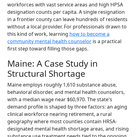
workforces with vast service areas and high HPSA
designation counts per capita. A single resignation
in a frontier county can leave hundreds of residents
without a local provider. For professionals drawn to
this kind of work, learning
how to become a
community mental health counselor
is a practical
first step toward filling those gaps.
Maine: A Case Study in
Structural Shortage
Maine employs roughly 1,610 substance abuse,
behavioral disorder, and mental health counselors,
with a median wage near $60,970. The state's
demand profile is shaped by three factors: an aging
clinical workforce nearing retirement, a rural
geography where most counties contain HRSA-
designated mental health shortage areas, and rising
substance use treatment needs tied to the ongoing