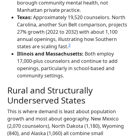
borough community mental health, not
Manhattan private practice.
Texas:
Approximately 19,520 counselors. North
Carolina, another Sun Belt comparison, projects
27% growth (2022 to 2032) with about 1,100
annual openings, illustrating how Southern
3
states are scaling fast.
Illinois and Massachusetts:
Both employ
17,000-plus counselors and continue to add
openings, particularly in school-based and
community settings.
Rural and Structurally
Underserved States
This is where demand is least about population
growth and most about geography. New Mexico
(2,070 counselors), North Dakota (1,180), Wyoming
(840), and Alaska (1,060) all combine small