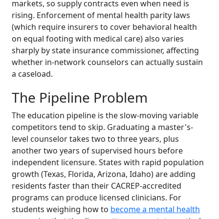
markets, so supply contracts even when need is
rising. Enforcement of mental health parity laws
(which require insurers to cover behavioral health
on equal footing with medical care) also varies
sharply by state insurance commissioner, affecting
whether in-network counselors can actually sustain
a caseload.
The Pipeline Problem
The education pipeline is the slow-moving variable
competitors tend to skip. Graduating a master's-
level counselor takes two to three years, plus
another two years of supervised hours before
independent licensure. States with rapid population
growth (Texas, Florida, Arizona, Idaho) are adding
residents faster than their CACREP-accredited
programs can produce licensed clinicians. For
students weighing how to
become a mental health