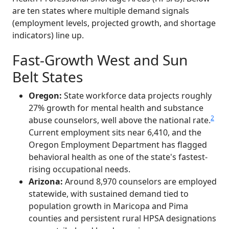
are ten states where multiple demand signals
(employment levels, projected growth, and shortage
indicators) line up.
Fast-Growth West and Sun
Belt States
Oregon:
State workforce data projects roughly
27% growth for mental health and substance
2
abuse counselors, well above the national rate.
Current employment sits near 6,410, and the
Oregon Employment Department has flagged
behavioral health as one of the state's fastest-
rising occupational needs.
Arizona:
Around 8,970 counselors are employed
statewide, with sustained demand tied to
population growth in Maricopa and Pima
counties and persistent rural HPSA designations