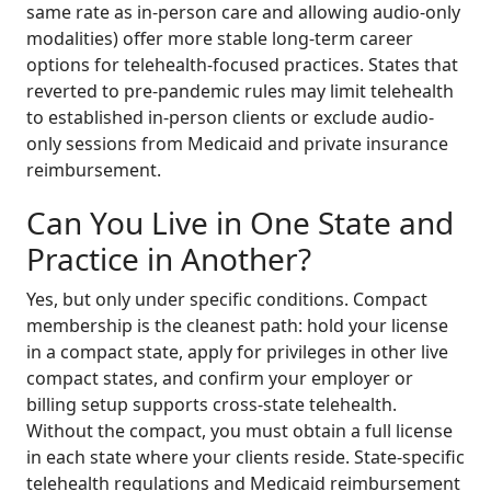
same rate as in-person care and allowing audio-only
modalities) offer more stable long-term career
options for telehealth-focused practices. States that
reverted to pre-pandemic rules may limit telehealth
to established in-person clients or exclude audio-
only sessions from Medicaid and private insurance
reimbursement.
Can You Live in One State and
Practice in Another?
Yes, but only under specific conditions. Compact
membership is the cleanest path: hold your license
in a compact state, apply for privileges in other live
compact states, and confirm your employer or
billing setup supports cross-state telehealth.
Without the compact, you must obtain a full license
in each state where your clients reside. State-specific
telehealth regulations and Medicaid reimbursement