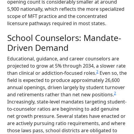
opening count is considerably smaller at around
5,900 nationally, which reflects the more specialized
scope of MFT practice and the concentrated
licensure pathways required in most states.
School Counselors: Mandate-
Driven Demand
Educational, guidance, and career counselors are
projected to grow at 5% through 2034, a slower rate
2
than clinical or addiction-focused roles.
Even so, the
field is expected to produce approximately 26,600
annual openings, driven largely by student turnover
2
and retirements rather than net new positions.
Increasingly, state-level mandates targeting student-
to-counselor ratios are beginning to add genuine
net growth pressure. Several states have enacted or
are actively pursuing ratio requirements, and where
those laws pass, school districts are obligated to