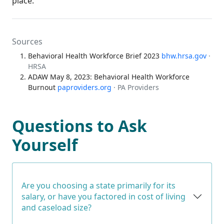
place.
Sources
Behavioral Health Workforce Brief 2023
bhw.hrsa.gov
·
HRSA
ADAW May 8, 2023: Behavioral Health Workforce
Burnout
paproviders.org
· PA Providers
Questions to Ask
Yourself
Are you choosing a state primarily for its
salary, or have you factored in cost of living
and caseload size?