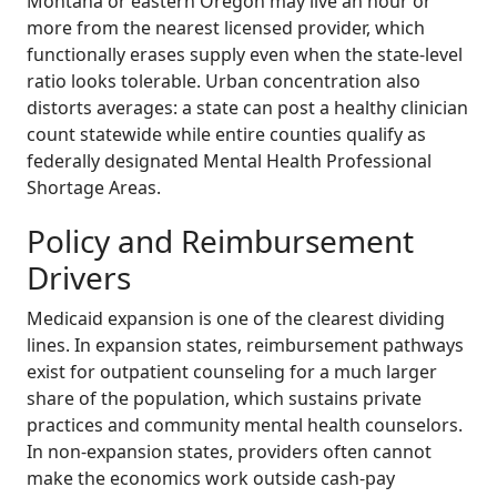
Montana or eastern Oregon may live an hour or
more from the nearest licensed provider, which
functionally erases supply even when the state-level
ratio looks tolerable. Urban concentration also
distorts averages: a state can post a healthy clinician
count statewide while entire counties qualify as
federally designated Mental Health Professional
Shortage Areas.
Policy and Reimbursement
Drivers
Medicaid expansion is one of the clearest dividing
lines. In expansion states, reimbursement pathways
exist for outpatient counseling for a much larger
share of the population, which sustains private
practices and community mental health counselors.
In non-expansion states, providers often cannot
make the economics work outside cash-pay