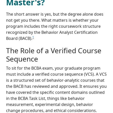
Master's?
The short answer is yes, but the degree alone does
not get you there. What matters is whether your
program includes the right coursework structure
recognized by the Behavior Analyst Certification
1
Board (BACB).
The Role of a Verified Course
Sequence
To sit for the BCBA exam, your graduate program
must include a verified course sequence (VCS). A VCS
is a structured set of behavior-analytic courses that
the BACB has reviewed and approved. It ensures you
have covered the specific content domains outlined
in the BCBA Task List, things like behavior
measurement, experimental design, behavior
change procedures, and ethical considerations.