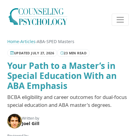
Home
›
Articles
›
ABA-SPED Masters
UPDATED JULY 27, 2026
23 MIN READ
Your Path to a Master’s in
Special Education With an
ABA Emphasis
BCBA eligibility and career outcomes for dual-focus
special education and ABA master's degrees.
Written by
Joel Gill
Reviewed by