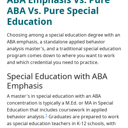
ABA Vs. Pure Special
Education
Choosing among a special education degree with an
ABA emphasis, a standalone applied behavior
analysis master's, and a traditional special education
program comes down to where you want to work
and which credential you need to practice.
Special Education with ABA
Emphasis
A master's in special education with an ABA
concentration is typically a M.Ed. or MA in Special
Education that includes coursework in applied
1
behavior analysis.
Graduates are prepared to work
as special education teachers in K-12 schools, with