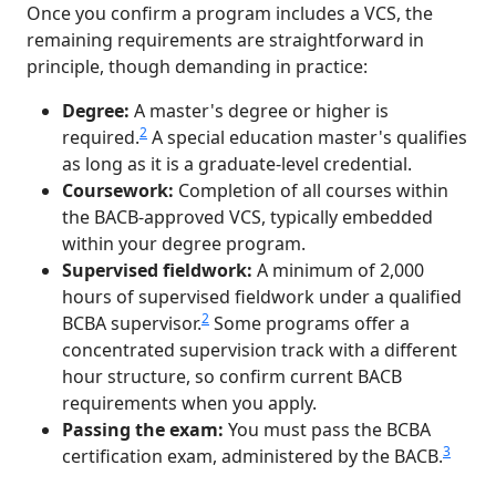
Once you confirm a program includes a VCS, the
remaining requirements are straightforward in
principle, though demanding in practice:
Degree:
A master's degree or higher is
2
required.
A special education master's qualifies
as long as it is a graduate-level credential.
Coursework:
Completion of all courses within
the BACB-approved VCS, typically embedded
within your degree program.
Supervised fieldwork:
A minimum of 2,000
hours of supervised fieldwork under a qualified
2
BCBA supervisor.
Some programs offer a
concentrated supervision track with a different
hour structure, so confirm current BACB
requirements when you apply.
Passing the exam:
You must pass the BCBA
3
certification exam, administered by the BACB.