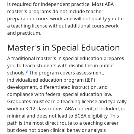
is required for independent practice. Most ABA
master's programs do not include teacher
preparation coursework and will not qualify you for
a teaching license without additional coursework
and practicum.
Master's in Special Education
A traditional master's in special education prepares
you to teach students with disabilities in public
3
schools.
The program covers assessment,
individualized education program (IEP)
development, differentiated instruction, and
compliance with federal special education law.
Graduates must earn a teaching license and typically
work in K-12 classrooms. ABA content, if included, is
minimal and does not lead to BCBA eligibility. This
path is the most direct route to a teaching career
but does not open clinical behavior analysis