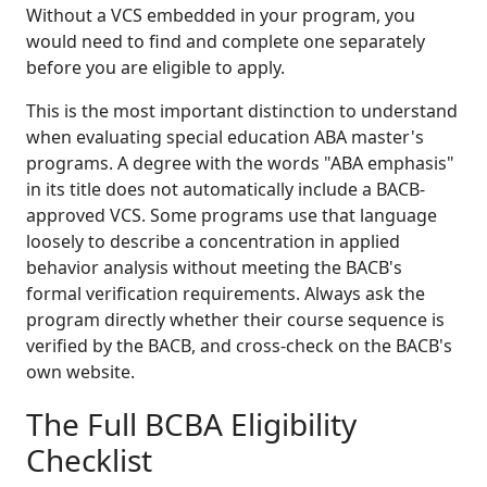
Without a VCS embedded in your program, you
would need to find and complete one separately
before you are eligible to apply.
This is the most important distinction to understand
when evaluating special education ABA master's
programs. A degree with the words "ABA emphasis"
in its title does not automatically include a BACB-
approved VCS. Some programs use that language
loosely to describe a concentration in applied
behavior analysis without meeting the BACB's
formal verification requirements. Always ask the
program directly whether their course sequence is
verified by the BACB, and cross-check on the BACB's
own website.
The Full BCBA Eligibility
Checklist