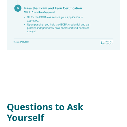
Questions to Ask
Yourself