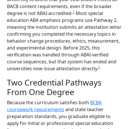
BACB content requirements, even if the broader
2
degree is not ABAI-accredited.
Most special
education ABA emphasis programs use Pathway 2,
meaning the institution submits an attestation letter
confirming you completed the necessary topics in
behavior-change procedures, ethics, measurement,
and experimental design. Before 2025, this
verification was handled through ABAI-verified
course sequences, but that system has ended and
2
universities now issue attestation directly.
Two Credential Pathways
From One Degree
Because the curriculum satisfies both
BCBA
coursework requirements
and state teacher
preparation standards, you graduate eligible to
apply for initial or professional special education