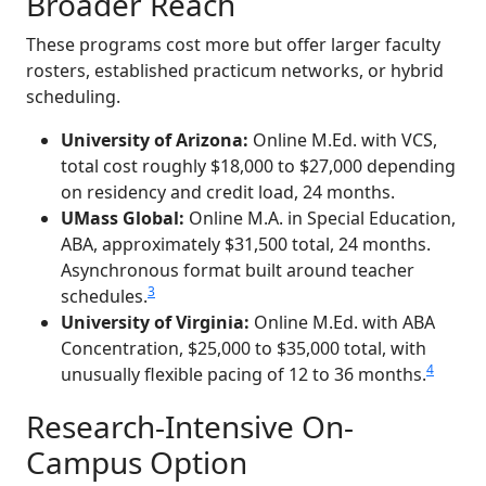
Broader Reach
These programs cost more but offer larger faculty
rosters, established practicum networks, or hybrid
scheduling.
University of Arizona:
Online M.Ed. with VCS,
total cost roughly $18,000 to $27,000 depending
on residency and credit load, 24 months.
UMass Global:
Online M.A. in Special Education,
ABA, approximately $31,500 total, 24 months.
Asynchronous format built around teacher
3
schedules.
University of Virginia:
Online M.Ed. with ABA
Concentration, $25,000 to $35,000 total, with
4
unusually flexible pacing of 12 to 36 months.
Research-Intensive On-
Campus Option