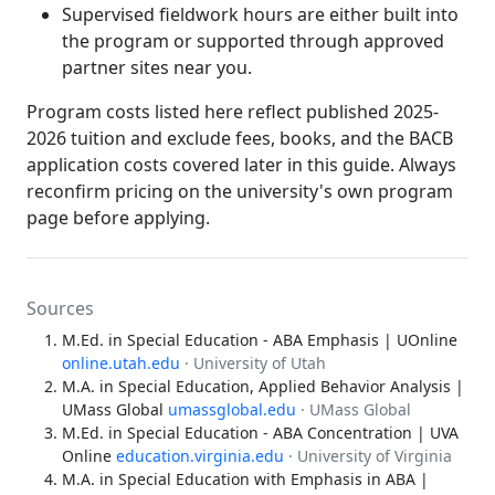
Supervised fieldwork hours are either built into
the program or supported through approved
partner sites near you.
Program costs listed here reflect published 2025-
2026 tuition and exclude fees, books, and the BACB
application costs covered later in this guide. Always
reconfirm pricing on the university's own program
page before applying.
Sources
M.Ed. in Special Education - ABA Emphasis | UOnline
online.utah.edu
· University of Utah
M.A. in Special Education, Applied Behavior Analysis |
UMass Global
umassglobal.edu
· UMass Global
M.Ed. in Special Education - ABA Concentration | UVA
Online
education.virginia.edu
· University of Virginia
M.A. in Special Education with Emphasis in ABA |