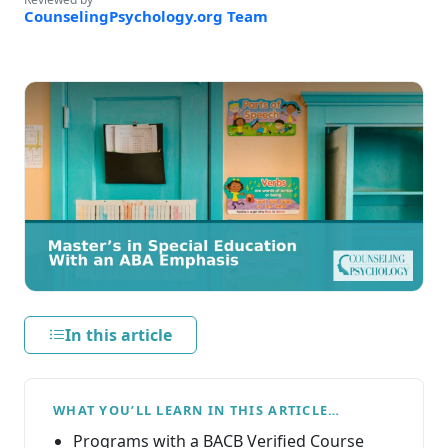
CounselingPsychology.org Team
In this article
WHAT YOU’LL LEARN IN THIS ARTICLE…
Programs with a BACB Verified Course