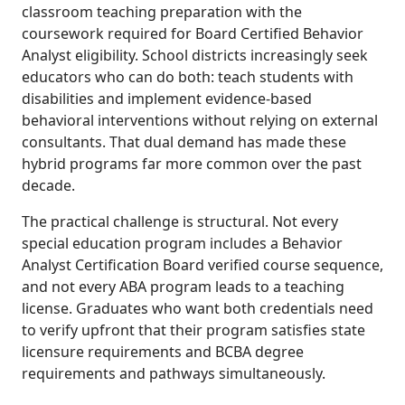
classroom teaching preparation with the
coursework required for Board Certified Behavior
Analyst eligibility. School districts increasingly seek
educators who can do both: teach students with
disabilities and implement evidence-based
behavioral interventions without relying on external
consultants. That dual demand has made these
hybrid programs far more common over the past
decade.
The practical challenge is structural. Not every
special education program includes a Behavior
Analyst Certification Board verified course sequence,
and not every ABA program leads to a teaching
license. Graduates who want both credentials need
to verify upfront that their program satisfies state
licensure requirements and BCBA degree
requirements and pathways simultaneously.