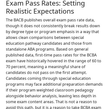
Exam Pass Rates: Setting
Realistic Expectations
The BACB publishes overall exam pass rate data,
though it does not consistently break results down
by degree type or program emphasis in a way that
allows clean comparisons between special
education pathway candidates and those from
standalone ABA programs. Based on general
published data, first-time pass rates for the BCBA
exam have historically hovered in the range of 60 to
70 percent, meaning a meaningful share of
candidates do not pass on the first attempt.
Candidates coming through special education
programs may face additional preparation demands
if their program weighted classroom pedagogy
alongside behavior analysis, leaving less depth in
some exam content areas. That is not a reason to
avoid this path, but it is a reason to take BCBA exam