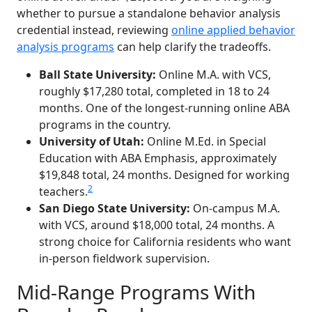
whether to pursue a standalone behavior analysis
credential instead, reviewing
online applied behavior
analysis programs
can help clarify the tradeoffs.
Ball State University:
Online M.A. with VCS,
roughly $17,280 total, completed in 18 to 24
months. One of the longest-running online ABA
programs in the country.
University of Utah:
Online M.Ed. in Special
Education with ABA Emphasis, approximately
$19,848 total, 24 months. Designed for working
2
teachers.
San Diego State University:
On-campus M.A.
with VCS, around $18,000 total, 24 months. A
strong choice for California residents who want
in-person fieldwork supervision.
Mid-Range Programs With