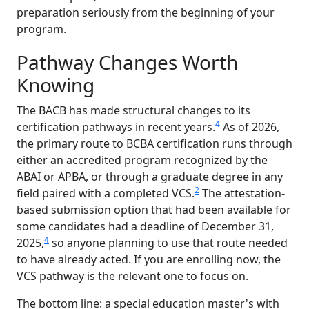
preparation seriously from the beginning of your
program.
Pathway Changes Worth
Knowing
The BACB has made structural changes to its
4
certification pathways in recent years.
As of 2026,
the primary route to BCBA certification runs through
either an accredited program recognized by the
ABAI or APBA, or through a graduate degree in any
2
field paired with a completed VCS.
The attestation-
based submission option that had been available for
some candidates had a deadline of December 31,
4
2025,
so anyone planning to use that route needed
to have already acted. If you are enrolling now, the
VCS pathway is the relevant one to focus on.
The bottom line: a special education master's with