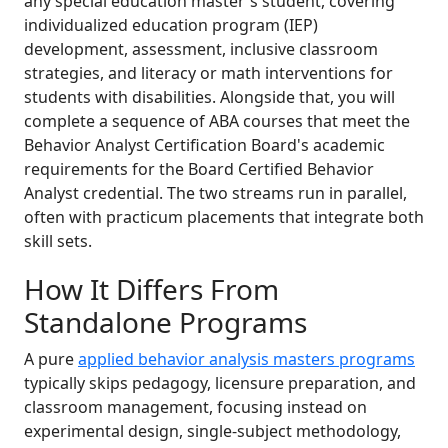
any special education master's student, covering
individualized education program (IEP)
development, assessment, inclusive classroom
strategies, and literacy or math interventions for
students with disabilities. Alongside that, you will
complete a sequence of ABA courses that meet the
Behavior Analyst Certification Board's academic
requirements for the Board Certified Behavior
Analyst credential. The two streams run in parallel,
often with practicum placements that integrate both
skill sets.
How It Differs From
Standalone Programs
A pure
applied behavior analysis masters programs
typically skips pedagogy, licensure preparation, and
classroom management, focusing instead on
experimental design, single-subject methodology,