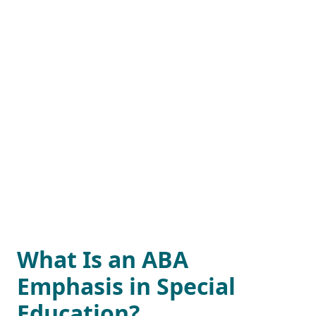
What Is an ABA
Emphasis in Special
Education?