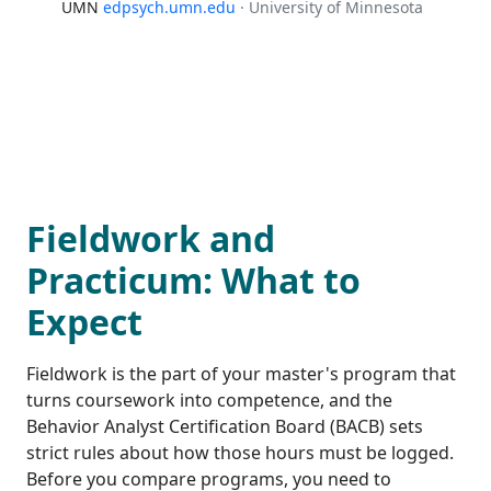
UMN
edpsych.umn.edu
· University of Minnesota
Fieldwork and
Practicum: What to
Expect
Fieldwork is the part of your master's program that
turns coursework into competence, and the
Behavior Analyst Certification Board (BACB) sets
strict rules about how those hours must be logged.
Before you compare programs, you need to