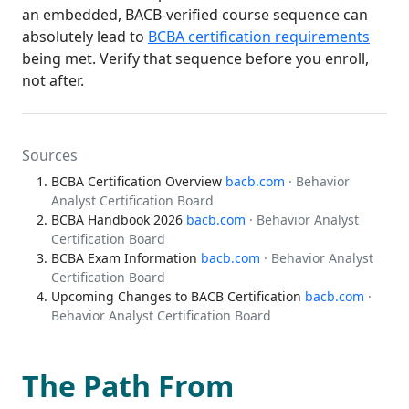
an embedded, BACB-verified course sequence can
absolutely lead to
BCBA certification requirements
being met. Verify that sequence before you enroll,
not after.
Sources
BCBA Certification Overview
bacb.com
· Behavior
Analyst Certification Board
BCBA Handbook 2026
bacb.com
· Behavior Analyst
Certification Board
BCBA Exam Information
bacb.com
· Behavior Analyst
Certification Board
Upcoming Changes to BACB Certification
bacb.com
·
Behavior Analyst Certification Board
The Path From