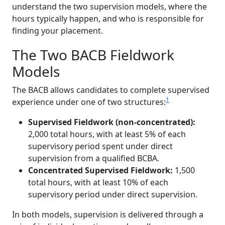
understand the two supervision models, where the
hours typically happen, and who is responsible for
finding your placement.
The Two BACB Fieldwork
Models
The BACB allows candidates to complete supervised
1
experience under one of two structures:
Supervised Fieldwork (non-concentrated):
2,000 total hours, with at least 5% of each
supervisory period spent under direct
supervision from a qualified BCBA.
Concentrated Supervised Fieldwork:
1,500
total hours, with at least 10% of each
supervisory period under direct supervision.
In both models, supervision is delivered through a