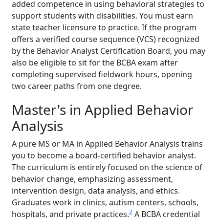
added competence in using behavioral strategies to
support students with disabilities. You must earn
state teacher licensure to practice. If the program
offers a verified course sequence (VCS) recognized
by the Behavior Analyst Certification Board, you may
also be eligible to sit for the BCBA exam after
completing supervised fieldwork hours, opening
two career paths from one degree.
Master's in Applied Behavior
Analysis
A pure MS or MA in Applied Behavior Analysis trains
you to become a board-certified behavior analyst.
The curriculum is entirely focused on the science of
behavior change, emphasizing assessment,
intervention design, data analysis, and ethics.
Graduates work in clinics, autism centers, schools,
2
hospitals, and private practices.
A BCBA credential