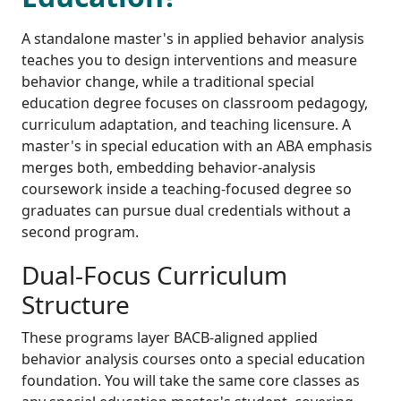
A standalone master's in applied behavior analysis
teaches you to design interventions and measure
behavior change, while a traditional special
education degree focuses on classroom pedagogy,
curriculum adaptation, and teaching licensure. A
master's in special education with an ABA emphasis
merges both, embedding behavior-analysis
coursework inside a teaching-focused degree so
graduates can pursue dual credentials without a
second program.
Dual-Focus Curriculum
Structure
These programs layer BACB-aligned applied
behavior analysis courses onto a special education
foundation. You will take the same core classes as