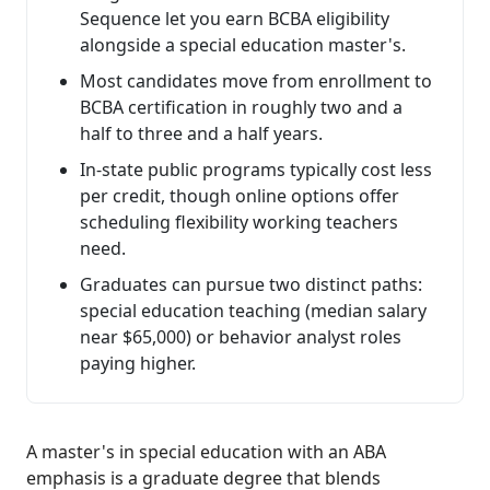
Sequence let you earn BCBA eligibility
alongside a special education master's.
Most candidates move from enrollment to
BCBA certification in roughly two and a
half to three and a half years.
In-state public programs typically cost less
per credit, though online options offer
scheduling flexibility working teachers
need.
Graduates can pursue two distinct paths:
special education teaching (median salary
near $65,000) or behavior analyst roles
paying higher.
A master's in special education with an ABA
emphasis is a graduate degree that blends