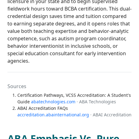
licensure in your state and to begin supervised
fieldwork hours toward BCBA certification. This dual-
credential design saves time and tuition compared
to earning separate degrees, and it opens roles that
value both teaching expertise and behavior-analytic
competence, such as autism program coordinator,
behavior interventionist in inclusive schools, or
special education consultant for early intervention
agencies.
Sources
Certification Pathways, VCSS Accreditation: A Student's
Guide
abatechnologies.com
· ABA Technologies
ABAI Accreditation FAQs
accreditation.abainternational.org
· ABAI Accreditation
ABA Emphasis Vs. Pure