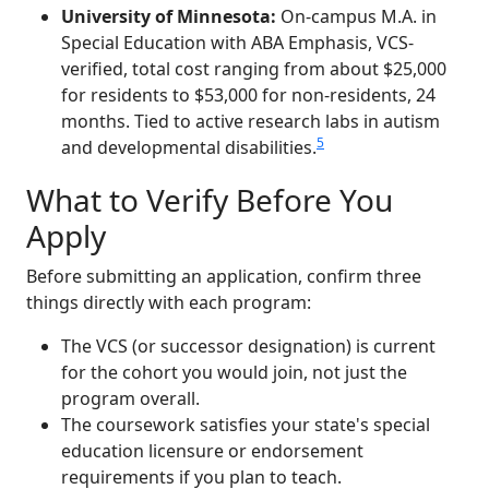
University of Minnesota:
On-campus M.A. in
Special Education with ABA Emphasis, VCS-
verified, total cost ranging from about $25,000
for residents to $53,000 for non-residents, 24
months. Tied to active research labs in autism
5
and developmental disabilities.
What to Verify Before You
Apply
Before submitting an application, confirm three
things directly with each program:
The VCS (or successor designation) is current
for the cohort you would join, not just the
program overall.
The coursework satisfies your state's special
education licensure or endorsement
requirements if you plan to teach.