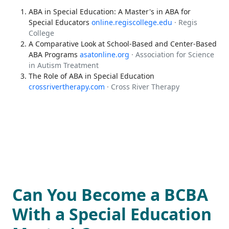
ABA in Special Education: A Master's in ABA for
Special Educators
online.regiscollege.edu
· Regis
College
A Comparative Look at School-Based and Center-Based
ABA Programs
asatonline.org
· Association for Science
in Autism Treatment
The Role of ABA in Special Education
crossrivertherapy.com
· Cross River Therapy
Can You Become a BCBA
With a Special Education