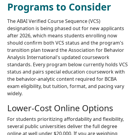
Programs to Consider
The ABAI Verified Course Sequence (VCS)
designation is being phased out for new applicants
after 2026, which means students enrolling now
should confirm both VCS status and the program's
transition plan toward the Association for Behavior
Analysis International's updated coursework
standards. Every program below currently holds VCS
status and pairs special education coursework with
the behavior-analytic content required for BCBA
exam eligibility, but tuition, format, and pacing vary
widely.
Lower-Cost Online Options
For students prioritizing affordability and flexibility,
several public universities deliver the full degree
online at well under $20,000. If you are weighing