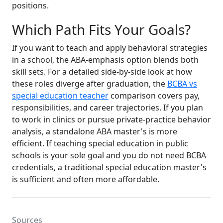
positions.
Which Path Fits Your Goals?
If you want to teach and apply behavioral strategies
in a school, the ABA-emphasis option blends both
skill sets. For a detailed side-by-side look at how
these roles diverge after graduation, the
BCBA vs
special education teacher
comparison covers pay,
responsibilities, and career trajectories. If you plan
to work in clinics or pursue private-practice behavior
analysis, a standalone ABA master's is more
efficient. If teaching special education in public
schools is your sole goal and you do not need BCBA
credentials, a traditional special education master's
is sufficient and often more affordable.
Sources