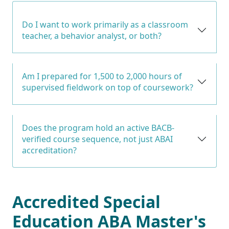
Do I want to work primarily as a classroom
teacher, a behavior analyst, or both?
Am I prepared for 1,500 to 2,000 hours of
supervised fieldwork on top of coursework?
Does the program hold an active BACB-
verified course sequence, not just ABAI
accreditation?
Accredited Special
Education ABA Master's