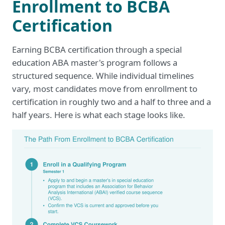
Enrollment to BCBA
Certification
Earning BCBA certification through a special
education ABA master's program follows a
structured sequence. While individual timelines
vary, most candidates move from enrollment to
certification in roughly two and a half to three and a
half years. Here is what each stage looks like.