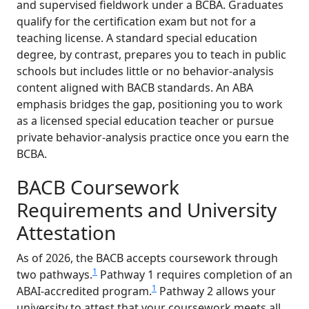
and supervised fieldwork under a BCBA. Graduates
qualify for the certification exam but not for a
teaching license. A standard special education
degree, by contrast, prepares you to teach in public
schools but includes little or no behavior-analysis
content aligned with BACB standards. An ABA
emphasis bridges the gap, positioning you to work
as a licensed special education teacher or pursue
private behavior-analysis practice once you earn the
BCBA.
BACB Coursework
Requirements and University
Attestation
As of 2026, the BACB accepts coursework through
1
two pathways.
Pathway 1 requires completion of an
1
ABAI-accredited program.
Pathway 2 allows your
university to attest that your coursework meets all