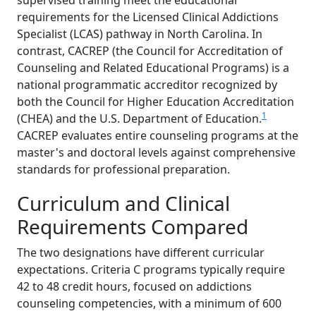
supervised training meet the educational
requirements for the Licensed Clinical Addictions
Specialist (LCAS) pathway in North Carolina. In
contrast, CACREP (the Council for Accreditation of
Counseling and Related Educational Programs) is a
national programmatic accreditor recognized by
both the Council for Higher Education Accreditation
1
(CHEA) and the U.S. Department of Education.
CACREP evaluates entire counseling programs at the
master's and doctoral levels against comprehensive
standards for professional preparation.
Curriculum and Clinical
Requirements Compared
The two designations have different curricular
expectations. Criteria C programs typically require
42 to 48 credit hours, focused on addictions
counseling competencies, with a minimum of 600