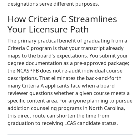
designations serve different purposes.
How Criteria C Streamlines
Your Licensure Path
The primary practical benefit of graduating from a
Criteria C program is that your transcript already
maps to the board's expectations. You submit your
degree documentation as a pre-approved package;
the NCASPPB does not re-audit individual course
descriptions. That eliminates the back-and-forth
many Criteria A applicants face when a board
reviewer questions whether a given course meets a
specific content area. For anyone planning to pursue
addiction counseling programs in North Carolina,
this direct route can shorten the time from
graduation to receiving LCAS candidate status.