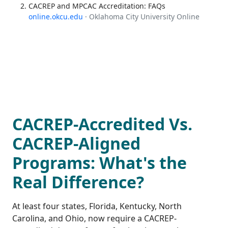
CACREP and MPCAC Accreditation: FAQs
online.okcu.edu
· Oklahoma City University Online
CACREP-Accredited Vs.
CACREP-Aligned
Programs: What's the
Real Difference?
At least four states, Florida, Kentucky, North
Carolina, and Ohio, now require a CACREP-