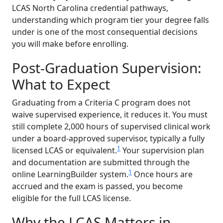
LCAS North Carolina credential pathways,
understanding which program tier your degree falls
under is one of the most consequential decisions
you will make before enrolling.
Post-Graduation Supervision:
What to Expect
Graduating from a Criteria C program does not
waive supervised experience, it reduces it. You must
still complete 2,000 hours of supervised clinical work
under a board-approved supervisor, typically a fully
1
licensed LCAS or equivalent.
Your supervision plan
and documentation are submitted through the
1
online LearningBuilder system.
Once hours are
accrued and the exam is passed, you become
eligible for the full LCAS license.
Why the LCAS Matters in