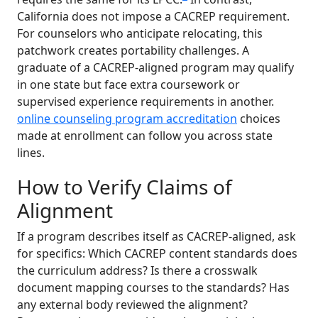
California does not impose a CACREP requirement.
For counselors who anticipate relocating, this
patchwork creates portability challenges. A
graduate of a CACREP-aligned program may qualify
in one state but face extra coursework or
supervised experience requirements in another.
online counseling program accreditation
choices
made at enrollment can follow you across state
lines.
How to Verify Claims of
Alignment
If a program describes itself as CACREP-aligned, ask
for specifics: Which CACREP content standards does
the curriculum address? Is there a crosswalk
document mapping courses to the standards? Has
any external body reviewed the alignment?