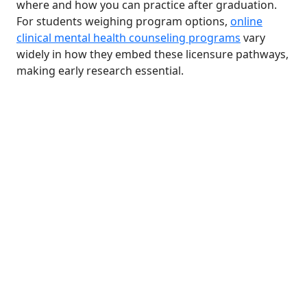
where and how you can practice after graduation.
For students weighing program options,
online
clinical mental health counseling programs
vary
widely in how they embed these licensure pathways,
making early research essential.