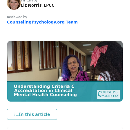
Written by
Liz Norris, LPCC
Reviewed by
CounselingPsychology.org Team
In this article