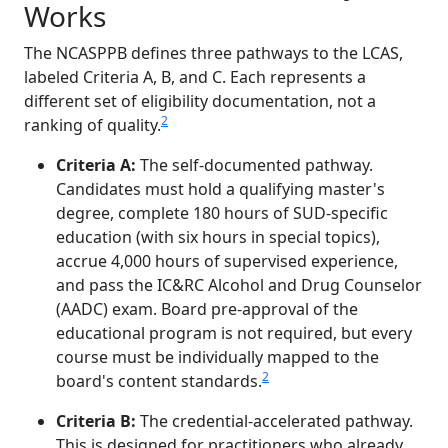
Works
The NCASPPB defines three pathways to the LCAS,
labeled Criteria A, B, and C. Each represents a
different set of eligibility documentation, not a
2
ranking of quality.
Criteria A:
The self-documented pathway.
Candidates must hold a qualifying master's
degree, complete 180 hours of SUD-specific
education (with six hours in special topics),
accrue 4,000 hours of supervised experience,
and pass the IC&RC Alcohol and Drug Counselor
(AADC) exam. Board pre-approval of the
educational program is not required, but every
course must be individually mapped to the
2
board's content standards.
Criteria B:
The credential-accelerated pathway.
This is designed for practitioners who already