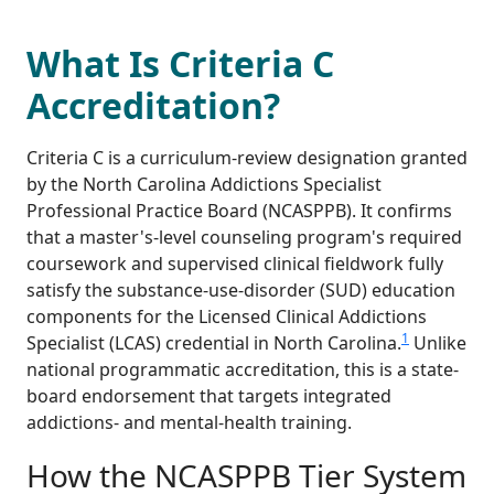
What Is Criteria C
Accreditation?
Criteria C is a curriculum-review designation granted
by the North Carolina Addictions Specialist
Professional Practice Board (NCASPPB). It confirms
that a master's-level counseling program's required
coursework and supervised clinical fieldwork fully
satisfy the substance-use-disorder (SUD) education
components for the Licensed Clinical Addictions
1
Specialist (LCAS) credential in North Carolina.
Unlike
national programmatic accreditation, this is a state-
board endorsement that targets integrated
addictions- and mental-health training.
How the NCASPPB Tier System