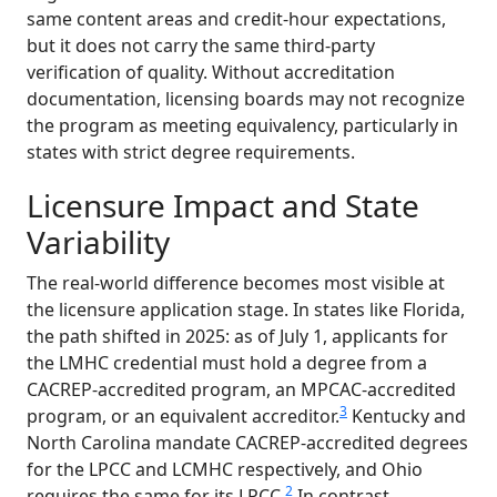
same content areas and credit-hour expectations,
but it does not carry the same third-party
verification of quality. Without accreditation
documentation, licensing boards may not recognize
the program as meeting equivalency, particularly in
states with strict degree requirements.
Licensure Impact and State
Variability
The real-world difference becomes most visible at
the licensure application stage. In states like Florida,
the path shifted in 2025: as of July 1, applicants for
the LMHC credential must hold a degree from a
CACREP-accredited program, an MPCAC-accredited
3
program, or an equivalent accreditor.
Kentucky and
North Carolina mandate CACREP-accredited degrees
for the LPCC and LCMHC respectively, and Ohio
2
requires the same for its LPCC.
In contrast,