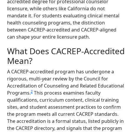
accredited degree for professional counselor
licensure, while others like California do not
mandate it. For students evaluating clinical mental
health counseling programs, the distinction
between CACREP-accredited and CACREP-aligned
can shape your entire licensure path.
What Does CACREP-Accredited
Mean?
A CACREP-accredited program has undergone a
rigorous, multi-year review by the Council for
Accreditation of Counseling and Related Educational
2
Programs.
This process examines faculty
qualifications, curriculum content, clinical training
sites, and student assessment practices to confirm
the program meets all current CACREP standards.
The accreditation is a formal status, listed publicly in
the CACREP directory, and signals that the program