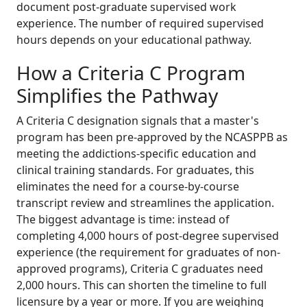
document post-graduate supervised work
experience. The number of required supervised
hours depends on your educational pathway.
How a Criteria C Program
Simplifies the Pathway
A Criteria C designation signals that a master's
program has been pre-approved by the NCASPPB as
meeting the addictions-specific education and
clinical training standards. For graduates, this
eliminates the need for a course-by-course
transcript review and streamlines the application.
The biggest advantage is time: instead of
completing 4,000 hours of post-degree supervised
experience (the requirement for graduates of non-
approved programs), Criteria C graduates need
2,000 hours. This can shorten the timeline to full
licensure by a year or more. If you are weighing