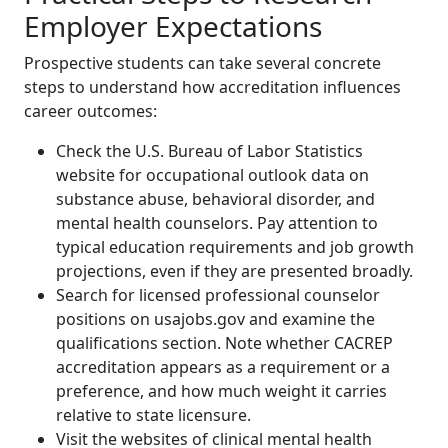
Employer Expectations
Prospective students can take several concrete
steps to understand how accreditation influences
career outcomes:
Check the U.S. Bureau of Labor Statistics
website for occupational outlook data on
substance abuse, behavioral disorder, and
mental health counselors. Pay attention to
typical education requirements and job growth
projections, even if they are presented broadly.
Search for licensed professional counselor
positions on usajobs.gov and examine the
qualifications section. Note whether CACREP
accreditation appears as a requirement or a
preference, and how much weight it carries
relative to state licensure.
Visit the websites of clinical mental health