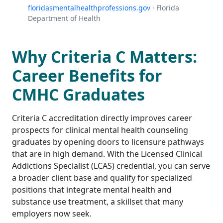
floridasmentalhealthprofessions.gov
· Florida
Department of Health
Why Criteria C Matters:
Career Benefits for
CMHC Graduates
Criteria C accreditation directly improves career
prospects for clinical mental health counseling
graduates by opening doors to licensure pathways
that are in high demand. With the Licensed Clinical
Addictions Specialist (LCAS) credential, you can serve
a broader client base and qualify for specialized
positions that integrate mental health and
substance use treatment, a skillset that many
employers now seek.