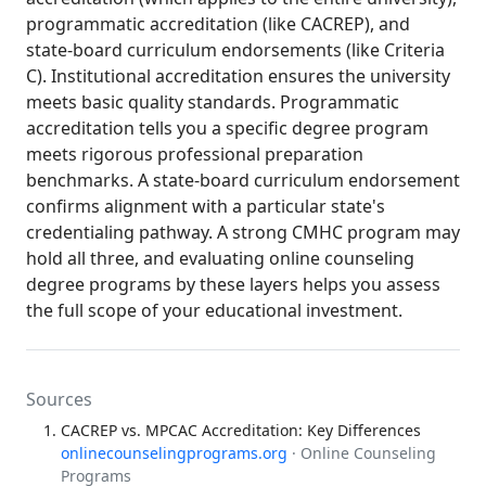
programmatic accreditation (like CACREP), and
state-board curriculum endorsements (like Criteria
C). Institutional accreditation ensures the university
meets basic quality standards. Programmatic
accreditation tells you a specific degree program
meets rigorous professional preparation
benchmarks. A state-board curriculum endorsement
confirms alignment with a particular state's
credentialing pathway. A strong CMHC program may
hold all three, and evaluating online counseling
degree programs by these layers helps you assess
the full scope of your educational investment.
Sources
CACREP vs. MPCAC Accreditation: Key Differences
onlinecounselingprograms.org
· Online Counseling
Programs