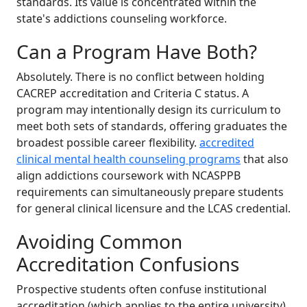
standards. Its value is concentrated within the
state's addictions counseling workforce.
Can a Program Have Both?
Absolutely. There is no conflict between holding
CACREP accreditation and Criteria C status. A
program may intentionally design its curriculum to
meet both sets of standards, offering graduates the
broadest possible career flexibility.
accredited
clinical mental health counseling programs
that also
align addictions coursework with NCASPPB
requirements can simultaneously prepare students
for general clinical licensure and the LCAS credential.
Avoiding Common
Accreditation Confusions
Prospective students often confuse institutional
accreditation (which applies to the entire university),