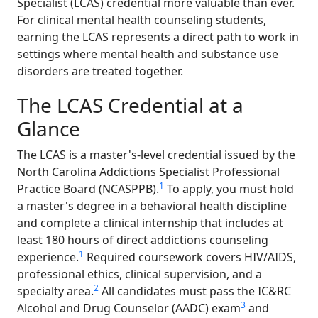
Specialist (LCAS) credential more valuable than ever.
For clinical mental health counseling students,
earning the LCAS represents a direct path to work in
settings where mental health and substance use
disorders are treated together.
The LCAS Credential at a
Glance
The LCAS is a master's-level credential issued by the
North Carolina Addictions Specialist Professional
1
Practice Board (NCASPPB).
To apply, you must hold
a master's degree in a behavioral health discipline
and complete a clinical internship that includes at
least 180 hours of direct addictions counseling
1
experience.
Required coursework covers HIV/AIDS,
professional ethics, clinical supervision, and a
2
specialty area.
All candidates must pass the IC&RC
3
Alcohol and Drug Counselor (AADC) exam
and