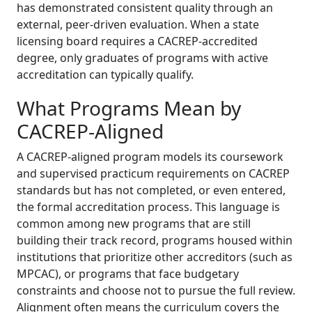
has demonstrated consistent quality through an
external, peer-driven evaluation. When a state
licensing board requires a CACREP-accredited
degree, only graduates of programs with active
accreditation can typically qualify.
What Programs Mean by
CACREP-Aligned
A CACREP-aligned program models its coursework
and supervised practicum requirements on CACREP
standards but has not completed, or even entered,
the formal accreditation process. This language is
common among new programs that are still
building their track record, programs housed within
institutions that prioritize other accreditors (such as
MPCAC), or programs that face budgetary
constraints and choose not to pursue the full review.
Alignment often means the curriculum covers the