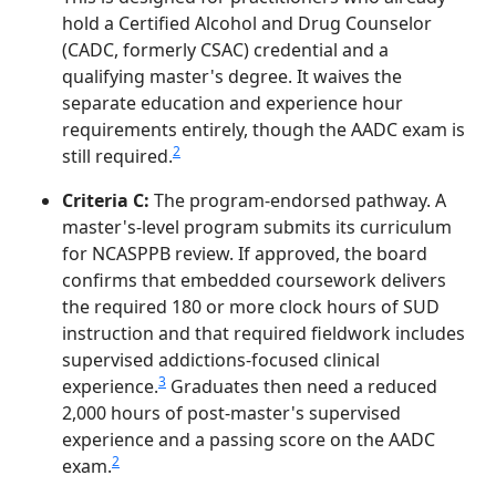
hold a Certified Alcohol and Drug Counselor
(CADC, formerly CSAC) credential and a
qualifying master's degree. It waives the
separate education and experience hour
requirements entirely, though the AADC exam is
2
still required.
Criteria C:
The program-endorsed pathway. A
master's-level program submits its curriculum
for NCASPPB review. If approved, the board
confirms that embedded coursework delivers
the required 180 or more clock hours of SUD
instruction and that required fieldwork includes
supervised addictions-focused clinical
3
experience.
Graduates then need a reduced
2,000 hours of post-master's supervised
experience and a passing score on the AADC
2
exam.