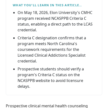
WHAT YOU’LL LEARN IN THIS ARTICLE…
On May 18, 2026, Elon University's CMHC
program received NCASPPB Criteria C
status, enabling a direct path to the LCAS
credential.
Criteria C designation confirms that a
program meets North Carolina's
coursework requirements for the
Licensed Clinical Addictions Specialist
credential.
Prospective students should verify a
program's Criteria C status on the
NCASPPB website to avoid licensure
delays.
Prospective clinical mental health counseling