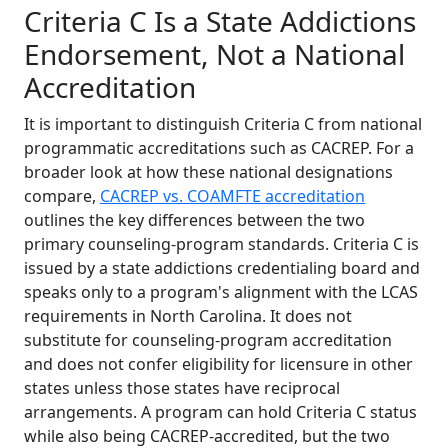
Criteria C Is a State Addictions
Endorsement, Not a National
Accreditation
It is important to distinguish Criteria C from national
programmatic accreditations such as CACREP. For a
broader look at how these national designations
compare,
CACREP vs. COAMFTE accreditation
outlines the key differences between the two
primary counseling-program standards. Criteria C is
issued by a state addictions credentialing board and
speaks only to a program's alignment with the LCAS
requirements in North Carolina. It does not
substitute for counseling-program accreditation
and does not confer eligibility for licensure in other
states unless those states have reciprocal
arrangements. A program can hold Criteria C status
while also being CACREP-accredited, but the two