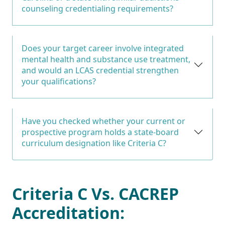
counseling credentialing requirements?
Does your target career involve integrated
mental health and substance use treatment,
and would an LCAS credential strengthen
your qualifications?
Have you checked whether your current or
prospective program holds a state-board
curriculum designation like Criteria C?
Criteria C Vs. CACREP
Accreditation: