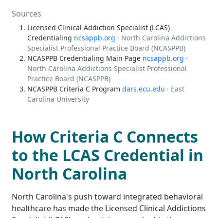
Sources
Licensed Clinical Addiction Specialist (LCAS)
Credentialing
ncsappb.org
· North Carolina Addictions
Specialist Professional Practice Board (NCASPPB)
NCASPPB Credentialing Main Page
ncsappb.org
·
North Carolina Addictions Specialist Professional
Practice Board (NCASPPB)
NCASPPB Criteria C Program
dars.ecu.edu
· East
Carolina University
How Criteria C Connects
to the LCAS Credential in
North Carolina
North Carolina's push toward integrated behavioral
healthcare has made the Licensed Clinical Addictions