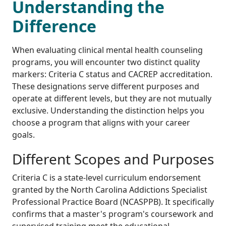
Understanding the
Difference
When evaluating clinical mental health counseling
programs, you will encounter two distinct quality
markers: Criteria C status and CACREP accreditation.
These designations serve different purposes and
operate at different levels, but they are not mutually
exclusive. Understanding the distinction helps you
choose a program that aligns with your career
goals.
Different Scopes and Purposes
Criteria C is a state-level curriculum endorsement
granted by the North Carolina Addictions Specialist
Professional Practice Board (NCASPPB). It specifically
confirms that a master's program's coursework and