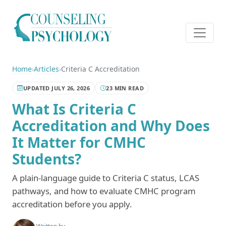
Home
›
Articles
›
Criteria C Accreditation
UPDATED JULY 26, 2026
23 MIN READ
What Is Criteria C
Accreditation and Why Does
It Matter for CMHC
Students?
A plain-language guide to Criteria C status, LCAS
pathways, and how to evaluate CMHC program
accreditation before you apply.