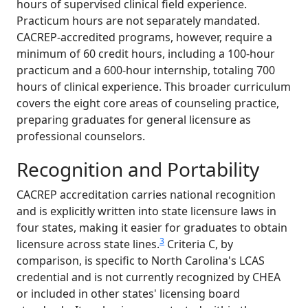
hours of supervised clinical field experience.
Practicum hours are not separately mandated.
CACREP-accredited programs, however, require a
minimum of 60 credit hours, including a 100-hour
practicum and a 600-hour internship, totaling 700
hours of clinical experience. This broader curriculum
covers the eight core areas of counseling practice,
preparing graduates for general licensure as
professional counselors.
Recognition and Portability
CACREP accreditation carries national recognition
and is explicitly written into state licensure laws in
four states, making it easier for graduates to obtain
3
licensure across state lines.
Criteria C, by
comparison, is specific to North Carolina's LCAS
credential and is not currently recognized by CHEA
or included in other states' licensing board