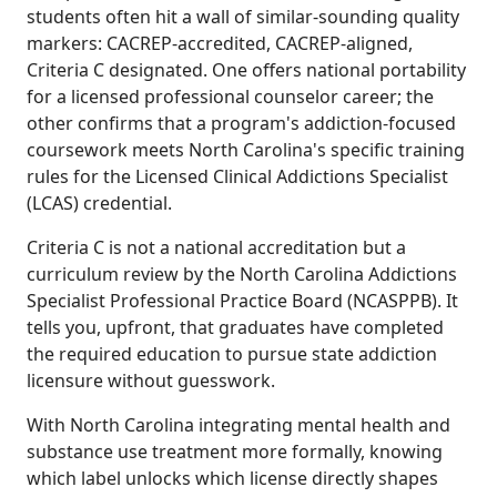
students often hit a wall of similar-sounding quality
markers: CACREP-accredited, CACREP-aligned,
Criteria C designated. One offers national portability
for a licensed professional counselor career; the
other confirms that a program's addiction-focused
coursework meets North Carolina's specific training
rules for the Licensed Clinical Addictions Specialist
(LCAS) credential.
Criteria C is not a national accreditation but a
curriculum review by the North Carolina Addictions
Specialist Professional Practice Board (NCASPPB). It
tells you, upfront, that graduates have completed
the required education to pursue state addiction
licensure without guesswork.
With North Carolina integrating mental health and
substance use treatment more formally, knowing
which label unlocks which license directly shapes