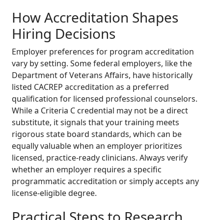
How Accreditation Shapes
Hiring Decisions
Employer preferences for program accreditation
vary by setting. Some federal employers, like the
Department of Veterans Affairs, have historically
listed CACREP accreditation as a preferred
qualification for licensed professional counselors.
While a Criteria C credential may not be a direct
substitute, it signals that your training meets
rigorous state board standards, which can be
equally valuable when an employer prioritizes
licensed, practice-ready clinicians. Always verify
whether an employer requires a specific
programmatic accreditation or simply accepts any
license-eligible degree.
Practical Steps to Research