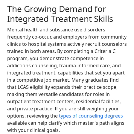
The Growing Demand for
Integrated Treatment Skills
Mental health and substance use disorders
frequently co-occur, and employers from community
clinics to hospital systems actively recruit counselors
trained in both areas. By completing a Criteria C
program, you demonstrate competence in
addictions counseling, trauma-informed care, and
integrated treatment, capabilities that set you apart
in a competitive job market. Many graduates find
that LCAS eligibility expands their practice scope,
making them versatile candidates for roles in
outpatient treatment centers, residential facilities,
and private practice. If you are still weighing your
options, reviewing the
types of counseling degrees
available can help clarify which master's path aligns
with your clinical goals.