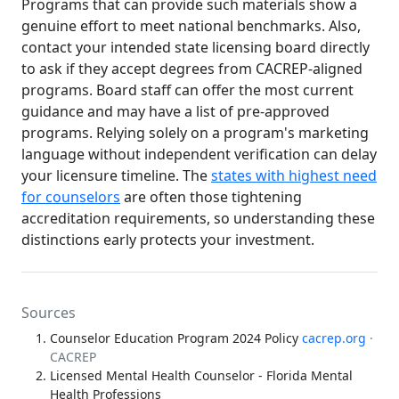
Programs that can provide such materials show a
genuine effort to meet national benchmarks. Also,
contact your intended state licensing board directly
to ask if they accept degrees from CACREP-aligned
programs. Board staff can offer the most current
guidance and may have a list of pre-approved
programs. Relying solely on a program's marketing
language without independent verification can delay
your licensure timeline. The
states with highest need
for counselors
are often those tightening
accreditation requirements, so understanding these
distinctions early protects your investment.
Sources
Counselor Education Program 2024 Policy
cacrep.org
·
CACREP
Licensed Mental Health Counselor - Florida Mental
Health Professions