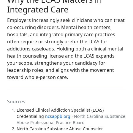
Integrated Care
Employers increasingly seek clinicians who can treat
co-occurring disorders. Mental health centers,
hospitals, and integrated primary care practices
often require or strongly prefer the LCAS for
addictions caseloads. Holding both a clinical mental
health counseling license and the LCAS expands
your scope, strengthens your candidacy for
leadership roles, and aligns with the movement
toward whole-person care.
Sources
Licensed Clinical Addiction Specialist (LCAS)
Credentialing
ncsappb.org
· North Carolina Substance
Abuse Professional Practice Board
North Carolina Substance Abuse Counselor