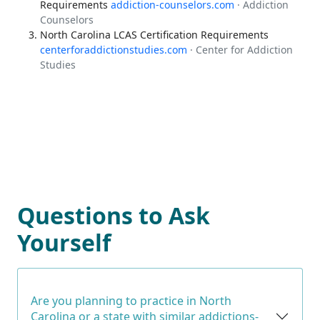
Requirements
addiction-counselors.com
· Addiction
Counselors
North Carolina LCAS Certification Requirements
centerforaddictionstudies.com
· Center for Addiction
Studies
Questions to Ask
Yourself
Are you planning to practice in North
Carolina or a state with similar addictions-