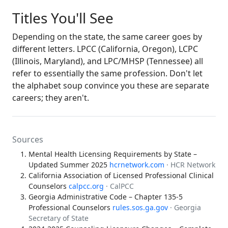
Titles You'll See
Depending on the state, the same career goes by
different letters. LPCC (California, Oregon), LCPC
(Illinois, Maryland), and LPC/MHSP (Tennessee) all
refer to essentially the same profession. Don't let
the alphabet soup convince you these are separate
careers; they aren't.
Sources
Mental Health Licensing Requirements by State –
Updated Summer 2025
hcrnetwork.com
· HCR Network
California Association of Licensed Professional Clinical
Counselors
calpcc.org
· CalPCC
Georgia Administrative Code – Chapter 135-5
Professional Counselors
rules.sos.ga.gov
· Georgia
Secretary of State