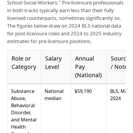
School Social Workers." Pre-licensure professionals
in both tracks typically earn less than their fully
licensed counterparts, sometimes significantly so.
The figures below draw on 2024 BLS national data
for post-licensure roles and 2024 to 2025 industry
estimates for pre-licensure positions.
Role or
Salary
Annual
Source
Category
Level
Pay
/ Notes
(National)
Substance
National
$59,190
BLS, May
Abuse,
median
2024
Behavioral
Disorder,
and Mental
Health