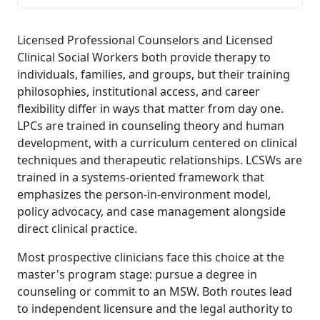
Licensed Professional Counselors and Licensed
Clinical Social Workers both provide therapy to
individuals, families, and groups, but their training
philosophies, institutional access, and career
flexibility differ in ways that matter from day one.
LPCs are trained in counseling theory and human
development, with a curriculum centered on clinical
techniques and therapeutic relationships. LCSWs are
trained in a systems-oriented framework that
emphasizes the person-in-environment model,
policy advocacy, and case management alongside
direct clinical practice.
Most prospective clinicians face this choice at the
master's program stage: pursue a degree in
counseling or commit to an MSW. Both routes lead
to independent licensure and the legal authority to