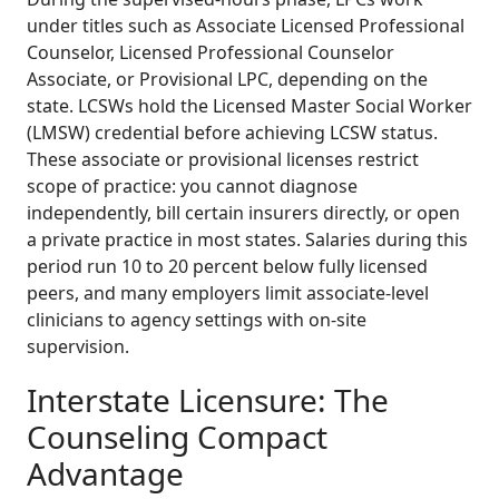
under titles such as Associate Licensed Professional
Counselor, Licensed Professional Counselor
Associate, or Provisional LPC, depending on the
state. LCSWs hold the Licensed Master Social Worker
(LMSW) credential before achieving LCSW status.
These associate or provisional licenses restrict
scope of practice: you cannot diagnose
independently, bill certain insurers directly, or open
a private practice in most states. Salaries during this
period run 10 to 20 percent below fully licensed
peers, and many employers limit associate-level
clinicians to agency settings with on-site
supervision.
Interstate Licensure: The
Counseling Compact
Advantage