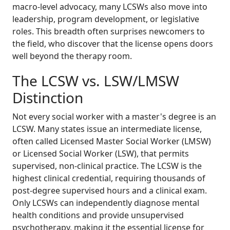
macro-level advocacy, many LCSWs also move into
leadership, program development, or legislative
roles. This breadth often surprises newcomers to
the field, who discover that the license opens doors
well beyond the therapy room.
The LCSW vs. LSW/LMSW
Distinction
Not every social worker with a master's degree is an
LCSW. Many states issue an intermediate license,
often called Licensed Master Social Worker (LMSW)
or Licensed Social Worker (LSW), that permits
supervised, non-clinical practice. The LCSW is the
highest clinical credential, requiring thousands of
post-degree supervised hours and a clinical exam.
Only LCSWs can independently diagnose mental
health conditions and provide unsupervised
psychotherapy, making it the essential license for