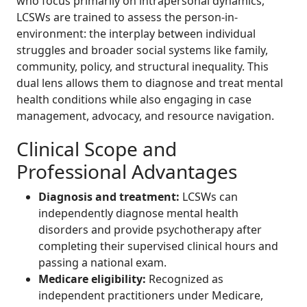
who focus primarily on intrapersonal dynamics,
LCSWs are trained to assess the person-in-
environment: the interplay between individual
struggles and broader social systems like family,
community, policy, and structural inequality. This
dual lens allows them to diagnose and treat mental
health conditions while also engaging in case
management, advocacy, and resource navigation.
Clinical Scope and
Professional Advantages
Diagnosis and treatment:
LCSWs can
independently diagnose mental health
disorders and provide psychotherapy after
completing their supervised clinical hours and
passing a national exam.
Medicare eligibility:
Recognized as
independent practitioners under Medicare,