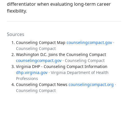
differentiator when evaluating long-term career
flexibility.
Sources
Counseling Compact Map
counselingcompact.gov
·
Counseling Compact
Washington D.C. Joins the Counseling Compact
counselingcompact.gov
· Counseling Compact
Virginia DHP - Counseling Compact Information
dhp.virginia.gov
· Virginia Department of Health
Professions
Counseling Compact News
counselingcompact.org
·
Counseling Compact