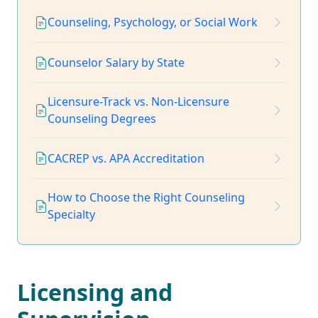
Counseling, Psychology, or Social Work
Counselor Salary by State
Licensure-Track vs. Non-Licensure
Counseling Degrees
CACREP vs. APA Accreditation
How to Choose the Right Counseling
Specialty
Licensing and