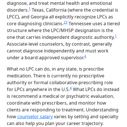
diagnose, and treat mental health and emotional
1
disorders.
Texas, California (where the credential is
LPCC), and Georgia all explicitly recognize LPCs as
2
3
core diagnosing clinicians.
Tennessee uses a tiered
structure where the LPC/MHSP designation is the
1
one that carries independent diagnostic authority.
Associate-level counselors, by contrast, generally
cannot diagnose independently and must work
4
under a board-approved supervisor.
What no LPC can do, in any state, is prescribe
medication. There is currently no prescriptive
authority or formal collaborative-prescribing role
4
for LPCs anywhere in the U.S.
What LPCs do instead
is recommend a medical or psychiatric evaluation,
coordinate with prescribers, and monitor how
clients are responding to treatment. Understanding
how
counselor salary
varies by setting and specialty
can also help you plan your career trajectory.