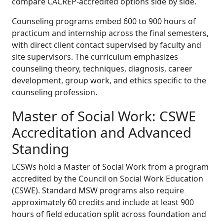
compare CACREP-accredited options side by side.
Counseling programs embed 600 to 900 hours of
practicum and internship across the final semesters,
with direct client contact supervised by faculty and
site supervisors. The curriculum emphasizes
counseling theory, techniques, diagnosis, career
development, group work, and ethics specific to the
counseling profession.
Master of Social Work: CSWE
Accreditation and Advanced
Standing
LCSWs hold a Master of Social Work from a program
accredited by the Council on Social Work Education
(CSWE). Standard MSW programs also require
approximately 60 credits and include at least 900
hours of field education split across foundation and