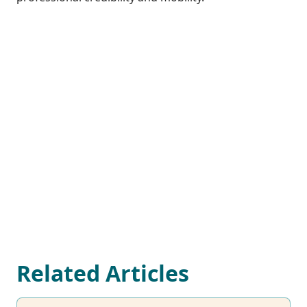
Related Articles