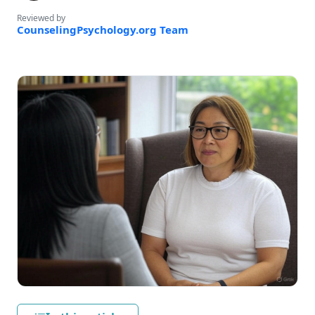
Reviewed by
CounselingPsychology.org Team