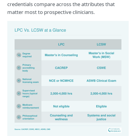
credentials compare across the attributes that
matter most to prospective clinicians.