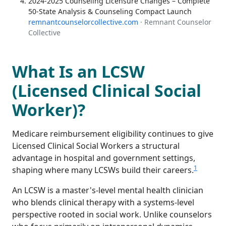
2024-2025 Counseling Licensure Changes – Complete
50-State Analysis & Counseling Compact Launch
remnantcounselorcollective.com
· Remnant Counselor
Collective
What Is an LCSW
(Licensed Clinical Social
Worker)?
Medicare reimbursement eligibility continues to give
Licensed Clinical Social Workers a structural
advantage in hospital and government settings,
1
shaping where many LCSWs build their careers.
An LCSW is a master's-level mental health clinician
who blends clinical therapy with a systems-level
perspective rooted in social work. Unlike counselors