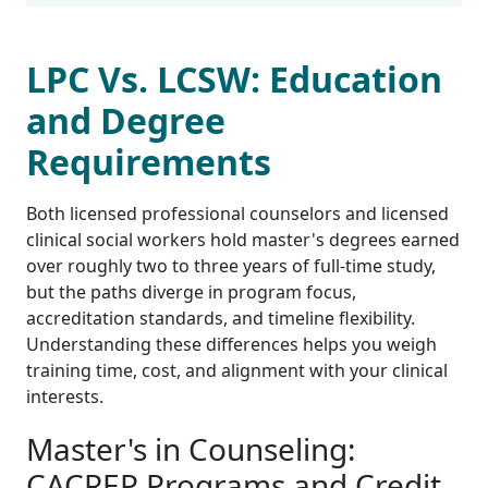
LPC Vs. LCSW: Education
and Degree
Requirements
Both licensed professional counselors and licensed
clinical social workers hold master's degrees earned
over roughly two to three years of full-time study,
but the paths diverge in program focus,
accreditation standards, and timeline flexibility.
Understanding these differences helps you weigh
training time, cost, and alignment with your clinical
interests.
Master's in Counseling:
CACREP Programs and Credit