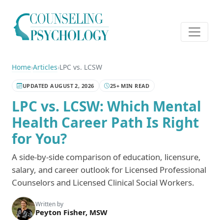
Home
›
Articles
›
LPC vs. LCSW
UPDATED AUGUST 2, 2026
25+ MIN READ
LPC vs. LCSW: Which Mental
Health Career Path Is Right
for You?
A side-by-side comparison of education, licensure,
salary, and career outlook for Licensed Professional
Counselors and Licensed Clinical Social Workers.
Written by
Peyton Fisher, MSW