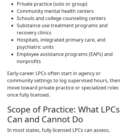
Private practice (solo or group)
Community mental health centers
Schools and college counseling centers
Substance use treatment programs and
recovery clinics
Hospitals, integrated primary care, and
psychiatric units
Employee assistance programs (EAPs) and
nonprofits
Early-career LPCs often start in agency or
community settings to log supervised hours, then
move toward private practice or specialized roles
once fully licensed.
Scope of Practice: What LPCs
Can and Cannot Do
In most states, fully licensed LPCs can assess,