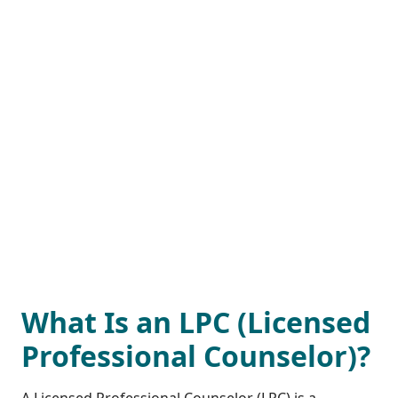
What Is an LPC (Licensed
Professional Counselor)?