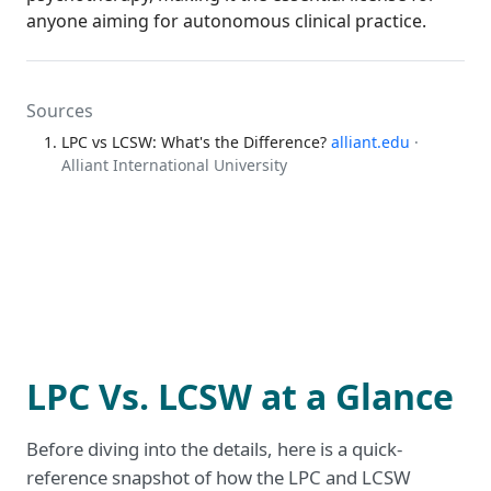
anyone aiming for autonomous clinical practice.
Sources
LPC vs LCSW: What's the Difference?
alliant.edu
·
Alliant International University
LPC Vs. LCSW at a Glance
Before diving into the details, here is a quick-
reference snapshot of how the LPC and LCSW