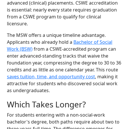
advanced (clinical) placements. CSWE accreditation
is essential: nearly every state requires graduation
from a CSWE program to qualify for clinical
licensure.
The MSW offers a unique timeline advantage.
Applicants who already hold a
Bachelor of Social
Work (BSW)
from a CSWE-accredited program can
enter advanced-standing tracks that waive the
foundation year, compressing the degree to 30 to 36
credits and as little as one calendar year. This route
saves tuition, time, and opportunity cost
, making it
attractive for students who discovered social work
as undergraduates.
Which Takes Longer?
For students entering with a non-social-work
bachelor's degree, both paths require about two to
three years full-time. The difference emerges for