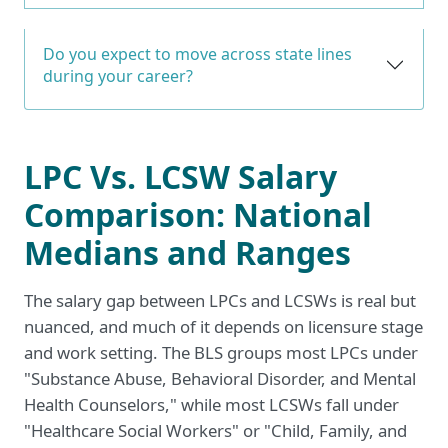
Do you expect to move across state lines
during your career?
LPC Vs. LCSW Salary
Comparison: National
Medians and Ranges
The salary gap between LPCs and LCSWs is real but
nuanced, and much of it depends on licensure stage
and work setting. The BLS groups most LPCs under
"Substance Abuse, Behavioral Disorder, and Mental
Health Counselors," while most LCSWs fall under
"Healthcare Social Workers" or "Child, Family, and