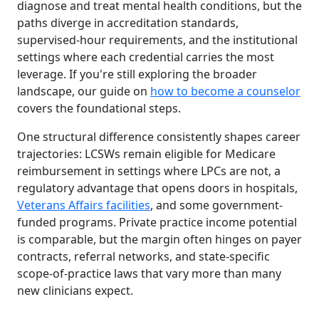
diagnose and treat mental health conditions, but the
paths diverge in accreditation standards,
supervised-hour requirements, and the institutional
settings where each credential carries the most
leverage. If you're still exploring the broader
landscape, our guide on
how to become a counselor
covers the foundational steps.
One structural difference consistently shapes career
trajectories: LCSWs remain eligible for Medicare
reimbursement in settings where LPCs are not, a
regulatory advantage that opens doors in hospitals,
Veterans Affairs facilities
, and some government-
funded programs. Private practice income potential
is comparable, but the margin often hinges on payer
contracts, referral networks, and state-specific
scope-of-practice laws that vary more than many
new clinicians expect.