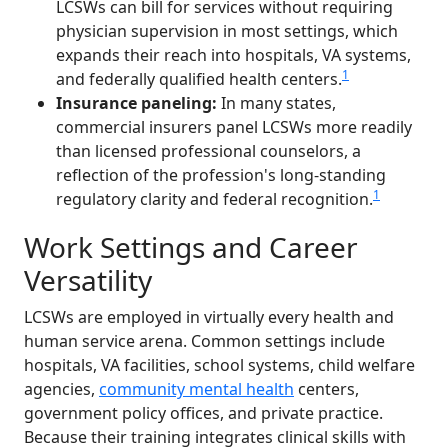
LCSWs can bill for services without requiring
physician supervision in most settings, which
expands their reach into hospitals, VA systems,
1
and federally qualified health centers.
Insurance paneling:
In many states,
commercial insurers panel LCSWs more readily
than licensed professional counselors, a
reflection of the profession's long-standing
1
regulatory clarity and federal recognition.
Work Settings and Career
Versatility
LCSWs are employed in virtually every health and
human service arena. Common settings include
hospitals, VA facilities, school systems, child welfare
agencies,
community mental health
centers,
government policy offices, and private practice.
Because their training integrates clinical skills with