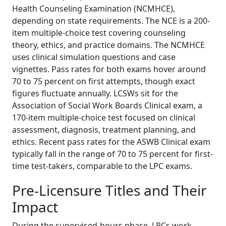
Health Counseling Examination (NCMHCE),
depending on state requirements. The NCE is a 200-
item multiple-choice test covering counseling
theory, ethics, and practice domains. The NCMHCE
uses clinical simulation questions and case
vignettes. Pass rates for both exams hover around
70 to 75 percent on first attempts, though exact
figures fluctuate annually. LCSWs sit for the
Association of Social Work Boards Clinical exam, a
170-item multiple-choice test focused on clinical
assessment, diagnosis, treatment planning, and
ethics. Recent pass rates for the ASWB Clinical exam
typically fall in the range of 70 to 75 percent for first-
time test-takers, comparable to the LPC exams.
Pre-Licensure Titles and Their
Impact
During the supervised-hours phase, LPCs work