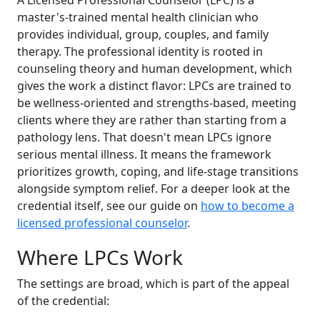
A Licensed Professional Counselor (LPC) is a
master's-trained mental health clinician who
provides individual, group, couples, and family
therapy. The professional identity is rooted in
counseling theory and human development, which
gives the work a distinct flavor: LPCs are trained to
be wellness-oriented and strengths-based, meeting
clients where they are rather than starting from a
pathology lens. That doesn't mean LPCs ignore
serious mental illness. It means the framework
prioritizes growth, coping, and life-stage transitions
alongside symptom relief. For a deeper look at the
credential itself, see our guide on
how to become a
licensed professional counselor
.
Where LPCs Work
The settings are broad, which is part of the appeal
of the credential: