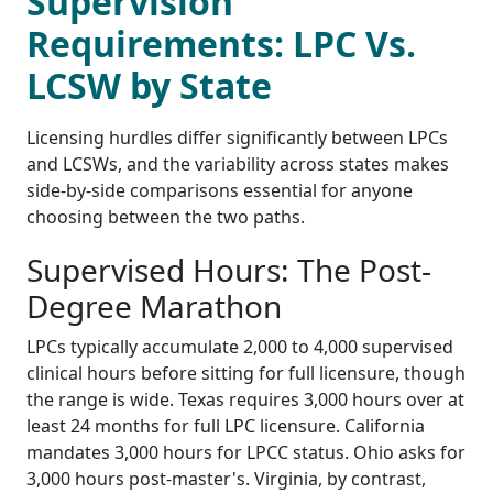
Supervision
Requirements: LPC Vs.
LCSW by State
Licensing hurdles differ significantly between LPCs
and LCSWs, and the variability across states makes
side-by-side comparisons essential for anyone
choosing between the two paths.
Supervised Hours: The Post-
Degree Marathon
LPCs typically accumulate 2,000 to 4,000 supervised
clinical hours before sitting for full licensure, though
the range is wide. Texas requires 3,000 hours over at
least 24 months for full LPC licensure. California
mandates 3,000 hours for LPCC status. Ohio asks for
3,000 hours post-master's. Virginia, by contrast,