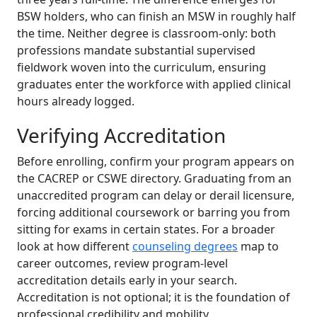
BSW holders, who can finish an MSW in roughly half
the time. Neither degree is classroom-only: both
professions mandate substantial supervised
fieldwork woven into the curriculum, ensuring
graduates enter the workforce with applied clinical
hours already logged.
Verifying Accreditation
Before enrolling, confirm your program appears on
the CACREP or CSWE directory. Graduating from an
unaccredited program can delay or derail licensure,
forcing additional coursework or barring you from
sitting for exams in certain states. For a broader
look at how different
counseling degrees
map to
career outcomes, review program-level
accreditation details early in your search.
Accreditation is not optional; it is the foundation of
professional credibility and mobility.