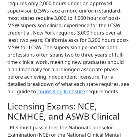
requires only 2,000 hours under an approved
supervisor. LCSWs face a more uniform standard:
most states require 3,000 to 4,000 hours of post-
MSW supervised clinical experience for the LCSW
credential. New York requires 3,000 hours over at
least two years; California asks for 3,200 hours post-
MSW for LCSW. The supervision period for both
professions often spans two to three years of full-
time clinical work, meaning new graduates should
plan financially for a prolonged associate phase
before achieving independent licensure. For a
detailed breakdown of what each state requires, see
our guide to
counseling licensure
requirements.
Licensing Exams: NCE,
NCMHCE, and ASWB Clinical
LPCs must pass either the National Counselor
Examination (NCE) or the National Clinical Mental