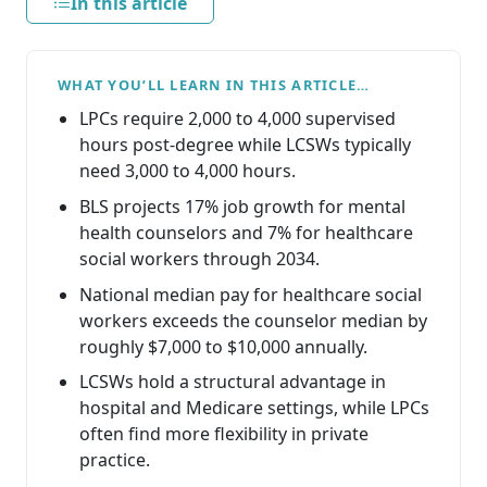
In this article
WHAT YOU’LL LEARN IN THIS ARTICLE…
LPCs require 2,000 to 4,000 supervised
hours post-degree while LCSWs typically
need 3,000 to 4,000 hours.
BLS projects 17% job growth for mental
health counselors and 7% for healthcare
social workers through 2034.
National median pay for healthcare social
workers exceeds the counselor median by
roughly $7,000 to $10,000 annually.
LCSWs hold a structural advantage in
hospital and Medicare settings, while LPCs
often find more flexibility in private
practice.