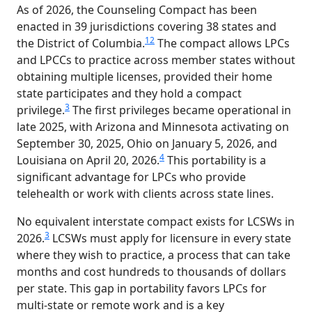
As of 2026, the Counseling Compact has been
enacted in 39 jurisdictions covering 38 states and
1
2
the District of Columbia.
The compact allows LPCs
and LPCCs to practice across member states without
obtaining multiple licenses, provided their home
state participates and they hold a compact
3
privilege.
The first privileges became operational in
late 2025, with Arizona and Minnesota activating on
September 30, 2025, Ohio on January 5, 2026, and
4
Louisiana on April 20, 2026.
This portability is a
significant advantage for LPCs who provide
telehealth or work with clients across state lines.
No equivalent interstate compact exists for LCSWs in
3
2026.
LCSWs must apply for licensure in every state
where they wish to practice, a process that can take
months and cost hundreds to thousands of dollars
per state. This gap in portability favors LPCs for
multi-state or remote work and is a key