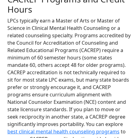
Hours
LPCs typically earn a Master of Arts or Master of
Science in Clinical Mental Health Counseling or a
related counseling specialty. Programs accredited by
the Council for Accreditation of Counseling and
Related Educational Programs (CACREP) require a
minimum of 60 semester hours (some states
mandate 60, others accept 48 for older programs).
CACREP accreditation is not technically required to
sit for most state LPC exams, but many state boards
prefer or strongly encourage it, and CACREP
programs ensure curriculum alignment with
National Counselor Examination (NCE) content and
state licensure standards. If you plan to move or
seek reciprocity in another state, a CACREP degree
significantly improves portability. You can explore
best clinical mental health counseling programs
to