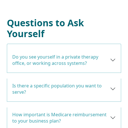
Questions to Ask
Yourself
Do you see yourself in a private therapy
office, or working across systems?
Is there a specific population you want to
serve?
How important is Medicare reimbursement
to your business plan?