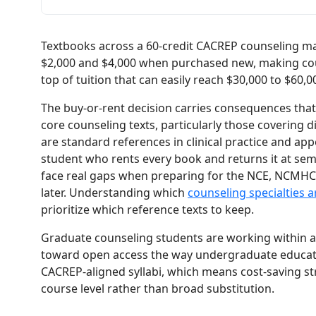
Textbooks across a 60-credit CACREP counseling m
$2,000 and $4,000 when purchased new, making cours
top of tuition that can easily reach $30,000 to $60,0
The buy-or-rent decision carries consequences that 
core counseling texts, particularly those covering di
are standard references in clinical practice and ap
student who rents every book and returns it at se
face real gaps when preparing for the NCE, NCMHCE
later. Understanding which
counseling specialties 
prioritize which reference texts to keep.
Graduate counseling students are working within a
toward open access the way undergraduate educatio
CACREP-aligned syllabi, which means cost-saving str
course level rather than broad substitution.