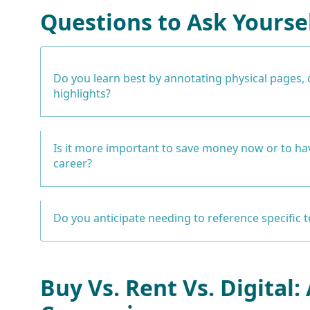
Questions to Ask Yourse
Do you learn best by annotating physical pages, 
highlights?
Is it more important to save money now or to hav
career?
Do you anticipate needing to reference specific 
Buy Vs. Rent Vs. Digital: