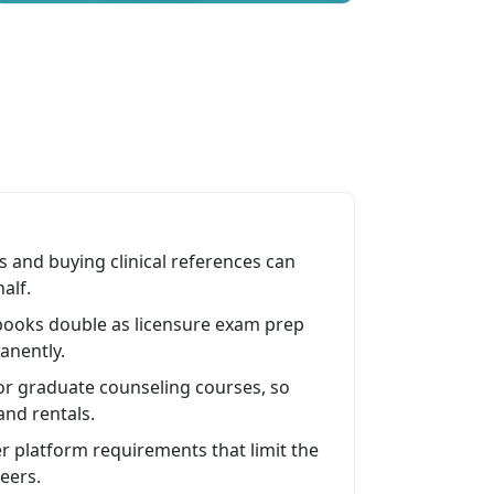
s and buying clinical references can
alf.
 books double as licensure exam prep
anently.
or graduate counseling courses, so
and rentals.
r platform requirements that limit the
eers.