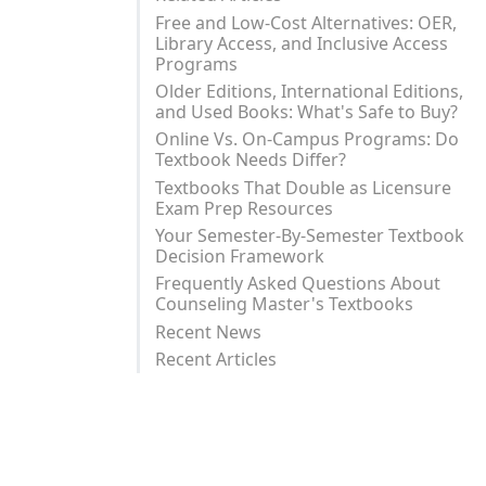
Free and Low-Cost Alternatives: OER,
Library Access, and Inclusive Access
Programs
Older Editions, International Editions,
and Used Books: What's Safe to Buy?
Online Vs. On-Campus Programs: Do
Textbook Needs Differ?
Textbooks That Double as Licensure
Exam Prep Resources
Your Semester-By-Semester Textbook
Decision Framework
Frequently Asked Questions About
Counseling Master's Textbooks
Recent News
Recent Articles