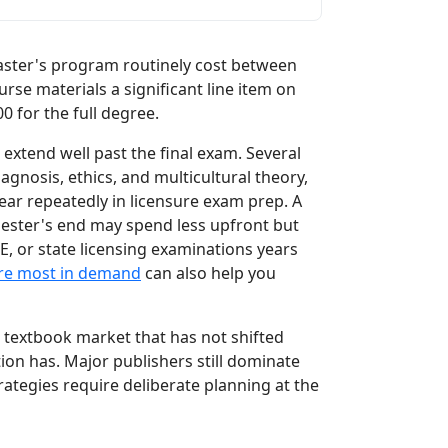
aster's program routinely cost between
e materials a significant line item on
00 for the full degree.
extend well past the final exam. Several
agnosis, ethics, and multicultural theory,
pear repeatedly in licensure exam prep. A
mester's end may spend less upfront but
, or state licensing examinations years
are most in demand
can also help you
 textbook market that has not shifted
n has. Major publishers still dominate
ategies require deliberate planning at the