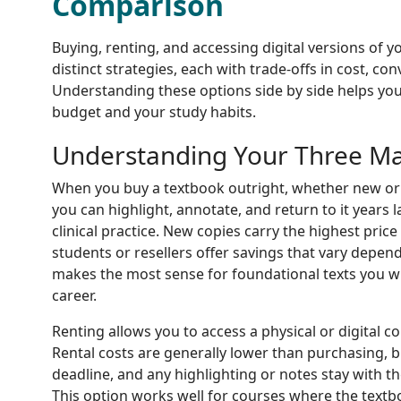
Comparison
Buying, renting, and accessing digital versions of 
distinct strategies, each with trade-offs in cost, con
Understanding these options side by side helps you
budget and your study habits.
Understanding Your Three Ma
When you buy a textbook outright, whether new or
you can highlight, annotate, and return to it years 
clinical practice. New copies carry the highest pric
students or resellers offer savings that vary depen
makes the most sense for foundational texts you w
career.
Renting allows you to access a physical or digital co
Rental costs are generally lower than purchasing, 
deadline, and any highlighting or notes stay with t
This option works well for courses where the text