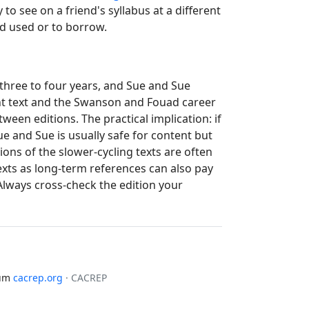
to see on a friend's syllabus at a different
nd used or to borrow.
 three to four years, and Sue and Sue
nt text and the Swanson and Fouad career
een editions. The practical implication: if
e and Sue is usually safe for content but
ons of the slower-cycling texts are often
texts as long-term references can also pay
lways cross-check the edition your
lum
cacrep.org
· CACREP