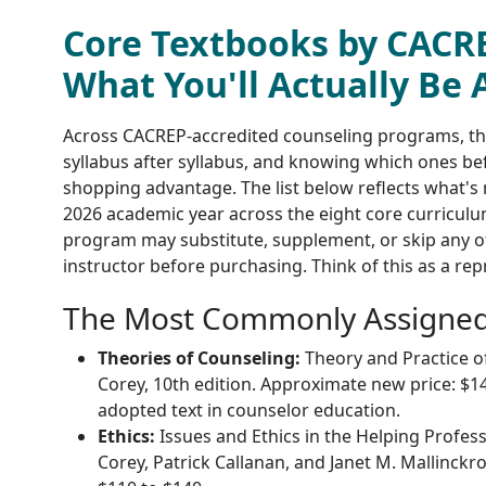
Core Textbooks by CACR
What You'll Actually Be 
Across CACREP-accredited counseling programs, t
syllabus after syllabus, and knowing which ones bef
shopping advantage. The list below reflects what'
2026 academic year across the eight core curriculu
program may substitute, supplement, or skip any of
instructor before purchasing. Think of this as a rep
The Most Commonly Assigned 
Theories of Counseling:
Theory and Practice o
Corey, 10th edition. Approximate new price: $14
adopted text in counselor education.
Ethics:
Issues and Ethics in the Helping Profes
Corey, Patrick Callanan, and Janet M. Mallinckr