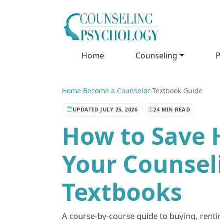
Home
Counseling
P
Home
›
Become a Counselor
›
Textbook Guide
UPDATED JULY 25, 2026
24 MIN READ
How to Save 
Your Counsel
Textbooks
A course-by-course guide to buying, rentin