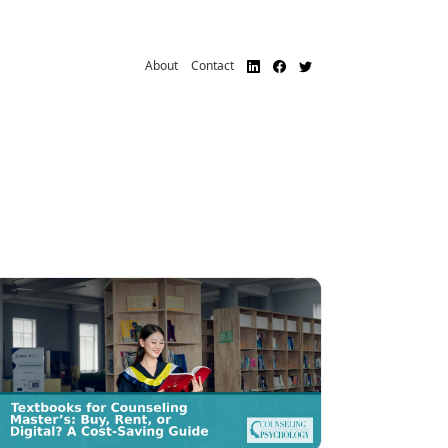
About
Contact