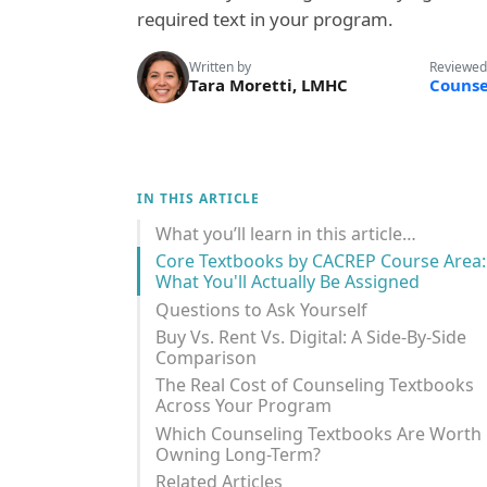
required text in your program.
Written by
Reviewed
Tara Moretti, LMHC
Counse
IN THIS ARTICLE
What you’ll learn in this article…
Core Textbooks by CACREP Course Area:
What You'll Actually Be Assigned
Questions to Ask Yourself
Buy Vs. Rent Vs. Digital: A Side-By-Side
Comparison
The Real Cost of Counseling Textbooks
Across Your Program
Which Counseling Textbooks Are Worth
Owning Long-Term?
Related Articles