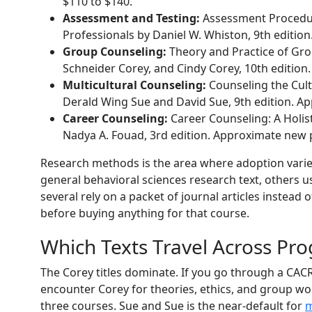
$110 to $140.
Assessment and Testing:
Assessment Procedur
Professionals by Daniel W. Whiston, 9th editio
Group Counseling:
Theory and Practice of Gro
Schneider Corey, and Cindy Corey, 10th edition
Multicultural Counseling:
Counseling the Cult
Derald Wing Sue and David Sue, 9th edition. Ap
Career Counseling:
Career Counseling: A Holis
Nadya A. Fouad, 3rd edition. Approximate new p
Research methods is the area where adoption vari
general behavioral sciences research text, others u
several rely on a packet of journal articles instead 
before buying anything for that course.
Which Texts Travel Across Pr
The Corey titles dominate. If you go through a CAC
encounter Corey for theories, ethics, and group wo
three courses. Sue and Sue is the near-default for
m