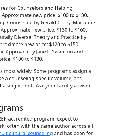
es for Counselors and Helping
n. Approximate new price: $100 to $130.
up Counseling by Gerald Corey, Marianne
. Approximate new price: $130 to $160.
urally Diverse: Theory and Practice by
proximate new price: $120 to $150.
tic Approach by Jane L. Swanson and
rice: $100 to $130.
es most widely. Some programs assign a
se a counseling-specific volume, and
of a single book. Ask your faculty advisor
ograms
REP-accredited program, expect to
rk, often with the same author across all
ulticultural counseling
and has been for