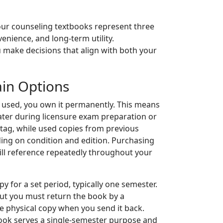
your counseling textbooks represent three
venience, and long-term utility.
 make decisions that align with both your
in Options
 used, you own it permanently. This means
later during licensure exam preparation or
e tag, while used copies from previous
ding on condition and edition. Purchasing
ill reference repeatedly throughout your
py for a set period, typically one semester.
but you must return the book by a
he physical copy when you send it back.
book serves a single-semester purpose and