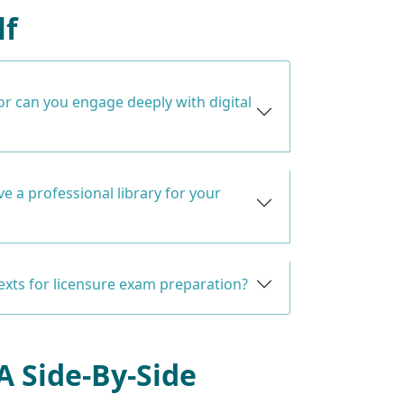
lf
or can you engage deeply with digital
e a professional library for your
texts for licensure exam preparation?
 A Side-By-Side