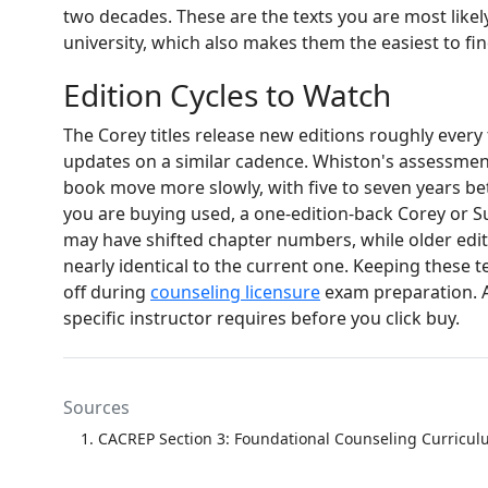
two decades. These are the texts you are most likely 
university, which also makes them the easiest to fi
Edition Cycles to Watch
The Corey titles release new editions roughly every
updates on a similar cadence. Whiston's assessme
book move more slowly, with five to seven years betw
you are buying used, a one-edition-back Corey or Su
may have shifted chapter numbers, while older editi
nearly identical to the current one. Keeping these 
off during
counseling licensure
exam preparation. A
specific instructor requires before you click buy.
Sources
CACREP Section 3: Foundational Counseling Curricu