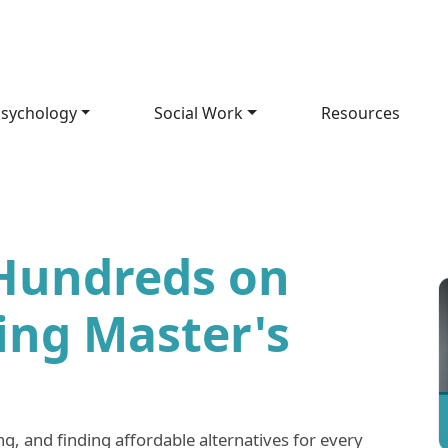
sychology
Social Work
Resources
Hundreds on
ing Master's
g, and finding affordable alternatives for every