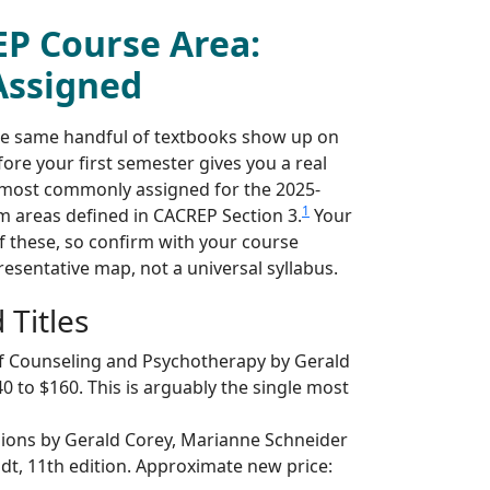
EP Course Area:
Assigned
he same handful of textbooks show up on
ore your first semester gives you a real
s most commonly assigned for the 2025-
1
m areas defined in CACREP Section 3.
Your
 these, so confirm with your course
resentative map, not a universal syllabus.
Titles
f Counseling and Psychotherapy by Gerald
0 to $160. This is arguably the single most
sions by Gerald Corey, Marianne Schneider
odt, 11th edition. Approximate new price: