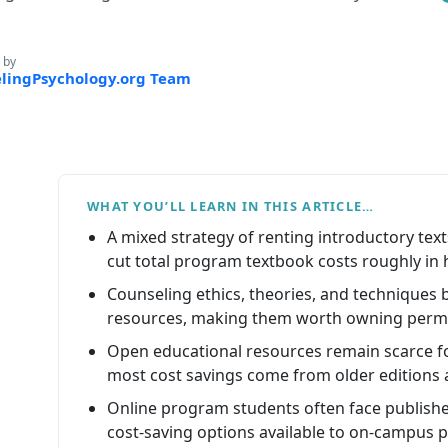
 by
lingPsychology.org Team
WHAT YOU’LL LEARN IN THIS ARTICLE…
A mixed strategy of renting introductory text
cut total program textbook costs roughly in h
Counseling ethics, theories, and techniques
resources, making them worth owning perm
Open educational resources remain scarce f
most cost savings come from older editions 
Online program students often face publishe
cost-saving options available to on-campus p