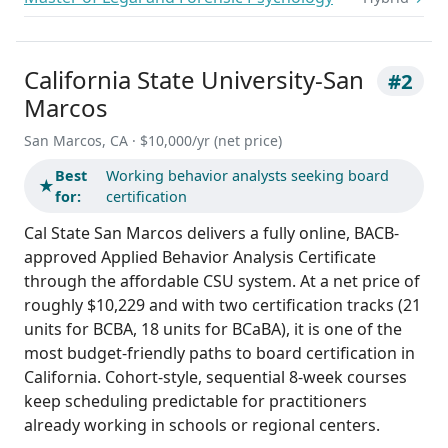
California State University-San
#2
Marcos
San Marcos, CA · $10,000/yr (net price)
Best
Working behavior analysts seeking board
★
for:
certification
Cal State San Marcos delivers a fully online, BACB-
approved Applied Behavior Analysis Certificate
through the affordable CSU system. At a net price of
roughly $10,229 and with two certification tracks (21
units for BCBA, 18 units for BCaBA), it is one of the
most budget-friendly paths to board certification in
California. Cohort-style, sequential 8-week courses
keep scheduling predictable for practitioners
already working in schools or regional centers.