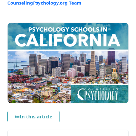
CounselingPsychology.org Team
In this article