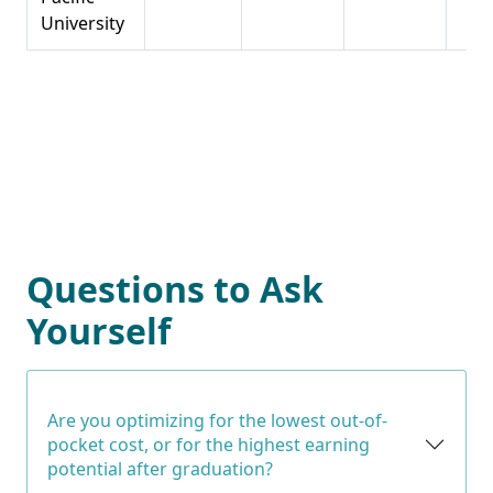
University
Questions to Ask
Yourself
Are you optimizing for the lowest out-of-
pocket cost, or for the highest earning
potential after graduation?