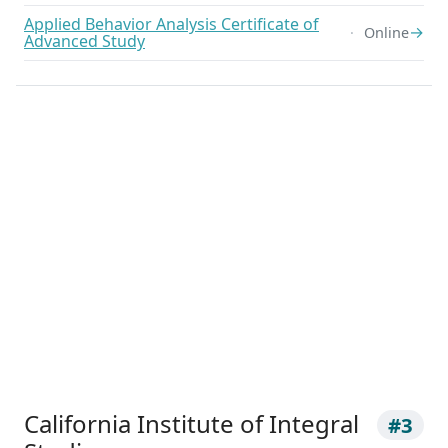
Applied Behavior Analysis Certificate of
→
Online
Advanced Study
California Institute of Integral
#3