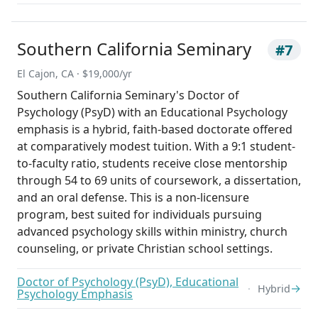
Southern California Seminary
#7
El Cajon, CA · $19,000/yr
Southern California Seminary's Doctor of
Psychology (PsyD) with an Educational Psychology
emphasis is a hybrid, faith-based doctorate offered
at comparatively modest tuition. With a 9:1 student-
to-faculty ratio, students receive close mentorship
through 54 to 69 units of coursework, a dissertation,
and an oral defense. This is a non-licensure
program, best suited for individuals pursuing
advanced psychology skills within ministry, church
counseling, or private Christian school settings.
Doctor of Psychology (PsyD), Educational
→
Hybrid
Psychology Emphasis