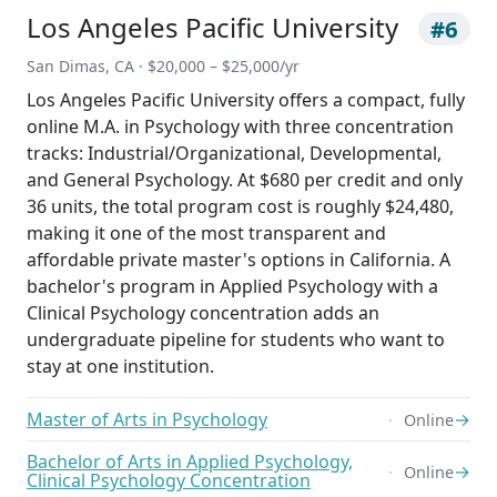
Los Angeles Pacific University
#6
San Dimas, CA · $20,000 – $25,000/yr
Los Angeles Pacific University offers a compact, fully
online M.A. in Psychology with three concentration
tracks: Industrial/Organizational, Developmental,
and General Psychology. At $680 per credit and only
36 units, the total program cost is roughly $24,480,
making it one of the most transparent and
affordable private master's options in California. A
bachelor's program in Applied Psychology with a
Clinical Psychology concentration adds an
undergraduate pipeline for students who want to
stay at one institution.
Master of Arts in Psychology
→
Online
Bachelor of Arts in Applied Psychology,
→
Online
Clinical Psychology Concentration