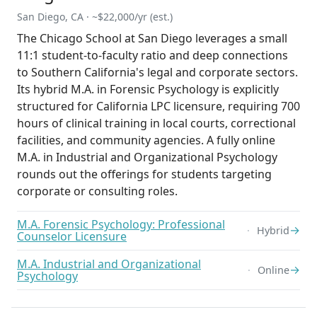
San Diego, CA · ~$22,000/yr (est.)
The Chicago School at San Diego leverages a small
11:1 student-to-faculty ratio and deep connections
to Southern California's legal and corporate sectors.
Its hybrid M.A. in Forensic Psychology is explicitly
structured for California LPC licensure, requiring 700
hours of clinical training in local courts, correctional
facilities, and community agencies. A fully online
M.A. in Industrial and Organizational Psychology
rounds out the offerings for students targeting
corporate or consulting roles.
M.A. Forensic Psychology: Professional
→
Hybrid
Counselor Licensure
M.A. Industrial and Organizational
→
Online
Psychology