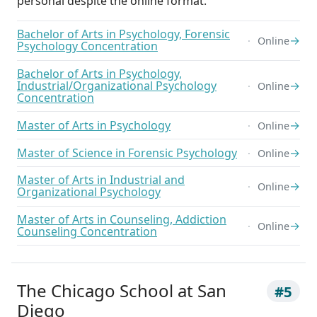
personal despite the online format.
Bachelor of Arts in Psychology, Forensic
→
Online
Psychology Concentration
Bachelor of Arts in Psychology,
Industrial/Organizational Psychology
→
Online
Concentration
Master of Arts in Psychology
→
Online
Master of Science in Forensic Psychology
→
Online
Master of Arts in Industrial and
→
Online
Organizational Psychology
Master of Arts in Counseling, Addiction
→
Online
Counseling Concentration
The Chicago School at San
#5
Diego