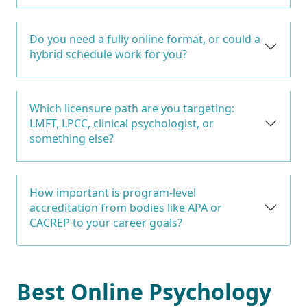
Do you need a fully online format, or could a
hybrid schedule work for you?
Which licensure path are you targeting:
LMFT, LPCC, clinical psychologist, or
something else?
How important is program-level
accreditation from bodies like APA or
CACREP to your career goals?
Best Online Psychology