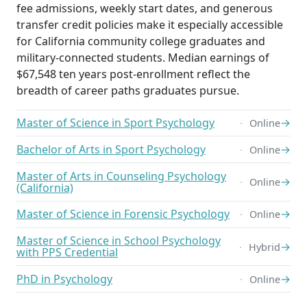
fee admissions, weekly start dates, and generous
transfer credit policies make it especially accessible
for California community college graduates and
military-connected students. Median earnings of
$67,548 ten years post-enrollment reflect the
breadth of career paths graduates pursue.
Master of Science in Sport Psychology
→
Online
Bachelor of Arts in Sport Psychology
→
Online
Master of Arts in Counseling Psychology
→
Online
(California)
Master of Science in Forensic Psychology
→
Online
Master of Science in School Psychology
→
Hybrid
with PPS Credential
PhD in Psychology
→
Online