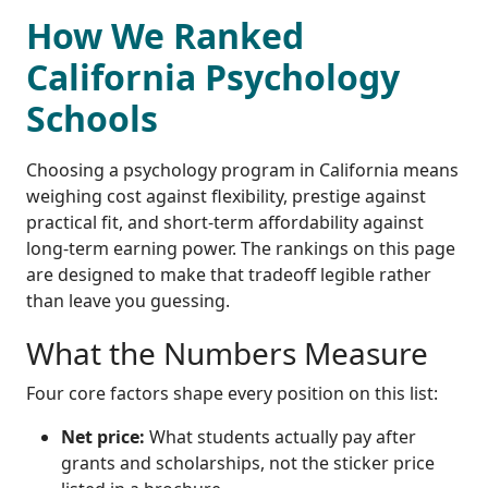
How We Ranked
California Psychology
Schools
Choosing a psychology program in California means
weighing cost against flexibility, prestige against
practical fit, and short-term affordability against
long-term earning power. The rankings on this page
are designed to make that tradeoff legible rather
than leave you guessing.
What the Numbers Measure
Four core factors shape every position on this list:
Net price:
What students actually pay after
grants and scholarships, not the sticker price