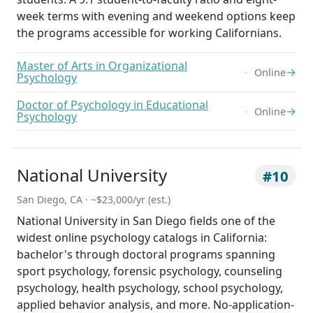
week terms with evening and weekend options keep
the programs accessible for working Californians.
Master of Arts in Organizational
→
Online
Psychology
Doctor of Psychology in Educational
→
Online
Psychology
National University
#10
San Diego, CA · ~$23,000/yr (est.)
National University in San Diego fields one of the
widest online psychology catalogs in California:
bachelor's through doctoral programs spanning
sport psychology, forensic psychology, counseling
psychology, health psychology, school psychology,
applied behavior analysis, and more. No-application-