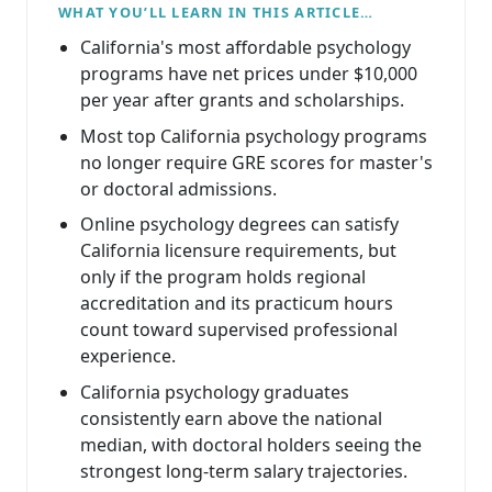
WHAT YOU’LL LEARN IN THIS ARTICLE…
California's most affordable psychology
programs have net prices under $10,000
per year after grants and scholarships.
Most top California psychology programs
no longer require GRE scores for master's
or doctoral admissions.
Online psychology degrees can satisfy
California licensure requirements, but
only if the program holds regional
accreditation and its practicum hours
count toward supervised professional
experience.
California psychology graduates
consistently earn above the national
median, with doctoral holders seeing the
strongest long-term salary trajectories.