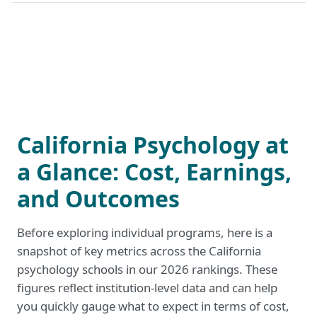
California Psychology at
a Glance: Cost, Earnings,
and Outcomes
Before exploring individual programs, here is a
snapshot of key metrics across the California
psychology schools in our 2026 rankings. These
figures reflect institution-level data and can help
you quickly gauge what to expect in terms of cost,