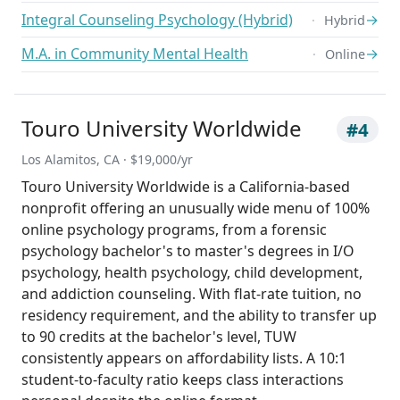
Integral Counseling Psychology (Hybrid)
→
Hybrid
M.A. in Community Mental Health
→
Online
Touro University Worldwide
#4
Los Alamitos, CA · $19,000/yr
Touro University Worldwide is a California-based
nonprofit offering an unusually wide menu of 100%
online psychology programs, from a forensic
psychology bachelor's to master's degrees in I/O
psychology, health psychology, child development,
and addiction counseling. With flat-rate tuition, no
residency requirement, and the ability to transfer up
to 90 credits at the bachelor's level, TUW
consistently appears on affordability lists. A 10:1
student-to-faculty ratio keeps class interactions