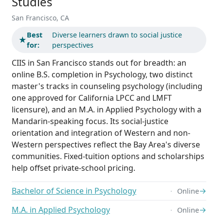
Studies
San Francisco, CA
Best
Diverse learners drawn to social justice
★
for:
perspectives
CIIS in San Francisco stands out for breadth: an
online B.S. completion in Psychology, two distinct
master's tracks in counseling psychology (including
one approved for California LPCC and LMFT
licensure), and an M.A. in Applied Psychology with a
Mandarin-speaking focus. Its social-justice
orientation and integration of Western and non-
Western perspectives reflect the Bay Area's diverse
communities. Fixed-tuition options and scholarships
help offset private-school pricing.
Bachelor of Science in Psychology
→
Online
M.A. in Applied Psychology
→
Online