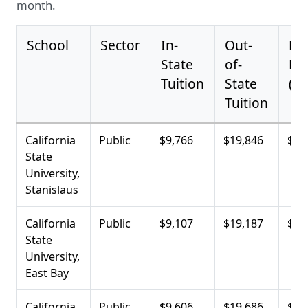
month.
School
Sector
In-
Out-
Ne
State
of-
Pri
Tuition
State
(Av
Tuition
California
Public
$9,766
$19,846
$6,
State
University,
Stanislaus
California
Public
$9,107
$19,187
$9,
State
University,
East Bay
California
Public
$9,606
$19,686
$10