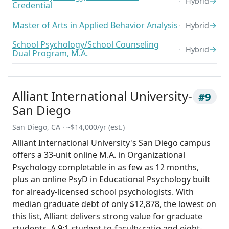
→
Hybrid
Credential
Master of Arts in Applied Behavior Analysis
→
Hybrid
School Psychology/School Counseling
→
Hybrid
Dual Program, M.A.
Alliant International University-
#9
San Diego
San Diego, CA · ~$14,000/yr (est.)
Alliant International University's San Diego campus
offers a 33-unit online M.A. in Organizational
Psychology completable in as few as 12 months,
plus an online PsyD in Educational Psychology built
for already-licensed school psychologists. With
median graduate debt of only $12,878, the lowest on
this list, Alliant delivers strong value for graduate
students. A 9:1 student-to-faculty ratio and eight-