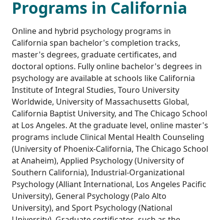
Programs in California
Online and hybrid psychology programs in
California span bachelor's completion tracks,
master's degrees, graduate certificates, and
doctoral options. Fully online bachelor's degrees in
psychology are available at schools like California
Institute of Integral Studies, Touro University
Worldwide, University of Massachusetts Global,
California Baptist University, and The Chicago School
at Los Angeles. At the graduate level, online master's
programs include Clinical Mental Health Counseling
(University of Phoenix-California, The Chicago School
at Anaheim), Applied Psychology (University of
Southern California), Industrial-Organizational
Psychology (Alliant International, Los Angeles Pacific
University), General Psychology (Palo Alto
University), and Sport Psychology (National
University). Graduate certificates, such as the