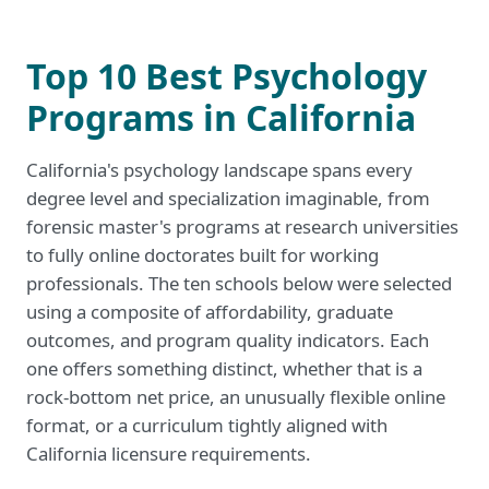
Top 10 Best Psychology
Programs in California
California's psychology landscape spans every
degree level and specialization imaginable, from
forensic master's programs at research universities
to fully online doctorates built for working
professionals. The ten schools below were selected
using a composite of affordability, graduate
outcomes, and program quality indicators. Each
one offers something distinct, whether that is a
rock-bottom net price, an unusually flexible online
format, or a curriculum tightly aligned with
California licensure requirements.