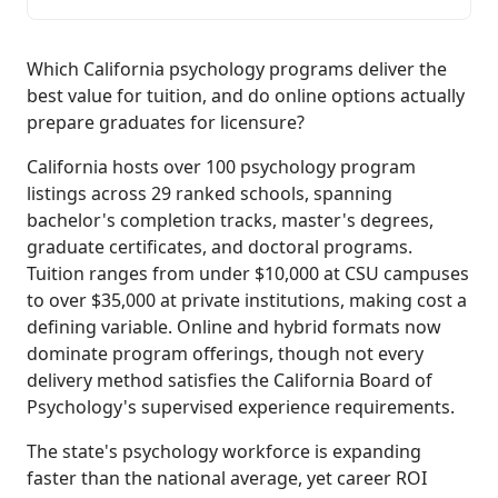
Which California psychology programs deliver the
best value for tuition, and do online options actually
prepare graduates for licensure?
California hosts over 100 psychology program
listings across 29 ranked schools, spanning
bachelor's completion tracks, master's degrees,
graduate certificates, and doctoral programs.
Tuition ranges from under $10,000 at CSU campuses
to over $35,000 at private institutions, making cost a
defining variable. Online and hybrid formats now
dominate program offerings, though not every
delivery method satisfies the California Board of
Psychology's supervised experience requirements.
The state's psychology workforce is expanding
faster than the national average, yet career ROI