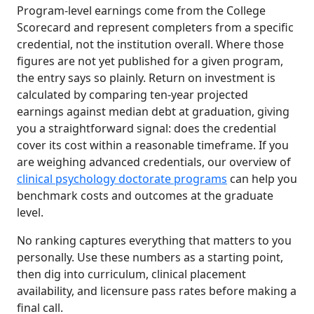
Program-level earnings come from the College
Scorecard and represent completers from a specific
credential, not the institution overall. Where those
figures are not yet published for a given program,
the entry says so plainly. Return on investment is
calculated by comparing ten-year projected
earnings against median debt at graduation, giving
you a straightforward signal: does the credential
cover its cost within a reasonable timeframe. If you
are weighing advanced credentials, our overview of
clinical psychology doctorate programs
can help you
benchmark costs and outcomes at the graduate
level.
No ranking captures everything that matters to you
personally. Use these numbers as a starting point,
then dig into curriculum, clinical placement
availability, and licensure pass rates before making a
final call.