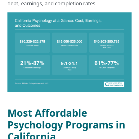
debt, earnings, and completion rates.
Most Affordable
Psychology Programs in
California