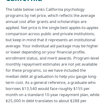
The table below ranks California psychology
programs by net price, which reflects the average
annual cost after grants and scholarships are
applied. Net price is the single best apples-to-apples
comparison across public and private institutions,
but keep in mind that it represents an institutional
average. Your individual aid package may be higher
or lower depending on your financial profile,
enrollment status, and merit awards. Program-level
monthly repayment estimates are not yet available
for these programs, so we have included the
median debt at graduation to help you gauge long-
term cost. As a general reference, a graduate who
borrows $13,540 would face roughly $155 per
month on a standard 10-year repayment plan, while
$25,000 in debt translates to about $288 per