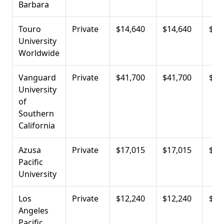
Barbara
Touro
Private
$14,640
$14,640
$19
University
Worldwide
Vanguard
Private
$41,700
$41,700
$21
University
of
Southern
California
Azusa
Private
$17,015
$17,015
$22
Pacific
University
Los
Private
$12,240
$12,240
$22
Angeles
Pacific