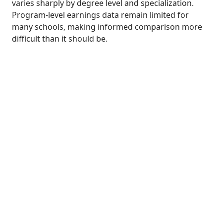
varies sharply by degree level and specialization.
Program-level earnings data remain limited for
many schools, making informed comparison more
difficult than it should be.