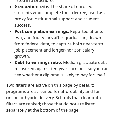
listed in a brochure.
Graduation rate:
The share of enrolled
students who complete their degree, used as a
proxy for institutional support and student
success.
Post-completion earnings:
Reported at one,
two, and four years after graduation, drawn
from federal data, to capture both near-term
job placement and longer-horizon salary
growth.
Debt-to-earnings ratio:
Median graduate debt
measured against ten-year earnings, so you can
see whether a diploma is likely to pay for itself.
Two filters are active on this page by default:
programs are screened for affordability and for
online or hybrid delivery. Schools that clear both
filters are ranked; those that do not are listed
separately at the bottom of the page.