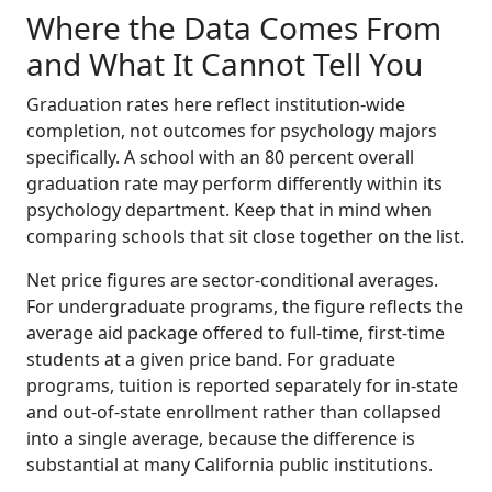
Where the Data Comes From
and What It Cannot Tell You
Graduation rates here reflect institution-wide
completion, not outcomes for psychology majors
specifically. A school with an 80 percent overall
graduation rate may perform differently within its
psychology department. Keep that in mind when
comparing schools that sit close together on the list.
Net price figures are sector-conditional averages.
For undergraduate programs, the figure reflects the
average aid package offered to full-time, first-time
students at a given price band. For graduate
programs, tuition is reported separately for in-state
and out-of-state enrollment rather than collapsed
into a single average, because the difference is
substantial at many California public institutions.