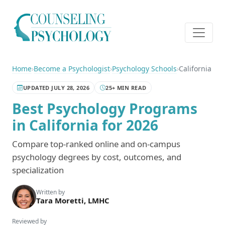
Home
›
Become a Psychologist
›
Psychology Schools
›
California
UPDATED JULY 28, 2026
25+ MIN READ
Best Psychology Programs
in California for 2026
Compare top-ranked online and on-campus
psychology degrees by cost, outcomes, and
specialization
Written by
Tara Moretti, LMHC
Reviewed by