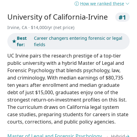
How we ranked these
University of California-Irvine
#1
Irvine, CA · $14,000/yr (net price)
Best
Career changers entering forensic or legal
★
for:
fields
UC Irvine pairs the research prestige of a top-tier
public university with a hybrid Master of Legal and
Forensic Psychology that blends psychology, law,
and criminology. With median earnings of $80,735
ten years after enrollment and median graduate
debt of just $15,000, graduates enjoy one of the
strongest return-on-investment profiles on this list.
The curriculum draws on California legal system
case studies, preparing students for careers in state
courts, corrections, and public policy agencies.
Master of Legal and Forensic Psychology
→
Hybrid