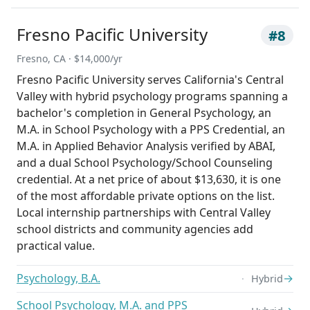
Fresno Pacific University
#8
Fresno, CA · $14,000/yr
Fresno Pacific University serves California's Central
Valley with hybrid psychology programs spanning a
bachelor's completion in General Psychology, an
M.A. in School Psychology with a PPS Credential, an
M.A. in Applied Behavior Analysis verified by ABAI,
and a dual School Psychology/School Counseling
credential. At a net price of about $13,630, it is one
of the most affordable private options on the list.
Local internship partnerships with Central Valley
school districts and community agencies add
practical value.
Psychology, B.A.
→
Hybrid
School Psychology, M.A. and PPS