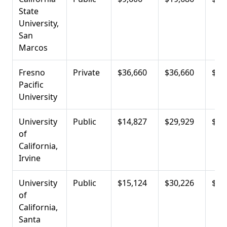
State
University,
San
Marcos
Fresno
Private
$36,660
$36,660
$13
Pacific
University
University
Public
$14,827
$29,929
$14
of
California,
Irvine
University
Public
$15,124
$30,226
$16
of
California,
Santa