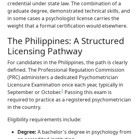
credential under state law. The combination of a
graduate degree, demonstrated technical skills, and
in some cases a psychologist license carries the
weight that a formal certification would elsewhere.
The Philippines: A Structured
Licensing Pathway
For candidates in the Philippines, the path is clearly
defined. The Professional Regulation Commission
(PRC) administers a dedicated Psychometrician
Licensure Examination once each year, typically in
1
September or October.
Passing this exam is
required to practice as a registered psychometrician
in the country.
Eligibility requirements include:
Degree:
A bachelor's degree in psychology from