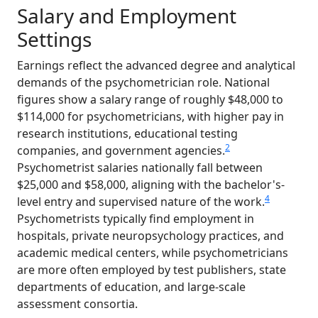
Salary and Employment
Settings
Earnings reflect the advanced degree and analytical
demands of the psychometrician role. National
figures show a salary range of roughly $48,000 to
$114,000 for psychometricians, with higher pay in
research institutions, educational testing
2
companies, and government agencies.
Psychometrist salaries nationally fall between
$25,000 and $58,000, aligning with the bachelor's-
4
level entry and supervised nature of the work.
Psychometrists typically find employment in
hospitals, private neuropsychology practices, and
academic medical centers, while psychometricians
are more often employed by test publishers, state
departments of education, and large-scale
assessment consortia.