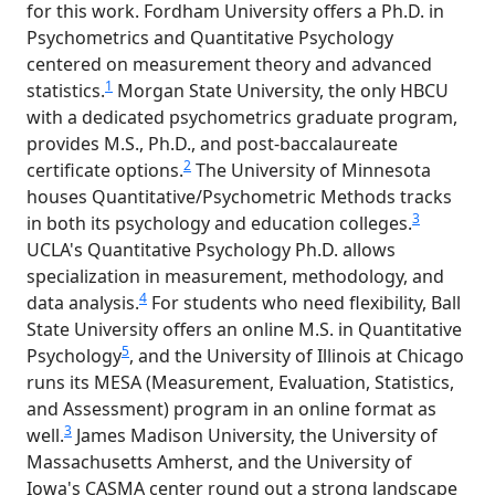
for this work. Fordham University offers a Ph.D. in
Psychometrics and Quantitative Psychology
centered on measurement theory and advanced
1
statistics.
Morgan State University, the only HBCU
with a dedicated psychometrics graduate program,
provides M.S., Ph.D., and post-baccalaureate
2
certificate options.
The University of Minnesota
houses Quantitative/Psychometric Methods tracks
3
in both its psychology and education colleges.
UCLA's Quantitative Psychology Ph.D. allows
specialization in measurement, methodology, and
4
data analysis.
For students who need flexibility, Ball
State University offers an online M.S. in Quantitative
5
Psychology
, and the University of Illinois at Chicago
runs its MESA (Measurement, Evaluation, Statistics,
and Assessment) program in an online format as
3
well.
James Madison University, the University of
Massachusetts Amherst, and the University of
Iowa's CASMA center round out a strong landscape