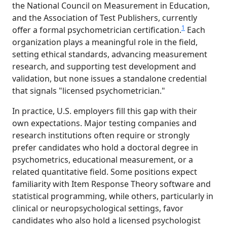
the National Council on Measurement in Education,
and the Association of Test Publishers, currently
1
offer a formal psychometrician certification.
Each
organization plays a meaningful role in the field,
setting ethical standards, advancing measurement
research, and supporting test development and
validation, but none issues a standalone credential
that signals "licensed psychometrician."
In practice, U.S. employers fill this gap with their
own expectations. Major testing companies and
research institutions often require or strongly
prefer candidates who hold a doctoral degree in
psychometrics, educational measurement, or a
related quantitative field. Some positions expect
familiarity with Item Response Theory software and
statistical programming, while others, particularly in
clinical or neuropsychological settings, favor
candidates who also hold a licensed psychologist