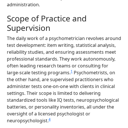
administration.
Scope of Practice and
Supervision
The daily work of a psychometrician revolves around
test development: item writing, statistical analysis,
reliability studies, and ensuring assessments meet
professional standards. They work autonomously,
often leading research teams or consulting for
1
large-scale testing programs.
Psychometrists, on
the other hand, are supervised practitioners who
administer tests one-on-one with clients in clinical
settings. Their scope is limited to delivering
standardized tools like IQ tests, neuropsychological
batteries, or personality inventories, all under the
oversight of a licensed psychologist or
4
neuropsychologist.