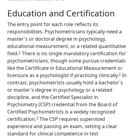
Education and Certification
The entry point for each role reflects its
responsibilities. Psychometricians typically need a
master's or doctoral degree in psychology,
educational measurement, or a related quantitative
2
field.
There is no single mandatory certification for
psychometricians, though some pursue credentials
like the Certificate in Educational Measurement or
2
licensure as a psychologist if practicing clinically.
In
contrast, psychometrists usually hold a bachelor's
or master's degree in psychology or a related
discipline, and the Certified Specialist in
Psychometry (CSP) credential from the Board of
Certified Psychometrists is a widely recognized
3
certification.
The CSP requires supervised
experience and passing an exam, setting a clear
standard for clinical competence in test