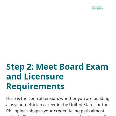
Step 2: Meet Board Exam
and Licensure
Requirements
Here is the central tension: whether you are building
a psychometrician career in the United States or the
Philippines shapes your credentialing path almost