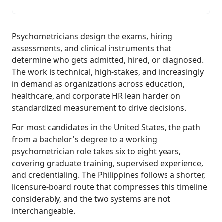
Psychometricians design the exams, hiring
assessments, and clinical instruments that
determine who gets admitted, hired, or diagnosed.
The work is technical, high-stakes, and increasingly
in demand as organizations across education,
healthcare, and corporate HR lean harder on
standardized measurement to drive decisions.
For most candidates in the United States, the path
from a bachelor's degree to a working
psychometrician role takes six to eight years,
covering graduate training, supervised experience,
and credentialing. The Philippines follows a shorter,
licensure-board route that compresses this timeline
considerably, and the two systems are not
interchangeable.