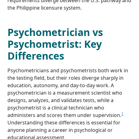
requirements diverge between the U.S. pathway and
the Philippine licensure system.
Psychometrician vs
Psychometrist: Key
Differences
Psychometricians and psychometrists both work in
the testing field, but their roles diverge sharply in
education, autonomy, and day-to-day work. A
psychometrician is a measurement scientist who
designs, analyzes, and validates tests, while a
psychometrist is a clinical technician who
1
administers and scores them under supervision.
Understanding these differences is essential for
anyone planning a career in psychological or
educational assessment.