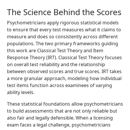
The Science Behind the Scores
Psychometricians apply rigorous statistical models
to ensure that every test measures what it claims to
measure and does so consistently across different
populations. The two primary frameworks guiding
this work are Classical Test Theory and Item
Response Theory (IRT). Classical Test Theory focuses
on overall test reliability and the relationship
between observed scores and true scores. IRT takes
a more granular approach, modeling how individual
test items function across examinees of varying
ability levels.
These statistical foundations allow psychometricians
to build assessments that are not only reliable but
also fair and legally defensible. When a licensing
exam faces a legal challenge, psychometricians