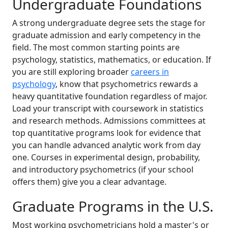
Undergraduate Foundations
A strong undergraduate degree sets the stage for
graduate admission and early competency in the
field. The most common starting points are
psychology, statistics, mathematics, or education. If
you are still exploring broader
careers in
psychology
, know that psychometrics rewards a
heavy quantitative foundation regardless of major.
Load your transcript with coursework in statistics
and research methods. Admissions committees at
top quantitative programs look for evidence that
you can handle advanced analytic work from day
one. Courses in experimental design, probability,
and introductory psychometrics (if your school
offers them) give you a clear advantage.
Graduate Programs in the U.S.
Most working psychometricians hold a master's or