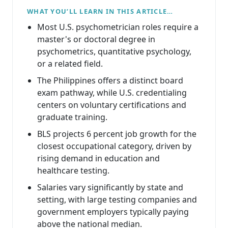
WHAT YOU’LL LEARN IN THIS ARTICLE…
Most U.S. psychometrician roles require a
master's or doctoral degree in
psychometrics, quantitative psychology,
or a related field.
The Philippines offers a distinct board
exam pathway, while U.S. credentialing
centers on voluntary certifications and
graduate training.
BLS projects 6 percent job growth for the
closest occupational category, driven by
rising demand in education and
healthcare testing.
Salaries vary significantly by state and
setting, with large testing companies and
government employers typically paying
above the national median.