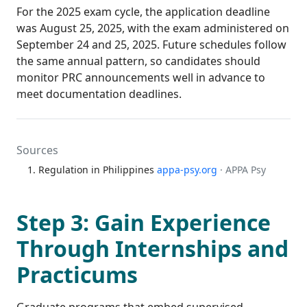
For the 2025 exam cycle, the application deadline
was August 25, 2025, with the exam administered on
September 24 and 25, 2025. Future schedules follow
the same annual pattern, so candidates should
monitor PRC announcements well in advance to
meet documentation deadlines.
Sources
Regulation in Philippines
appa-psy.org
· APPA Psy
Step 3: Gain Experience
Through Internships and
Practicums
Graduate programs that embed supervised