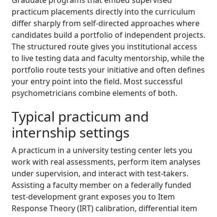
practicum placements directly into the curriculum
differ sharply from self-directed approaches where
candidates build a portfolio of independent projects.
The structured route gives you institutional access
to live testing data and faculty mentorship, while the
portfolio route tests your initiative and often defines
your entry point into the field. Most successful
psychometricians combine elements of both.
Typical practicum and
internship settings
A practicum in a university testing center lets you
work with real assessments, perform item analyses
under supervision, and interact with test-takers.
Assisting a faculty member on a federally funded
test-development grant exposes you to Item
Response Theory (IRT) calibration, differential item