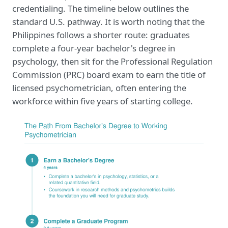
credentialing. The timeline below outlines the
standard U.S. pathway. It is worth noting that the
Philippines follows a shorter route: graduates
complete a four-year bachelor's degree in
psychology, then sit for the Professional Regulation
Commission (PRC) board exam to earn the title of
licensed psychometrician, often entering the
workforce within five years of starting college.