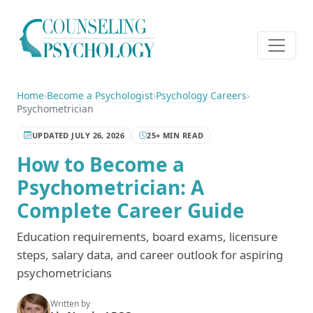
Home
›
Become a Psychologist
›
Psychology Careers
›
Psychometrician
UPDATED JULY 26, 2026
25+ MIN READ
How to Become a
Psychometrician: A
Complete Career Guide
Education requirements, board exams, licensure
steps, salary data, and career outlook for aspiring
psychometricians
Written by