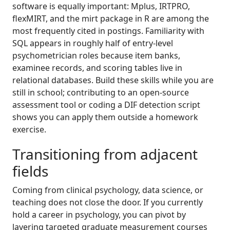
software is equally important: Mplus, IRTPRO,
flexMIRT, and the mirt package in R are among the
most frequently cited in postings. Familiarity with
SQL appears in roughly half of entry-level
psychometrician roles because item banks,
examinee records, and scoring tables live in
relational databases. Build these skills while you are
still in school; contributing to an open-source
assessment tool or coding a DIF detection script
shows you can apply them outside a homework
exercise.
Transitioning from adjacent
fields
Coming from clinical psychology, data science, or
teaching does not close the door. If you currently
hold a career in psychology, you can pivot by
layering targeted graduate measurement courses