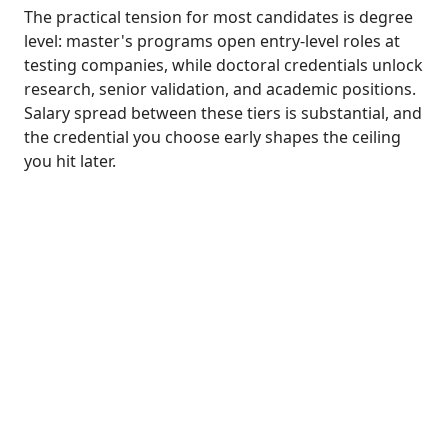
The practical tension for most candidates is degree
level: master's programs open entry-level roles at
testing companies, while doctoral credentials unlock
research, senior validation, and academic positions.
Salary spread between these tiers is substantial, and
the credential you choose early shapes the ceiling
you hit later.