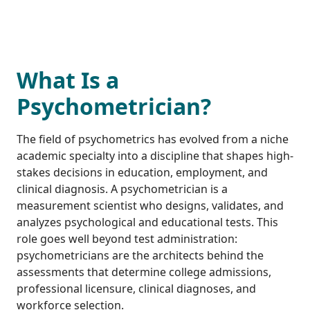
What Is a
Psychometrician?
The field of psychometrics has evolved from a niche
academic specialty into a discipline that shapes high-
stakes decisions in education, employment, and
clinical diagnosis. A psychometrician is a
measurement scientist who designs, validates, and
analyzes psychological and educational tests. This
role goes well beyond test administration:
psychometricians are the architects behind the
assessments that determine college admissions,
professional licensure, clinical diagnoses, and
workforce selection.