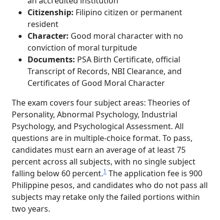
an accredited institution
Citizenship:
Filipino citizen or permanent
resident
Character:
Good moral character with no
conviction of moral turpitude
Documents:
PSA Birth Certificate, official
Transcript of Records, NBI Clearance, and
Certificates of Good Moral Character
The exam covers four subject areas: Theories of
Personality, Abnormal Psychology, Industrial
Psychology, and Psychological Assessment. All
questions are in multiple-choice format. To pass,
candidates must earn an average of at least 75
percent across all subjects, with no single subject
1
falling below 60 percent.
The application fee is 900
Philippine pesos, and candidates who do not pass all
subjects may retake only the failed portions within
two years.