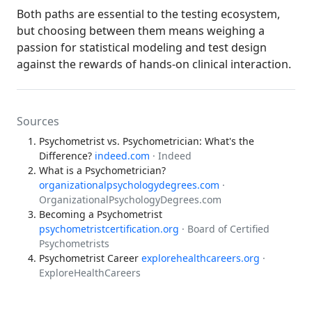
Both paths are essential to the testing ecosystem,
but choosing between them means weighing a
passion for statistical modeling and test design
against the rewards of hands-on clinical interaction.
Sources
Psychometrist vs. Psychometrician: What's the
Difference?
indeed.com
· Indeed
What is a Psychometrician?
organizationalpsychologydegrees.com
·
OrganizationalPsychologyDegrees.com
Becoming a Psychometrist
psychometristcertification.org
· Board of Certified
Psychometrists
Psychometrist Career
explorehealthcareers.org
·
ExploreHealthCareers