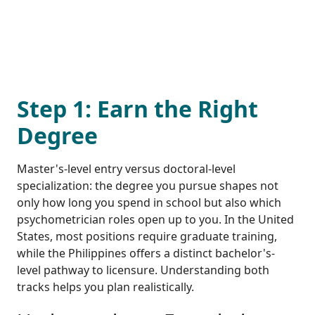
Step 1: Earn the Right
Degree
Master's-level entry versus doctoral-level
specialization: the degree you pursue shapes not
only how long you spend in school but also which
psychometrician roles open up to you. In the United
States, most positions require graduate training,
while the Philippines offers a distinct bachelor's-
level pathway to licensure. Understanding both
tracks helps you plan realistically.