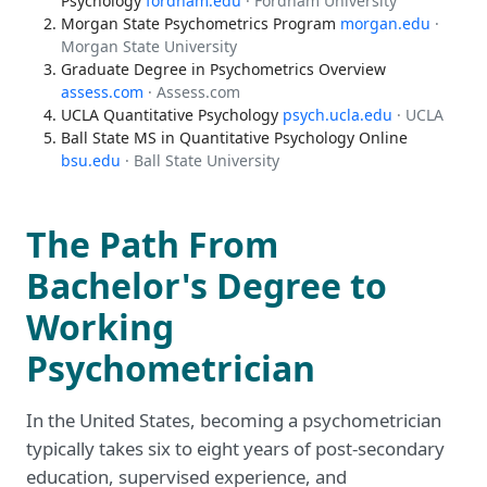
Psychology
fordham.edu
· Fordham University
Morgan State Psychometrics Program
morgan.edu
·
Morgan State University
Graduate Degree in Psychometrics Overview
assess.com
· Assess.com
UCLA Quantitative Psychology
psych.ucla.edu
· UCLA
Ball State MS in Quantitative Psychology Online
bsu.edu
· Ball State University
The Path From
Bachelor's Degree to
Working
Psychometrician
In the United States, becoming a psychometrician
typically takes six to eight years of post-secondary
education, supervised experience, and