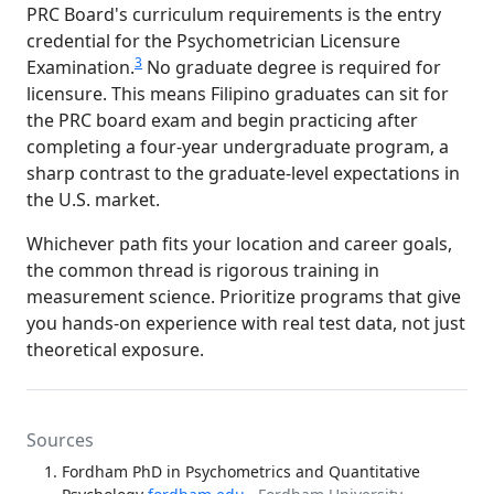
PRC Board's curriculum requirements is the entry
credential for the Psychometrician Licensure
3
Examination.
No graduate degree is required for
licensure. This means Filipino graduates can sit for
the PRC board exam and begin practicing after
completing a four-year undergraduate program, a
sharp contrast to the graduate-level expectations in
the U.S. market.
Whichever path fits your location and career goals,
the common thread is rigorous training in
measurement science. Prioritize programs that give
you hands-on experience with real test data, not just
theoretical exposure.
Sources
Fordham PhD in Psychometrics and Quantitative