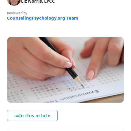
Liz Norris, LPCC
Reviewed by
CounselingPsychology.org Team
In this article