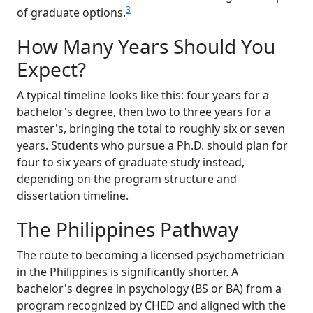
3
of graduate options.
How Many Years Should You
Expect?
A typical timeline looks like this: four years for a
bachelor's degree, then two to three years for a
master's, bringing the total to roughly six or seven
years. Students who pursue a Ph.D. should plan for
four to six years of graduate study instead,
depending on the program structure and
dissertation timeline.
The Philippines Pathway
The route to becoming a licensed psychometrician
in the Philippines is significantly shorter. A
bachelor's degree in psychology (BS or BA) from a
program recognized by CHED and aligned with the