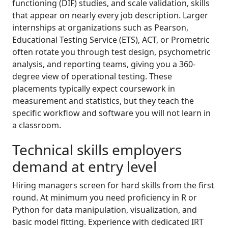
functioning (DIF) studies, and scale validation, skills
that appear on nearly every job description. Larger
internships at organizations such as Pearson,
Educational Testing Service (ETS), ACT, or Prometric
often rotate you through test design, psychometric
analysis, and reporting teams, giving you a 360-
degree view of operational testing. These
placements typically expect coursework in
measurement and statistics, but they teach the
specific workflow and software you will not learn in
a classroom.
Technical skills employers
demand at entry level
Hiring managers screen for hard skills from the first
round. At minimum you need proficiency in R or
Python for data manipulation, visualization, and
basic model fitting. Experience with dedicated IRT