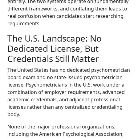
entirely. The two systems operate on fundamentally
different frameworks, and conflating them leads to
real confusion when candidates start researching
requirements.
The U.S. Landscape: No
Dedicated License, But
Credentials Still Matter
The United States has no dedicated psychometrician
board exam and no state-issued psychometrician
license. Psychometricians in the U.S. work under a
combination of employer requirements, advanced
academic credentials, and adjacent professional
licenses rather than any centralized credentialing
body.
None of the major professional organizations,
including the American Psychological Association,