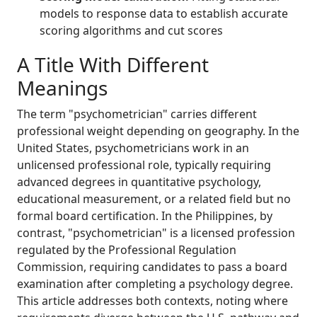
models to response data to establish accurate
scoring algorithms and cut scores
A Title With Different
Meanings
The term "psychometrician" carries different
professional weight depending on geography. In the
United States, psychometricians work in an
unlicensed professional role, typically requiring
advanced degrees in quantitative psychology,
educational measurement, or a related field but no
formal board certification. In the Philippines, by
contrast, "psychometrician" is a licensed profession
regulated by the Professional Regulation
Commission, requiring candidates to pass a board
examination after completing a psychology degree.
This article addresses both contexts, noting where