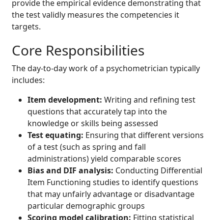
provide the empirical evidence demonstrating that
the test validly measures the competencies it
targets.
Core Responsibilities
The day-to-day work of a psychometrician typically
includes:
Item development:
Writing and refining test
questions that accurately tap into the
knowledge or skills being assessed
Test equating:
Ensuring that different versions
of a test (such as spring and fall
administrations) yield comparable scores
Bias and DIF analysis:
Conducting Differential
Item Functioning studies to identify questions
that may unfairly advantage or disadvantage
particular demographic groups
Scoring model calibration:
Fitting statistical