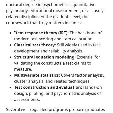
doctoral degree in psychometrics, quantitative
psychology, educational measurement, or a closely
related discipline. At the graduate level, the
coursework that truly matters includes:
Item response theory (IRT):
The backbone of
modern test scoring and item calibration.
Classical test theory:
Still widely used in test
development and reliability analysis.
Structural equation modeling:
Essential for
validating the constructs a test claims to
measure.
Multivariate statistics:
Covers factor analysis,
cluster analysis, and related techniques.
Test construction and evaluation:
Hands-on
design, piloting, and psychometric analysis of
assessments.
Several well-regarded programs prepare graduates