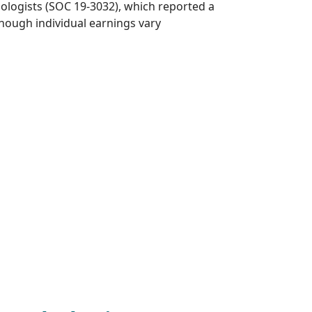
hologists (SOC 19-3032), which reported a
hough individual earnings vary