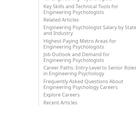
Key Skills and Technical Tools for
Engineering Psychologists
Related Articles
Engineering Psychologist Salary by Stat
and Industry
Highest-Paying Metro Areas for
Engineering Psychologists
Job Outlook and Demand for
Engineering Psychologists
Career Paths: Entry-Level to Senior Role
in Engineering Psychology
Frequently Asked Questions About
Engineering Psychology Careers
Explore Careers
Recent Articles