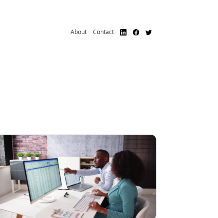
About
Contact