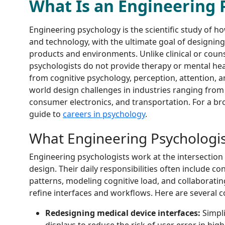
What Is an Engineering 
Engineering psychology is the scientific study of h
and technology, with the ultimate goal of designing 
products and environments. Unlike clinical or coun
psychologists do not provide therapy or mental heal
from cognitive psychology, perception, attention, 
world design challenges in industries ranging from
consumer electronics, and transportation. For a bro
guide to
careers in psychology
.
What Engineering Psychologi
Engineering psychologists work at the intersectio
design. Their daily responsibilities often include co
patterns, modeling cognitive load, and collaborati
refine interfaces and workflows. Here are several 
Redesigning medical device interfaces:
Simpli
displays to reduce the risk of user error in high-