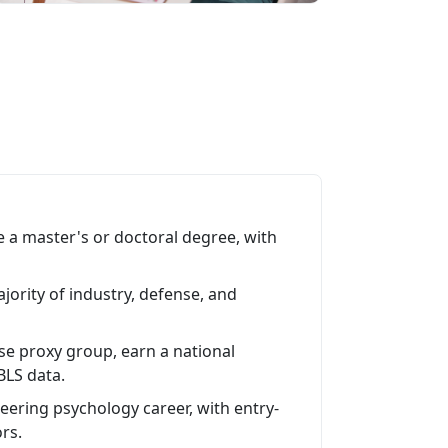
 a master's or doctoral degree, with
ajority of industry, defense, and
ose proxy group, earn a national
BLS data.
ering psychology career, with entry-
ors.