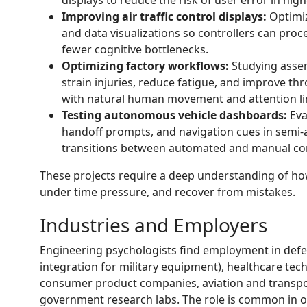
Improving air traffic control displays:
Optimiz
and data visualizations so controllers can proce
fewer cognitive bottlenecks.
Optimizing factory workflows:
Studying assem
strain injuries, reduce fatigue, and improve t
with natural human movement and attention li
Testing autonomous vehicle dashboards:
Eva
handoff prompts, and navigation cues in semi
transitions between automated and manual con
These projects require a deep understanding of ho
under time pressure, and recover from mistakes.
Industries and Employers
Engineering psychologists find employment in def
integration for military equipment), healthcare te
consumer product companies, aviation and transpo
government research labs. The role is common in org