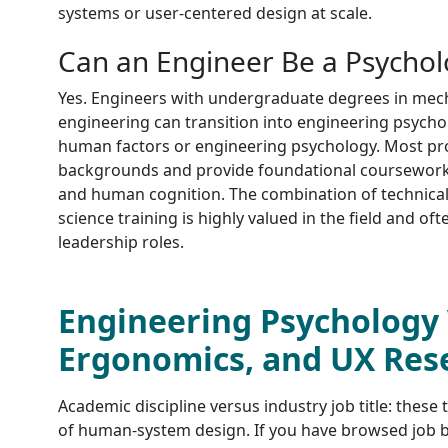
systems or user-centered design at scale.
Can an Engineer Be a Psychol
Yes. Engineers with undergraduate degrees in mechan
engineering can transition into engineering psycho
human factors or engineering psychology. Most p
backgrounds and provide foundational coursework i
and human cognition. The combination of technical
science training is highly valued in the field and of
leadership roles.
Engineering Psychology 
Ergonomics, and UX Res
Academic discipline versus industry job title: these 
of human-system design. If you have browsed job b