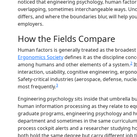
noticed that engineering psychology, human factor
overlapping, sometimes interchangeable ways. Und
differs, and where the boundaries blur, will help yo
employers.
How the Fields Compare
Human factors is generally treated as the broadest
Ergonomics Society
defines it as the discipline co
2
among humans and other elements of a system.
I
interaction, usability, cognitive engineering, ergon
Safety-critical industries (aerospace, defense, nuc
3
most frequently.
Engineering psychology sits inside that umbrella bu
human information processing as they relate to e
graduate programs, engineering psychology and hu
department and sometimes in the same curriculum. 
process cockpit alerts and a researcher studying 
both hold the same degree but carry different job t