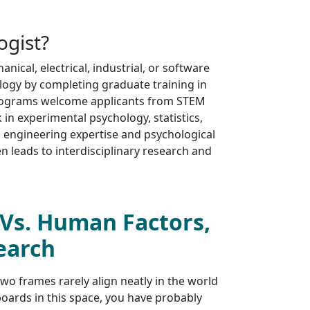
ogist?
ical, electrical, industrial, or software
logy by completing graduate training in
rograms welcome applicants from STEM
n experimental psychology, statistics,
 engineering expertise and psychological
ten leads to interdisciplinary research and
Vs. Human Factors,
earch
two frames rarely align neatly in the world
oards in this space, you have probably