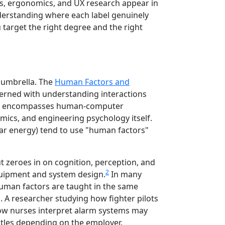
s, ergonomics, and UX research appear in
erstanding where each label genuinely
u target the right degree and the right
 umbrella. The
Human Factors and
ncerned with understanding interactions
t encompasses human-computer
omics, and engineering psychology itself.
lear energy) tend to use "human factors"
t zeroes in on cognition, perception, and
2
quipment and system design.
In many
man factors are taught in the same
A researcher studying how fighter pilots
how nurses interpret alarm systems may
itles depending on the employer.