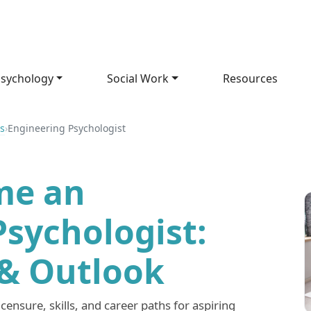
sychology
Social Work
Resources
s
›
Engineering Psychologist
me an
Psychologist:
 & Outlook
censure, skills, and career paths for aspiring