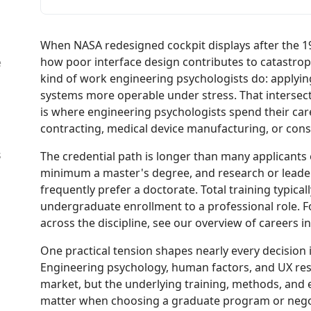
When NASA redesigned cockpit displays after the 19
how poor interface design contributes to catastrop
e
kind of work engineering psychologists do: applyi
systems more operable under stress. That intersect
is where engineering psychologists spend their car
contracting, medical device manufacturing, or con
s
The credential path is longer than many applicants 
minimum a master's degree, and research or leader
frequently prefer a doctorate. Total training typica
undergraduate enrollment to a professional role. F
across the discipline, see our overview of careers i
One practical tension shapes nearly every decision in 
Engineering psychology, human factors, and UX resea
market, but the underlying training, methods, and 
matter when choosing a graduate program or negoti