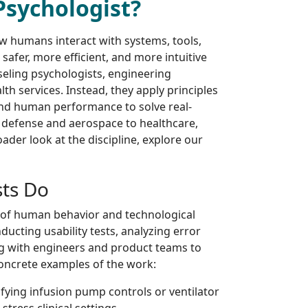
Psychologist?
ow humans interact with systems, tools,
safer, more efficient, and more intuitive
seling psychologists, engineering
th services. Instead, they apply principles
and human performance to solve real-
 defense and aerospace to healthcare,
ader look at the discipline, explore our
sts Do
n of human behavior and technological
nducting usability tests, analyzing error
ng with engineers and product teams to
concrete examples of the work:
fying infusion pump controls or ventilator
stress clinical settings.