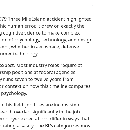
79 Three Mile Island accident highlighted
hic human error, it drew on exactly the
ng cognitive science to make complex
ion of psychology, technology, and design
eers, whether in aerospace, defense
sumer technology.
expect. Most industry roles require at
ship positions at federal agencies
lly runs seven to twelve years from
or context on how this timeline compares
n psychology.
this field: job titles are inconsistent.
rch overlap significantly in the job
employer expectations differ in ways that
ating a salary. The BLS categorizes most