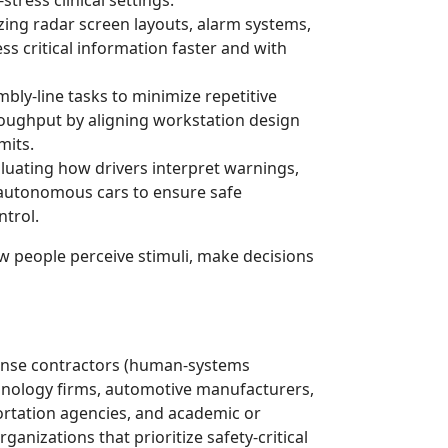
ing radar screen layouts, alarm systems,
ss critical information faster and with
bly-line tasks to minimize repetitive
hroughput by aligning workstation design
mits.
luating how drivers interpret warnings,
-autonomous cars to ensure safe
trol.
w people perceive stimuli, make decisions
ense contractors (human-systems
chnology firms, automotive manufacturers,
rtation agencies, and academic or
anizations that prioritize safety-critical