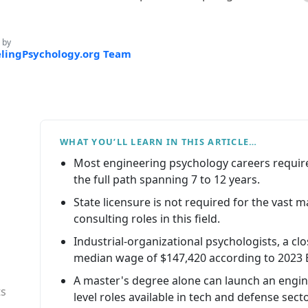
 by
lingPsychology.org Team
WHAT YOU’LL LEARN IN THIS ARTICLE…
Most engineering psychology careers require
the full path spanning 7 to 12 years.
State licensure is not required for the vast m
consulting roles in this field.
Industrial-organizational psychologists, a cl
median wage of $147,420 according to 2023 
A master's degree alone can launch an engine
ts
level roles available in tech and defense sect