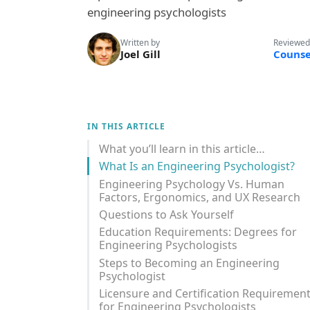
engineering psychologists
Written by
Reviewed
Joel Gill
Counse
IN THIS ARTICLE
What you’ll learn in this article…
What Is an Engineering Psychologist?
Engineering Psychology Vs. Human
Factors, Ergonomics, and UX Research
Questions to Ask Yourself
Education Requirements: Degrees for
Engineering Psychologists
Steps to Becoming an Engineering
Psychologist
Licensure and Certification Requiremen
for Engineering Psychologists