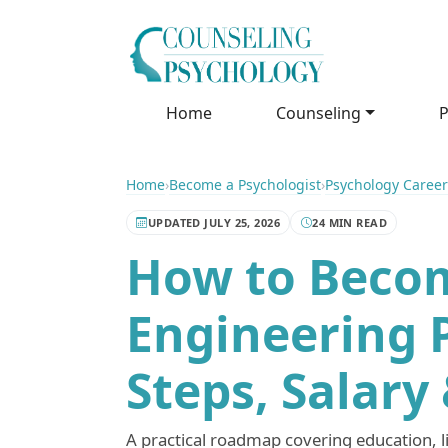
Home
Counseling
P
Home
›
Become a Psychologist
›
Psychology Career
UPDATED JULY 25, 2026
24 MIN READ
How to Beco
Engineering 
Steps, Salary
A practical roadmap covering education, li