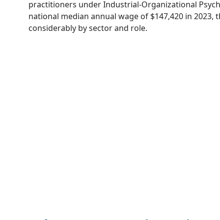
practitioners under Industrial-Organizational Psyc
national median annual wage of $147,420 in 2023, t
considerably by sector and role.