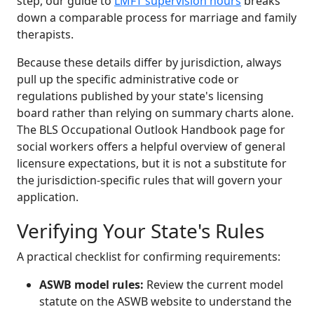
step, our guide to
LMFT supervision hours
breaks
down a comparable process for marriage and family
therapists.
Because these details differ by jurisdiction, always
pull up the specific administrative code or
regulations published by your state's licensing
board rather than relying on summary charts alone.
The BLS Occupational Outlook Handbook page for
social workers offers a helpful overview of general
licensure expectations, but it is not a substitute for
the jurisdiction-specific rules that will govern your
application.
Verifying Your State's Rules
A practical checklist for confirming requirements:
ASWB model rules:
Review the current model
statute on the ASWB website to understand the