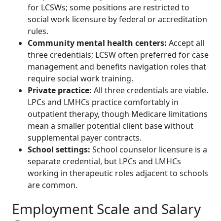
for LCSWs; some positions are restricted to
social work licensure by federal or accreditation
rules.
Community mental health centers:
Accept all
three credentials; LCSW often preferred for case
management and benefits navigation roles that
require social work training.
Private practice:
All three credentials are viable.
LPCs and LMHCs practice comfortably in
outpatient therapy, though Medicare limitations
mean a smaller potential client base without
supplemental payer contracts.
School settings:
School counselor licensure is a
separate credential, but LPCs and LMHCs
working in therapeutic roles adjacent to schools
are common.
Employment Scale and Salary