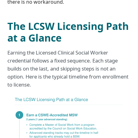
there is no workaround.
The LCSW Licensing Path
at a Glance
Earning the Licensed Clinical Social Worker
credential follows a fixed sequence. Each stage
builds on the last, and skipping steps is not an
option. Here is the typical timeline from enrollment
to license.