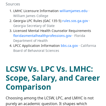
Sources
LMHC Licensure Information
williamjames.edu
·
William James College
Georgia LPC Rules (GAC 135-5)
rules.sos.ga.gov
·
Georgia Secretary of State
Licensed Mental Health Counselor Requirements
floridasmentalhealthprofessions.gov
· Florida
Department of Health
LPCC Application Information
bbs.ca.gov
· California
Board of Behavioral Sciences
LCSW Vs. LPC Vs. LMHC:
Scope, Salary, and Career
Comparison
Choosing among the LCSW, LPC, and LMHC is not
purely an academic question. It shapes which