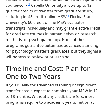
3
coursework.
Capella University allows up to 12
quarter credits of transfer from graduate study,
4
reducing its 48-credit online MSW.
Florida State
University's 60-credit online MSW evaluates
transcripts individually and may grant elective credit
for graduate courses in human behavior, research
methods, or psychopathology. None of these
programs guarantee automatic advanced standing
for psychology master's graduates, but they signal a
willingness to review prior learning.
Timeline and Cost: Plan for
One to Two Years
If you qualify for advanced standing or significant
transfer credit, expect to complete your MSW in 12
to 18 months. Without any credit transfers, most
programs require two academic years. Tuition at