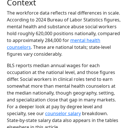
Context
The workforce data reflects real differences in scale.
According to 2024 Bureau of Labor Statistics figures,
mental health and substance abuse social workers
hold roughly 620,000 positions nationally, compared
to approximately 284,000 for
mental health
counselors
. These are national totals; state-level
figures vary considerably.
BLS reports median annual wages for each
occupation at the national level, and those figures
differ. Social workers in clinical roles tend to earn
somewhat more than mental health counselors at
the median nationally, though geography, setting,
and specialization close that gap in many markets.
For a deeper look at pay by degree level and
specialty, see our
counselor salary
breakdown.
State-by-state salary data also appears in the tables
elsewhere in this article.