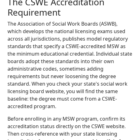
The CSWE Accreditation
Requirement
The Association of Social Work Boards (ASWB),
which develops the national licensing exams used
across all jurisdictions, publishes model regulatory
standards that specify a CSWE-accredited MSW as
the minimum educational credential. Individual state
boards adopt these standards into their own
administrative codes, sometimes adding
requirements but never loosening the degree
standard. When you check your state's social work
licensing board website, you will find the same
baseline: the degree must come from a CSWE-
accredited program.
Before enrolling in any MSW program, confirm its
accreditation status directly on the CSWE website.
Then cross-reference with your state licensing