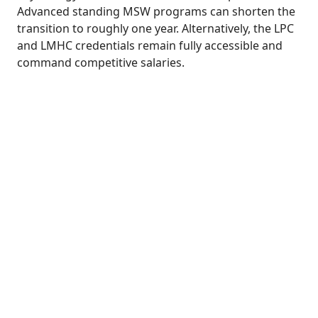
Advanced standing MSW programs can shorten the
transition to roughly one year. Alternatively, the LPC
and LMHC credentials remain fully accessible and
command competitive salaries.