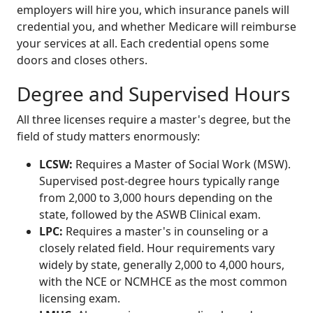
employers will hire you, which insurance panels will
credential you, and whether Medicare will reimburse
your services at all. Each credential opens some
doors and closes others.
Degree and Supervised Hours
All three licenses require a master's degree, but the
field of study matters enormously:
LCSW:
Requires a Master of Social Work (MSW).
Supervised post-degree hours typically range
from 2,000 to 3,000 hours depending on the
state, followed by the ASWB Clinical exam.
LPC:
Requires a master's in counseling or a
closely related field. Hour requirements vary
widely by state, generally 2,000 to 4,000 hours,
with the NCE or NCMHCE as the most common
licensing exam.