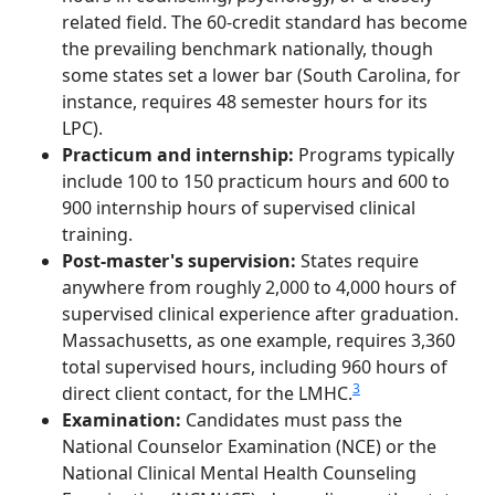
related field. The 60-credit standard has become
the prevailing benchmark nationally, though
some states set a lower bar (South Carolina, for
instance, requires 48 semester hours for its
LPC).
Practicum and internship:
Programs typically
include 100 to 150 practicum hours and 600 to
900 internship hours of supervised clinical
training.
Post-master's supervision:
States require
anywhere from roughly 2,000 to 4,000 hours of
supervised clinical experience after graduation.
Massachusetts, as one example, requires 3,360
total supervised hours, including 960 hours of
3
direct client contact, for the LMHC.
Examination:
Candidates must pass the
National Counselor Examination (NCE) or the
National Clinical Mental Health Counseling