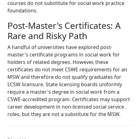
courses do not substitute for social work practice
foundations.
Post-Master's Certificates: A
Rare and Risky Path
A handful of universities have explored post-
master's certificate programs in social work for
holders of related degrees. However, these
certificates do not meet CSWE requirements for an
MSW and therefore do not qualify graduates for
LCSW licensure. State licensing boards uniformly
require a master's degree in social work from a
CSWE-accredited program. Certificates may support
career development in non-licensed social service
roles, but they are not a substitute for the MSW.