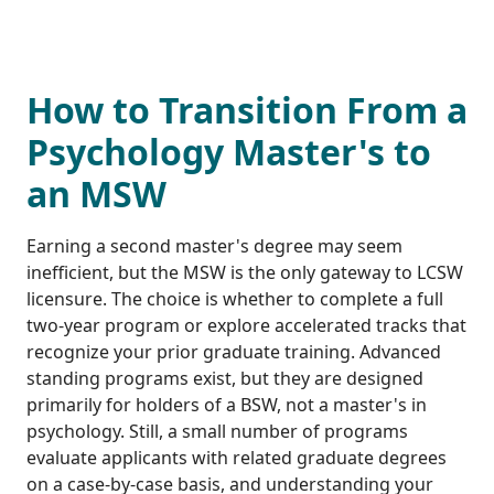
How to Transition From a
Psychology Master's to
an MSW
Earning a second master's degree may seem
inefficient, but the MSW is the only gateway to LCSW
licensure. The choice is whether to complete a full
two-year program or explore accelerated tracks that
recognize your prior graduate training. Advanced
standing programs exist, but they are designed
primarily for holders of a BSW, not a master's in
psychology. Still, a small number of programs
evaluate applicants with related graduate degrees
on a case-by-case basis, and understanding your