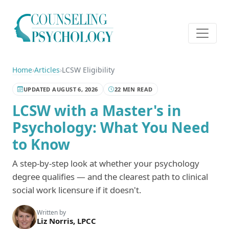
Home
›
Articles
›
LCSW Eligibility
UPDATED AUGUST 6, 2026
22 MIN READ
LCSW with a Master's in
Psychology: What You Need
to Know
A step-by-step look at whether your psychology
degree qualifies — and the clearest path to clinical
social work licensure if it doesn't.
Written by
Liz Norris, LPCC