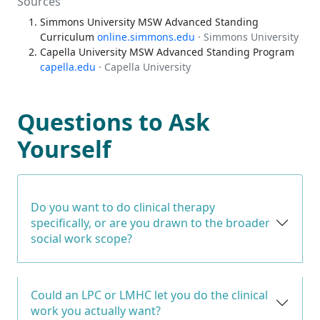
Sources
Simmons University MSW Advanced Standing
Curriculum
online.simmons.edu
· Simmons University
Capella University MSW Advanced Standing Program
capella.edu
· Capella University
Questions to Ask
Yourself
Do you want to do clinical therapy
specifically, or are you drawn to the broader
social work scope?
Could an LPC or LMHC let you do the clinical
work you actually want?