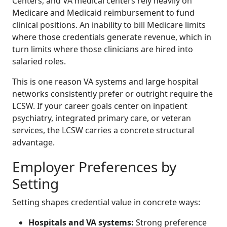
Centers, and VA medical centers rely heavily on
Medicare and Medicaid reimbursement to fund
clinical positions. An inability to bill Medicare limits
where those credentials generate revenue, which in
turn limits where those clinicians are hired into
salaried roles.
This is one reason VA systems and large hospital
networks consistently prefer or outright require the
LCSW. If your career goals center on inpatient
psychiatry, integrated primary care, or veteran
services, the LCSW carries a concrete structural
advantage.
Employer Preferences by
Setting
Setting shapes credential value in concrete ways:
Hospitals and VA systems:
Strong preference