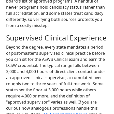
board's list of approved programs. A handful of
newer programs hold candidacy status rather than
full accreditation, and some states treat candidacy
differently, so verifying both sources protects you
from a costly misstep.
Supervised Clinical Experience
Beyond the degree, every state mandates a period
of post-master's supervised clinical practice before
you can sit for the ASWB Clinical exam and earn the
LCSW credential. The typical range falls between
3,000 and 4,000 hours of direct client contact under
an approved clinical supervisor, accumulated over
roughly two to three years of full-time work. Some
states set the floor at 3,000 hours while others
require 4,000 or more, and the definition of
"approved supervisor" varies as well. If you are
curious how analogous professions handle this