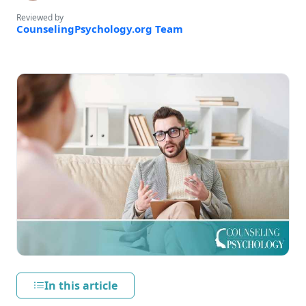
Reviewed by
CounselingPsychology.org Team
In this article