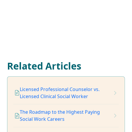
Related Articles
Licensed Professional Counselor vs.
Licensed Clinical Social Worker
The Roadmap to the Highest Paying
Social Work Careers