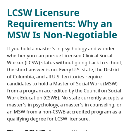
LCSW Licensure
Requirements: Why an
MSW Is Non-Negotiable
If you hold a master's in psychology and wonder
whether you can pursue Licensed Clinical Social
Worker (LCSW) status without going back to school,
the short answer is no. Every U.S. state, the District
of Columbia, and all U.S. territories require
candidates to hold a Master of Social Work (MSW)
from a program accredited by the Council on Social
Work Education (CSWE). No state currently accepts a
master's in psychology, a master's in counseling, or
an MSW from a non-CSWE-accredited program as a
qualifying degree for LCSW licensure.