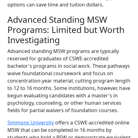
options can save time and tuition dollars.
Advanced Standing MSW
Programs: Limited but Worth
Investigating
Advanced standing MSW programs are typically
reserved for graduates of CSWE-accredited
bachelor's programs in social work. These pathways
waive foundational coursework and focus on
concentration-year material, cutting program length
to 12 to 16 months. Some institutions, however, have
begun evaluating candidates with a master's in
psychology, counseling, or other human services
fields for partial waivers of foundation courses.
Simmons University
offers a CSWE-accredited online
MSW that can be completed in 16 months by
students who hold a BSW or demonstrate equivalent