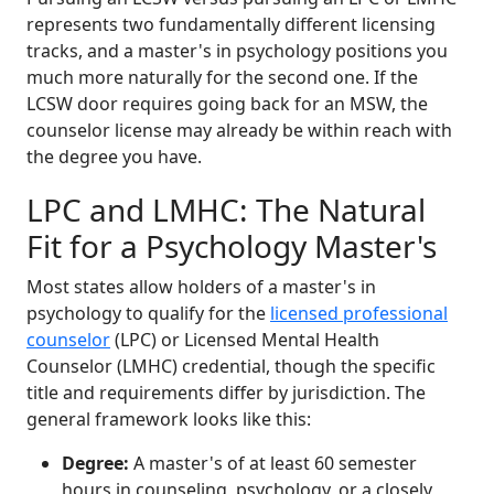
represents two fundamentally different licensing
tracks, and a master's in psychology positions you
much more naturally for the second one. If the
LCSW door requires going back for an MSW, the
counselor license may already be within reach with
the degree you have.
LPC and LMHC: The Natural
Fit for a Psychology Master's
Most states allow holders of a master's in
psychology to qualify for the
licensed professional
counselor
(LPC) or Licensed Mental Health
Counselor (LMHC) credential, though the specific
title and requirements differ by jurisdiction. The
general framework looks like this:
Degree:
A master's of at least 60 semester
hours in counseling, psychology, or a closely