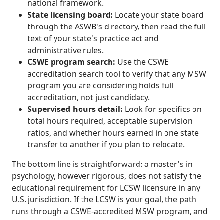
national framework.
State licensing board:
Locate your state board
through the ASWB's directory, then read the full
text of your state's practice act and
administrative rules.
CSWE program search:
Use the CSWE
accreditation search tool to verify that any MSW
program you are considering holds full
accreditation, not just candidacy.
Supervised-hours detail:
Look for specifics on
total hours required, acceptable supervision
ratios, and whether hours earned in one state
transfer to another if you plan to relocate.
The bottom line is straightforward: a master's in
psychology, however rigorous, does not satisfy the
educational requirement for LCSW licensure in any
U.S. jurisdiction. If the LCSW is your goal, the path
runs through a CSWE-accredited MSW program, and