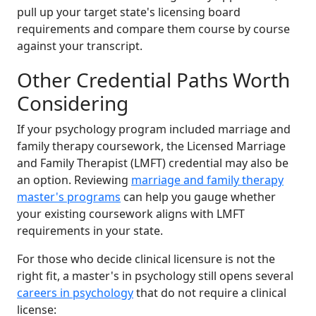
pull up your target state's licensing board
requirements and compare them course by course
against your transcript.
Other Credential Paths Worth
Considering
If your psychology program included marriage and
family therapy coursework, the Licensed Marriage
and Family Therapist (LMFT) credential may also be
an option. Reviewing
marriage and family therapy
master's programs
can help you gauge whether
your existing coursework aligns with LMFT
requirements in your state.
For those who decide clinical licensure is not the
right fit, a master's in psychology still opens several
careers in psychology
that do not require a clinical
license: