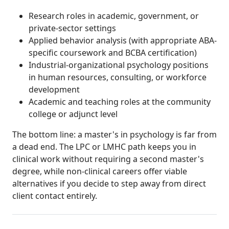
Research roles in academic, government, or
private-sector settings
Applied behavior analysis (with appropriate ABA-
specific coursework and BCBA certification)
Industrial-organizational psychology positions
in human resources, consulting, or workforce
development
Academic and teaching roles at the community
college or adjunct level
The bottom line: a master's in psychology is far from
a dead end. The LPC or LMHC path keeps you in
clinical work without requiring a second master's
degree, while non-clinical careers offer viable
alternatives if you decide to step away from direct
client contact entirely.