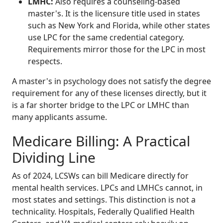
LMHC:
Also requires a counseling-based
master's. It is the licensure title used in states
such as New York and Florida, while other states
use LPC for the same credential category.
Requirements mirror those for the LPC in most
respects.
A master's in psychology does not satisfy the degree
requirement for any of these licenses directly, but it
is a far shorter bridge to the LPC or LMHC than
many applicants assume.
Medicare Billing: A Practical
Dividing Line
As of 2024, LCSWs can bill Medicare directly for
mental health services. LPCs and LMHCs cannot, in
most states and settings. This distinction is not a
technicality. Hospitals, Federally Qualified Health