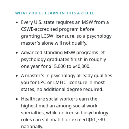
WHAT YOU’LL LEARN IN THIS ARTICLE…
Every U.S. state requires an MSW from a
CSWE-accredited program before
granting LCSW licensure, so a psychology
master's alone will not qualify.
Advanced standing MSW programs let
psychology graduates finish in roughly
one year for $15,000 to $40,000.
A master's in psychology already qualifies
you for LPC or LMHC licensure in most
states, no additional degree required.
Healthcare social workers earn the
highest median among social work
specialties, while unlicensed psychology
roles can still match or exceed $61,330
nationally.