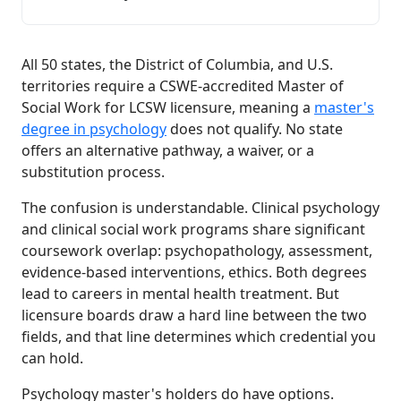
All 50 states, the District of Columbia, and U.S.
territories require a CSWE-accredited Master of
Social Work for LCSW licensure, meaning a
master's
degree in psychology
does not qualify. No state
offers an alternative pathway, a waiver, or a
substitution process.
The confusion is understandable. Clinical psychology
and clinical social work programs share significant
coursework overlap: psychopathology, assessment,
evidence-based interventions, ethics. Both degrees
lead to careers in mental health treatment. But
licensure boards draw a hard line between the two
fields, and that line determines which credential you
can hold.
Psychology master's holders do have options.