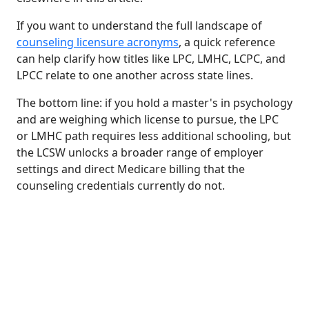
If you want to understand the full landscape of
counseling licensure acronyms
, a quick reference
can help clarify how titles like LPC, LMHC, LCPC, and
LPCC relate to one another across state lines.
The bottom line: if you hold a master's in psychology
and are weighing which license to pursue, the LPC
or LMHC path requires less additional schooling, but
the LCSW unlocks a broader range of employer
settings and direct Medicare billing that the
counseling credentials currently do not.