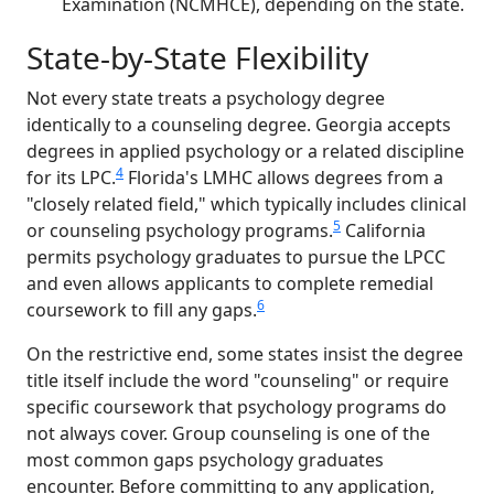
Examination (NCMHCE), depending on the state.
State-by-State Flexibility
Not every state treats a psychology degree
identically to a counseling degree. Georgia accepts
degrees in applied psychology or a related discipline
4
for its LPC.
Florida's LMHC allows degrees from a
"closely related field," which typically includes clinical
5
or counseling psychology programs.
California
permits psychology graduates to pursue the LPCC
and even allows applicants to complete remedial
6
coursework to fill any gaps.
On the restrictive end, some states insist the degree
title itself include the word "counseling" or require
specific coursework that psychology programs do
not always cover. Group counseling is one of the
most common gaps psychology graduates
encounter. Before committing to any application,