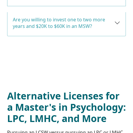
Are you willing to invest one to two more
years and $20K to $60K in an MSW?
Alternative Licenses for
a Master's in Psychology:
LPC, LMHC, and More
Pursuing an LCSW versus pursuing an LPC or LMHC