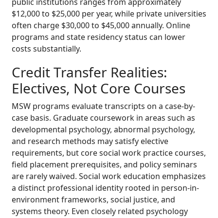
public institutions ranges from approximately
$12,000 to $25,000 per year, while private universities
often charge $30,000 to $45,000 annually. Online
programs and state residency status can lower
costs substantially.
Credit Transfer Realities:
Electives, Not Core Courses
MSW programs evaluate transcripts on a case-by-
case basis. Graduate coursework in areas such as
developmental psychology, abnormal psychology,
and research methods may satisfy elective
requirements, but core social work practice courses,
field placement prerequisites, and policy seminars
are rarely waived. Social work education emphasizes
a distinct professional identity rooted in person-in-
environment frameworks, social justice, and
systems theory. Even closely related psychology