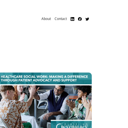
About
Contact