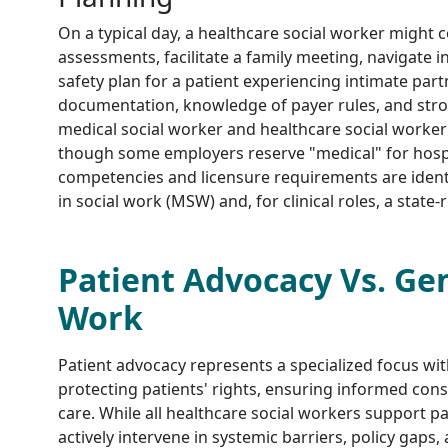
On a typical day, a healthcare social worker might 
assessments, facilitate a family meeting, navigate 
safety plan for a patient experiencing intimate par
documentation, knowledge of payer rules, and strong
medical social worker and healthcare social worker
though some employers reserve "medical" for hospi
competencies and licensure requirements are identi
in social work (MSW) and, for clinical roles, a state-
Patient Advocacy Vs. Gen
Work
Patient advocacy represents a specialized focus wit
protecting patients' rights, ensuring informed con
care. While all healthcare social workers support p
actively intervene in systemic barriers, policy gaps,