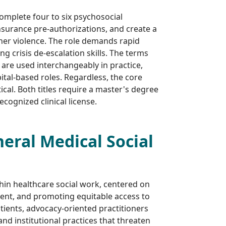
complete four to six psychosocial
insurance pre-authorizations, and create a
tner violence. The role demands rapid
 crisis de-escalation skills. The terms
 are used interchangeably in practice,
tal-based roles. Regardless, the core
cal. Both titles require a master's degree
recognized clinical license.
eral Medical Social
hin healthcare social work, centered on
sent, and promoting equitable access to
atients, advocacy-oriented practitioners
 and institutional practices that threaten