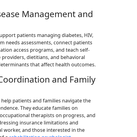
Disease Management and
support patients managing diabetes, HIV,
orm needs assessments, connect patients
cation access programs, and teach self-
 providers, dietitians, and behavioral
 determinants that affect health outcomes.
e Coordination and Family
 help patients and families navigate the
pendence. They educate families on
 occupational therapists on progress, and
dressing insurance limitations and
l worker, and those interested in the