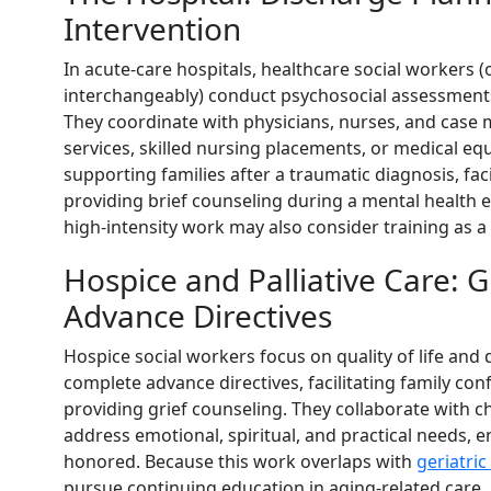
Intervention
In acute-care hospitals, healthcare social workers (
interchangeably) conduct psychosocial assessments 
They coordinate with physicians, nurses, and case
services, skilled nursing placements, or medical eq
supporting families after a traumatic diagnosis, fac
providing brief counseling during a mental health 
high-intensity work may also consider training as a
Hospice and Palliative Care: 
Advance Directives
Hospice social workers focus on quality of life and d
complete advance directives, facilitating family co
providing grief counseling. They collaborate with ch
address emotional, spiritual, and practical needs, 
honored. Because this work overlaps with
geriatric
pursue continuing education in aging-related care.