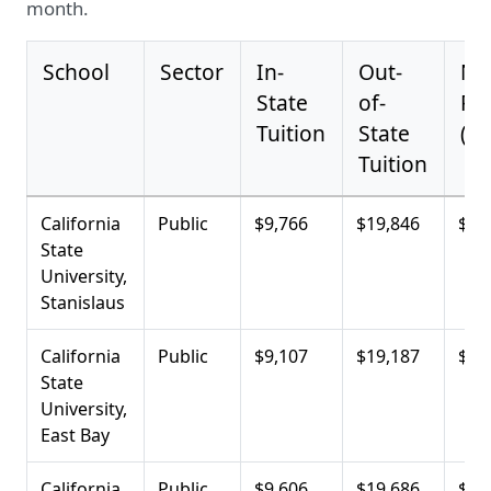
month.
School
Sector
In-
Out-
Ne
State
of-
Pri
Tuition
State
(Av
Tuition
California
Public
$9,766
$19,846
$6,
State
University,
Stanislaus
California
Public
$9,107
$19,187
$9,
State
University,
East Bay
California
Public
$9,606
$19,686
$10