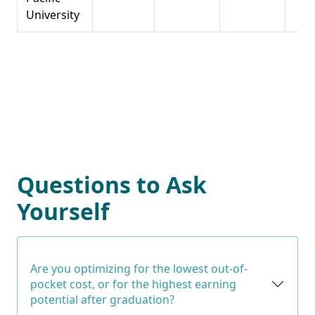
University
Questions to Ask
Yourself
Are you optimizing for the lowest out-of-
pocket cost, or for the highest earning
potential after graduation?