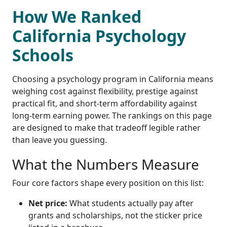
How We Ranked
California Psychology
Schools
Choosing a psychology program in California means
weighing cost against flexibility, prestige against
practical fit, and short-term affordability against
long-term earning power. The rankings on this page
are designed to make that tradeoff legible rather
than leave you guessing.
What the Numbers Measure
Four core factors shape every position on this list:
Net price:
What students actually pay after
grants and scholarships, not the sticker price