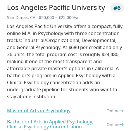
Los Angeles Pacific University
#6
San Dimas, CA · $20,000 – $25,000/yr
Los Angeles Pacific University offers a compact, fully
online M.A. in Psychology with three concentration
tracks: Industrial/Organizational, Developmental,
and General Psychology. At $680 per credit and only
36 units, the total program cost is roughly $24,480,
making it one of the most transparent and
affordable private master's options in California. A
bachelor's program in Applied Psychology with a
Clinical Psychology concentration adds an
undergraduate pipeline for students who want to
stay at one institution.
Master of Arts in Psychology
→
Online
Bachelor of Arts in Applied Psychology,
→
Online
Clinical Psychology Concentration