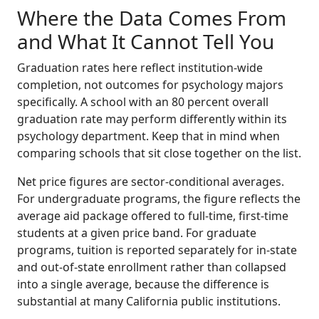
Where the Data Comes From
and What It Cannot Tell You
Graduation rates here reflect institution-wide
completion, not outcomes for psychology majors
specifically. A school with an 80 percent overall
graduation rate may perform differently within its
psychology department. Keep that in mind when
comparing schools that sit close together on the list.
Net price figures are sector-conditional averages.
For undergraduate programs, the figure reflects the
average aid package offered to full-time, first-time
students at a given price band. For graduate
programs, tuition is reported separately for in-state
and out-of-state enrollment rather than collapsed
into a single average, because the difference is
substantial at many California public institutions.