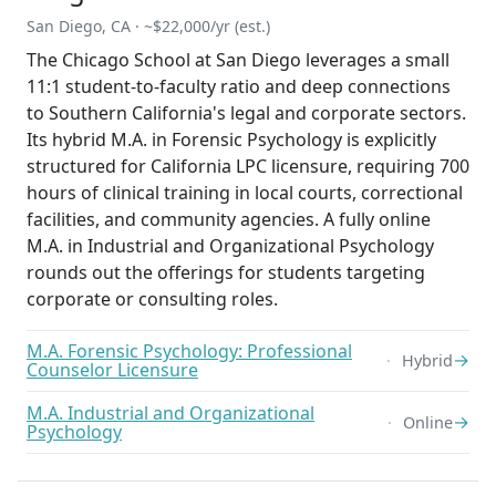
San Diego, CA · ~$22,000/yr (est.)
The Chicago School at San Diego leverages a small
11:1 student-to-faculty ratio and deep connections
to Southern California's legal and corporate sectors.
Its hybrid M.A. in Forensic Psychology is explicitly
structured for California LPC licensure, requiring 700
hours of clinical training in local courts, correctional
facilities, and community agencies. A fully online
M.A. in Industrial and Organizational Psychology
rounds out the offerings for students targeting
corporate or consulting roles.
M.A. Forensic Psychology: Professional
→
Hybrid
Counselor Licensure
M.A. Industrial and Organizational
→
Online
Psychology