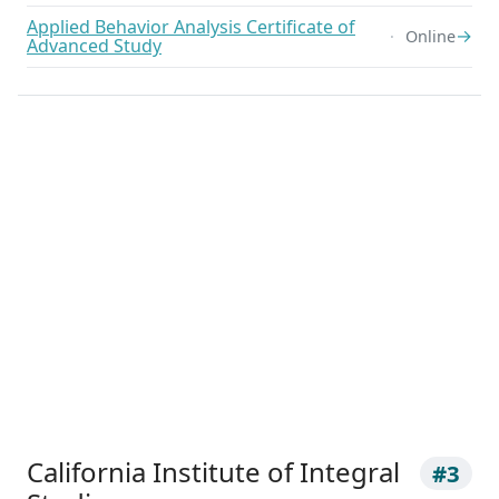
Applied Behavior Analysis Certificate of
→
Online
Advanced Study
California Institute of Integral
#3