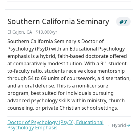
Southern California Seminary
#7
El Cajon, CA · $19,000/yr
Southern California Seminary's Doctor of
Psychology (PsyD) with an Educational Psychology
emphasis is a hybrid, faith-based doctorate offered
at comparatively modest tuition. With a 9:1 student-
to-faculty ratio, students receive close mentorship
through 54 to 69 units of coursework, a dissertation,
and an oral defense. This is a non-licensure
program, best suited for individuals pursuing
advanced psychology skills within ministry, church
counseling, or private Christian school settings.
Doctor of Psychology (PsyD), Educational
→
Hybrid
Psychology Emphasis