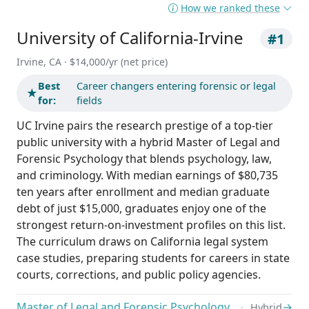
How we ranked these
University of California-Irvine
#1
Irvine, CA · $14,000/yr (net price)
Best
Career changers entering forensic or legal
★
for:
fields
UC Irvine pairs the research prestige of a top-tier
public university with a hybrid Master of Legal and
Forensic Psychology that blends psychology, law,
and criminology. With median earnings of $80,735
ten years after enrollment and median graduate
debt of just $15,000, graduates enjoy one of the
strongest return-on-investment profiles on this list.
The curriculum draws on California legal system
case studies, preparing students for careers in state
courts, corrections, and public policy agencies.
Master of Legal and Forensic Psychology
→
Hybrid