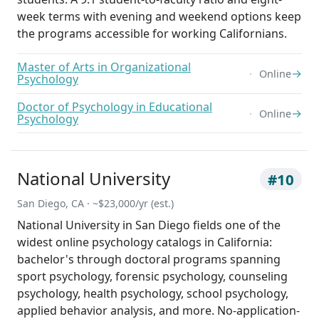
week terms with evening and weekend options keep
the programs accessible for working Californians.
Master of Arts in Organizational
→
Online
Psychology
Doctor of Psychology in Educational
→
Online
Psychology
National University
#10
San Diego, CA · ~$23,000/yr (est.)
National University in San Diego fields one of the
widest online psychology catalogs in California:
bachelor's through doctoral programs spanning
sport psychology, forensic psychology, counseling
psychology, health psychology, school psychology,
applied behavior analysis, and more. No-application-