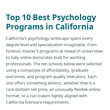
Top 10 Best Psychology
Programs in California
California's psychology landscape spans every
degree level and specialization imaginable, from
forensic master's programs at research universities
to fully online doctorates built for working
professionals. The ten schools below were selected
using a composite of affordability, graduate
outcomes, and program quality indicators. Each
one offers something distinct, whether that is a
rock-bottom net price, an unusually flexible online
format, or a curriculum tightly aligned with
California licensure requirements.