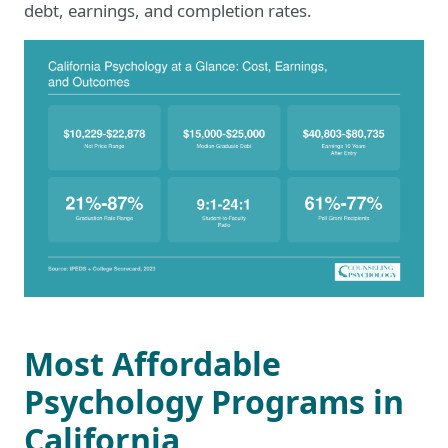
debt, earnings, and completion rates.
Most Affordable
Psychology Programs in
California