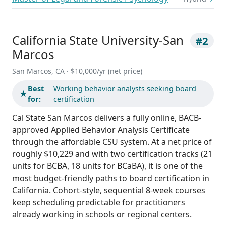
California State University-San
#2
Marcos
San Marcos, CA · $10,000/yr (net price)
Best
Working behavior analysts seeking board
★
for:
certification
Cal State San Marcos delivers a fully online, BACB-
approved Applied Behavior Analysis Certificate
through the affordable CSU system. At a net price of
roughly $10,229 and with two certification tracks (21
units for BCBA, 18 units for BCaBA), it is one of the
most budget-friendly paths to board certification in
California. Cohort-style, sequential 8-week courses
keep scheduling predictable for practitioners
already working in schools or regional centers.