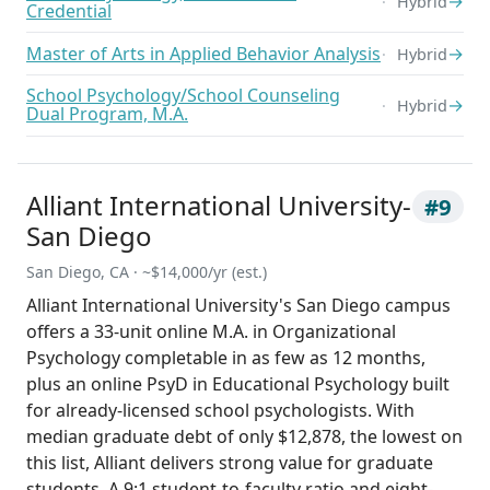
→
Hybrid
Credential
Master of Arts in Applied Behavior Analysis
→
Hybrid
School Psychology/School Counseling
→
Hybrid
Dual Program, M.A.
Alliant International University-
#9
San Diego
San Diego, CA · ~$14,000/yr (est.)
Alliant International University's San Diego campus
offers a 33-unit online M.A. in Organizational
Psychology completable in as few as 12 months,
plus an online PsyD in Educational Psychology built
for already-licensed school psychologists. With
median graduate debt of only $12,878, the lowest on
this list, Alliant delivers strong value for graduate
students. A 9:1 student-to-faculty ratio and eight-