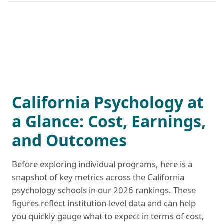
California Psychology at
a Glance: Cost, Earnings,
and Outcomes
Before exploring individual programs, here is a
snapshot of key metrics across the California
psychology schools in our 2026 rankings. These
figures reflect institution-level data and can help
you quickly gauge what to expect in terms of cost,