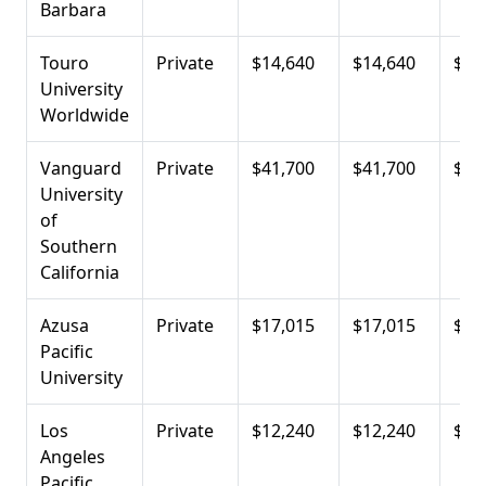
Barbara
Touro
Private
$14,640
$14,640
$19
University
Worldwide
Vanguard
Private
$41,700
$41,700
$21
University
of
Southern
California
Azusa
Private
$17,015
$17,015
$22
Pacific
University
Los
Private
$12,240
$12,240
$22
Angeles
Pacific