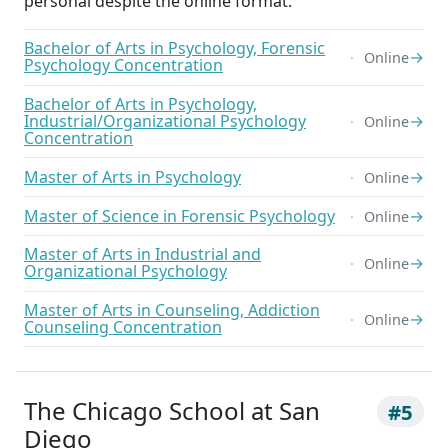
personal despite the online format.
Bachelor of Arts in Psychology, Forensic
→
Online
Psychology Concentration
Bachelor of Arts in Psychology,
Industrial/Organizational Psychology
→
Online
Concentration
Master of Arts in Psychology
→
Online
Master of Science in Forensic Psychology
→
Online
Master of Arts in Industrial and
→
Online
Organizational Psychology
Master of Arts in Counseling, Addiction
→
Online
Counseling Concentration
The Chicago School at San
#5
Diego