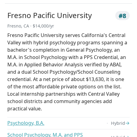
Fresno Pacific University
#8
Fresno, CA · $14,000/yr
Fresno Pacific University serves California's Central
Valley with hybrid psychology programs spanning a
bachelor's completion in General Psychology, an
M.A. in School Psychology with a PPS Credential, an
M.A. in Applied Behavior Analysis verified by ABAI,
and a dual School Psychology/School Counseling
credential. At a net price of about $13,630, it is one
of the most affordable private options on the list.
Local internship partnerships with Central Valley
school districts and community agencies add
practical value.
Psychology, B.A.
→
Hybrid
School Psychology, M.A. and PPS