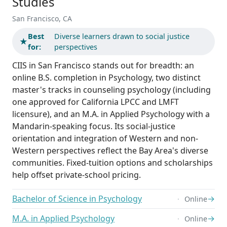
Studies
San Francisco, CA
Best
Diverse learners drawn to social justice
★
for:
perspectives
CIIS in San Francisco stands out for breadth: an
online B.S. completion in Psychology, two distinct
master's tracks in counseling psychology (including
one approved for California LPCC and LMFT
licensure), and an M.A. in Applied Psychology with a
Mandarin-speaking focus. Its social-justice
orientation and integration of Western and non-
Western perspectives reflect the Bay Area's diverse
communities. Fixed-tuition options and scholarships
help offset private-school pricing.
Bachelor of Science in Psychology
→
Online
M.A. in Applied Psychology
→
Online