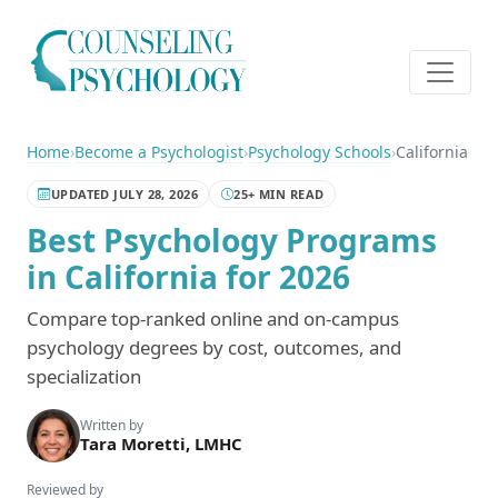
Home
›
Become a Psychologist
›
Psychology Schools
›
California
UPDATED JULY 28, 2026
25+ MIN READ
Best Psychology Programs
in California for 2026
Compare top-ranked online and on-campus
psychology degrees by cost, outcomes, and
specialization
Written by
Tara Moretti, LMHC
Reviewed by