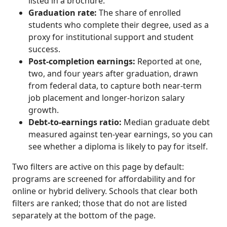
listed in a brochure.
Graduation rate:
The share of enrolled
students who complete their degree, used as a
proxy for institutional support and student
success.
Post-completion earnings:
Reported at one,
two, and four years after graduation, drawn
from federal data, to capture both near-term
job placement and longer-horizon salary
growth.
Debt-to-earnings ratio:
Median graduate debt
measured against ten-year earnings, so you can
see whether a diploma is likely to pay for itself.
Two filters are active on this page by default:
programs are screened for affordability and for
online or hybrid delivery. Schools that clear both
filters are ranked; those that do not are listed
separately at the bottom of the page.