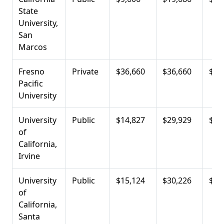
State
University,
San
Marcos
Fresno
Private
$36,660
$36,660
$13
Pacific
University
University
Public
$14,827
$29,929
$14
of
California,
Irvine
University
Public
$15,124
$30,226
$16
of
California,
Santa