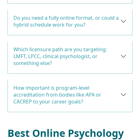
Do you need a fully online format, or could a
hybrid schedule work for you?
Which licensure path are you targeting:
LMFT, LPCC, clinical psychologist, or
something else?
How important is program-level
accreditation from bodies like APA or
CACREP to your career goals?
Best Online Psychology