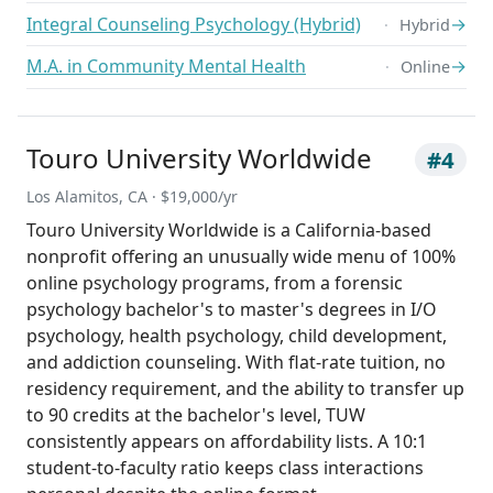
Integral Counseling Psychology (Hybrid)
→
Hybrid
M.A. in Community Mental Health
→
Online
Touro University Worldwide
#4
Los Alamitos, CA · $19,000/yr
Touro University Worldwide is a California-based
nonprofit offering an unusually wide menu of 100%
online psychology programs, from a forensic
psychology bachelor's to master's degrees in I/O
psychology, health psychology, child development,
and addiction counseling. With flat-rate tuition, no
residency requirement, and the ability to transfer up
to 90 credits at the bachelor's level, TUW
consistently appears on affordability lists. A 10:1
student-to-faculty ratio keeps class interactions