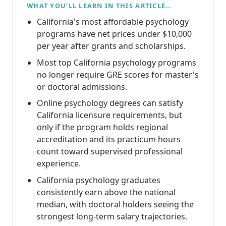
WHAT YOU’LL LEARN IN THIS ARTICLE…
California's most affordable psychology
programs have net prices under $10,000
per year after grants and scholarships.
Most top California psychology programs
no longer require GRE scores for master's
or doctoral admissions.
Online psychology degrees can satisfy
California licensure requirements, but
only if the program holds regional
accreditation and its practicum hours
count toward supervised professional
experience.
California psychology graduates
consistently earn above the national
median, with doctoral holders seeing the
strongest long-term salary trajectories.