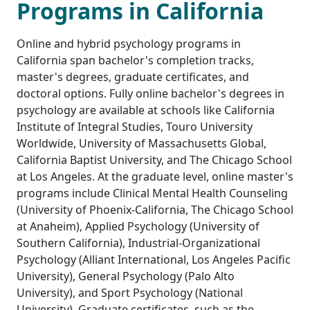
Programs in California
Online and hybrid psychology programs in
California span bachelor's completion tracks,
master's degrees, graduate certificates, and
doctoral options. Fully online bachelor's degrees in
psychology are available at schools like California
Institute of Integral Studies, Touro University
Worldwide, University of Massachusetts Global,
California Baptist University, and The Chicago School
at Los Angeles. At the graduate level, online master's
programs include Clinical Mental Health Counseling
(University of Phoenix-California, The Chicago School
at Anaheim), Applied Psychology (University of
Southern California), Industrial-Organizational
Psychology (Alliant International, Los Angeles Pacific
University), General Psychology (Palo Alto
University), and Sport Psychology (National
University). Graduate certificates, such as the