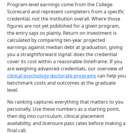
Program-level earnings come from the College
Scorecard and represent completers from a specific
credential, not the institution overall. Where those
figures are not yet published for a given program,
the entry says so plainly. Return on investment is
calculated by comparing ten-year projected
earnings against median debt at graduation, giving
you a straightforward signal: does the credential
cover its cost within a reasonable timeframe. If you
are weighing advanced credentials, our overview of
clinical psychology doctorate programs
can help you
benchmark costs and outcomes at the graduate
level.
No ranking captures everything that matters to you
personally. Use these numbers as a starting point,
then dig into curriculum, clinical placement
availability, and licensure pass rates before making a
final call.