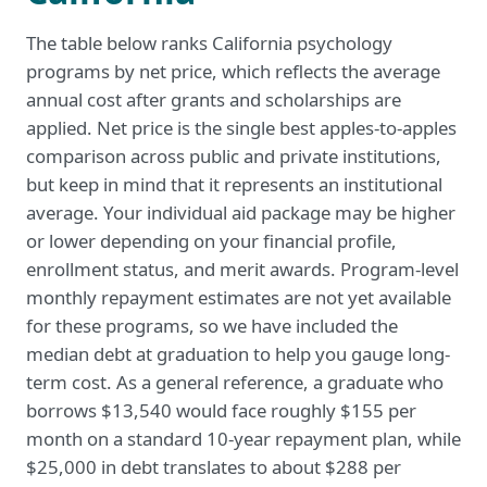
The table below ranks California psychology
programs by net price, which reflects the average
annual cost after grants and scholarships are
applied. Net price is the single best apples-to-apples
comparison across public and private institutions,
but keep in mind that it represents an institutional
average. Your individual aid package may be higher
or lower depending on your financial profile,
enrollment status, and merit awards. Program-level
monthly repayment estimates are not yet available
for these programs, so we have included the
median debt at graduation to help you gauge long-
term cost. As a general reference, a graduate who
borrows $13,540 would face roughly $155 per
month on a standard 10-year repayment plan, while
$25,000 in debt translates to about $288 per