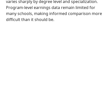
varies sharply by degree level and specialization.
Program-level earnings data remain limited for
many schools, making informed comparison more
difficult than it should be.