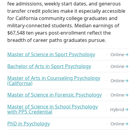
fee admissions, weekly start dates, and generous
transfer credit policies make it especially accessible
for California community college graduates and
military-connected students. Median earnings of
$67,548 ten years post-enrollment reflect the
breadth of career paths graduates pursue.
Master of Science in Sport Psychology
→
Online
Bachelor of Arts in Sport Psychology
→
Online
Master of Arts in Counseling Psychology
→
Online
(California)
Master of Science in Forensic Psychology
→
Online
Master of Science in School Psychology
→
Hybrid
with PPS Credential
PhD in Psychology
→
Online