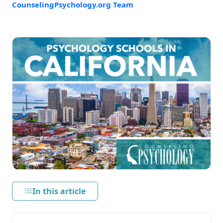
CounselingPsychology.org Team
In this article