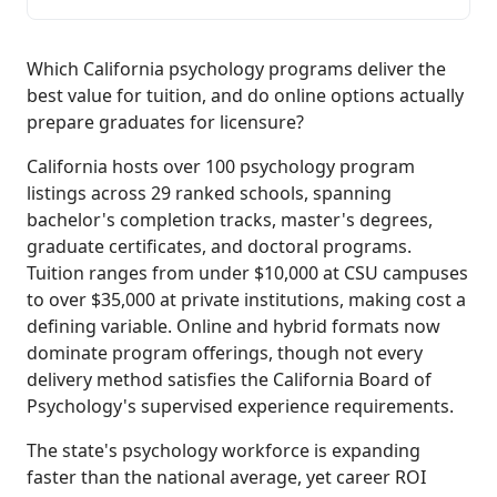
Which California psychology programs deliver the
best value for tuition, and do online options actually
prepare graduates for licensure?
California hosts over 100 psychology program
listings across 29 ranked schools, spanning
bachelor's completion tracks, master's degrees,
graduate certificates, and doctoral programs.
Tuition ranges from under $10,000 at CSU campuses
to over $35,000 at private institutions, making cost a
defining variable. Online and hybrid formats now
dominate program offerings, though not every
delivery method satisfies the California Board of
Psychology's supervised experience requirements.
The state's psychology workforce is expanding
faster than the national average, yet career ROI