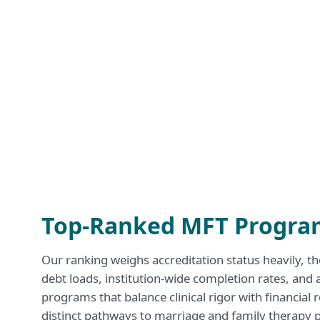
Top-Ranked MFT Program
Our ranking weighs accreditation status heavily, the
debt loads, institution-wide completion rates, and 
programs that balance clinical rigor with financial 
distinct pathways to marriage and family therapy