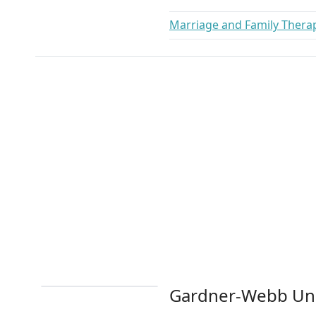
Marriage and Family Thera
Gardner-Webb Uni