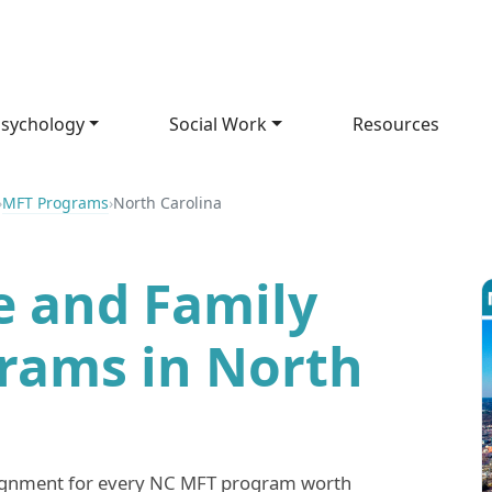
sychology
Social Work
Resources
›
MFT Programs
›
North Carolina
e and Family
rams in North
lignment for every NC MFT program worth