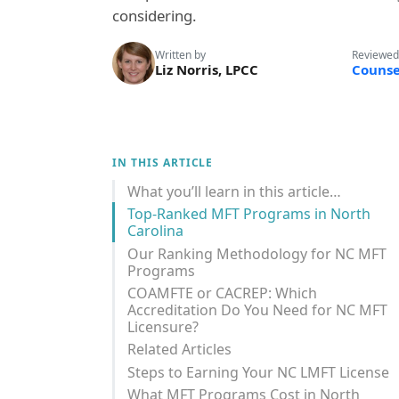
considering.
Written by
Reviewed
Liz Norris, LPCC
Counse
IN THIS ARTICLE
What you’ll learn in this article…
Top-Ranked MFT Programs in North
Carolina
Our Ranking Methodology for NC MFT
Programs
COAMFTE or CACREP: Which
Accreditation Do You Need for NC MFT
Licensure?
Related Articles
Steps to Earning Your NC LMFT License
What MFT Programs Cost in North