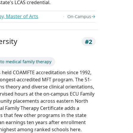
tate's LCAS credential.
y, Master of Arts
→
On-Campus
ersity
#2
 to medical family therapy
s held COAMFTE accreditation since 1992,
 longest-accredited MFT program. The 51-
s theory and diverse clinical orientations,
rvised hours at the on-campus ECU Family
munity placements across eastern North
al Family Therapy Certificate adds a
s that few other programs in the state
ian earnings ten years after enrollment
 highest among ranked schools here.