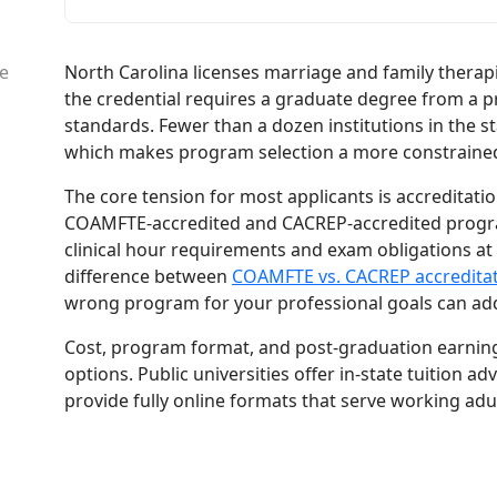
North Carolina licenses marriage and family therap
le
the credential requires a graduate degree from a p
standards. Fewer than a dozen institutions in the sta
which makes program selection a more constrained d
The core tension for most applicants is accreditat
COAMFTE-accredited and CACREP-accredited program
clinical hour requirements and exam obligations at
difference between
COAMFTE vs. CACREP accredita
wrong program for your professional goals can ad
Cost, program format, and post-graduation earnings
options. Public universities offer in-state tuition 
provide fully online formats that serve working adul