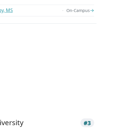
py, MS
→
On-Campus
versity
#3