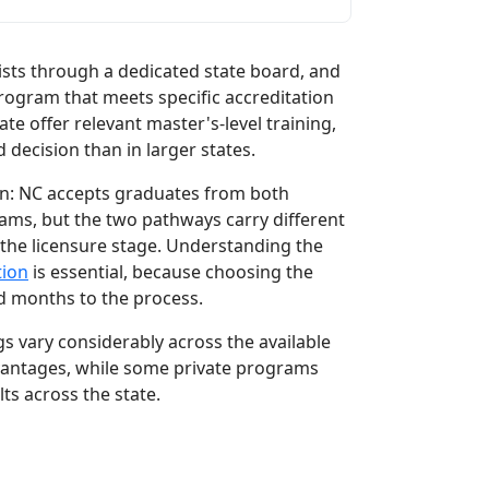
ists through a dedicated state board, and
rogram that meets specific accreditation
te offer relevant master's-level training,
ecision than in larger states.
ion: NC accepts graduates from both
s, but the two pathways carry different
 the licensure stage. Understanding the
tion
is essential, because choosing the
d months to the process.
 vary considerably across the available
advantages, while some private programs
ts across the state.