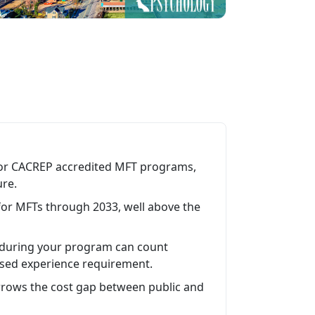
 or CACREP accredited MFT programs,
ure.
for MFTs through 2033, well above the
 during your program can count
ised experience requirement.
 narrows the cost gap between public and