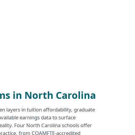
s in North Carolina
n layers in tuition affordability, graduate
available earnings data to surface
reality. Four North Carolina schools offer
 practice, from COAMFTE-accredited