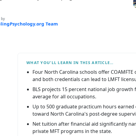
 by
lingPsychology.org Team
WHAT YOU’LL LEARN IN THIS ARTICLE…
Four North Carolina schools offer COAMFTE
and both credentials can lead to LMFT licens
BLS projects 15 percent national job growth 
average for all occupations.
Up to 500 graduate practicum hours earned
toward North Carolina's post-degree superv
Net tuition after financial aid significantly
private MFT programs in the state.