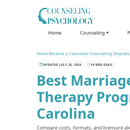
Home
Counseling
P
Home
›
Become a Counselor
›
Counseling Degrees
UPDATED JULY 25, 2026
18 MIN READ
Best Marriag
Therapy Prog
Carolina
Compare costs, formats, and licensure a