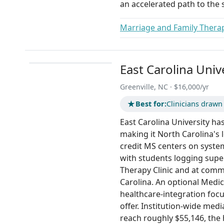
an accelerated path to the s
Marriage and Family Therap
East Carolina Univ
Greenville, NC · $16,000/yr
★
Best for:
Clinicians drawn
East Carolina University ha
making it North Carolina's
credit MS centers on system
with students logging supe
Therapy Clinic and at com
Carolina. An optional Medic
healthcare-integration focu
offer. Institution-wide med
reach roughly $55,146, the