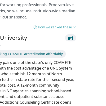
 for working professionals. Program-level
acks, so we include institution-wide median
y ROI snapshot.
How we ranked these
University
#1
r
king COAMFTE accreditation affordably
y pairs one of the state's only COAMFTE-
ith the cost advantage of a UNC System
s who establish 12 months of North
to the in-state rate for their second year,
total cost. A 12-month community
s in NC agencies spanning school-based
ment, and outpatient substance abuse
Addictions Counseling Certificate opens