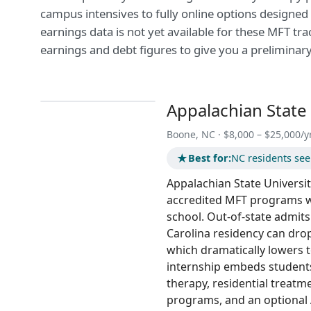
campus intensives to fully online options designed
earnings data is not yet available for these MFT tr
earnings and debt figures to give you a preliminar
Appalachian State 
Boone, NC · $8,000 – $25,000/y
★
Best for:
NC residents see
Appalachian State Universit
accredited MFT programs w
school. Out-of-state admit
Carolina residency can drop 
which dramatically lowers 
internship embeds student
therapy, residential treat
programs, and an optional 