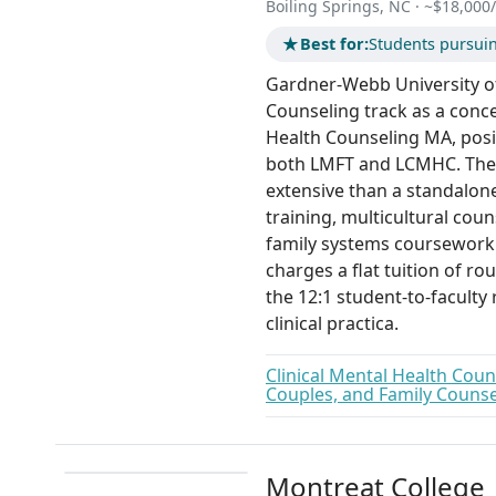
Boiling Springs, NC · ~$18,000/y
★
Best for:
Students pursui
Gardner-Webb University of
Counseling track as a conce
Health Counseling MA, posi
both LMFT and LCMHC. The 6
extensive than a standalon
training, multicultural co
family systems coursework.
charges a flat tuition of ro
the 12:1 student-to-faculty
clinical practica.
Clinical Mental Health Coun
Couples, and Family Counse
Montreat College