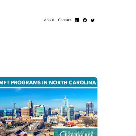
About
Contact