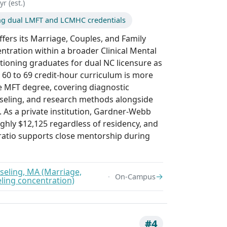
r (est.)
ng dual LMFT and LCMHC credentials
fers its Marriage, Couples, and Family
ntration within a broader Clinical Mental
tioning graduates for dual NC licensure as
0 to 69 credit-hour curriculum is more
e MFT degree, covering diagnostic
unseling, and research methods alongside
 As a private institution, Gardner-Webb
ughly $12,125 regardless of residency, and
 ratio supports close mentorship during
seling, MA (Marriage,
→
On-Campus
ling concentration)
#4