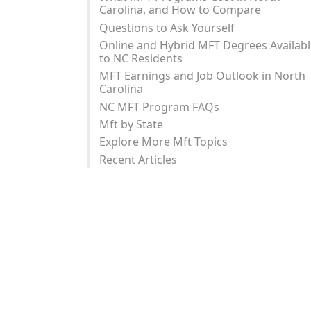
Carolina, and How to Compare
Questions to Ask Yourself
Online and Hybrid MFT Degrees Availab
to NC Residents
MFT Earnings and Job Outlook in North
Carolina
NC MFT Program FAQs
Mft by State
Explore More Mft Topics
Recent Articles