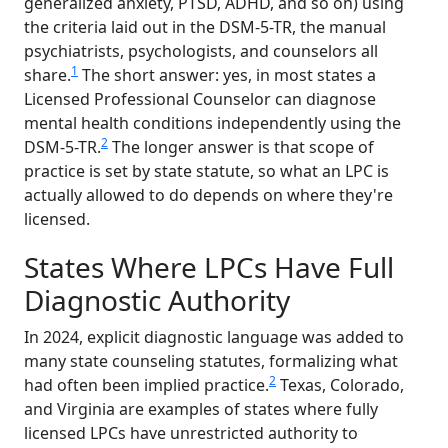
generalized anxiety, PTSD, ADHD, and so on) using
the criteria laid out in the DSM-5-TR, the manual
psychiatrists, psychologists, and counselors all
1
share.
The short answer: yes, in most states a
Licensed Professional Counselor can diagnose
mental health conditions independently using the
2
DSM-5-TR.
The longer answer is that scope of
practice is set by state statute, so what an LPC is
actually allowed to do depends on where they're
licensed.
States Where LPCs Have Full
Diagnostic Authority
In 2024, explicit diagnostic language was added to
many state counseling statutes, formalizing what
2
had often been implied practice.
Texas, Colorado,
and Virginia are examples of states where fully
licensed LPCs have unrestricted authority to