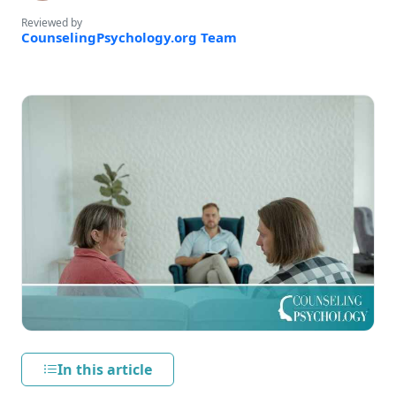
Reviewed by
CounselingPsychology.org Team
In this article