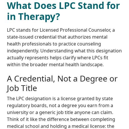
What Does LPC Stand for
in Therapy?
LPC stands for Licensed Professional Counselor, a
state-issued credential that authorizes mental
health professionals to practice counseling
independently. Understanding what this designation
actually represents helps clarify where LPCs fit
within the broader mental health landscape.
A Credential, Not a Degree or
Job Title
The LPC designation is a license granted by state
regulatory boards, not a degree you earn from a
university or a generic job title anyone can claim.
Think of it like the difference between completing
medical school and holding a medical license: the