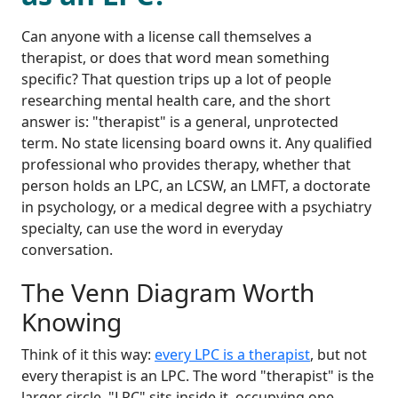
Can anyone with a license call themselves a
therapist, or does that word mean something
specific? That question trips up a lot of people
researching mental health care, and the short
answer is: "therapist" is a general, unprotected
term. No state licensing board owns it. Any qualified
professional who provides therapy, whether that
person holds an LPC, an LCSW, an LMFT, a doctorate
in psychology, or a medical degree with a psychiatry
specialty, can use the word in everyday
conversation.
The Venn Diagram Worth
Knowing
Think of it this way:
every LPC is a therapist
, but not
every therapist is an LPC. The word "therapist" is the
larger circle. "LPC" sits inside it, occupying one