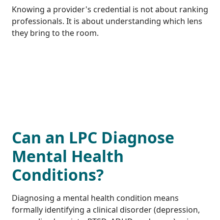
Knowing a provider's credential is not about ranking
professionals. It is about understanding which lens
they bring to the room.
Can an LPC Diagnose
Mental Health
Conditions?
Diagnosing a mental health condition means
formally identifying a clinical disorder (depression,