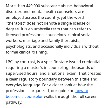
More than 440,000 substance abuse, behavioral
disorder, and mental health counselors are
employed across the country, yet the word
"therapist" does not denote a single license or
degree. It is an umbrella term that can refer to
licensed professional counselors, clinical social
workers, marriage and family therapists,
psychologists, and occasionally individuals without
formal clinical training.
LPC, by contrast, is a specific state-issued credential
requiring a master's in counseling, thousands of
supervised hours, and a national exam. That creates
a clear regulatory boundary between this title and
everyday language. For a closer look at how the
profession is organized, our guide on
how to
become a counselor
walks through the full career
pathway.