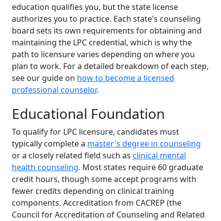
education qualifies you, but the state license
authorizes you to practice. Each state's counseling
board sets its own requirements for obtaining and
maintaining the LPC credential, which is why the
path to licensure varies depending on where you
plan to work. For a detailed breakdown of each step,
see our guide on
how to become a licensed
professional counselor
.
Educational Foundation
To qualify for LPC licensure, candidates must
typically complete a
master's degree in counseling
or a closely related field such as
clinical mental
health counseling
. Most states require 60 graduate
credit hours, though some accept programs with
fewer credits depending on clinical training
components. Accreditation from CACREP (the
Council for Accreditation of Counseling and Related