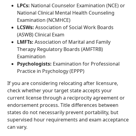
LPCs:
National Counselor Examination (NCE) or
National Clinical Mental Health Counseling
Examination (NCMHCE)
LCSWs:
Association of Social Work Boards
(ASWB) Clinical Exam
LMFTs:
Association of Marital and Family
Therapy Regulatory Boards (AMFTRB)
Examination
Psychologists:
Examination for Professional
Practice in Psychology (EPPP)
If you are considering relocating after licensure,
check whether your target state accepts your
current license through a reciprocity agreement or
endorsement process. Title differences between
states do not necessarily prevent portability, but
supervised hour requirements and exam acceptance
can vary.