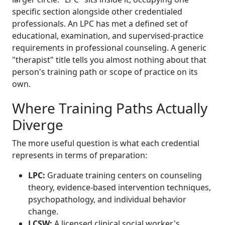
specific section alongside other credentialed
professionals. An LPC has met a defined set of
educational, examination, and supervised-practice
requirements in professional counseling. A generic
"therapist" title tells you almost nothing about that
person's training path or scope of practice on its
own.
Where Training Paths Actually
Diverge
The more useful question is what each credential
represents in terms of preparation:
LPC:
Graduate training centers on counseling
theory, evidence-based intervention techniques,
psychopathology, and individual behavior
change.
LCSW:
A licensed clinical social worker's