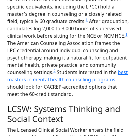
specific equivalents, including the LPCC) hold a
master's degree in counseling or a closely related
1
field, typically 60 graduate credits.
After graduation,
candidates log 2,000 to 3,000 hours of supervised
1
clinical work before sitting for the NCE or NCMHCE.
The American Counseling Association frames the
LPC credential around individual counseling and
psychotherapy, making it a natural fit for outpatient
mental health, private practice, and community
2
counseling settings.
Students interested in the
best
masters in mental health counseling programs
should look for CACREP-accredited options that
meet the 60-credit standard.
LCSW: Systems Thinking and
Social Context
The Licensed Clinical Social Worker enters the field