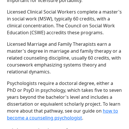
important for licensure portability.
Licensed Clinical Social Workers complete a master's
in social work (MSW), typically 60 credits, with a
clinical concentration. The Council on Social Work
Education (CSWE) accredits these programs.
Licensed Marriage and Family Therapists earn a
master's degree in marriage and family therapy or a
related counseling discipline, usually 60 credits, with
coursework emphasizing systems theory and
relational dynamics.
Psychologists require a doctoral degree, either a
PhD or PsyD in psychology, which takes five to seven
years beyond the bachelor's level and includes a
dissertation or equivalent scholarly project. To learn
more about that pathway, see our guide on
how to
become a counseling psychologist
.