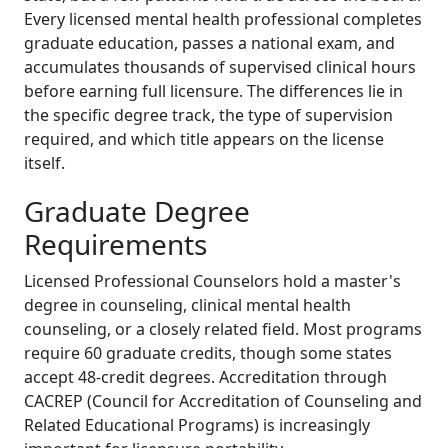
Every licensed mental health professional completes
graduate education, passes a national exam, and
accumulates thousands of supervised clinical hours
before earning full licensure. The differences lie in
the specific degree track, the type of supervision
required, and which title appears on the license
itself.
Graduate Degree
Requirements
Licensed Professional Counselors hold a master's
degree in counseling, clinical mental health
counseling, or a closely related field. Most programs
require 60 graduate credits, though some states
accept 48-credit degrees. Accreditation through
CACREP (Council for Accreditation of Counseling and
Related Educational Programs) is increasingly