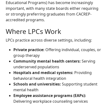
Educational Programs) has become increasingly
important, with many state boards either requiring
or strongly preferring graduates from CACREP-
accredited programs.
Where LPCs Work
LPCs practice across diverse settings, including:
Private practice:
Offering individual, couples, or
group therapy
Community mental health centers:
Serving
underserved populations
Hospitals and medical systems:
Providing
behavioral health integration
Schools and universities:
Supporting student
mental health
Employee assistance programs (EAPs):
Delivering workplace counseling services