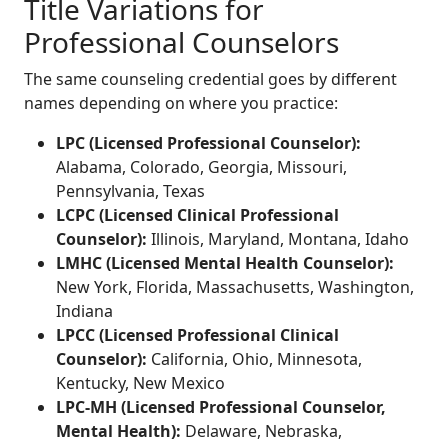
Title Variations for
Professional Counselors
The same counseling credential goes by different
names depending on where you practice:
LPC (Licensed Professional Counselor):
Alabama, Colorado, Georgia, Missouri,
Pennsylvania, Texas
LCPC (Licensed Clinical Professional
Counselor):
Illinois, Maryland, Montana, Idaho
LMHC (Licensed Mental Health Counselor):
New York, Florida, Massachusetts, Washington,
Indiana
LPCC (Licensed Professional Clinical
Counselor):
California, Ohio, Minnesota,
Kentucky, New Mexico
LPC-MH (Licensed Professional Counselor,
Mental Health):
Delaware, Nebraska,