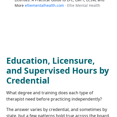
More
elliementalhealth.com
· Ellie Mental Health
Education, Licensure,
and Supervised Hours by
Credential
What degree and training does each type of
therapist need before practicing independently?
The answer varies by credential, and sometimes by
state, but a few patterns hold true across the board.