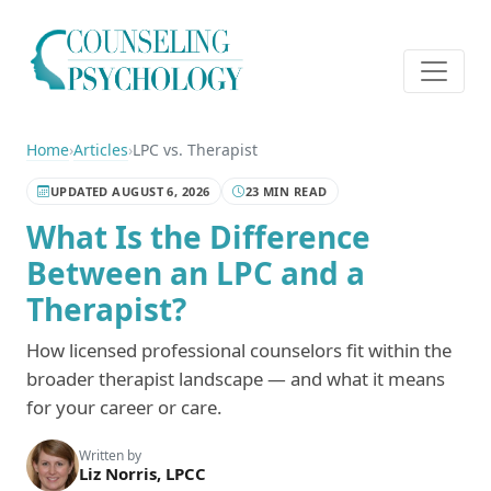
Home
›
Articles
›
LPC vs. Therapist
UPDATED AUGUST 6, 2026
23 MIN READ
What Is the Difference
Between an LPC and a
Therapist?
How licensed professional counselors fit within the
broader therapist landscape — and what it means
for your career or care.
Written by
Liz Norris, LPCC