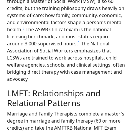
through a Master of Social Work (MSW), also 60
credits, but the training philosophy draws heavily on
systems-of-care: how family, community, economic,
and environmental factors shape a person's mental
3
health.
The ASWB Clinical exam is the national
licensing benchmark, and most states require
1
around 3,000 supervised hours.
The National
Association of Social Workers emphasizes that
LCSWs are trained to work across hospitals, child
welfare agencies, schools, and clinical settings, often
bridging direct therapy with case management and
advocacy.
LMFT: Relationships and
Relational Patterns
Marriage and Family Therapists complete a master's
degree in marriage and family therapy (60 or more
credits) and take the AMFTRB National MFT Exam