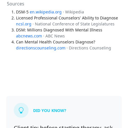
Sources
DSM-5
en.wikipedia.org
· Wikipedia
Licensed Professional Counselors' Ability to Diagnose
ncsl.org
· National Conference of State Legislatures
DSM: Millions Diagnosed With Mental Illness
abcnews.com
· ABC News
Can Mental Health Counselors Diagnose?
directionscounseling.com
· Directions Counseling
DID YOU KNOW?
Client tip: before starting therapy, ask