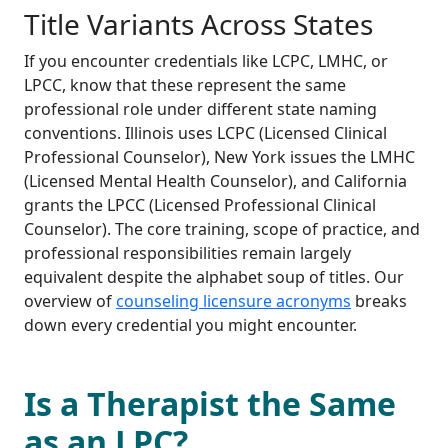
Title Variants Across States
If you encounter credentials like LCPC, LMHC, or
LPCC, know that these represent the same
professional role under different state naming
conventions. Illinois uses LCPC (Licensed Clinical
Professional Counselor), New York issues the LMHC
(Licensed Mental Health Counselor), and California
grants the LPCC (Licensed Professional Clinical
Counselor). The core training, scope of practice, and
professional responsibilities remain largely
equivalent despite the alphabet soup of titles. Our
overview of
counseling licensure acronyms
breaks
down every credential you might encounter.
Is a Therapist the Same
as an LPC?