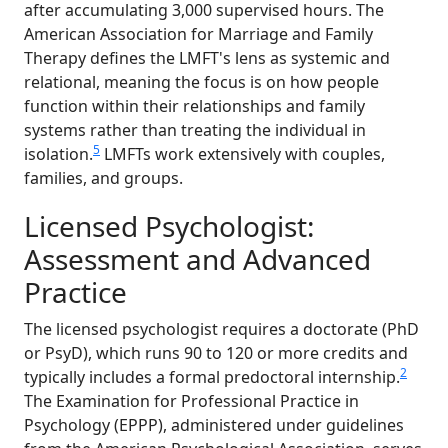
after accumulating 3,000 supervised hours. The
American Association for Marriage and Family
Therapy defines the LMFT's lens as systemic and
relational, meaning the focus is on how people
function within their relationships and family
systems rather than treating the individual in
5
isolation.
LMFTs work extensively with couples,
families, and groups.
Licensed Psychologist:
Assessment and Advanced
Practice
The licensed psychologist requires a doctorate (PhD
or PsyD), which runs 90 to 120 or more credits and
2
typically includes a formal predoctoral internship.
The Examination for Professional Practice in
Psychology (EPPP), administered under guidelines