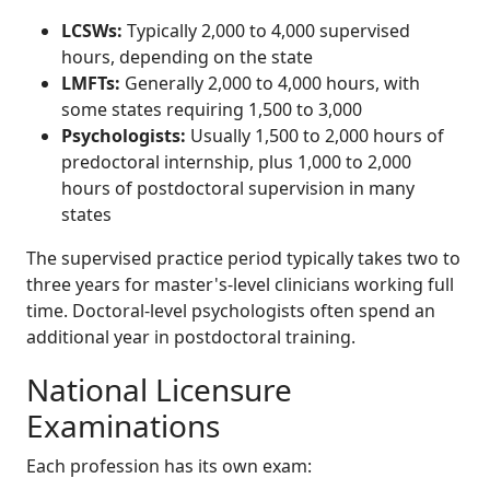
LCSWs:
Typically 2,000 to 4,000 supervised
hours, depending on the state
LMFTs:
Generally 2,000 to 4,000 hours, with
some states requiring 1,500 to 3,000
Psychologists:
Usually 1,500 to 2,000 hours of
predoctoral internship, plus 1,000 to 2,000
hours of postdoctoral supervision in many
states
The supervised practice period typically takes two to
three years for master's-level clinicians working full
time. Doctoral-level psychologists often spend an
additional year in postdoctoral training.
National Licensure
Examinations
Each profession has its own exam: