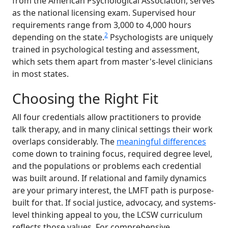
from the American Psychological Association, serves
as the national licensing exam. Supervised hour
requirements range from 3,000 to 4,000 hours
2
depending on the state.
Psychologists are uniquely
trained in psychological testing and assessment,
which sets them apart from master's-level clinicians
in most states.
Choosing the Right Fit
All four credentials allow practitioners to provide
talk therapy, and in many clinical settings their work
overlaps considerably. The
meaningful differences
come down to training focus, required degree level,
and the populations or problems each credential
was built around. If relational and family dynamics
are your primary interest, the LMFT path is purpose-
built for that. If social justice, advocacy, and systems-
level thinking appeal to you, the LCSW curriculum
reflects those values. For comprehensive