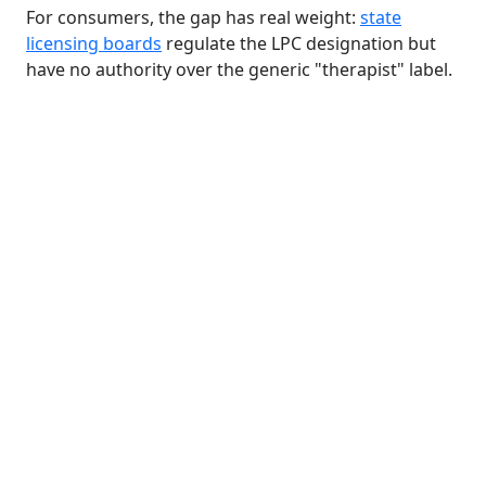
For consumers, the gap has real weight:
state
licensing boards
regulate the LPC designation but
have no authority over the generic "therapist" label.