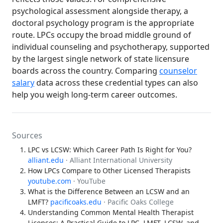
psychological assessment alongside therapy, a
doctoral psychology program is the appropriate
route. LPCs occupy the broad middle ground of
individual counseling and psychotherapy, supported
by the largest single network of state licensure
boards across the country. Comparing
counselor
salary
data across these credential types can also
help you weigh long-term career outcomes.
Sources
LPC vs LCSW: Which Career Path Is Right for You?
alliant.edu
· Alliant International University
How LPCs Compare to Other Licensed Therapists
youtube.com
· YouTube
What is the Difference Between an LCSW and an
LMFT?
pacificoaks.edu
· Pacific Oaks College
Understanding Common Mental Health Therapist
Licenses: A Practical Guide to LPC, LMFT, LCSW, and