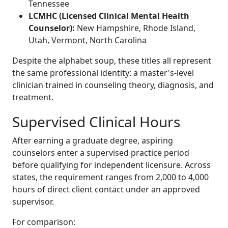
Tennessee
LCMHC (Licensed Clinical Mental Health
Counselor):
New Hampshire, Rhode Island,
Utah, Vermont, North Carolina
Despite the alphabet soup, these titles all represent
the same professional identity: a master's-level
clinician trained in counseling theory, diagnosis, and
treatment.
Supervised Clinical Hours
After earning a graduate degree, aspiring
counselors enter a supervised practice period
before qualifying for independent licensure. Across
states, the requirement ranges from 2,000 to 4,000
hours of direct client contact under an approved
supervisor.
For comparison: