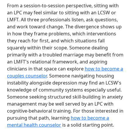
From a session-to-session perspective, sitting with
an LPC may feel similar to sitting with an LCSW or
LMFT. All three professionals listen, ask questions,
and work toward change. The divergence shows up
in how they frame problems, which interventions
they reach for first, and which situations fall
squarely within their scope. Someone dealing
primarily with a troubled marriage may benefit from
an LMFT's relational framework, and aspiring
clinicians in that space can explore
how to become a
couples counselor
. Someone navigating housing
instability alongside depression may find an LCSW's
knowledge of community systems especially useful.
Someone seeking structured skill-building in anxiety
management may be well served by an LPC with
cognitive-behavioral training. For those interested in
pursuing that path, learning
how to become a
mental health counselor
is a solid starting point.