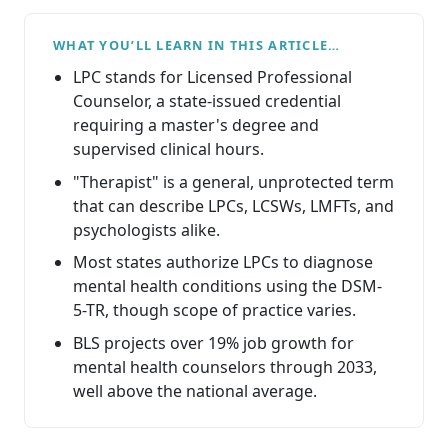
WHAT YOU’LL LEARN IN THIS ARTICLE…
LPC stands for Licensed Professional
Counselor, a state-issued credential
requiring a master's degree and
supervised clinical hours.
"Therapist" is a general, unprotected term
that can describe LPCs, LCSWs, LMFTs, and
psychologists alike.
Most states authorize LPCs to diagnose
mental health conditions using the DSM-
5-TR, though scope of practice varies.
BLS projects over 19% job growth for
mental health counselors through 2033,
well above the national average.