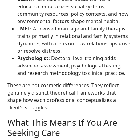
education emphasizes social systems,
community resources, policy contexts, and how
environmental factors shape mental health.
LMFT:
A licensed marriage and family therapist
trains primarily in relational and family systems
dynamics, with a lens on how relationships drive
or resolve distress.
Psychologist:
Doctoral-level training adds
advanced assessment, psychological testing,
and research methodology to clinical practice.
These are not cosmetic differences. They reflect
genuinely distinct theoretical frameworks that
shape how each professional conceptualizes a
client's struggles.
What This Means If You Are
Seeking Care