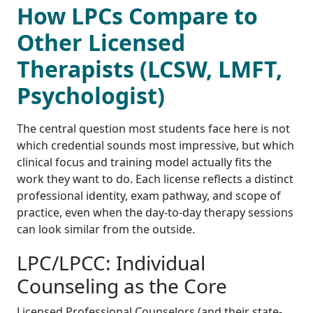
How LPCs Compare to
Other Licensed
Therapists (LCSW, LMFT,
Psychologist)
The central question most students face here is not
which credential sounds most impressive, but which
clinical focus and training model actually fits the
work they want to do. Each license reflects a distinct
professional identity, exam pathway, and scope of
practice, even when the day-to-day therapy sessions
can look similar from the outside.
LPC/LPCC: Individual
Counseling as the Core
Licensed Professional Counselors (and their state-