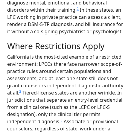
diagnose mental, emotional, and behavioral
2
disorders within their training.
In these states, an
LPC working in private practice can assess a client,
render a DSM-5-TR diagnosis, and bill insurance for
it without a co-signing psychiatrist or psychologist.
Where Restrictions Apply
California is the most-cited example of a restricted
environment: LPCCs there face narrower scope-of-
practice rules around certain populations and
assessments, and at least one state still does not
grant counselors independent diagnostic authority
3
at all.
Tiered-license states are another wrinkle. In
jurisdictions that separate an entry-level credential
from a clinical one (such as the LCPC or LPC-S
designation), only the clinical tier permits
3
independent diagnosis.
Associate or provisional
counselors, regardless of state, work under a