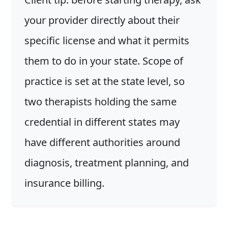
your provider directly about their
specific license and what it permits
them to do in your state. Scope of
practice is set at the state level, so
two therapists holding the same
credential in different states may
have different authorities around
diagnosis, treatment planning, and
insurance billing.