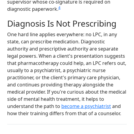
supervisor whose co-signature is required on
4
diagnostic paperwork.
Diagnosis Is Not Prescribing
One hard line applies everywhere: no LPC, in any
state, can prescribe medication. Diagnostic
authority and prescriptive authority are separate
legal powers. When a client's presentation suggests
that pharmacotherapy could help, an LPC refers out,
usually to a psychiatrist, a psychiatric nurse
practitioner, or the client's primary care physician,
and continues providing therapy alongside the
medical provider. If you're curious about the medical
side of mental health treatment, it helps to
understand the path to
become a psychiatrist
and
how their training differs from that of a counselor.