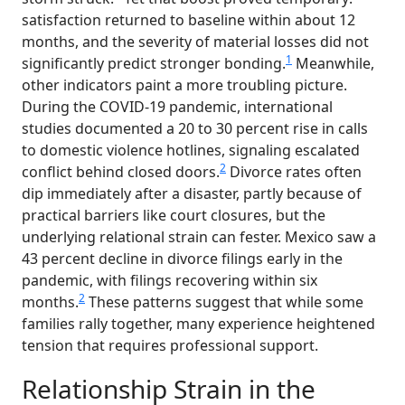
satisfaction returned to baseline within about 12
months, and the severity of material losses did not
1
significantly predict stronger bonding.
Meanwhile,
other indicators paint a more troubling picture.
During the COVID-19 pandemic, international
studies documented a 20 to 30 percent rise in calls
to domestic violence hotlines, signaling escalated
2
conflict behind closed doors.
Divorce rates often
dip immediately after a disaster, partly because of
practical barriers like court closures, but the
underlying relational strain can fester. Mexico saw a
43 percent decline in divorce filings early in the
pandemic, with filings recovering within six
2
months.
These patterns suggest that while some
families rally together, many experience heightened
tension that requires professional support.
Relationship Strain in the