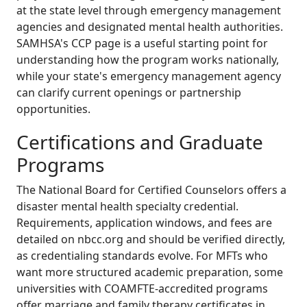
at the state level through emergency management
agencies and designated mental health authorities.
SAMHSA's CCP page is a useful starting point for
understanding how the program works nationally,
while your state's emergency management agency
can clarify current openings or partnership
opportunities.
Certifications and Graduate
Programs
The National Board for Certified Counselors offers a
disaster mental health specialty credential.
Requirements, application windows, and fees are
detailed on nbcc.org and should be verified directly,
as credentialing standards evolve. For MFTs who
want more structured academic preparation, some
universities with COAMFTE-accredited programs
offer marriage and family therapy certificates in