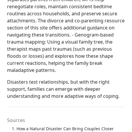
renegotiate roles, maintain consistent bedtime
routines across households, and preserve secure
attachments. The divorce and co-parenting resource
section of this site offers additional guidance on
navigating these transitions. - Genogram-based
trauma mapping: Using a visual family tree, the
therapist maps past traumas (such as previous
floods or losses) and explores how these shape
current reactions, helping the family break
maladaptive patterns.
Disasters test relationships, but with the right
support, families can emerge with deeper
understanding and more adaptive ways of coping.
Sources
How a Natural Disaster Can Bring Couples Closer