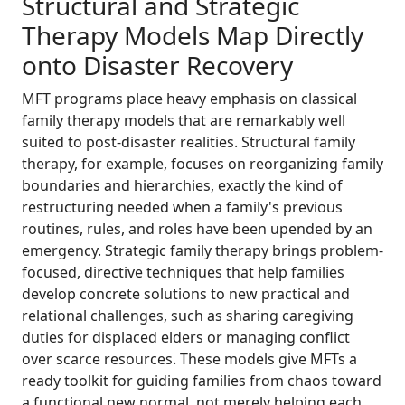
Structural and Strategic
Therapy Models Map Directly
onto Disaster Recovery
MFT programs place heavy emphasis on classical
family therapy models that are remarkably well
suited to post-disaster realities. Structural family
therapy, for example, focuses on reorganizing family
boundaries and hierarchies, exactly the kind of
restructuring needed when a family's previous
routines, rules, and roles have been upended by an
emergency. Strategic family therapy brings problem-
focused, directive techniques that help families
develop concrete solutions to new practical and
relational challenges, such as sharing caregiving
duties for displaced elders or managing conflict
over scarce resources. These models give MFTs a
ready toolkit for guiding families from chaos toward
a functional new normal, not merely helping each