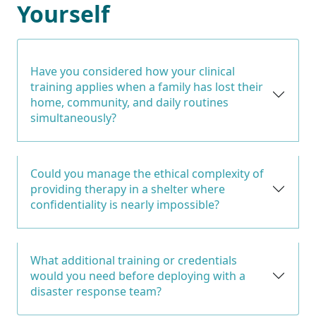
Yourself
Have you considered how your clinical
training applies when a family has lost their
home, community, and daily routines
simultaneously?
Could you manage the ethical complexity of
providing therapy in a shelter where
confidentiality is nearly impossible?
What additional training or credentials
would you need before deploying with a
disaster response team?