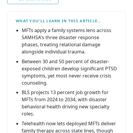
WHAT YOU’LL LEARN IN THIS ARTICLE…
MFTs apply a family systems lens across
SAMHSA's three disaster response
phases, treating relational damage
alongside individual trauma.
Between 30 and 50 percent of disaster-
exposed children develop significant PTSD
symptoms, yet most never receive crisis
counseling.
BLS projects 13 percent job growth for
MFTs from 2024 to 2034, with disaster
behavioral health driving new specialty
roles.
Telehealth now lets deployed MFTs deliver
family therapy across state lines, though