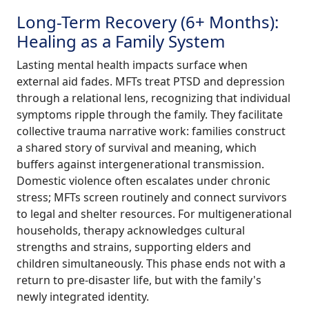
Long-Term Recovery (6+ Months):
Healing as a Family System
Lasting mental health impacts surface when
external aid fades. MFTs treat PTSD and depression
through a relational lens, recognizing that individual
symptoms ripple through the family. They facilitate
collective trauma narrative work: families construct
a shared story of survival and meaning, which
buffers against intergenerational transmission.
Domestic violence often escalates under chronic
stress; MFTs screen routinely and connect survivors
to legal and shelter resources. For multigenerational
households, therapy acknowledges cultural
strengths and strains, supporting elders and
children simultaneously. This phase ends not with a
return to pre-disaster life, but with the family's
newly integrated identity.