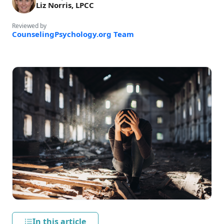
Liz Norris, LPCC
Reviewed by
CounselingPsychology.org Team
In this article