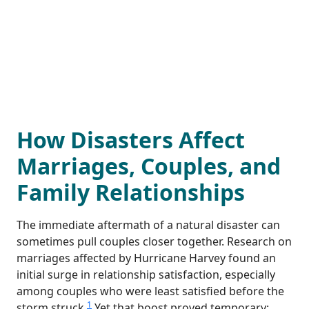
How Disasters Affect
Marriages, Couples, and
Family Relationships
The immediate aftermath of a natural disaster can
sometimes pull couples closer together. Research on
marriages affected by Hurricane Harvey found an
initial surge in relationship satisfaction, especially
among couples who were least satisfied before the
1
storm struck.
Yet that boost proved temporary: