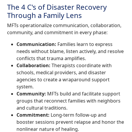
The 4 C's of Disaster Recovery
Through a Family Lens
MFTs operationalize communication, collaboration,
community, and commitment in every phase:
Communication:
Families learn to express
needs without blame, listen actively, and resolve
conflicts that trauma amplifies.
Collaboration:
Therapists coordinate with
schools, medical providers, and disaster
agencies to create a wraparound support
system.
Community:
MFTs build and facilitate support
groups that reconnect families with neighbors
and cultural traditions.
Commitment:
Long-term follow-up and
booster sessions prevent relapse and honor the
nonlinear nature of healing.