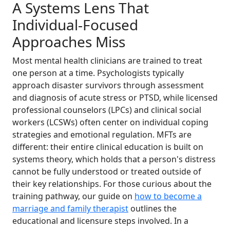
A Systems Lens That
Individual-Focused
Approaches Miss
Most mental health clinicians are trained to treat
one person at a time. Psychologists typically
approach disaster survivors through assessment
and diagnosis of acute stress or PTSD, while licensed
professional counselors (LPCs) and clinical social
workers (LCSWs) often center on individual coping
strategies and emotional regulation. MFTs are
different: their entire clinical education is built on
systems theory, which holds that a person's distress
cannot be fully understood or treated outside of
their key relationships. For those curious about the
training pathway, our guide on
how to become a
marriage and family therapist
outlines the
educational and licensure steps involved. In a