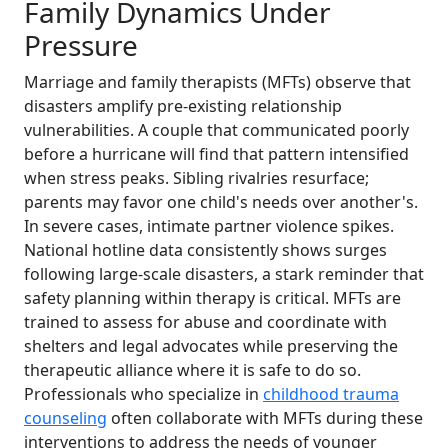
Family Dynamics Under
Pressure
Marriage and family therapists (MFTs) observe that
disasters amplify pre-existing relationship
vulnerabilities. A couple that communicated poorly
before a hurricane will find that pattern intensified
when stress peaks. Sibling rivalries resurface;
parents may favor one child's needs over another's.
In severe cases, intimate partner violence spikes.
National hotline data consistently shows surges
following large-scale disasters, a stark reminder that
safety planning within therapy is critical. MFTs are
trained to assess for abuse and coordinate with
shelters and legal advocates while preserving the
therapeutic alliance where it is safe to do so.
Professionals who specialize in
childhood trauma
counseling
often collaborate with MFTs during these
interventions to address the needs of younger