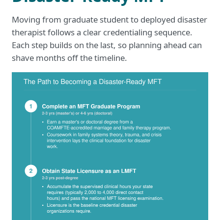
Moving from graduate student to deployed disaster
therapist follows a clear credentialing sequence.
Each step builds on the last, so planning ahead can
shave months off the timeline.