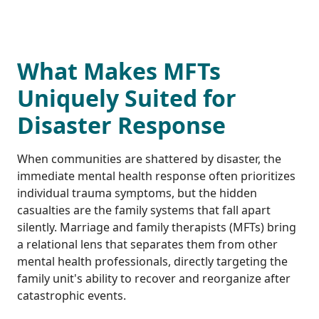
What Makes MFTs
Uniquely Suited for
Disaster Response
When communities are shattered by disaster, the
immediate mental health response often prioritizes
individual trauma symptoms, but the hidden
casualties are the family systems that fall apart
silently. Marriage and family therapists (MFTs) bring
a relational lens that separates them from other
mental health professionals, directly targeting the
family unit's ability to recover and reorganize after
catastrophic events.