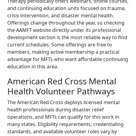
Therapy periodically offers webinars, online courses,
and continuing education units focused on trauma,
crisis intervention, and disaster mental health.
Offerings change throughout the year, so checking
the AAMFT website directly under its professional
development section is the most reliable way to find
current schedules. Some offerings are free to
members, making active membership a practical
advantage for MFTs who want affordable continuing
education in this area.
American Red Cross Mental
Health Volunteer Pathways
The American Red Cross deploys licensed mental
health professionals during disaster relief
operations, and MFTs can qualify for this work in
many states. Eligibility requirements, credentialing
standards, and available volunteer roles vary by