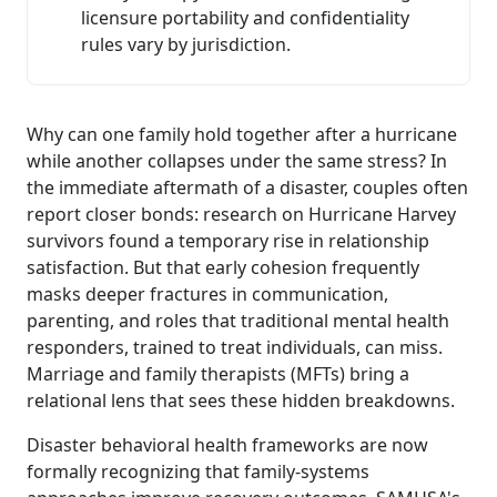
licensure portability and confidentiality
rules vary by jurisdiction.
Why can one family hold together after a hurricane
while another collapses under the same stress? In
the immediate aftermath of a disaster, couples often
report closer bonds: research on Hurricane Harvey
survivors found a temporary rise in relationship
satisfaction. But that early cohesion frequently
masks deeper fractures in communication,
parenting, and roles that traditional mental health
responders, trained to treat individuals, can miss.
Marriage and family therapists (MFTs) bring a
relational lens that sees these hidden breakdowns.
Disaster behavioral health frameworks are now
formally recognizing that family-systems