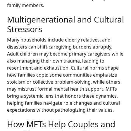
family members.
Multigenerational and Cultural
Stressors
Many households include elderly relatives, and
disasters can shift caregiving burdens abruptly.
Adult children may become primary caregivers while
also managing their own trauma, leading to
resentment and exhaustion. Cultural norms shape
how families cope: some communities emphasize
stoicism or collective problem-solving, while others
may mistrust formal mental health support. MFTs
bring a systemic lens that honors these dynamics,
helping families navigate role changes and cultural
expectations without pathologizing their values.
How MFTs Help Couples and