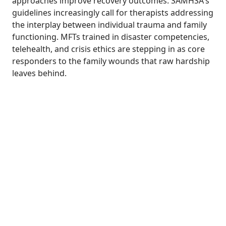
approaches improve recovery outcomes. SAMHSA's
guidelines increasingly call for therapists addressing
the interplay between individual trauma and family
functioning. MFTs trained in disaster competencies,
telehealth, and crisis ethics are stepping in as core
responders to the family wounds that raw hardship
leaves behind.