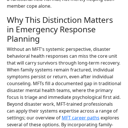
member cope alone.
Why This Distinction Matters
in Emergency Response
Planning
Without an MFT's systemic perspective, disaster
behavioral health responses can miss the core unit
that will carry survivors through long-term recovery.
When family systems remain fractured, individual
symptoms persist or return, even after individual
counseling. MFTs fill a documented gap in traditional
disaster mental health teams, where the primary
focus is triage and immediate psychological first aid.
Beyond disaster work, MFT-trained professionals
can apply their systems expertise across a range of
settings; our overview of
MFT career paths
explores
several of these options. By incorporating family-