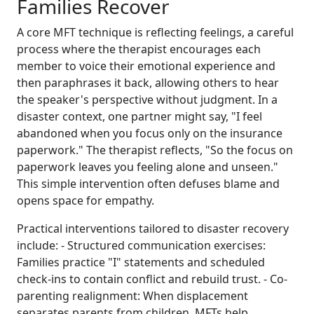
Families Recover
A core MFT technique is reflecting feelings, a careful
process where the therapist encourages each
member to voice their emotional experience and
then paraphrases it back, allowing others to hear
the speaker's perspective without judgment. In a
disaster context, one partner might say, "I feel
abandoned when you focus only on the insurance
paperwork." The therapist reflects, "So the focus on
paperwork leaves you feeling alone and unseen."
This simple intervention often defuses blame and
opens space for empathy.
Practical interventions tailored to disaster recovery
include: - Structured communication exercises:
Families practice "I" statements and scheduled
check-ins to contain conflict and rebuild trust. - Co-
parenting realignment: When displacement
separates parents from children, MFTs help