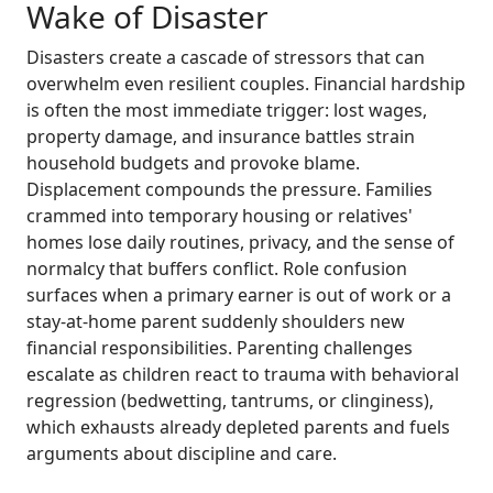
Wake of Disaster
Disasters create a cascade of stressors that can
overwhelm even resilient couples. Financial hardship
is often the most immediate trigger: lost wages,
property damage, and insurance battles strain
household budgets and provoke blame.
Displacement compounds the pressure. Families
crammed into temporary housing or relatives'
homes lose daily routines, privacy, and the sense of
normalcy that buffers conflict. Role confusion
surfaces when a primary earner is out of work or a
stay-at-home parent suddenly shoulders new
financial responsibilities. Parenting challenges
escalate as children react to trauma with behavioral
regression (bedwetting, tantrums, or clinginess),
which exhausts already depleted parents and fuels
arguments about discipline and care.