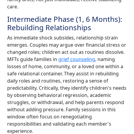
care.
Intermediate Phase (1, 6 Months):
Rebuilding Relationships
As immediate shock subsides, relationship strain
emerges. Couples may argue over financial stress or
changed roles; children act out as routines dissolve.
MFTs guide families in
grief counseling
, naming
losses of home, community, or a loved one within a
safe relational container. They assist in rebuilding
daily roles and routines, restoring a sense of
predictability. Critically, they identify children's needs
by observing behavioral regression, academic
struggles, or withdrawal, and help parents respond
without adding pressure. Family sessions in this
window often focus on renegotiating
responsibilities and validating each member's
experience.