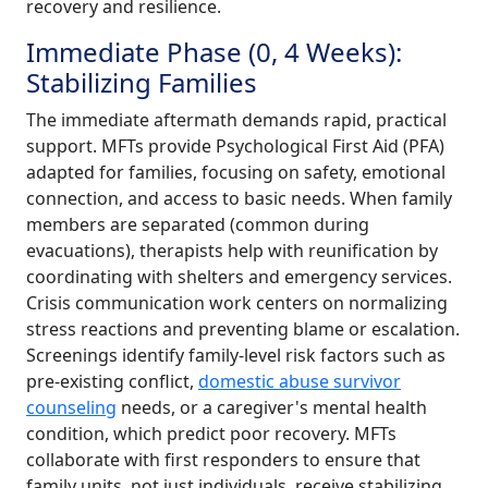
recovery and resilience.
Immediate Phase (0, 4 Weeks):
Stabilizing Families
The immediate aftermath demands rapid, practical
support. MFTs provide Psychological First Aid (PFA)
adapted for families, focusing on safety, emotional
connection, and access to basic needs. When family
members are separated (common during
evacuations), therapists help with reunification by
coordinating with shelters and emergency services.
Crisis communication work centers on normalizing
stress reactions and preventing blame or escalation.
Screenings identify family-level risk factors such as
pre-existing conflict,
domestic abuse survivor
counseling
needs, or a caregiver's mental health
condition, which predict poor recovery. MFTs
collaborate with first responders to ensure that
family units, not just individuals, receive stabilizing