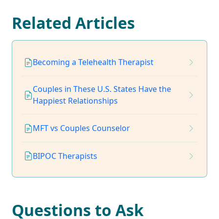
Related Articles
Becoming a Telehealth Therapist
Couples in These U.S. States Have the
Happiest Relationships
MFT vs Couples Counselor
BIPOC Therapists
Questions to Ask