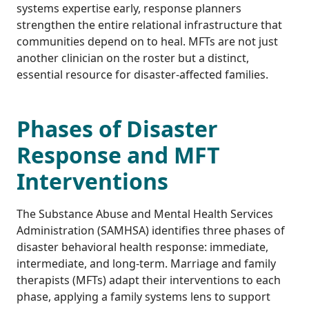
systems expertise early, response planners
strengthen the entire relational infrastructure that
communities depend on to heal. MFTs are not just
another clinician on the roster but a distinct,
essential resource for disaster-affected families.
Phases of Disaster
Response and MFT
Interventions
The Substance Abuse and Mental Health Services
Administration (SAMHSA) identifies three phases of
disaster behavioral health response: immediate,
intermediate, and long-term. Marriage and family
therapists (MFTs) adapt their interventions to each
phase, applying a family systems lens to support