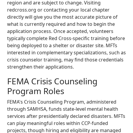
region and are subject to change. Visiting
redcross.org or contacting your local chapter
directly will give you the most accurate picture of
what is currently required and how to begin the
application process. Once accepted, volunteers
typically complete Red Cross-specific training before
being deployed to a shelter or disaster site. MFTs
interested in complementary specializations, such as
crisis counselor training, may find those credentials
strengthen their applications.
FEMA Crisis Counseling
Program Roles
FEMA's Crisis Counseling Program, administered
through SAMHSA, funds state-level mental health
services after presidentially declared disasters. MFTs
can play meaningful roles within CCP-funded
projects, though hiring and eligibility are managed