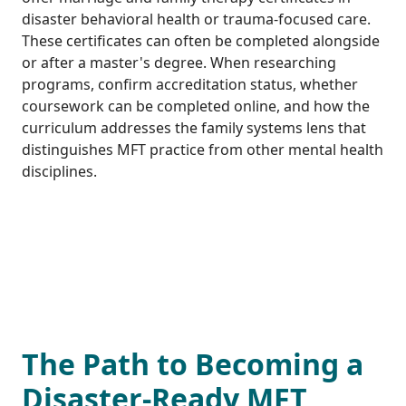
disaster behavioral health or trauma-focused care.
These certificates can often be completed alongside
or after a master's degree. When researching
programs, confirm accreditation status, whether
coursework can be completed online, and how the
curriculum addresses the family systems lens that
distinguishes MFT practice from other mental health
disciplines.
The Path to Becoming a
Disaster-Ready MFT