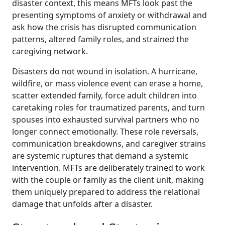
disaster context, this means MFTs look past the
presenting symptoms of anxiety or withdrawal and
ask how the crisis has disrupted communication
patterns, altered family roles, and strained the
caregiving network.
Disasters do not wound in isolation. A hurricane,
wildfire, or mass violence event can erase a home,
scatter extended family, force adult children into
caretaking roles for traumatized parents, and turn
spouses into exhausted survival partners who no
longer connect emotionally. These role reversals,
communication breakdowns, and caregiver strains
are systemic ruptures that demand a systemic
intervention. MFTs are deliberately trained to work
with the couple or family as the client unit, making
them uniquely prepared to address the relational
damage that unfolds after a disaster.