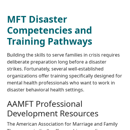
MFT Disaster
Competencies and
Training Pathways
Building the skills to serve families in crisis requires
deliberate preparation long before a disaster
strikes. Fortunately, several well-established
organizations offer training specifically designed for
mental health professionals who want to work in
disaster behavioral health settings.
AAMFT Professional
Development Resources
The American Association for Marriage and Family