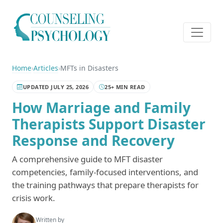
Home
›
Articles
›
MFTs in Disasters
UPDATED JULY 25, 2026
25+ MIN READ
How Marriage and Family
Therapists Support Disaster
Response and Recovery
A comprehensive guide to MFT disaster
competencies, family-focused interventions, and
the training pathways that prepare therapists for
crisis work.
Written by