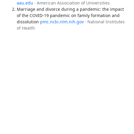
aau.edu
· American Association of Universities
Marriage and divorce during a pandemic: the impact
of the COVID-19 pandemic on family formation and
dissolution
pmc.ncbi.nlm.nih.gov
· National Institutes
of Health