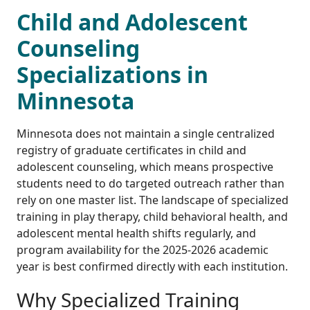
Child and Adolescent
Counseling
Specializations in
Minnesota
Minnesota does not maintain a single centralized
registry of graduate certificates in child and
adolescent counseling, which means prospective
students need to do targeted outreach rather than
rely on one master list. The landscape of specialized
training in play therapy, child behavioral health, and
adolescent mental health shifts regularly, and
program availability for the 2025-2026 academic
year is best confirmed directly with each institution.
Why Specialized Training