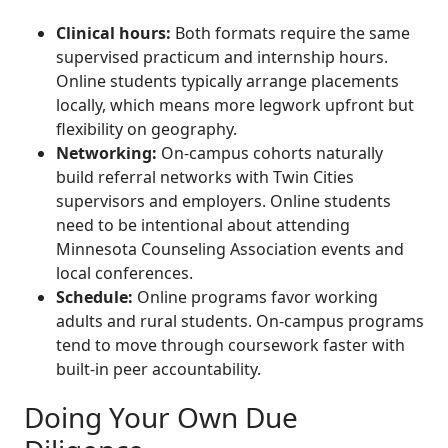
Clinical hours:
Both formats require the same
supervised practicum and internship hours.
Online students typically arrange placements
locally, which means more legwork upfront but
flexibility on geography.
Networking:
On-campus cohorts naturally
build referral networks with Twin Cities
supervisors and employers. Online students
need to be intentional about attending
Minnesota Counseling Association events and
local conferences.
Schedule:
Online programs favor working
adults and rural students. On-campus programs
tend to move through coursework faster with
built-in peer accountability.
Doing Your Own Due