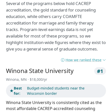
Several of the programs below hold CACREP
accreditation, the gold standard for counseling
education, while others carry COAMFTE
accreditation for marriage and family therapy
tracks. Program-level earnings data is not yet
available for most of these programs, so we
highlight institution-wide figures where they exist to
give you a general sense of graduate outcomes.
How we ranked these
Winona State University
#1
Winona, MN · $18,000/yr
Best
Budget-minded students near the
★
for:
Wisconsin border
Winona State University is consistently cited as the
most affordable CACREP-accredited counseling