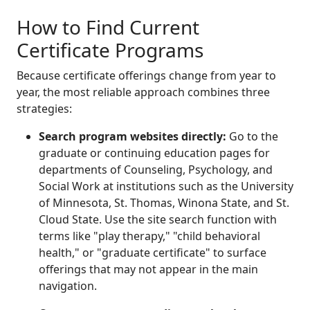
How to Find Current
Certificate Programs
Because certificate offerings change from year to
year, the most reliable approach combines three
strategies:
Search program websites directly:
Go to the
graduate or continuing education pages for
departments of Counseling, Psychology, and
Social Work at institutions such as the University
of Minnesota, St. Thomas, Winona State, and St.
Cloud State. Use the site search function with
terms like "play therapy," "child behavioral
health," or "graduate certificate" to surface
offerings that may not appear in the main
navigation.