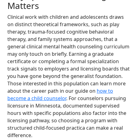
Matters
Clinical work with children and adolescents draws
on distinct theoretical frameworks, such as play
therapy, trauma-focused cognitive behavioral
therapy, and family systems approaches, that a
general clinical mental health counseling curriculum
may only touch on briefly. Earning a graduate
certificate or completing a formal specialization
track signals to employers and licensing boards that
you have gone beyond the generalist foundation.
Those interested in this population can learn more
about the career path in our guide on
how to
become a child counselor
. For counselors pursuing
licensure in Minnesota, documented supervised
hours with specific populations also factor into the
licensing pathway, so choosing a program with
structured child-focused practica can make a real
difference.