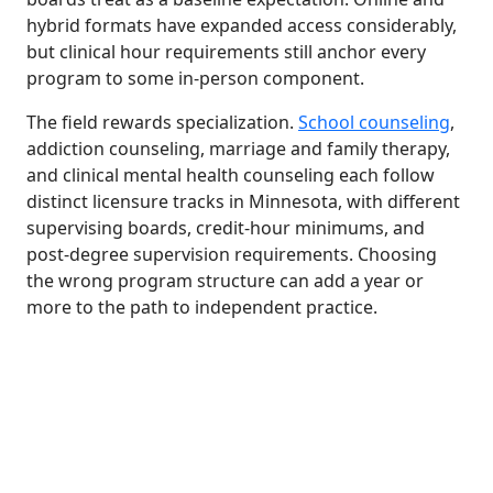
hybrid formats have expanded access considerably,
but clinical hour requirements still anchor every
program to some in-person component.
The field rewards specialization.
School counseling
,
addiction counseling, marriage and family therapy,
and clinical mental health counseling each follow
distinct licensure tracks in Minnesota, with different
supervising boards, credit-hour minimums, and
post-degree supervision requirements. Choosing
the wrong program structure can add a year or
more to the path to independent practice.