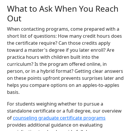
What to Ask When You Reach
Out
When contacting programs, come prepared with a
short list of questions: How many credit hours does
the certificate require? Can those credits apply
toward a master's degree if you later enroll? Are
practica hours with children built into the
curriculum? Is the program offered online, in
person, or in a hybrid format? Getting clear answers
on these points upfront prevents surprises later and
helps you compare options on an apples-to-apples
basis.
For students weighing whether to pursue a
standalone certificate or a full degree, our overview
of
counseling graduate certificate programs
provides additional guidance on evaluating