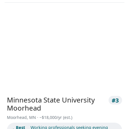
Minnesota State University
#3
Moorhead
Moorhead, MN · ~$18,000/yr (est.)
Best
Working professionals seeking evening