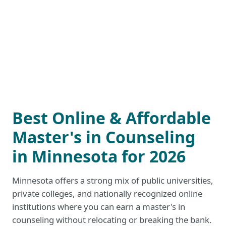
Best Online & Affordable
Master's in Counseling
in Minnesota for 2026
Minnesota offers a strong mix of public universities,
private colleges, and nationally recognized online
institutions where you can earn a master's in
counseling without relocating or breaking the bank.