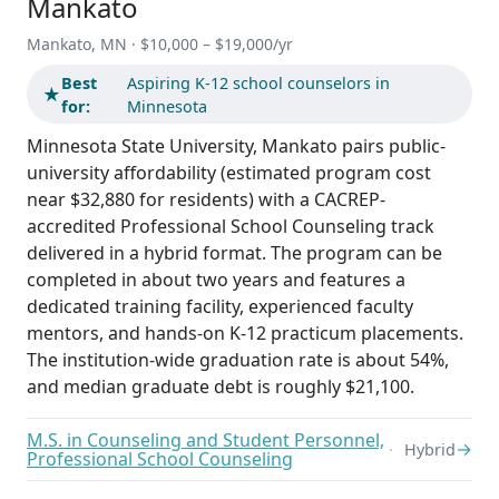
Mankato
Mankato, MN · $10,000 – $19,000/yr
Best
Aspiring K-12 school counselors in
★
for:
Minnesota
Minnesota State University, Mankato pairs public-
university affordability (estimated program cost
near $32,880 for residents) with a CACREP-
accredited Professional School Counseling track
delivered in a hybrid format. The program can be
completed in about two years and features a
dedicated training facility, experienced faculty
mentors, and hands-on K-12 practicum placements.
The institution-wide graduation rate is about 54%,
and median graduate debt is roughly $21,100.
M.S. in Counseling and Student Personnel,
→
Hybrid
Professional School Counseling