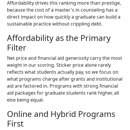
Affordability drives this ranking more than prestige,
because the cost of a master's in counseling has a
direct impact on how quickly a graduate can build a
sustainable practice without crippling debt.
Affordability as the Primary
Filter
Net price and financial aid generosity carry the most
weight in our scoring. Sticker price alone rarely
reflects what students actually pay, so we focus on
what programs charge after grants and institutional
aid are factored in. Programs with strong financial
aid packages for graduate students rank higher, all
else being equal.
Online and Hybrid Programs
First