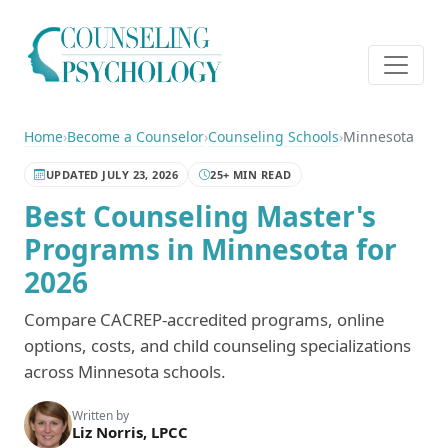
Home
›
Become a Counselor
›
Counseling Schools
›
Minnesota
UPDATED JULY 23, 2026
25+ MIN READ
Best Counseling Master's
Programs in Minnesota for
2026
Compare CACREP-accredited programs, online
options, costs, and child counseling specializations
across Minnesota schools.
Written by
Liz Norris, LPCC