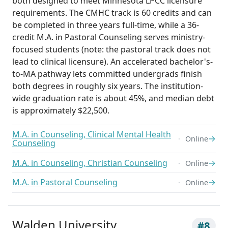
both designed to meet Minnesota LPCC licensure
requirements. The CMHC track is 60 credits and can
be completed in three years full-time, while a 36-
credit M.A. in Pastoral Counseling serves ministry-
focused students (note: the pastoral track does not
lead to clinical licensure). An accelerated bachelor's-
to-MA pathway lets committed undergrads finish
both degrees in roughly six years. The institution-
wide graduation rate is about 45%, and median debt
is approximately $22,500.
M.A. in Counseling, Clinical Mental Health
→
Online
Counseling
M.A. in Counseling, Christian Counseling
→
Online
M.A. in Pastoral Counseling
→
Online
Walden University
#8