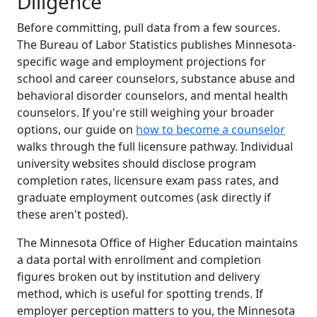
Diligence
Before committing, pull data from a few sources.
The Bureau of Labor Statistics publishes Minnesota-
specific wage and employment projections for
school and career counselors, substance abuse and
behavioral disorder counselors, and mental health
counselors. If you're still weighing your broader
options, our guide on
how to become a counselor
walks through the full licensure pathway. Individual
university websites should disclose program
completion rates, licensure exam pass rates, and
graduate employment outcomes (ask directly if
these aren't posted).
The Minnesota Office of Higher Education maintains
a data portal with enrollment and completion
figures broken out by institution and delivery
method, which is useful for spotting trends. If
employer perception matters to you, the Minnesota