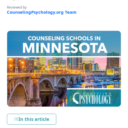
Reviewed by
CounselingPsychology.org Team
In this article