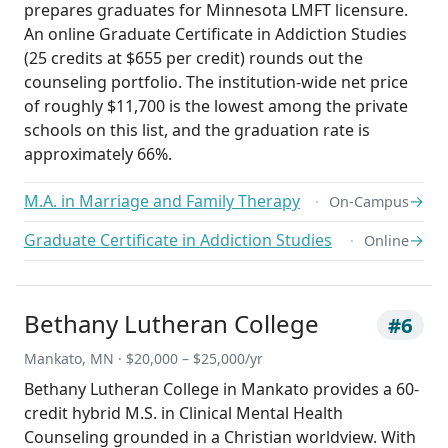
prepares graduates for Minnesota LMFT licensure.
An online Graduate Certificate in Addiction Studies
(25 credits at $655 per credit) rounds out the
counseling portfolio. The institution-wide net price
of roughly $11,700 is the lowest among the private
schools on this list, and the graduation rate is
approximately 66%.
M.A. in Marriage and Family Therapy
→
On-Campus
Graduate Certificate in Addiction Studies
→
Online
Bethany Lutheran College
#6
Mankato, MN · $20,000 – $25,000/yr
Bethany Lutheran College in Mankato provides a 60-
credit hybrid M.S. in Clinical Mental Health
Counseling grounded in a Christian worldview. With