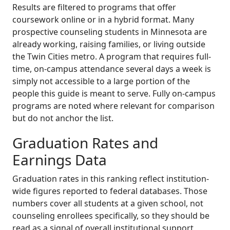
Results are filtered to programs that offer
coursework online or in a hybrid format. Many
prospective counseling students in Minnesota are
already working, raising families, or living outside
the Twin Cities metro. A program that requires full-
time, on-campus attendance several days a week is
simply not accessible to a large portion of the
people this guide is meant to serve. Fully on-campus
programs are noted where relevant for comparison
but do not anchor the list.
Graduation Rates and
Earnings Data
Graduation rates in this ranking reflect institution-
wide figures reported to federal databases. Those
numbers cover all students at a given school, not
counseling enrollees specifically, so they should be
read as a signal of overall institutional support