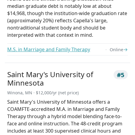
median graduate debt is notably low at about
$14,968, though the institution-wide graduation rate
(approximately 20%) reflects Capella's large,
nontraditional student body and should be
interpreted with that context in mind.
M.S. in Marriage and Family Therapy
→
Online
Saint Mary's University of
#5
Minnesota
Winona, MN · $12,000/yr (net price)
Saint Mary's University of Minnesota offers a
COAMFTE-accredited M.A. in Marriage and Family
Therapy through a hybrid model blending face-to-
face and online instruction. The 48-credit program
includes at least 300 supervised clinical hours and