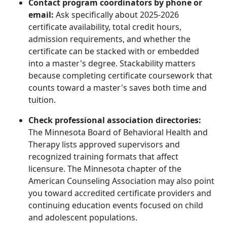
Contact program coordinators by phone or
email:
Ask specifically about 2025-2026
certificate availability, total credit hours,
admission requirements, and whether the
certificate can be stacked with or embedded
into a master's degree. Stackability matters
because completing certificate coursework that
counts toward a master's saves both time and
tuition.
Check professional association directories:
The Minnesota Board of Behavioral Health and
Therapy lists approved supervisors and
recognized training formats that affect
licensure. The Minnesota chapter of the
American Counseling Association may also point
you toward accredited certificate providers and
continuing education events focused on child
and adolescent populations.