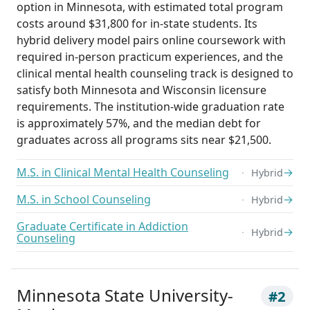
option in Minnesota, with estimated total program
costs around $31,800 for in-state students. Its
hybrid delivery model pairs online coursework with
required in-person practicum experiences, and the
clinical mental health counseling track is designed to
satisfy both Minnesota and Wisconsin licensure
requirements. The institution-wide graduation rate
is approximately 57%, and the median debt for
graduates across all programs sits near $21,500.
M.S. in Clinical Mental Health Counseling
→
Hybrid
M.S. in School Counseling
→
Hybrid
Graduate Certificate in Addiction
→
Hybrid
Counseling
Minnesota State University-
#2