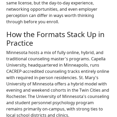
same license, but the day-to-day experience,
networking opportunities, and even employer
perception can differ in ways worth thinking
through before you enroll.
How the Formats Stack Up in
Practice
Minnesota hosts a mix of fully online, hybrid, and
traditional counseling master's programs. Capella
University, headquartered in Minneapolis, runs
CACREP-accredited counseling tracks entirely online
with required in-person residencies. St. Mary's
University of Minnesota offers a hybrid model with
evening and weekend cohorts in the Twin Cities and
Rochester. The University of Minnesota's counseling
and student personnel psychology program
remains primarily on-campus, with strong ties to
local school districts and clinics.