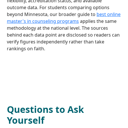
flexibility, accreditation status, and available
outcome data. For students comparing options
beyond Minnesota, our broader guide to
best online
master's in counseling programs
applies the same
methodology at the national level. The sources
behind each data point are disclosed so readers can
verify figures independently rather than take
rankings on faith.
Questions to Ask
Yourself