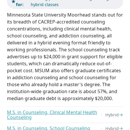
★
for:
hybrid classes
Minnesota State University Moorhead stands out for
its breadth of CACREP-accredited counseling
concentrations, including clinical mental health,
school counseling, and addiction counseling, all
delivered in a hybrid evening format friendly to
working professionals. The school counseling track
advertises up to $24,000 in grant support for eligible
students, which can dramatically reduce out-of-
pocket cost. MSUM also offers graduate certificates
in addiction counseling and school counseling for
those who already hold a master's degree. The
institution-wide graduation rate is about 57%, and
median graduate debt is approximately $20,000.
M.S. in Counseling, Clinical Mental Health
→
Hybrid
Counseling
M.S. in Counseling, School Counseling
→
Hybrid