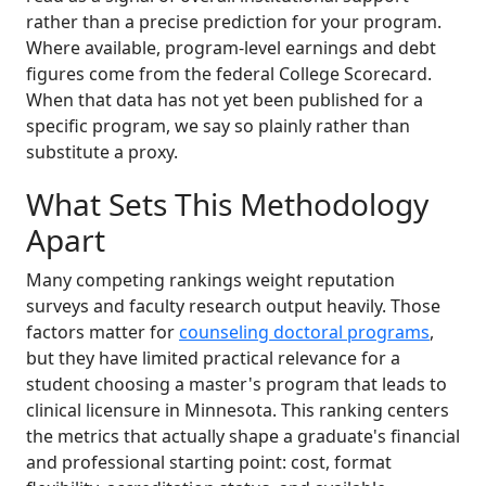
rather than a precise prediction for your program.
Where available, program-level earnings and debt
figures come from the federal College Scorecard.
When that data has not yet been published for a
specific program, we say so plainly rather than
substitute a proxy.
What Sets This Methodology
Apart
Many competing rankings weight reputation
surveys and faculty research output heavily. Those
factors matter for
counseling doctoral programs
,
but they have limited practical relevance for a
student choosing a master's program that leads to
clinical licensure in Minnesota. This ranking centers
the metrics that actually shape a graduate's financial
and professional starting point: cost, format