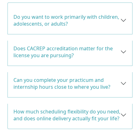
Do you want to work primarily with children,
adolescents, or adults?
Does CACREP accreditation matter for the
license you are pursuing?
Can you complete your practicum and
internship hours close to where you live?
How much scheduling flexibility do you need,
and does online delivery actually fit your life?