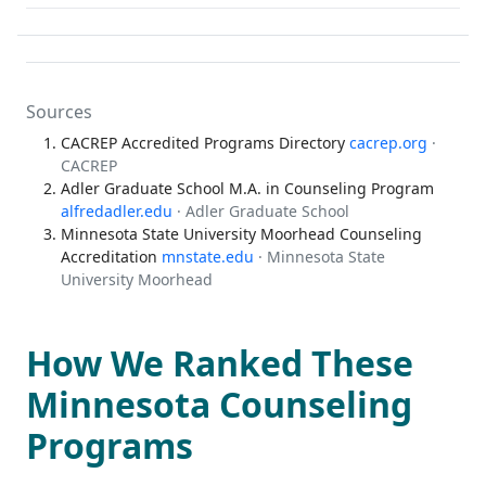
Sources
CACREP Accredited Programs Directory
cacrep.org
·
CACREP
Adler Graduate School M.A. in Counseling Program
alfredadler.edu
· Adler Graduate School
Minnesota State University Moorhead Counseling
Accreditation
mnstate.edu
· Minnesota State
University Moorhead
How We Ranked These
Minnesota Counseling
Programs