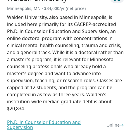
Minneapolis, MN · $34,000/yr (net price)
Walden University, also based in Minneapolis, is
included here primarily for its CACREP-accredited
Ph.D. in Counselor Education and Supervision, an
online doctoral program with concentrations in
clinical mental health counseling, trauma and crisis,
and a general track. While it is a doctoral rather than
a master's program, it is relevant for Minnesota
counseling professionals who already hold a
master's degree and want to advance into
supervision, teaching, or research roles. Classes are
capped at 12 students, and the program can be
completed in as few as three years. Walden's
institution-wide median graduate debt is about
$20,834.
Ph.D. in Counselor Education and
→
Online
Supervision