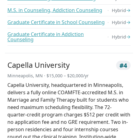
M.S. in Counseling, Addiction Counseling
→
Hybrid
Graduate Certificate in School Counseling
→
Hybrid
Graduate Certificate in Addiction
→
Hybrid
Counseling
Capella University
#4
Minneapolis, MN · $15,000 – $20,000/yr
Capella University, headquartered in Minneapolis,
delivers a fully online COAMFTE-accredited M.S. in
Marriage and Family Therapy built for students who
need maximum scheduling flexibility. The 72-
quarter-credit program charges $512 per credit with
no application fee and no GRE requirement. Two in-
person residencies and four internship courses
round out the clinical training. Institution-wide