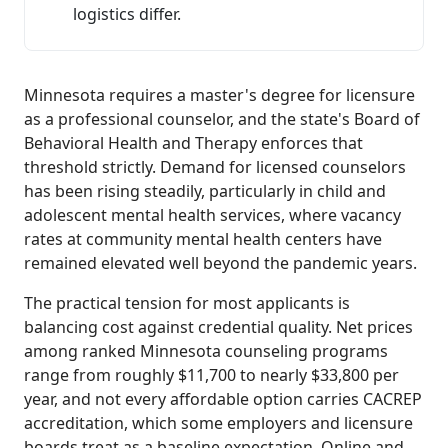
logistics differ.
Minnesota requires a master's degree for licensure
as a professional counselor, and the state's Board of
Behavioral Health and Therapy enforces that
threshold strictly. Demand for licensed counselors
has been rising steadily, particularly in child and
adolescent mental health services, where vacancy
rates at community mental health centers have
remained elevated well beyond the pandemic years.
The practical tension for most applicants is
balancing cost against credential quality. Net prices
among ranked Minnesota counseling programs
range from roughly $11,700 to nearly $33,800 per
year, and not every affordable option carries CACREP
accreditation, which some employers and licensure
boards treat as a baseline expectation. Online and