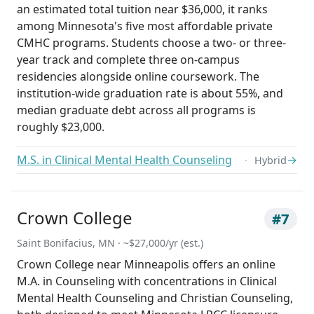
an estimated total tuition near $36,000, it ranks
among Minnesota's five most affordable private
CMHC programs. Students choose a two- or three-
year track and complete three on-campus
residencies alongside online coursework. The
institution-wide graduation rate is about 55%, and
median graduate debt across all programs is
roughly $23,000.
M.S. in Clinical Mental Health Counseling
→
Hybrid
Crown College
#7
Saint Bonifacius, MN · ~$27,000/yr (est.)
Crown College near Minneapolis offers an online
M.A. in Counseling with concentrations in Clinical
Mental Health Counseling and Christian Counseling,