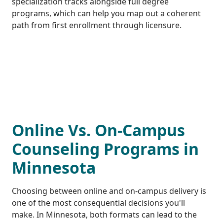
specialization tracks alongside full degree
programs, which can help you map out a coherent
path from first enrollment through licensure.
Online Vs. On-Campus
Counseling Programs in
Minnesota
Choosing between online and on-campus delivery is
one of the most consequential decisions you'll
make. In Minnesota, both formats can lead to the