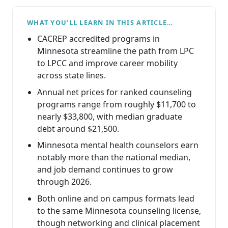
WHAT YOU’LL LEARN IN THIS ARTICLE…
CACREP accredited programs in
Minnesota streamline the path from LPC
to LPCC and improve career mobility
across state lines.
Annual net prices for ranked counseling
programs range from roughly $11,700 to
nearly $33,800, with median graduate
debt around $21,500.
Minnesota mental health counselors earn
notably more than the national median,
and job demand continues to grow
through 2026.
Both online and on campus formats lead
to the same Minnesota counseling license,
though networking and clinical placement