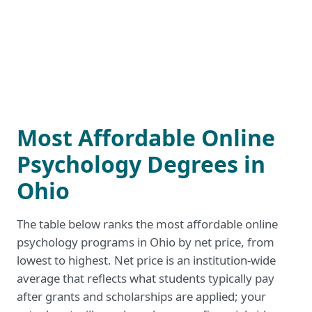
Most Affordable Online
Psychology Degrees in
Ohio
The table below ranks the most affordable online
psychology programs in Ohio by net price, from
lowest to highest. Net price is an institution-wide
average that reflects what students typically pay
after grants and scholarships are applied; your