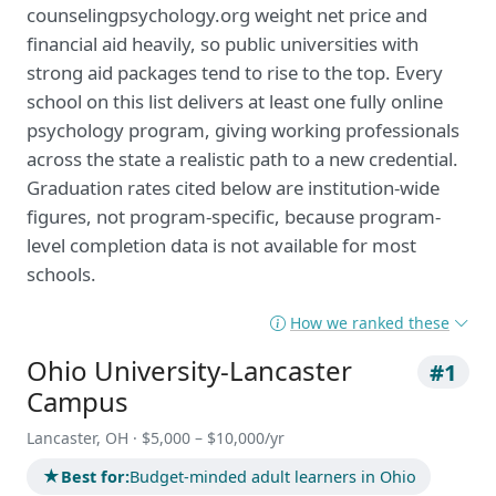
counselingpsychology.org weight net price and
financial aid heavily, so public universities with
strong aid packages tend to rise to the top. Every
school on this list delivers at least one fully online
psychology program, giving working professionals
across the state a realistic path to a new credential.
Graduation rates cited below are institution-wide
figures, not program-specific, because program-
level completion data is not available for most
schools.
How we ranked these
Ohio University-Lancaster
#1
Campus
Lancaster, OH · $5,000 – $10,000/yr
★
Best for:
Budget-minded adult learners in Ohio