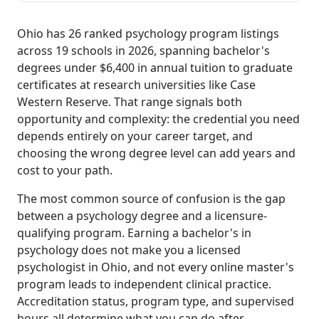
Ohio has 26 ranked psychology program listings
across 19 schools in 2026, spanning bachelor's
degrees under $6,400 in annual tuition to graduate
certificates at research universities like Case
Western Reserve. That range signals both
opportunity and complexity: the credential you need
depends entirely on your career target, and
choosing the wrong degree level can add years and
cost to your path.
The most common source of confusion is the gap
between a psychology degree and a licensure-
qualifying program. Earning a bachelor's in
psychology does not make you a licensed
psychologist in Ohio, and not every online master's
program leads to independent clinical practice.
Accreditation status, program type, and supervised
hours all determine what you can do after