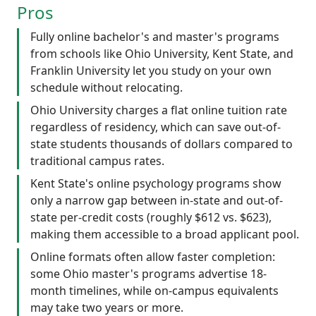
Pros
Fully online bachelor's and master's programs
from schools like Ohio University, Kent State, and
Franklin University let you study on your own
schedule without relocating.
Ohio University charges a flat online tuition rate
regardless of residency, which can save out-of-
state students thousands of dollars compared to
traditional campus rates.
Kent State's online psychology programs show
only a narrow gap between in-state and out-of-
state per-credit costs (roughly $612 vs. $623),
making them accessible to a broad applicant pool.
Online formats often allow faster completion:
some Ohio master's programs advertise 18-
month timelines, while on-campus equivalents
may take two years or more.