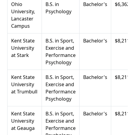
Ohio
B.S. in
Bachelor's
$6,362
University,
Psychology
Lancaster
Campus
Kent State
B.S. in Sport,
Bachelor's
$8,211
University
Exercise and
at Stark
Performance
Psychology
Kent State
B.S. in Sport,
Bachelor's
$8,211
University
Exercise and
at Trumbull
Performance
Psychology
Kent State
B.S. in Sport,
Bachelor's
$8,211
University
Exercise and
at Geauga
Performance