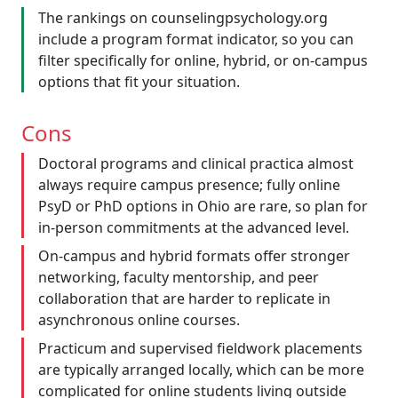
The rankings on counselingpsychology.org
include a program format indicator, so you can
filter specifically for online, hybrid, or on-campus
options that fit your situation.
Cons
Doctoral programs and clinical practica almost
always require campus presence; fully online
PsyD or PhD options in Ohio are rare, so plan for
in-person commitments at the advanced level.
On-campus and hybrid formats offer stronger
networking, faculty mentorship, and peer
collaboration that are harder to replicate in
asynchronous online courses.
Practicum and supervised fieldwork placements
are typically arranged locally, which can be more
complicated for online students living outside