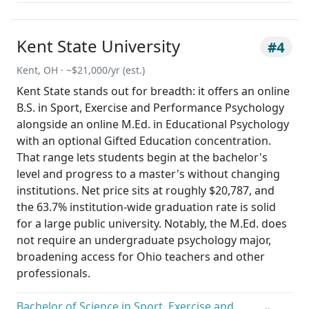
Kent State University
#4
Kent, OH · ~$21,000/yr (est.)
Kent State stands out for breadth: it offers an online
B.S. in Sport, Exercise and Performance Psychology
alongside an online M.Ed. in Educational Psychology
with an optional Gifted Education concentration.
That range lets students begin at the bachelor's
level and progress to a master's without changing
institutions. Net price sits at roughly $20,787, and
the 63.7% institution-wide graduation rate is solid
for a large public university. Notably, the M.Ed. does
not require an undergraduate psychology major,
broadening access for Ohio teachers and other
professionals.
Bachelor of Science in Sport, Exercise and