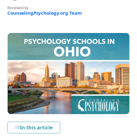
Reviewed by
CounselingPsychology.org Team
In this article