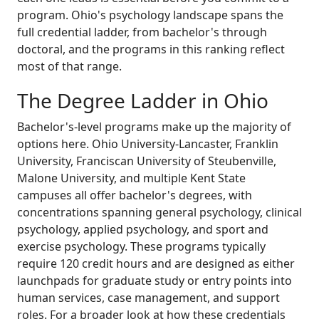
program. Ohio's psychology landscape spans the
full credential ladder, from bachelor's through
doctoral, and the programs in this ranking reflect
most of that range.
The Degree Ladder in Ohio
Bachelor's-level programs make up the majority of
options here. Ohio University-Lancaster, Franklin
University, Franciscan University of Steubenville,
Malone University, and multiple Kent State
campuses all offer bachelor's degrees, with
concentrations spanning general psychology, clinical
psychology, applied psychology, and sport and
exercise psychology. These programs typically
require 120 credit hours and are designed as either
launchpads for graduate study or entry points into
human services, case management, and support
roles. For a broader look at how these credentials