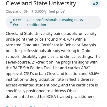
Cleveland State University
#2
Cleveland, OH · $15,000/yr (net price)
Best
Ohio professionals pursuing BCBA
★
for:
certification
Cleveland State University pairs a public-university
price point (net price around $14,764) with a
targeted Graduate Certificate in Behavior Analysis
built for professionals already working in Ohio
schools, disability agencies, and clinical settings. The
seven-course, 21-credit online program aligns with
the BACB 5th Edition Task List and carries ABAI
approval. CSU's urban Cleveland location and 50.6%
institution-wide graduation rate reflect a diverse,
access-oriented student body, and the certificate is
specifically positioned to address Ohio's
documented need for BCBA-trained practitioners.