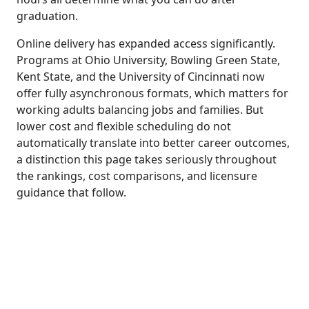
graduation.
Online delivery has expanded access significantly.
Programs at Ohio University, Bowling Green State,
Kent State, and the University of Cincinnati now
offer fully asynchronous formats, which matters for
working adults balancing jobs and families. But
lower cost and flexible scheduling do not
automatically translate into better career outcomes,
a distinction this page takes seriously throughout
the rankings, cost comparisons, and licensure
guidance that follow.