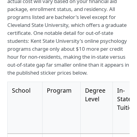
actual cost will vary based on your financial aid
package, enrollment status, and residency. All
programs listed are bachelor's level except for
Cleveland State University, which offers a graduate
certificate. One notable detail for out-of-state
students: Kent State University's online psychology
programs charge only about $10 more per credit
hour for non-residents, making the in-state versus
out-of-state gap far smaller online than it appears in
the published sticker prices below.
School
Program
Degree
In-
Level
State
Tuition