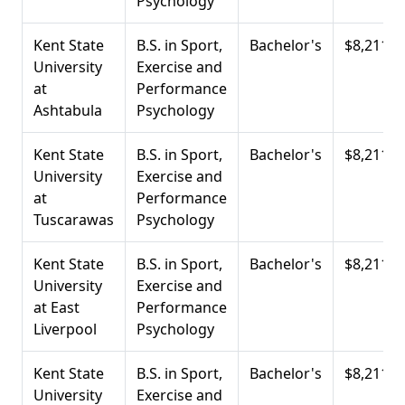
Psychology
Kent State
B.S. in Sport,
Bachelor's
$8,211
University
Exercise and
at
Performance
Ashtabula
Psychology
Kent State
B.S. in Sport,
Bachelor's
$8,211
University
Exercise and
at
Performance
Tuscarawas
Psychology
Kent State
B.S. in Sport,
Bachelor's
$8,211
University
Exercise and
at East
Performance
Liverpool
Psychology
Kent State
B.S. in Sport,
Bachelor's
$8,211
University
Exercise and