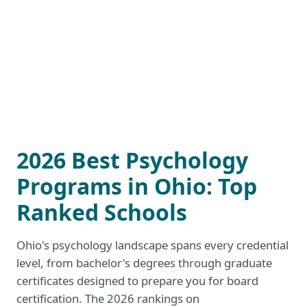
2026 Best Psychology
Programs in Ohio: Top
Ranked Schools
Ohio's psychology landscape spans every credential
level, from bachelor's degrees through graduate
certificates designed to prepare you for board
certification. The 2026 rankings on