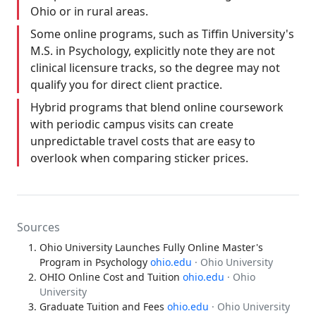
Ohio or in rural areas.
Some online programs, such as Tiffin University's
M.S. in Psychology, explicitly note they are not
clinical licensure tracks, so the degree may not
qualify you for direct client practice.
Hybrid programs that blend online coursework
with periodic campus visits can create
unpredictable travel costs that are easy to
overlook when comparing sticker prices.
Sources
Ohio University Launches Fully Online Master's
Program in Psychology
ohio.edu
· Ohio University
OHIO Online Cost and Tuition
ohio.edu
· Ohio
University
Graduate Tuition and Fees
ohio.edu
· Ohio University