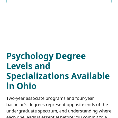
Psychology Degree
Levels and
Specializations Available
in Ohio
Two-year associate programs and four-year
bachelor's degrees represent opposite ends of the
undergraduate spectrum, and understanding where
each one leads is essential before you commit to a