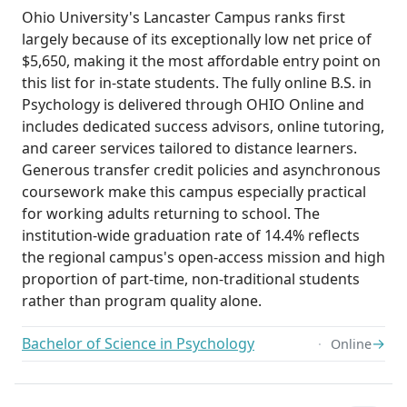
Ohio University's Lancaster Campus ranks first
largely because of its exceptionally low net price of
$5,650, making it the most affordable entry point on
this list for in-state students. The fully online B.S. in
Psychology is delivered through OHIO Online and
includes dedicated success advisors, online tutoring,
and career services tailored to distance learners.
Generous transfer credit policies and asynchronous
coursework make this campus especially practical
for working adults returning to school. The
institution-wide graduation rate of 14.4% reflects
the regional campus's open-access mission and high
proportion of part-time, non-traditional students
rather than program quality alone.
Bachelor of Science in Psychology
→
Online