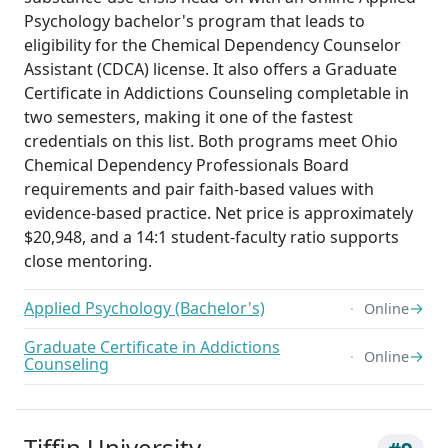
Psychology bachelor's program that leads to
eligibility for the Chemical Dependency Counselor
Assistant (CDCA) license. It also offers a Graduate
Certificate in Addictions Counseling completable in
two semesters, making it one of the fastest
credentials on this list. Both programs meet Ohio
Chemical Dependency Professionals Board
requirements and pair faith-based values with
evidence-based practice. Net price is approximately
$20,948, and a 14:1 student-faculty ratio supports
close mentoring.
Applied Psychology (Bachelor's)
→
Online
Graduate Certificate in Addictions
→
Online
Counseling
Tiffin University