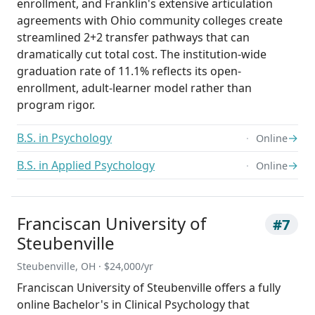
enrollment, and Franklin's extensive articulation
agreements with Ohio community colleges create
streamlined 2+2 transfer pathways that can
dramatically cut total cost. The institution-wide
graduation rate of 11.1% reflects its open-
enrollment, adult-learner model rather than
program rigor.
B.S. in Psychology
→
Online
B.S. in Applied Psychology
→
Online
Franciscan University of
#7
Steubenville
Steubenville, OH · $24,000/yr
Franciscan University of Steubenville offers a fully
online Bachelor's in Clinical Psychology that