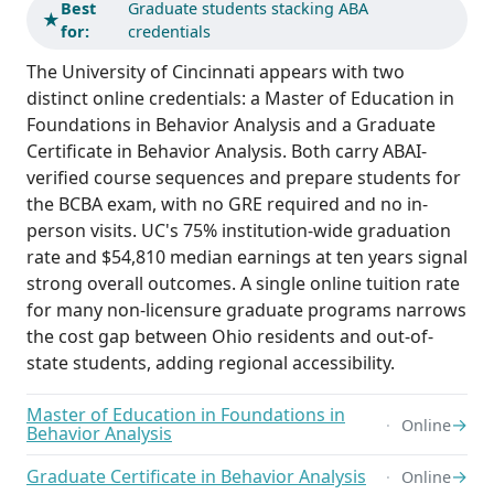
Best
Graduate students stacking ABA
★
for:
credentials
The University of Cincinnati appears with two
distinct online credentials: a Master of Education in
Foundations in Behavior Analysis and a Graduate
Certificate in Behavior Analysis. Both carry ABAI-
verified course sequences and prepare students for
the BCBA exam, with no GRE required and no in-
person visits. UC's 75% institution-wide graduation
rate and $54,810 median earnings at ten years signal
strong overall outcomes. A single online tuition rate
for many non-licensure graduate programs narrows
the cost gap between Ohio residents and out-of-
state students, adding regional accessibility.
Master of Education in Foundations in
→
Online
Behavior Analysis
Graduate Certificate in Behavior Analysis
→
Online