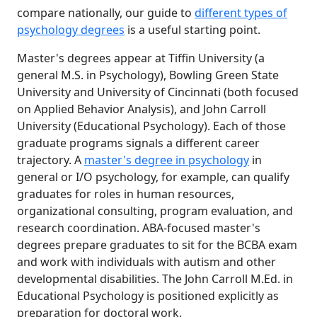
compare nationally, our guide to
different types of
psychology degrees
is a useful starting point.
Master's degrees appear at Tiffin University (a
general M.S. in Psychology), Bowling Green State
University and University of Cincinnati (both focused
on Applied Behavior Analysis), and John Carroll
University (Educational Psychology). Each of those
graduate programs signals a different career
trajectory. A
master's degree in psychology
in
general or I/O psychology, for example, can qualify
graduates for roles in human resources,
organizational consulting, program evaluation, and
research coordination. ABA-focused master's
degrees prepare graduates to sit for the BCBA exam
and work with individuals with autism and other
developmental disabilities. The John Carroll M.Ed. in
Educational Psychology is positioned explicitly as
preparation for doctoral work.