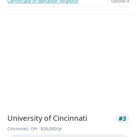
Certificate in Behavior Analysis
→
Online
University of Cincinnati
#3
Cincinnati, OH · $26,000/yr