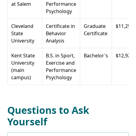
at Salem
Performance
Psychology
Cleveland
Certificate in
Graduate
$11,297
State
Behavior
Certificate
University
Analysis
Kent State
B.S. in Sport,
Bachelor's
$12,920
University
Exercise and
(main
Performance
campus)
Psychology
Questions to Ask
Yourself