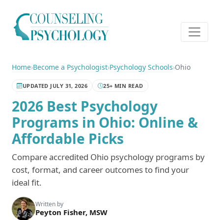
Home
›
Become a Psychologist
›
Psychology Schools
›
Ohio
UPDATED JULY 31, 2026
25+ MIN READ
2026 Best Psychology
Programs in Ohio: Online &
Affordable Picks
Compare accredited Ohio psychology programs by
cost, format, and career outcomes to find your
ideal fit.
Written by
Peyton Fisher, MSW