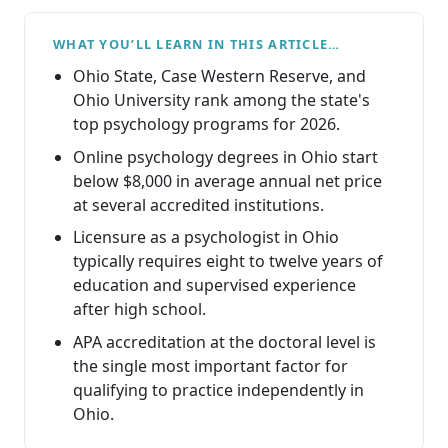
WHAT YOU’LL LEARN IN THIS ARTICLE…
Ohio State, Case Western Reserve, and
Ohio University rank among the state's
top psychology programs for 2026.
Online psychology degrees in Ohio start
below $8,000 in average annual net price
at several accredited institutions.
Licensure as a psychologist in Ohio
typically requires eight to twelve years of
education and supervised experience
after high school.
APA accreditation at the doctoral level is
the single most important factor for
qualifying to practice independently in
Ohio.