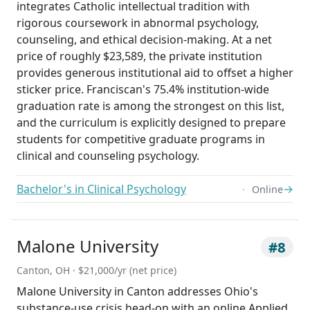
integrates Catholic intellectual tradition with
rigorous coursework in abnormal psychology,
counseling, and ethical decision-making. At a net
price of roughly $23,589, the private institution
provides generous institutional aid to offset a higher
sticker price. Franciscan's 75.4% institution-wide
graduation rate is among the strongest on this list,
and the curriculum is explicitly designed to prepare
students for competitive graduate programs in
clinical and counseling psychology.
Bachelor's in Clinical Psychology
→
Online
Malone University
#8
Canton, OH · $21,000/yr (net price)
Malone University in Canton addresses Ohio's
substance-use crisis head-on with an online Applied