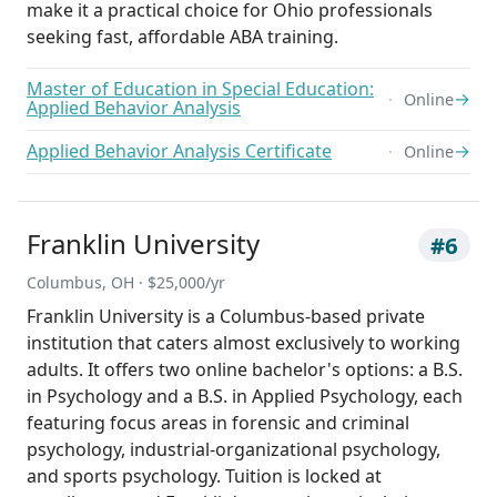
make it a practical choice for Ohio professionals
seeking fast, affordable ABA training.
Master of Education in Special Education:
→
Online
Applied Behavior Analysis
Applied Behavior Analysis Certificate
→
Online
Franklin University
#6
Columbus, OH · $25,000/yr
Franklin University is a Columbus-based private
institution that caters almost exclusively to working
adults. It offers two online bachelor's options: a B.S.
in Psychology and a B.S. in Applied Psychology, each
featuring focus areas in forensic and criminal
psychology, industrial-organizational psychology,
and sports psychology. Tuition is locked at