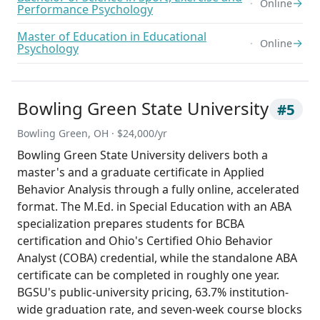
→
Online
Performance Psychology
Master of Education in Educational
→
Online
Psychology
Bowling Green State University
#5
Bowling Green, OH · $24,000/yr
Bowling Green State University delivers both a
master's and a graduate certificate in Applied
Behavior Analysis through a fully online, accelerated
format. The M.Ed. in Special Education with an ABA
specialization prepares students for BCBA
certification and Ohio's Certified Ohio Behavior
Analyst (COBA) credential, while the standalone ABA
certificate can be completed in roughly one year.
BGSU's public-university pricing, 63.7% institution-
wide graduation rate, and seven-week course blocks