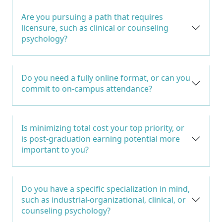
Are you pursuing a path that requires
licensure, such as clinical or counseling
psychology?
Do you need a fully online format, or can you
commit to on-campus attendance?
Is minimizing total cost your top priority, or
is post-graduation earning potential more
important to you?
Do you have a specific specialization in mind,
such as industrial-organizational, clinical, or
counseling psychology?