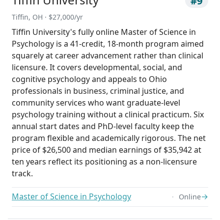
#9
Tiffin, OH · $27,000/yr
Tiffin University's fully online Master of Science in
Psychology is a 41-credit, 18-month program aimed
squarely at career advancement rather than clinical
licensure. It covers developmental, social, and
cognitive psychology and appeals to Ohio
professionals in business, criminal justice, and
community services who want graduate-level
psychology training without a clinical practicum. Six
annual start dates and PhD-level faculty keep the
program flexible and academically rigorous. The net
price of $26,500 and median earnings of $35,942 at
ten years reflect its positioning as a non-licensure
track.
Master of Science in Psychology
→
Online