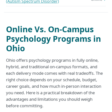
(Autism Spectrum Disorder)
Online Vs. On-Campus
Psychology Programs in
Ohio
Ohio offers psychology programs in fully online,
hybrid, and traditional on-campus formats, and
each delivery mode comes with real tradeoffs. The
right choice depends on your schedule, budget,
career goals, and how much in-person interaction
you need. Here is a practical breakdown of the
advantages and limitations you should weigh
before committing.