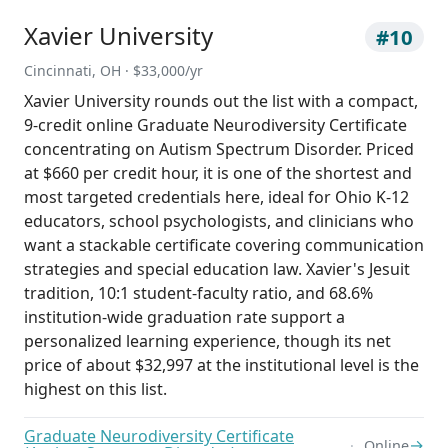
Xavier University
#10
Cincinnati, OH · $33,000/yr
Xavier University rounds out the list with a compact,
9-credit online Graduate Neurodiversity Certificate
concentrating on Autism Spectrum Disorder. Priced
at $660 per credit hour, it is one of the shortest and
most targeted credentials here, ideal for Ohio K-12
educators, school psychologists, and clinicians who
want a stackable certificate covering communication
strategies and special education law. Xavier's Jesuit
tradition, 10:1 student-faculty ratio, and 68.6%
institution-wide graduation rate support a
personalized learning experience, though its net
price of about $32,997 at the institutional level is the
highest on this list.
Graduate Neurodiversity Certificate
→
Online